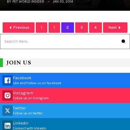
BY
PET WORLD INSIDER
JAN 30, 2014
Previous
1
1
2
3
4
Next
JOIN US
Facebook
Like and Follow us on facebook
Instagram
Follow us on instagram
Twitter
Follow us on twitter
Linkedin
Connect with linkedin