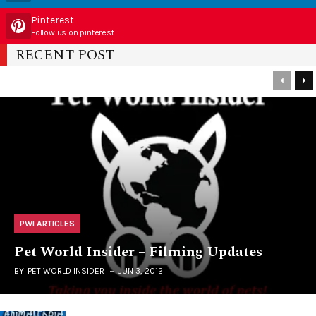
Pinterest
Follow us on pinterest
RECENT POST
PWI ARTICLES
Pet World Insider – Filming Updates
BY
PET WORLD INSIDER
JUN 3, 2012