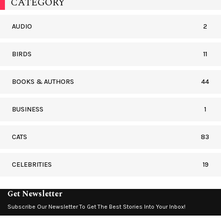
CATEGORY
AUDIO
2
BIRDS
11
BOOKS & AUTHORS
44
BUSINESS
1
CATS
83
CELEBRITIES
19
Get Newsletter
Subscribe Our Newsletter To Get The Best Stories Into Your Inbox!