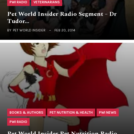
PWI RADIO
VETERINARIANS
Pet World Insider Radio Segment – Dr
Tudor…
BY
PET WORLD INSIDER
FEB 20, 2014
BOOKS & AUTHORS
PET NUTRITION & HEALTH
PWI NEWS
PWI RADIO
Pet World Insider Pet Nutrition Radio