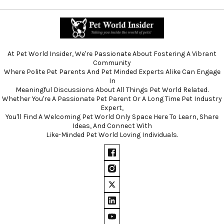
At Pet World Insider, We're Passionate About Fostering A Vibrant
Community
Where Polite Pet Parents And Pet Minded Experts Alike Can Engage
In
Meaningful Discussions About All Things Pet World Related.
Whether You're A Passionate Pet Parent Or A Long Time Pet Industry
Expert,
You'll Find A Welcoming Pet World Only Space Here To Learn, Share
Ideas, And Connect With
Like-Minded Pet World Loving Individuals.