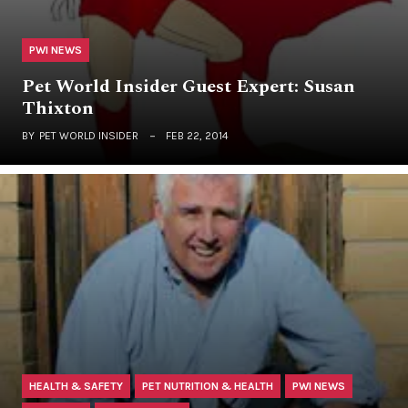
PWI NEWS
Pet World Insider Guest Expert: Susan
Thixton
BY
PET WORLD INSIDER
FEB 22, 2014
HEALTH & SAFETY
PET NUTRITION & HEALTH
PWI NEWS