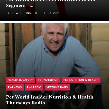
Segment –…
BY
PET WORLD INSIDER
FEB 5, 2014
HEALTH & SAFETY
PET NUTRITION
PET NUTRITION & HEALTH
PWI NEWS
PWI RADIO
VETERINARIANS
Pet World Insider Nutrition & Health
Thursdays Radio…