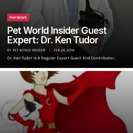
PWI NEWS
Pet World Insider Guest
Expert: Dr. Ken Tudor
BY
PET WORLD INSIDER
FEB 24, 2014
Dr. Ken Tudor Is A Regular Expert Guest And Contributor…