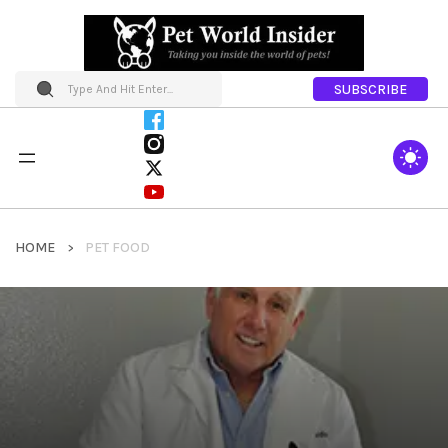
SUBSCRIBE
HOME
PET FOOD