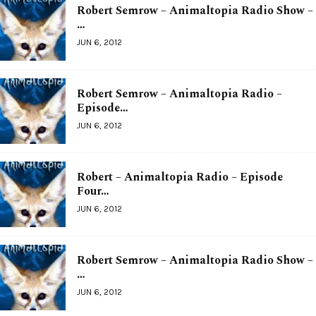
Robert Semrow – Animaltopia Radio Show –
…
JUN 6, 2012
Robert Semrow – Animaltopia Radio –
Episode…
JUN 6, 2012
Robert – Animaltopia Radio – Episode
Four…
JUN 6, 2012
Robert Semrow – Animaltopia Radio Show –
…
JUN 6, 2012