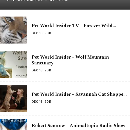
Pet World Insider TV – Forever Wild…
DEC 16, 2011
Pet World Insider – Wolf Mountain
Sanctuary
DEC 16, 2011
Pet World Insider – Savannah Cat Shoppe…
DEC 16, 2011
Robert Semrow – Animaltopia Radio Show –