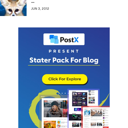
…
JUN 3, 2012