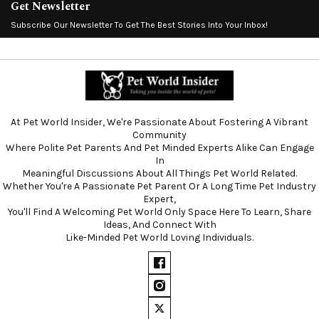
Get Newsletter
Subscribe Our Newsletter To Get The Best Stories Into Your Inbox!
At Pet World Insider, We're Passionate About Fostering A Vibrant
Community
Where Polite Pet Parents And Pet Minded Experts Alike Can Engage
In
Meaningful Discussions About All Things Pet World Related.
Whether You're A Passionate Pet Parent Or A Long Time Pet Industry
Expert,
You'll Find A Welcoming Pet World Only Space Here To Learn, Share
Ideas, And Connect With
Like-Minded Pet World Loving Individuals.