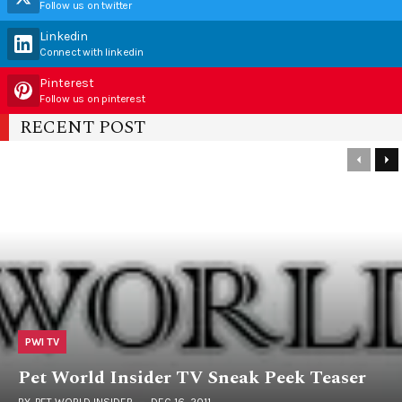
Follow us on twitter
Linkedin
Connect with linkedin
Pinterest
Follow us on pinterest
RECENT POST
PWI TV
Pet World Insider TV Sneak Peek Teaser
BY
PET WORLD INSIDER
DEC 16, 2011