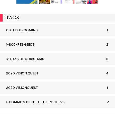
TAGS
0 KITTY GROOMING
1
1-800-PET-MEDS
2
12 DAYS OF CHRISTMAS
9
2020 VISION QUEST
4
2020 VISIONQUEST
1
5 COMMON PET HEALTH PROBLEMS
2