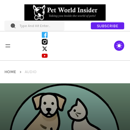
SUBSCRIBE
HOME
AUDIO