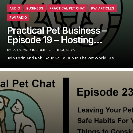
AUDIO
BUSINESS
PRACTICAL PET CHAT
PWI ARTICLES
PWI RADIO
Practical Pet Business –
Episode 19 – Hosting…
BY
PET WORLD INSIDER
JUL 24, 2025
Join Lorin And Rob—Your Go-To Duo In The Pet World—As…