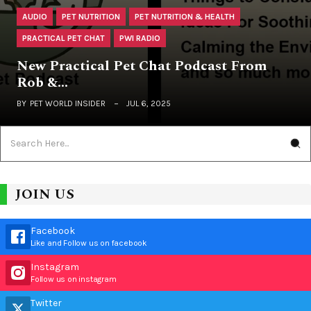
AUDIO
PET NUTRITION
PET NUTRITION & HEALTH
PRACTICAL PET CHAT
PWI RADIO
New Practical Pet Chat Podcast From
Rob &…
BY
PET WORLD INSIDER
JUL 6, 2025
JOIN US
Facebook
Like and Follow us on facebook
Instagram
Follow us on instagram
Twitter