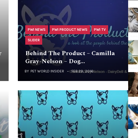
PWI NEWS
PWI PRODUCT NEWS
PWI TV
SLIDER
r
Behind The Product – Camilla
Gray-Nelson – Dog…
BY
PET WORLD INSIDER
FEB 29, 2016