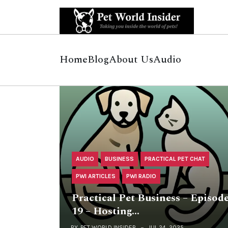
Home
Blog
About Us
Audio
AUDIO
BUSINESS
PRACTICAL PET CHAT
PWI ARTICLES
PWI RADIO
Practical Pet Business – Episod
19 – Hosting…
BY
PET WORLD INSIDER
JUL 24, 2025