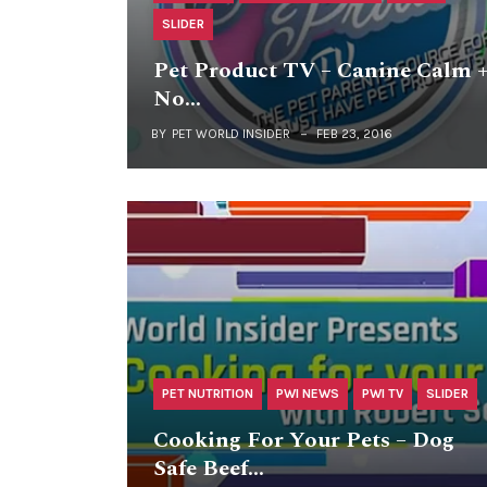
SLIDER
Pet Product TV – Canine Calm 
No…
BY
PET WORLD INSIDER
FEB 23, 2016
PET NUTRITION
PWI NEWS
PWI TV
SLIDER
Cooking For Your Pets – Dog
Safe Beef…