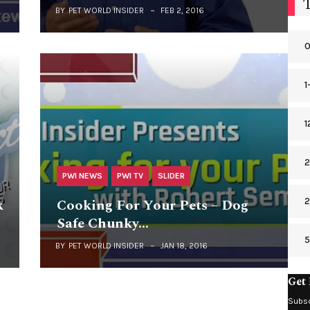
BY
PET WORLD INSIDER
FEB 2, 2016
0
1
1
2
PWI NEWS
PWI TV
SLIDER
2
k
Cooking For Your Pets – Dog
Safe Chunky…
BY
PET WORLD INSIDER
JAN 18, 2016
Get 
Subsc