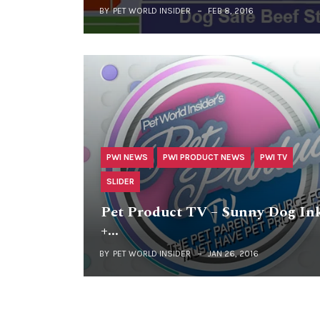
BY
PET WORLD INSIDER
FEB 8, 2016
PWI NEWS
PWI PRODUCT NEWS
PWI TV
SLIDER
Pet Product TV – Sunny Dog In
+…
BY
PET WORLD INSIDER
JAN 26, 2016