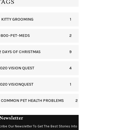
TAGS
1
 KITTY GROOMING
2
-800-PET-MEDS
9
2 DAYS OF CHRISTMAS
4
020 VISION QUEST
1
020 VISIONQUEST
2
5 COMMON PET HEALTH PROBLEMS
Newsletter
ribe Our Newsletter To Get The Best Stories Into