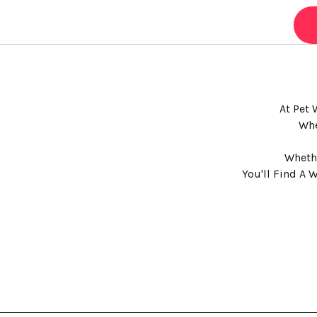
At Pet 
Whe
Whethe
You'll Find A 