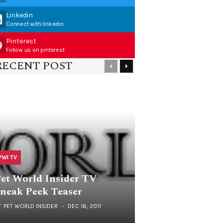
Linkedin
Connect with linkedin
Pinterest
Follow us on pinterest
RECENT POST
PWI TV
et World Insider TV
neak Peek Teaser
Y
PET WORLD INSIDER
DEC 16, 2011