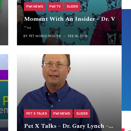
PWI NEWS
PWI TV
SLIDER
+
Moment With An Insider – Dr. V
–…
BY
PET WORLD INSIDER
FEB 16, 2016
PET X TALKS
PWI NEWS
SLIDER
Pet X Talks – Dr. Gary Lynch –…