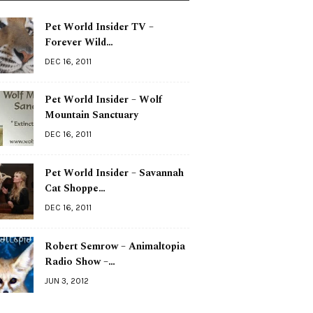
Pet World Insider TV –
Forever Wild…
DEC 16, 2011
Pet World Insider – Wolf
Mountain Sanctuary
DEC 16, 2011
Pet World Insider – Savannah
Cat Shoppe…
DEC 16, 2011
Robert Semrow – Animaltopia
Radio Show –…
JUN 3, 2012