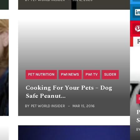
PET NUTRITION
PWI NEWS
PWI TV
SLIDER
Cooking For Your Pets – Dog
Safe Peanut…
BY
PET WORLD INSIDER
MAR 15, 2016
P
S
B