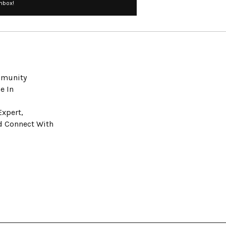
Inbox!
ommunity
e In
Expert,
nd Connect With