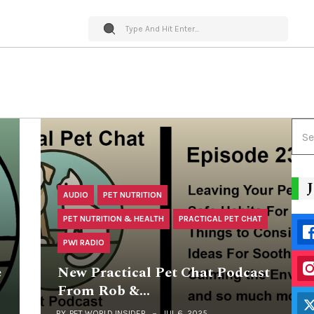
AUDIO
PET NUTRITION
PET NUTRITION & HEALTH
PRACTICAL PET CHAT
PWI RADIO
e
New Practical Pet Chat Podcast
From Rob &…
BY
PET WORLD INSIDER
JUL 6, 2025