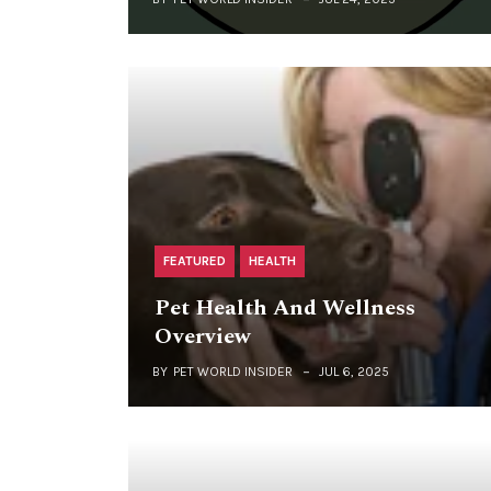
FEATURED
HEALTH
Pet Health And Wellness
Overview
BY
PET WORLD INSIDER
JUL 6, 2025