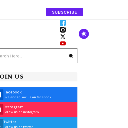
SUBSCRIBE
JOIN US
Facebook
Like and Follow us on facebook
Instagram
Follow us on instagram
Twitter
Follow us on twitter