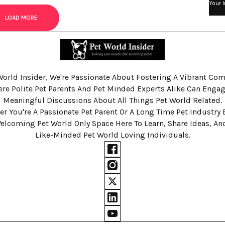
Your 
LOAD MORE
World Insider, We're Passionate About Fostering A Vibrant C
re Polite Pet Parents And Pet Minded Experts Alike Can Engag
Meaningful Discussions About All Things Pet World Related.
r You're A Passionate Pet Parent Or A Long Time Pet Industry 
Welcoming Pet World Only Space Here To Learn, Share Ideas, A
Like-Minded Pet World Loving Individuals.