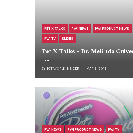
PET X TALKS
PWI NEWS
PWI PRODUCT NEWS
PWI TV
SLIDER
Pet X Talks – Dr. Melinda Culve
–…
BY
PET WORLD INSIDER
MAR 8, 2016
PWI NEWS
PWI PRODUCT NEWS
PWI TV