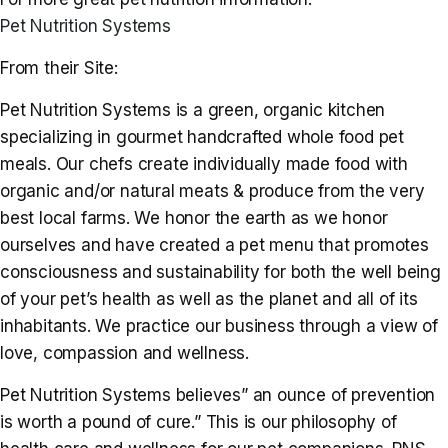
Pet Nutrition Systems
From their Site:
Pet Nutrition Systems is a green, organic kitchen
specializing in gourmet handcrafted whole food pet
meals. Our chefs create individually made food with
organic and/or natural meats & produce from the very
best local farms. We honor the earth as we honor
ourselves and have created a pet menu that promotes
consciousness and sustainability for both the well being
of your pet’s health as well as the planet and all of its
inhabitants. We practice our business through a view of
love, compassion and wellness.
Pet Nutrition Systems believes” an ounce of prevention
is worth a pound of cure.” This is our philosophy of