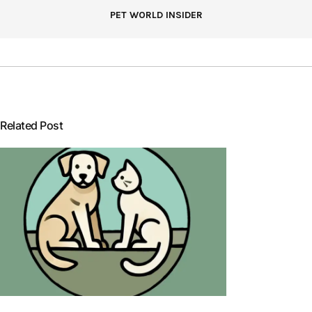
PET WORLD INSIDER
Related Post