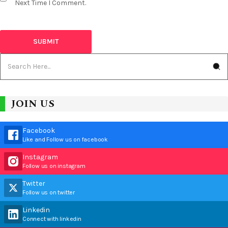
Next Time I Comment.
JOIN US
Facebook
Like and Follow us on facebook
Instagram
Follow us on instagram
Twitter
Follow us on twitter
Linkedin
Connect with linkedin