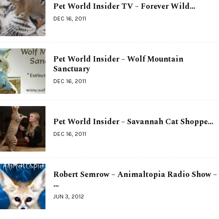
Pet World Insider TV – Forever Wild…
DEC 16, 2011
Pet World Insider – Wolf Mountain
Sanctuary
DEC 16, 2011
Pet World Insider – Savannah Cat Shoppe…
DEC 16, 2011
Robert Semrow – Animaltopia Radio Show –
…
JUN 3, 2012