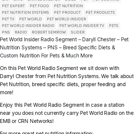
PET EXPERT
PET FOOD
PET NUTRITION
PET NUTRITION SYSTEMS
PET PRODUCT
PET PRODUCTS
PET TV
PET WORLD
PET WORLD INSIDER
PET WORLD INSIDER RADIO
PET WORLD INSIDER TV
PETS
PNS
RADIO
ROBERT SEMROW
SLIDER
Pet World Insider Radio Segment – Daryll Chester – Pet
Nutrition Systems – PNS – Breed Specific Diets &
Custom Nutrition For Pets & Much More
On this Pet World Radio Segment we sit down with
Darryl Chester from Pet Nutrition Systems. We talk about
Pet Nutrition, breed specific diets, proper feeding and
more!
Enjoy this Pet World Radio Segment in case a station
near you does not currently carry Pet World Radio on the
EMB or CRN Networks!
For more great pet nutrition information: