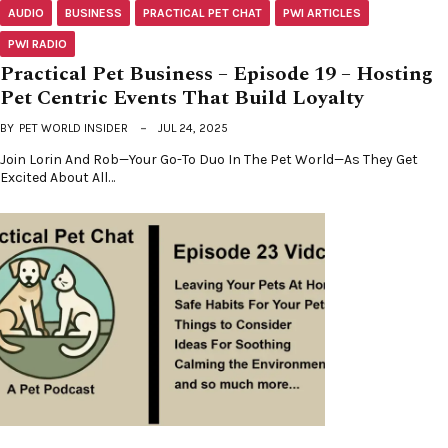
AUDIO
BUSINESS
PRACTICAL PET CHAT
PWI ARTICLES
PWI RADIO
Practical Pet Business – Episode 19 – Hosting
Pet Centric Events That Build Loyalty
BY
PET WORLD INSIDER
JUL 24, 2025
Join Lorin And Rob—Your Go-To Duo In The Pet World—As They Get
Excited About All…