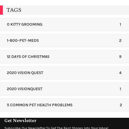
TAGS
0 KITTY GROOMING
1
1-800-PET-MEDS
2
12 DAYS OF CHRISTMAS
9
2020 VISION QUEST
4
2020 VISIONQUEST
1
5 COMMON PET HEALTH PROBLEMS
2
Get Newsletter
Subscribe Our Newsletter To Get The Best Stories Into Your Inbox!