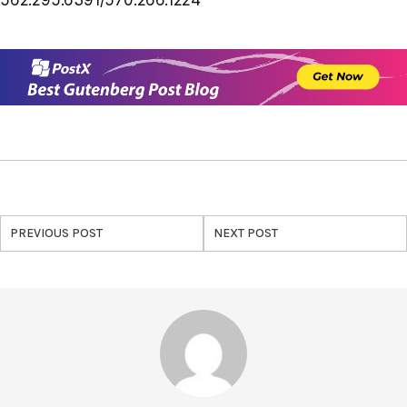
PREVIOUS POST
NEXT POST