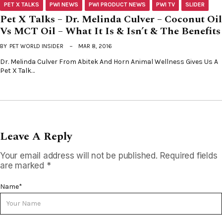
PET X TALKS
PWI NEWS
PWI PRODUCT NEWS
PWI TV
SLIDER
Pet X Talks – Dr. Melinda Culver – Coconut Oil
Vs MCT Oil – What It Is & Isn’t & The Benefits
BY
PET WORLD INSIDER
MAR 8, 2016
Dr. Melinda Culver From Abitek And Horn Animal Wellness Gives Us A
Pet X Talk…
Leave A Reply
Your email address will not be published.
Required fields
are marked
*
Name
*