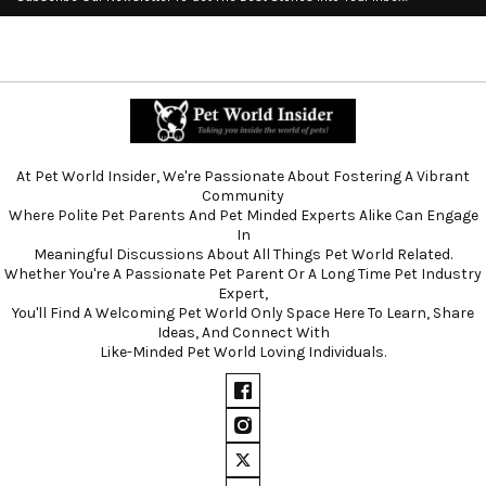
At Pet World Insider, We're Passionate About Fostering A Vibrant
Community
Where Polite Pet Parents And Pet Minded Experts Alike Can Engage
In
Meaningful Discussions About All Things Pet World Related.
Whether You're A Passionate Pet Parent Or A Long Time Pet Industry
Expert,
You'll Find A Welcoming Pet World Only Space Here To Learn, Share
Ideas, And Connect With
Like-Minded Pet World Loving Individuals.