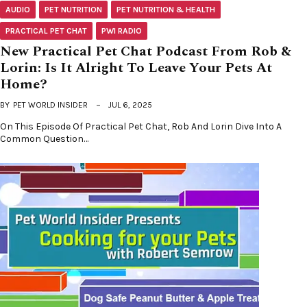
AUDIO
PET NUTRITION
PET NUTRITION & HEALTH
PRACTICAL PET CHAT
PWI RADIO
New Practical Pet Chat Podcast From Rob &
Lorin: Is It Alright To Leave Your Pets At
Home?
BY
PET WORLD INSIDER
JUL 6, 2025
On This Episode Of Practical Pet Chat, Rob And Lorin Dive Into A
Common Question…