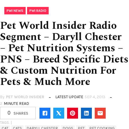
,
PWI NEWS
PWI RADIO
Pet World Insider Radio
Segment – Daryll Chester
– Pet Nutrition Systems –
PNS – Breed Specific Diets
& Custom Nutrition For
Pets & Much More
By
PET WORLD INSIDER
LATEST UPDATE
SEP 4, 2013
2
MINUTE READ
0
SHARES
TAGS. |
CAT
CATS
DARYLL CHESTER
DOGS
PET
PET COOKING