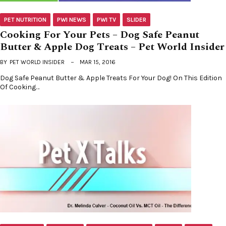
PET NUTRITION
PWI NEWS
PWI TV
SLIDER
Cooking For Your Pets – Dog Safe Peanut
Butter & Apple Dog Treats – Pet World Insider
BY
PET WORLD INSIDER
MAR 15, 2016
Dog Safe Peanut Butter & Apple Treats For Your Dog! On This Edition
Of Cooking…