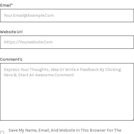
Email
*
Website Url
Comment's
Save My Name, Email, And Website In This Browser For The