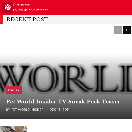
Pinterest
Follow us on pinterest
RECENT POST
PWI TV
Pet World Insider TV Sneak Peek Teaser
BY
PET WORLD INSIDER
DEC 16, 2011