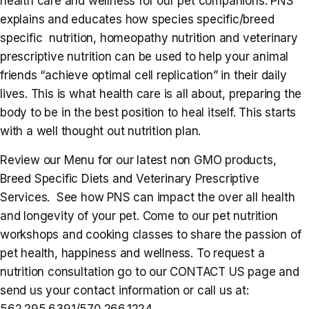
health care and wellness for our pet companions. PNS
explains and educates how species specific/breed
specific nutrition, homeopathy nutrition and veterinary
prescriptive nutrition can be used to help your animal
friends “achieve optimal cell replication” in their daily
lives. This is what health care is all about, preparing the
body to be in the best position to heal itself. This starts
with a well thought out nutrition plan.
Review our Menu for our latest non GMO products,
Breed Specific Diets and Veterinary Prescriptive
Services. See how PNS can impact the over all health
and longevity of your pet. Come to our pet nutrition
workshops and cooking classes to share the passion of
pet health, happiness and wellness. To request a
nutrition consultation go to our CONTACT US page and
send us your contact information or call us at:
562.295.6391/570.266.1224