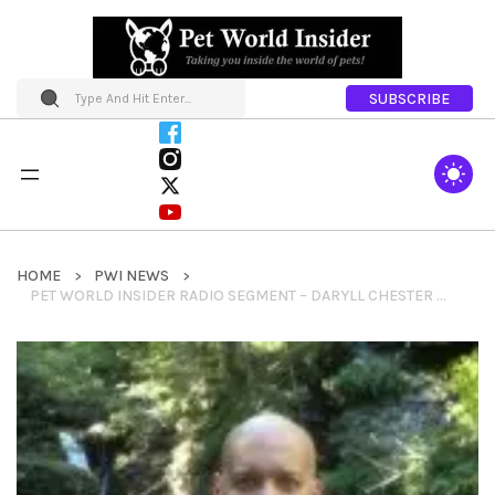
SUBSCRIBE
HOME
PWI NEWS
PET WORLD INSIDER RADIO SEGMENT – DARYLL CHESTER – PET NUTRITION SYSTEMS – PNS – BREED SPECIFIC DIETS & CUSTOM NUTRITION FOR PETS & MUCH MORE