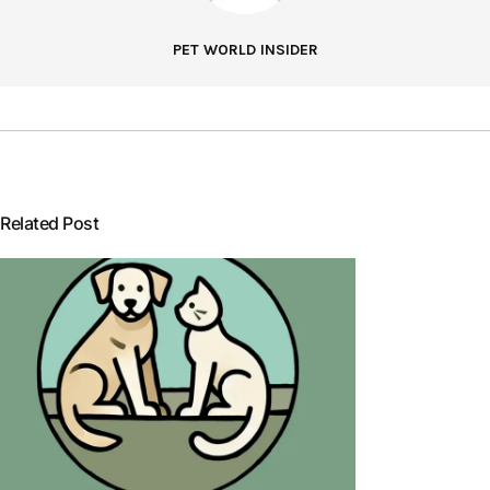
PET WORLD INSIDER
Related Post