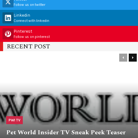
Follow us on twitter
Linkedin
Connect with linkedin
Pinterest
Follow us on pinterest
RECENT POST
PWI TV
Pet World Insider TV Sneak Peek Teaser