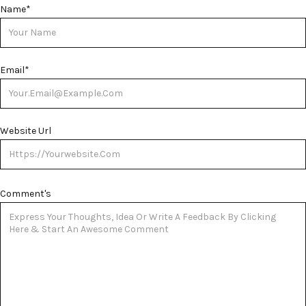
Name
*
Email
*
Website Url
Comment's