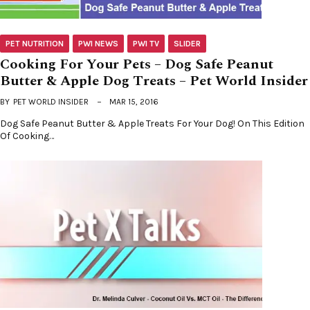
PET NUTRITION
PWI NEWS
PWI TV
SLIDER
Cooking For Your Pets – Dog Safe Peanut
Butter & Apple Dog Treats – Pet World Insider
BY
PET WORLD INSIDER
MAR 15, 2016
Dog Safe Peanut Butter & Apple Treats For Your Dog! On This Edition
Of Cooking…