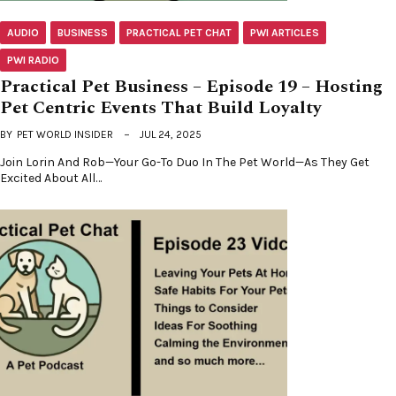
AUDIO
BUSINESS
PRACTICAL PET CHAT
PWI ARTICLES
PWI RADIO
Practical Pet Business – Episode 19 – Hosting
Pet Centric Events That Build Loyalty
BY
PET WORLD INSIDER
JUL 24, 2025
Join Lorin And Rob—Your Go-To Duo In The Pet World—As They Get
Excited About All…