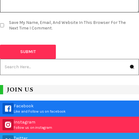
Save My Name, Email, And Website In This Browser For The
Next Time I Comment.
JOIN US
Facebook
Like and Follow us on facebook
Instagram
Follow us on instagram
Twitter