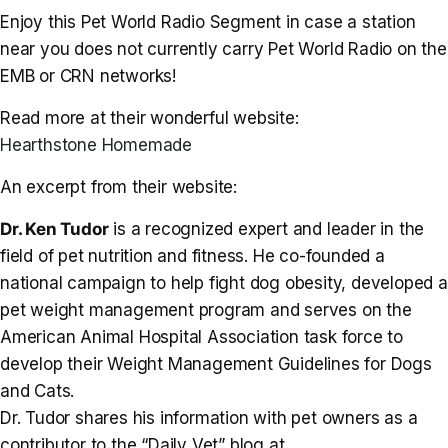
Enjoy this Pet World Radio Segment in case a station
near you does not currently carry Pet World Radio on the
EMB or CRN networks!
Read more at their wonderful website:
Hearthstone Homemade
An excerpt from their website:
Dr. Ken Tudor
is a recognized expert and leader in the
field of pet nutrition and fitness. He co-founded a
national campaign to help fight dog obesity, developed a
pet weight management program and serves on the
American Animal Hospital Association task force to
develop their Weight Management Guidelines for Dogs
and Cats.
Dr. Tudor shares his information with pet owners as a
contributor to the “Daily Vet” blog at