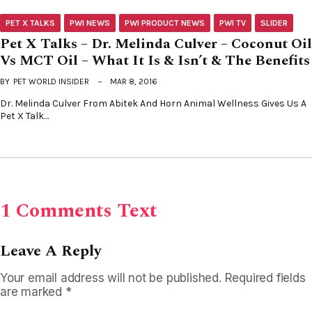
PET X TALKS
PWI NEWS
PWI PRODUCT NEWS
PWI TV
SLIDER
Pet X Talks – Dr. Melinda Culver – Coconut Oil
Vs MCT Oil – What It Is & Isn’t & The Benefits
BY
PET WORLD INSIDER
MAR 8, 2016
Dr. Melinda Culver From Abitek And Horn Animal Wellness Gives Us A
Pet X Talk…
1 Comments Text
Leave A Reply
Your email address will not be published.
Required fields
are marked
*