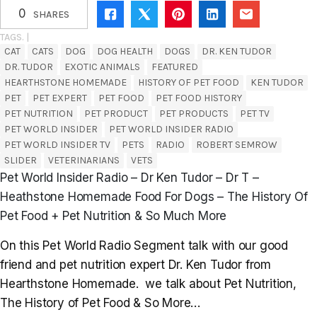
0
SHARES
TAGS. |
CAT
CATS
DOG
DOG HEALTH
DOGS
DR. KEN TUDOR
DR. TUDOR
EXOTIC ANIMALS
FEATURED
HEARTHSTONE HOMEMADE
HISTORY OF PET FOOD
KEN TUDOR
PET
PET EXPERT
PET FOOD
PET FOOD HISTORY
PET NUTRITION
PET PRODUCT
PET PRODUCTS
PET TV
PET WORLD INSIDER
PET WORLD INSIDER RADIO
PET WORLD INSIDER TV
PETS
RADIO
ROBERT SEMROW
SLIDER
VETERINARIANS
VETS
Pet World Insider Radio – Dr Ken Tudor – Dr T –
Heathstone Homemade Food For Dogs – The History Of
Pet Food + Pet Nutrition & So Much More
On this Pet World Radio Segment talk with our good
friend and pet nutrition expert Dr. Ken Tudor from
Hearthstone Homemade. we talk about Pet Nutrition,
The History of Pet Food & So More…