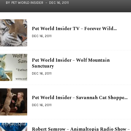
BY
PET WORLD INSIDER
DEC 16, 2011
Pet World Insider TV – Forever Wild…
DEC 16, 2011
Pet World Insider – Wolf Mountain
Sanctuary
DEC 16, 2011
Pet World Insider – Savannah Cat Shoppe…
DEC 16, 2011
Robert Semrow – Animaltopia Radio Show –