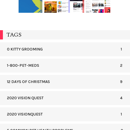
TAGS
0 KITTY GROOMING
1
1-800-PET-MEDS
2
12 DAYS OF CHRISTMAS
9
2020 VISION QUEST
4
2020 VISIONQUEST
1