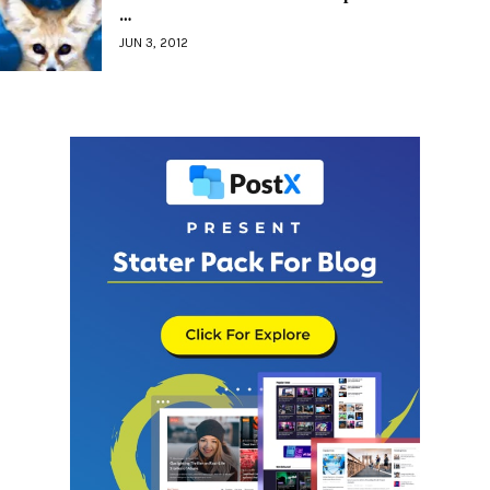
…
JUN 3, 2012