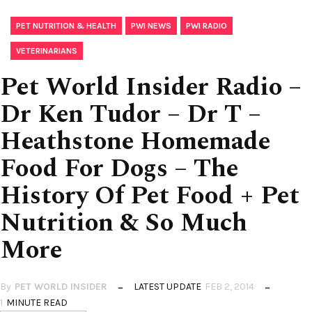
,
,
,
PET NUTRITION & HEALTH
PWI NEWS
PWI RADIO
VETERINARIANS
Pet World Insider Radio –
Dr Ken Tudor – Dr T –
Heathstone Homemade
Food For Dogs – The
History Of Pet Food + Pet
Nutrition & So Much
More
By
PET WORLD INSIDER
LATEST UPDATE
FEB 2, 2014
1
MINUTE READ