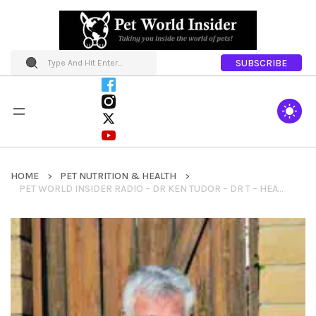
SUBSCRIBE
HOME
PET NUTRITION & HEALTH
PET WORLD INSIDER RADIO – DR KEN TUDOR – DR T – HEATHSTONE HOMEMADE FOOD FOR DOGS – THE HISTORY OF PET FOOD + PET NUTRITION & SO MUCH MORE