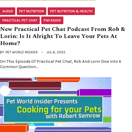
AUDIO
PET NUTRITION
PET NUTRITION & HEALTH
PRACTICAL PET CHAT
PWI RADIO
New Practical Pet Chat Podcast From Rob &
Lorin: Is It Alright To Leave Your Pets At
Home?
BY
PET WORLD INSIDER
JUL 6, 2025
On This Episode Of Practical Pet Chat, Rob And Lorin Dive Into A
Common Question…