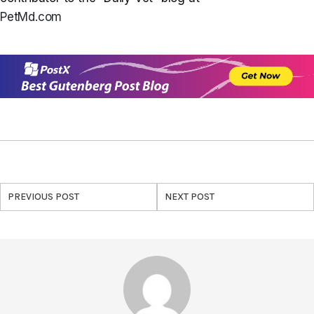
PetMd.com
PREVIOUS POST
NEXT POST