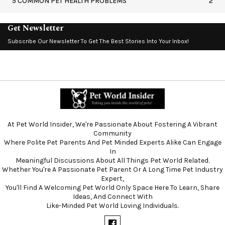
5 COMMON PET HEALTH PROBLEMS
2
Get Newsletter
Subscribe Our Newsletter To Get The Best Stories Into Your Inbox!
At Pet World Insider, We're Passionate About Fostering A Vibrant
Community
Where Polite Pet Parents And Pet Minded Experts Alike Can Engage
In
Meaningful Discussions About All Things Pet World Related.
Whether You're A Passionate Pet Parent Or A Long Time Pet Industry
Expert,
You'll Find A Welcoming Pet World Only Space Here To Learn, Share
Ideas, And Connect With
Like-Minded Pet World Loving Individuals.