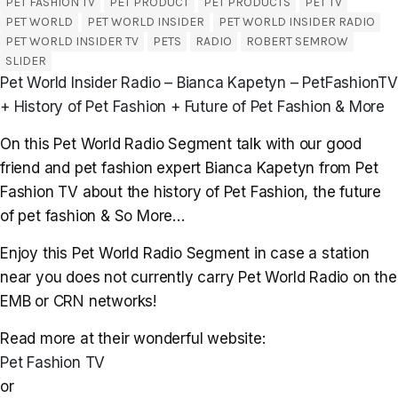
PET FASHION TV
PET PRODUCT
PET PRODUCTS
PET TV
PET WORLD
PET WORLD INSIDER
PET WORLD INSIDER RADIO
PET WORLD INSIDER TV
PETS
RADIO
ROBERT SEMROW
SLIDER
Pet World Insider Radio – Bianca Kapetyn – PetFashionTV
+ History of Pet Fashion + Future of Pet Fashion & More
On this Pet World Radio Segment talk with our good
friend and pet fashion expert Bianca Kapetyn from Pet
Fashion TV about the history of Pet Fashion, the future
of pet fashion & So More…
Enjoy this Pet World Radio Segment in case a station
near you does not currently carry Pet World Radio on the
EMB or CRN networks!
Read more at their wonderful website:
Pet Fashion TV
or