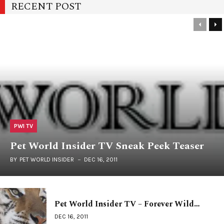
RECENT POST
PWI TV
Pet World Insider TV Sneak Peek Teaser
BY
PET WORLD INSIDER
DEC 16, 2011
Pet World Insider TV – Forever Wild…
DEC 16, 2011