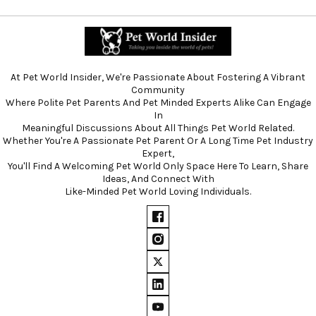
At Pet World Insider, We're Passionate About Fostering A Vibrant
Community
Where Polite Pet Parents And Pet Minded Experts Alike Can Engage
In
Meaningful Discussions About All Things Pet World Related.
Whether You're A Passionate Pet Parent Or A Long Time Pet Industry
Expert,
You'll Find A Welcoming Pet World Only Space Here To Learn, Share
Ideas, And Connect With
Like-Minded Pet World Loving Individuals.