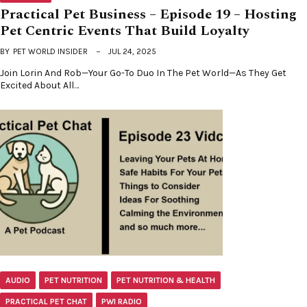
Practical Pet Business – Episode 19 – Hosting
Pet Centric Events That Build Loyalty
BY
PET WORLD INSIDER
JUL 24, 2025
Join Lorin And Rob—Your Go-To Duo In The Pet World—As They Get
Excited About All…
AUDIO
PET NUTRITION
PET NUTRITION & HEALTH
PRACTICAL PET CHAT
PWI RADIO