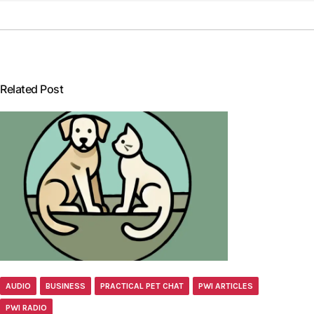
Related Post
AUDIO
BUSINESS
PRACTICAL PET CHAT
PWI ARTICLES
PWI RADIO