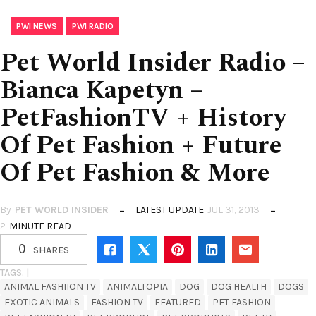
,
PWI NEWS
PWI RADIO
Pet World Insider Radio –
Bianca Kapetyn –
PetFashionTV + History
Of Pet Fashion + Future
Of Pet Fashion & More
By
PET WORLD INSIDER
LATEST UPDATE
JUL 31, 2013
2
MINUTE READ
0
SHARES
TAGS. |
ANIMAL FASHIION TV
ANIMALTOPIA
DOG
DOG HEALTH
DOGS
EXOTIC ANIMALS
FASHION TV
FEATURED
PET FASHION