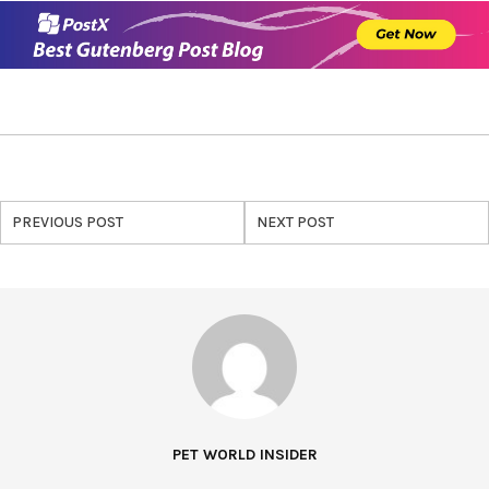
PREVIOUS POST
NEXT POST
PET WORLD INSIDER