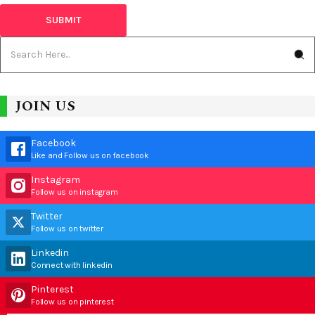
JOIN US
Facebook
Like and Follow us on facebook
Instagram
Follow us on instagram
Twitter
Follow us on twitter
Linkedin
Connect with linkedin
Pinterest
Follow us on pinterest