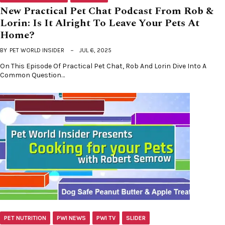
New Practical Pet Chat Podcast From Rob &
Lorin: Is It Alright To Leave Your Pets At
Home?
BY
PET WORLD INSIDER
JUL 6, 2025
On This Episode Of Practical Pet Chat, Rob And Lorin Dive Into A
Common Question…
PET NUTRITION
PWI NEWS
PWI TV
SLIDER