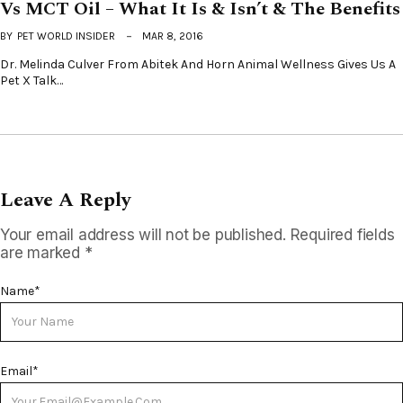
Vs MCT Oil – What It Is & Isn’t & The Benefits
BY
PET WORLD INSIDER
MAR 8, 2016
Dr. Melinda Culver From Abitek And Horn Animal Wellness Gives Us A
Pet X Talk…
Leave A Reply
Your email address will not be published.
Required fields
are marked
*
Name
*
Email
*