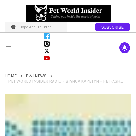
SUBSCRIBE
HOME
PWI NEWS
PET WORLD INSIDER RADIO – BIANCA KAPETYN – PETFASHIONTV + HISTORY OF PET FASHION + FUTURE OF PET FASHION & MORE