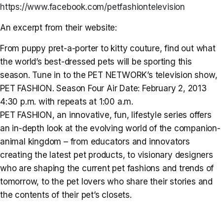
https://www.facebook.com/petfashiontelevision
An excerpt from their website:
From puppy pret-a-porter to kitty couture, find out what
the world’s best-dressed pets will be sporting this
season. Tune in to the PET NETWORK’s television show,
PET FASHION. Season Four Air Date: February 2, 2013
4:30 p.m. with repeats at 1:00 a.m.
PET FASHION, an innovative, fun, lifestyle series offers
an in-depth look at the evolving world of the companion-
animal kingdom – from educators and innovators
creating the latest pet products, to visionary designers
who are shaping the current pet fashions and trends of
tomorrow, to the pet lovers who share their stories and
the contents of their pet’s closets.