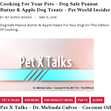
Cooking For Your Pets – Dog Safe Peanut
Butter & Apple Dog Treats – Pet World Insider
BY
PET WORLD INSIDER
MAR 15, 2016
Dog Safe Peanut Butter & Apple Treats For Your Dog! On This Edition
Of Cooking…
PET X TALKS
PWI NEWS
PWI PRODUCT NEWS
PWI TV
SLIDER
Pet X Talks – Dr. Melinda Culver – Coconut Oil