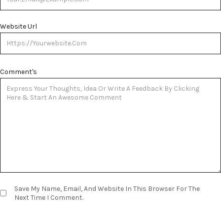
Website Url
Comment's
Save My Name, Email, And Website In This Browser For The
Next Time I Comment.