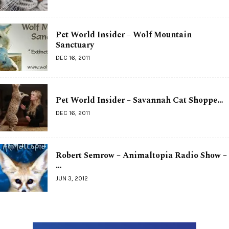
Pet World Insider – Wolf Mountain
Sanctuary
DEC 16, 2011
Pet World Insider – Savannah Cat Shoppe…
DEC 16, 2011
Robert Semrow – Animaltopia Radio Show –
…
JUN 3, 2012