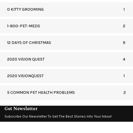
0 KITTY GROOMING
1
1-800-PET-MEDS
2
12 DAYS OF CHRISTMAS
9
2020 VISION QUEST
4
2020 VISIONQUEST
1
5 COMMON PET HEALTH PROBLEMS
2
Get Newsletter
Subscribe Our Newsletter To Get The Best Stories Into Your Inbox!