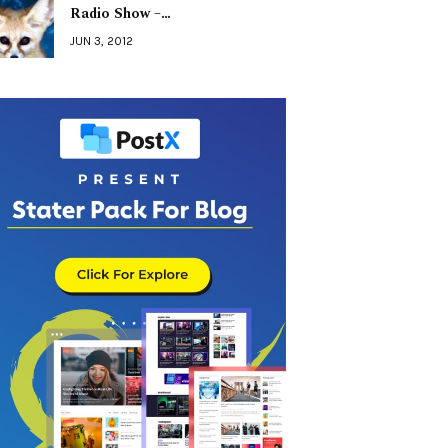
Radio Show –…
JUN 3, 2012