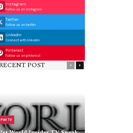
Instagram
Follow us on instagram
Twitter
Follow us on twitter
Linkedin
Connect with linkedin
Pinterest
Follow us on pinterest
RECENT POST
PWI TV
Pet World Insider TV Sneak