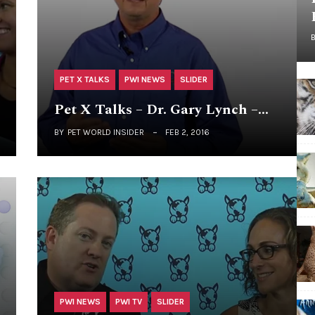
PET X TALKS
PWI NEWS
SLIDER
Pet X Talks – Dr. Gary Lynch –…
BY
PET WORLD INSIDER
FEB 2, 2016
PWI NEWS
PWI TV
SLIDER