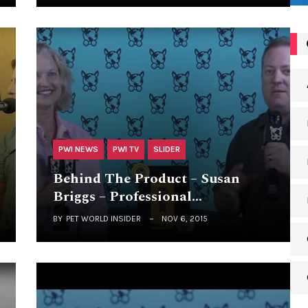
PWI NEWS
PWI TV
SLIDER
Behind The Product – Susan
Briggs – Professional…
BY
PET WORLD INSIDER
NOV 6, 2015