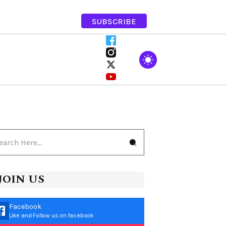
SUBSCRIBE
JOIN US
Facebook
Like and Follow us on facebook