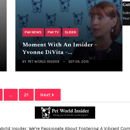
Get
Subs
Your
PWI NEWS
PWI TV
SLIDER
Moment With An Insider –
Yvonne DiVita –…
BY
PET WORLD INSIDER
SEP 29, 2015
...
21
Next
World Insider, We're Passionate About Fostering A Vibrant C