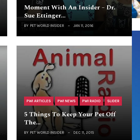
Moment With An Insider – Dr.
Sue Ettinger…
BY
PET WORLD INSIDER
JAN 11, 2016
PWI ARTICLES
PWI NEWS
PWI RADIO
SLIDER
5 Things To Keep Your Pet Off
The…
BY
PET WORLD INSIDER
DEC 11, 2015