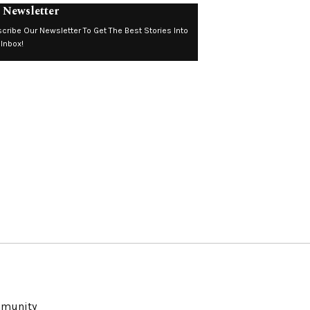
 Newsletter
cribe Our Newsletter To Get The Best Stories Into
 Inbox!
ommunity