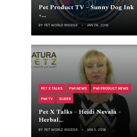
Pet Product TV – Sunny Dog Ink
+…
BY
PET WORLD INSIDER
JAN 26, 2016
PET X TALKS
PWI NEWS
PWI PRODUCT NEWS
PWI TV
SLIDER
Pet X Talks – Heidi Nevala –
Herbal…
BY
PET WORLD INSIDER
JAN 5, 2016