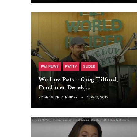
PWI NEWS
PWI TV
SLIDER
We Luv Pets – Greg Tilford,
Producer Derek,…
BY
PET WORLD INSIDER
NOV 17, 2015