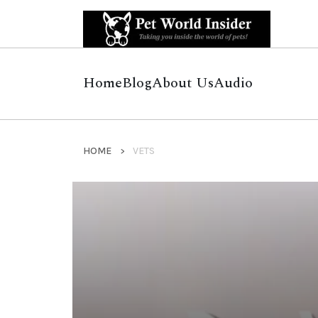
Home
Blog
About Us
Audio
HOME
VETS