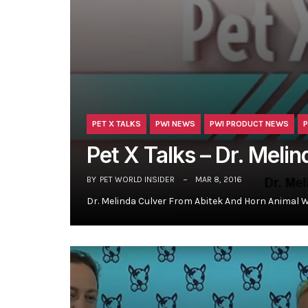
PET X TALKS
PWI NEWS
PWI PRODUCT NEWS
P
Pet X Talks – Dr. Meli
BY
PET WORLD INSIDER
MAR 8, 2016
Dr. Melinda Culver From Abitek And Horn Animal 