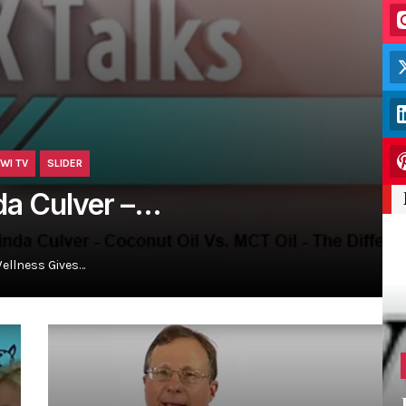
WI TV
SLIDER
nda Culver –…
Wellness Gives…