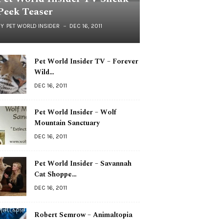
Peek Teaser
BY
PET WORLD INSIDER
DEC 16, 2011
Pet World Insider TV – Forever
Wild…
DEC 16, 2011
Pet World Insider – Wolf
Mountain Sanctuary
DEC 16, 2011
Pet World Insider – Savannah
Cat Shoppe…
DEC 16, 2011
Robert Semrow – Animaltopia