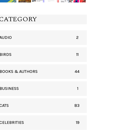
CATEGORY
2
AUDIO
11
BIRDS
44
BOOKS & AUTHORS
1
BUSINESS
83
CATS
19
CELEBRITIES