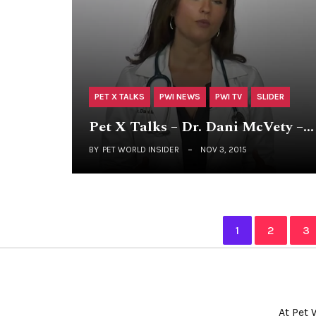
PET X TALKS
PWI NEWS
PWI TV
SLIDER
Pet X Talks – Dr. Dani McVety –…
BY
PET WORLD INSIDER
NOV 3, 2015
1
2
3
At Pet 