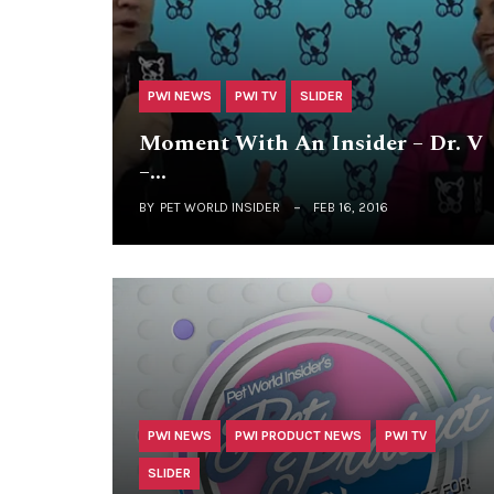
PWI NEWS
PWI TV
SLIDER
Moment With An Insider – Dr. V
–…
BY
PET WORLD INSIDER
FEB 16, 2016
PWI NEWS
PWI PRODUCT NEWS
PWI TV
SLIDER