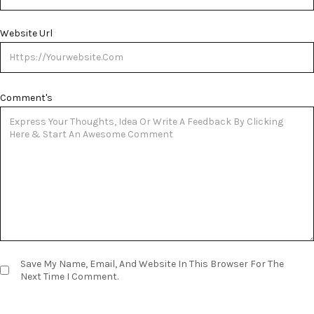
Website Url
Comment's
Save My Name, Email, And Website In This Browser For The
Next Time I Comment.