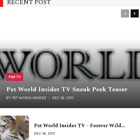
RECENT POST
PWI TV
Pet World Insider TV Sneak Peek Teaser
BY
PET WORLD INSIDER
DEC 16, 2011
Pet World Insider TV – Forever Wild…
DEC 16, 2011