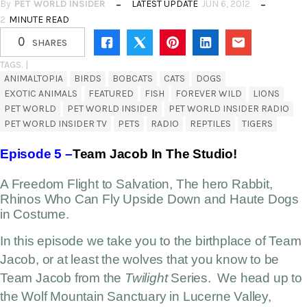
By
PET WORLD INSIDER
LATEST UPDATE
JUN 6, 2012
2
MINUTE READ
0
SHARES
TAGS. |
ANIMALTOPIA
BIRDS
BOBCATS
CATS
DOGS
EXOTIC ANIMALS
FEATURED
FISH
FOREVER WILD
LIONS
PET WORLD
PET WORLD INSIDER
PET WORLD INSIDER RADIO
PET WORLD INSIDER TV
PETS
RADIO
REPTILES
TIGERS
Episode 5 –
Team Jacob In The Studio!
A Freedom Flight to Salvation, The hero Rabbit,
Rhinos Who Can Fly Upside Down and Haute Dogs
in Costume.
In this episode we take you to the birthplace of Team
Jacob, or at least the wolves that you know to be
Team Jacob from the
Twilight
Series. We head up to
the Wolf Mountain Sanctuary in Lucerne Valley,