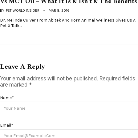
Vs MCT Oil – What It Is & Isn’t & The Benefits
BY
PET WORLD INSIDER
MAR 8, 2016
Dr. Melinda Culver From Abitek And Horn Animal Wellness Gives Us A
Pet X Talk…
Leave A Reply
Your email address will not be published.
Required fields
are marked
*
Name
*
Email
*