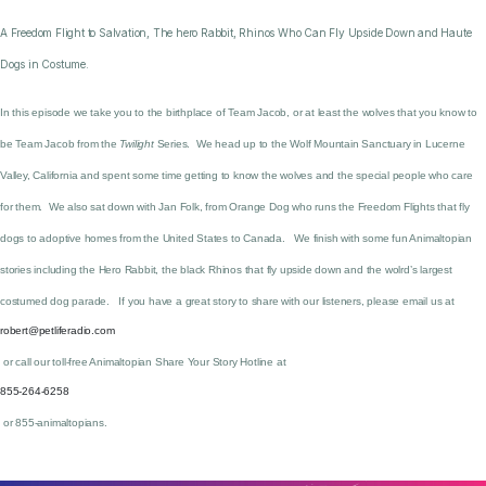
A Freedom Flight to Salvation, The hero Rabbit, Rhinos Who Can Fly Upside Down and Haute
Dogs in Costume.
In this episode we take you to the birthplace of Team Jacob, or at least the wolves that you know to
be Team Jacob from the
Twilight
Series. We head up to the Wolf Mountain Sanctuary in Lucerne
Valley, California and spent some time getting to know the wolves and the special people who care
for them. We also sat down with Jan Folk, from Orange Dog who runs the Freedom Flights that fly
dogs to adoptive homes from the United States to Canada. We finish with some fun Animaltopian
stories including the Hero Rabbit, the black Rhinos that fly upside down and the wolrd’s largest
costumed dog parade. If you have a great story to share with our listeners, please email us at
robert@petliferadio.com
or call our toll-free Animaltopian Share Your Story Hotline at
855-264-6258
or 855-animaltopians.