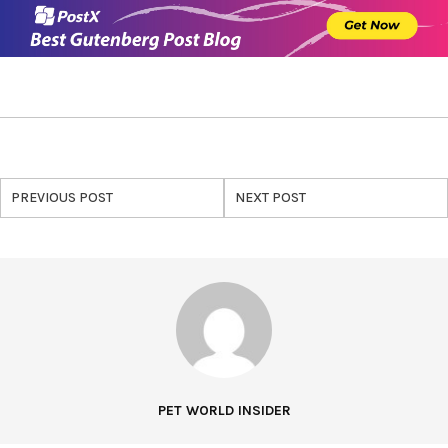
PREVIOUS POST
NEXT POST
PET WORLD INSIDER