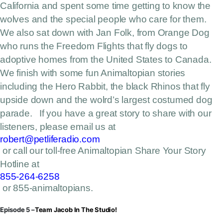
California and spent some time getting to know the
wolves and the special people who care for them.
We also sat down with Jan Folk, from Orange Dog
who runs the Freedom Flights that fly dogs to
adoptive homes from the United States to Canada.
We finish with some fun Animaltopian stories
including the Hero Rabbit, the black Rhinos that fly
upside down and the wolrd’s largest costumed dog
parade. If you have a great story to share with our
listeners, please email us at
robert@petliferadio.com
or call our toll-free Animaltopian Share Your Story
Hotline at
855-264-6258
or 855-animaltopians.
Episode 5 –
Team Jacob In The Studio!