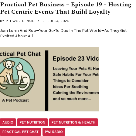
Practical Pet Business – Episode 19 – Hosting
Pet Centric Events That Build Loyalty
BY
PET WORLD INSIDER
JUL 24, 2025
Join Lorin And Rob—Your Go-To Duo In The Pet World—As They Get
Excited About All…
AUDIO
PET NUTRITION
PET NUTRITION & HEALTH
PRACTICAL PET CHAT
PWI RADIO