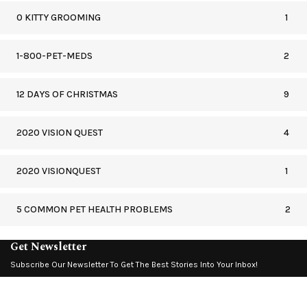
0 KITTY GROOMING
1
1-800-PET-MEDS
2
12 DAYS OF CHRISTMAS
9
2020 VISION QUEST
4
2020 VISIONQUEST
1
5 COMMON PET HEALTH PROBLEMS
2
Get Newsletter
Subscribe Our Newsletter To Get The Best Stories Into Your Inbox!