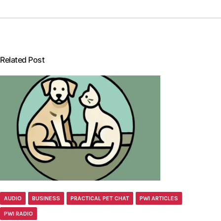
Related Post
AUDIO
BUSINESS
PRACTICAL PET CHAT
PWI ARTICLES
PWI RADIO