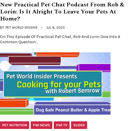
New Practical Pet Chat Podcast From Rob &
Lorin: Is It Alright To Leave Your Pets At
Home?
BY
PET WORLD INSIDER
JUL 6, 2025
On This Episode Of Practical Pet Chat, Rob And Lorin Dive Into A
Common Question…
PET NUTRITION
PWI NEWS
PWI TV
SLIDER