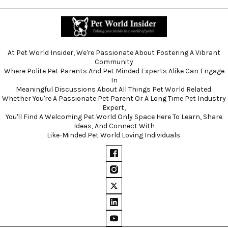
At Pet World Insider, We're Passionate About Fostering A Vibrant
Community
Where Polite Pet Parents And Pet Minded Experts Alike Can Engage
In
Meaningful Discussions About All Things Pet World Related.
Whether You're A Passionate Pet Parent Or A Long Time Pet Industry
Expert,
You'll Find A Welcoming Pet World Only Space Here To Learn, Share
Ideas, And Connect With
Like-Minded Pet World Loving Individuals.