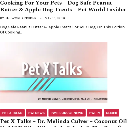
Cooking For Your Pets – Dog Safe Peanut
Butter & Apple Dog Treats – Pet World Insider
BY
PET WORLD INSIDER
MAR 15, 2016
Dog Safe Peanut Butter & Apple Treats For Your Dog! On This Edition
Of Cooking…
PET X TALKS
PWI NEWS
PWI PRODUCT NEWS
PWI TV
SLIDER
Pet X Talks – Dr. Melinda Culver – Coconut Oil