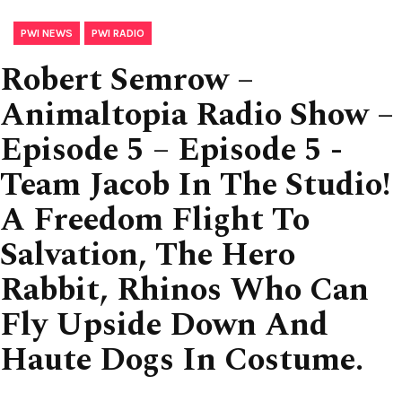
,
PWI NEWS
PWI RADIO
Robert Semrow –
Animaltopia Radio Show –
Episode 5 – Episode 5 -
Team Jacob In The Studio!
A Freedom Flight To
Salvation, The Hero
Rabbit, Rhinos Who Can
Fly Upside Down And
Haute Dogs In Costume.