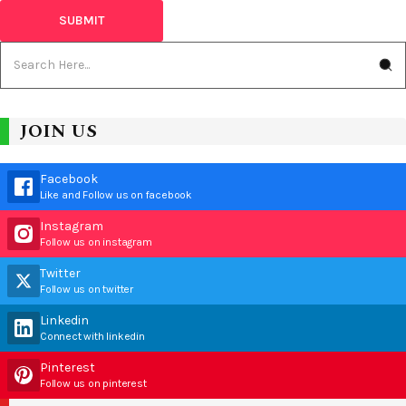
JOIN US
Facebook
Like and Follow us on facebook
Instagram
Follow us on instagram
Twitter
Follow us on twitter
Linkedin
Connect with linkedin
Pinterest
Follow us on pinterest