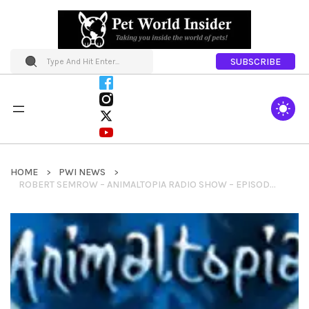
SUBSCRIBE
HOME
PWI NEWS
ROBERT SEMROW – ANIMALTOPIA RADIO SHOW – EPISODE 5 – EPISODE 5 -TEAM JACOB IN THE STUDIO! A FREEDOM FLIGHT TO SALVATION, THE HERO RABBIT, RHINOS WHO CAN FLY UPSIDE DOWN AND HAUTE DOGS IN COSTUME.