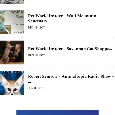
Pet World Insider – Wolf Mountain
Sanctuary
DEC 16, 2011
Pet World Insider – Savannah Cat Shoppe…
DEC 16, 2011
Robert Semrow – Animaltopia Radio Show –
…
JUN 3, 2012