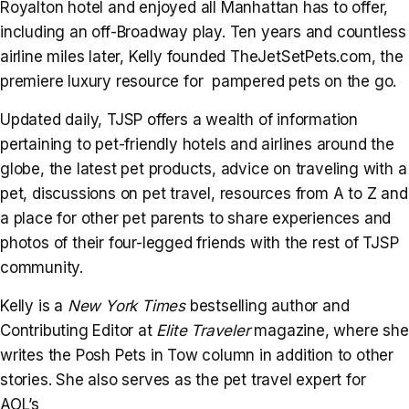
Royalton hotel and enjoyed all Manhattan has to offer,
including an off-Broadway play. Ten years and countless
airline miles later, Kelly founded TheJetSetPets.com, the
premiere luxury resource for pampered pets on the go.
Updated daily, TJSP offers a wealth of information
pertaining to pet-friendly hotels and airlines around the
globe, the latest pet products, advice on traveling with a
pet, discussions on pet travel, resources from A to Z and
a place for other pet parents to share experiences and
photos of their four-legged friends with the rest of TJSP
community.
Kelly is a
New York Times
bestselling author and
Contributing Editor at
Elite Traveler
magazine, where she
writes the Posh Pets in Tow column in addition to other
stories. She also serves as the pet travel expert for
AOL’s