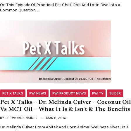
On This Episode Of Practical Pet Chat, Rob And Lorin Dive Into A
Common Question…
PET X TALKS
PWI NEWS
PWI PRODUCT NEWS
PWI TV
SLIDER
Pet X Talks – Dr. Melinda Culver – Coconut Oil
Vs MCT Oil – What It Is & Isn’t & The Benefits
BY
PET WORLD INSIDER
MAR 8, 2016
Dr. Melinda Culver From Abitek And Horn Animal Wellness Gives Us A