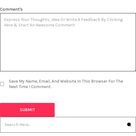
Comment's
Save My Name, Email, And Website In This Browser For The
Next Time I Comment.