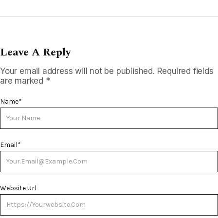
Leave A Reply
Your email address will not be published.
Required fields
are marked
*
Name
*
Email
*
Website Url