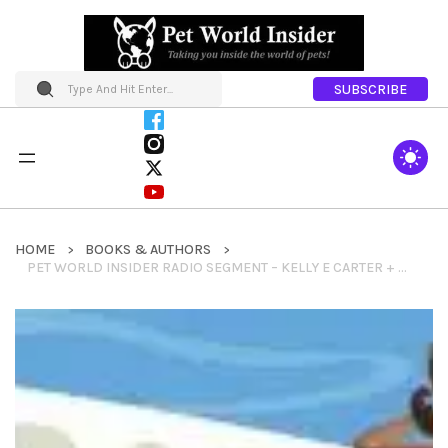
SUBSCRIBE
HOME
BOOKS & AUTHORS
PET WORLD INSIDER RADIO SEGMENT – KELLY E CARTER + JET SET PETS +THE DOG LOVER’S GUIDE TO TRAVEL + SO MUCH MORE_