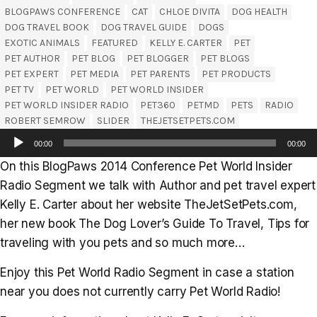
BLOGPAWS CONFERENCE
CAT
CHLOE DIVITA
DOG HEALTH
DOG TRAVEL BOOK
DOG TRAVEL GUIDE
DOGS
EXOTIC ANIMALS
FEATURED
KELLY E. CARTER
PET
PET AUTHOR
PET BLOG
PET BLOGGER
PET BLOGS
PET EXPERT
PET MEDIA
PET PARENTS
PET PRODUCTS
PET TV
PET WORLD
PET WORLD INSIDER
PET WORLD INSIDER RADIO
PET360
PETMD
PETS
RADIO
ROBERT SEMROW
SLIDER
THEJETSETPETS.COM
Audio
00:00
00:00
Player
On this BlogPaws 2014 Conference Pet World Insider
Radio Segment we talk with Author and pet travel expert
Kelly E. Carter about her website TheJetSetPets.com,
her new book The Dog Lover’s Guide To Travel, Tips for
traveling with you pets and so much more…
Enjoy this Pet World Radio Segment in case a station
near you does not currently carry Pet World Radio!