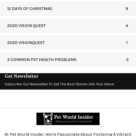
12 DAYS OF CHRISTMAS
9
2020 VISION QUEST
4
2020 VISIONQUEST
1
5 COMMON PET HEALTH PROBLEMS
2
Get Newsletter
Subscribe Our Newsletter To Get The Best Stories Into Your Inbox!
At Pet World Insider, We're Passionate About Fostering A Vibrant