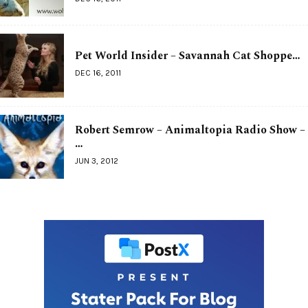
Pet World Insider – Savannah Cat Shoppe…
DEC 16, 2011
Robert Semrow – Animaltopia Radio Show –
…
JUN 3, 2012