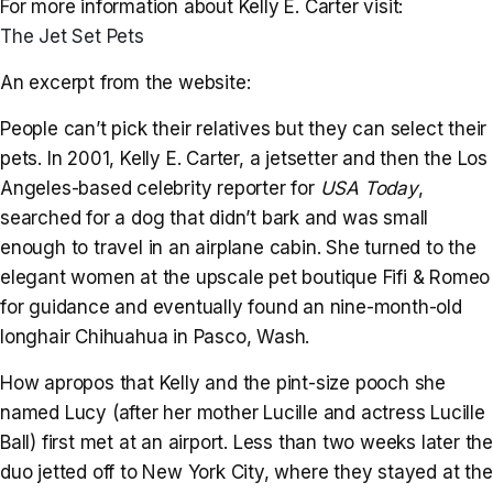
For more information about Kelly E. Carter visit:
The Jet Set Pets
An excerpt from the website:
People can’t pick their relatives but they can select their
pets. In 2001, Kelly E. Carter, a jetsetter and then the Los
Angeles-based celebrity reporter for
USA Today
,
searched for a dog that didn’t bark and was small
enough to travel in an airplane cabin. She turned to the
elegant women at the upscale pet boutique Fifi & Romeo
for guidance and eventually found an nine-month-old
longhair Chihuahua in Pasco, Wash.
How apropos that Kelly and the pint-size pooch she
named Lucy (after her mother Lucille and actress Lucille
Ball) first met at an airport. Less than two weeks later the
duo jetted off to New York City, where they stayed at the