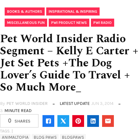
,
,
BOOKS & AUTHORS
INSPIRATIONAL & INSPIRING
,
,
MISCELLANEOUS FUN
PWI PRODUCT NEWS
PWI RADIO
Pet World Insider Radio
Segment – Kelly E Carter +
Jet Set Pets +The Dog
Lover’s Guide To Travel +
So Much More_
By
PET WORLD INSIDER
LATEST UPDATE
JUN 3, 2014
3
MINUTE READ
0
SHARES
TAGS. |
ANIMALTOPIA
BLOG PAWS
BLOGPAWS