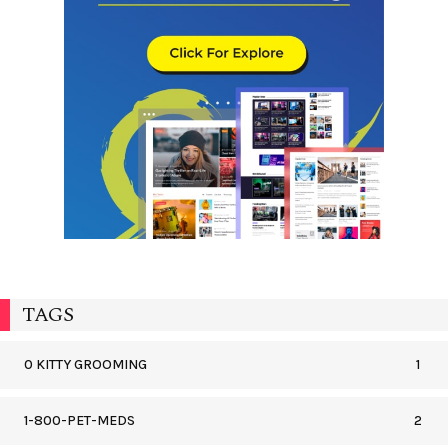
TAGS
0 KITTY GROOMING
1
1-800-PET-MEDS
2