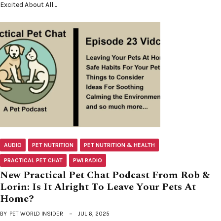
Excited About All…
AUDIO
PET NUTRITION
PET NUTRITION & HEALTH
PRACTICAL PET CHAT
PWI RADIO
New Practical Pet Chat Podcast From Rob &
Lorin: Is It Alright To Leave Your Pets At
Home?
BY
PET WORLD INSIDER
JUL 6, 2025