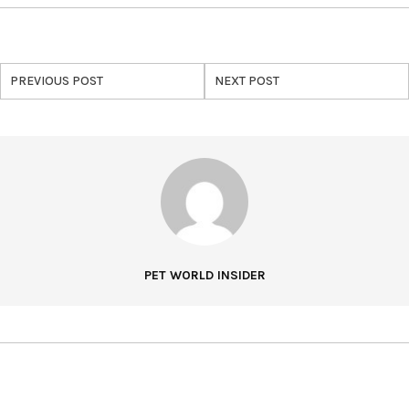
PREVIOUS POST
NEXT POST
PET WORLD INSIDER