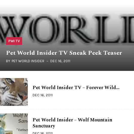
PWI TV
Pet World Insider TV Sneak Peek Teaser
BY
PET WORLD INSIDER
DEC 16, 2011
Pet World Insider TV – Forever Wild…
DEC 16, 2011
Pet World Insider – Wolf Mountain
Sanctuary
DEC 16, 2011