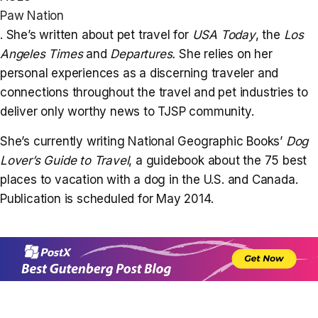
Paw Nation
. She’s written about pet travel for
USA Today
, the
Los
Angeles Times
and
Departures
.
She relies on her
personal experiences as a discerning traveler and
connections throughout the travel and pet industries to
deliver only worthy news to TJSP community.
She’s currently writing National Geographic Books’
Dog
Lover’s Guide to Travel
, a guidebook about the 75 best
places to vacation with a dog in the U.S. and Canada.
Publication is scheduled for May 2014.