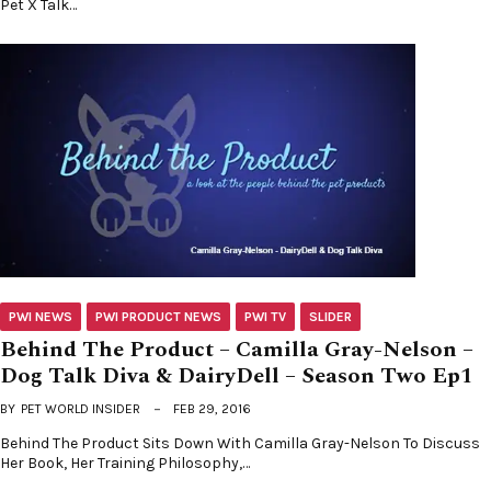
Pet X Talk…
PWI NEWS
PWI PRODUCT NEWS
PWI TV
SLIDER
Behind The Product – Camilla Gray-Nelson –
Dog Talk Diva & DairyDell – Season Two Ep1
BY
PET WORLD INSIDER
FEB 29, 2016
Behind The Product Sits Down With Camilla Gray-Nelson To Discuss
Her Book, Her Training Philosophy,…