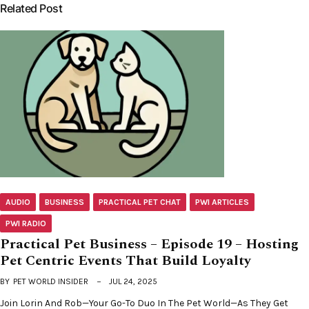
Related Post
AUDIO
BUSINESS
PRACTICAL PET CHAT
PWI ARTICLES
PWI RADIO
Practical Pet Business – Episode 19 – Hosting
Pet Centric Events That Build Loyalty
BY
PET WORLD INSIDER
JUL 24, 2025
Join Lorin And Rob—Your Go-To Duo In The Pet World—As They Get