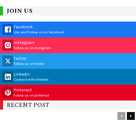
JOIN US
Facebook
Like and Follow us on facebook
Instagram
Follow us on instagram
Twitter
Follow us on twitter
Linkedin
Connect with linkedin
Pinterest
Follow us on pinterest
RECENT POST