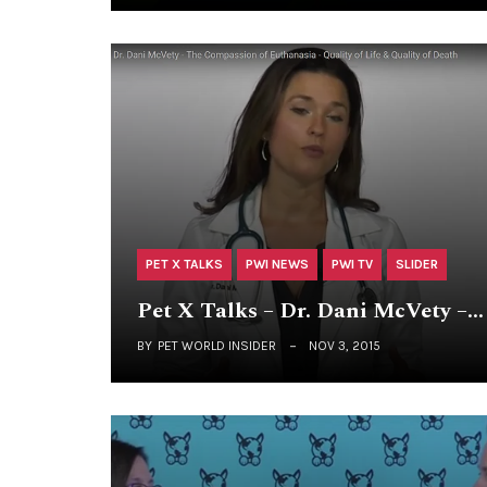
PET X TALKS
PWI NEWS
PWI TV
SLIDER
Pet X Talks – Dr. Dani McVety –…
BY
PET WORLD INSIDER
NOV 3, 2015