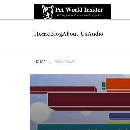
Home
Blog
About Us
Audio
HOME
BLOGPAWS