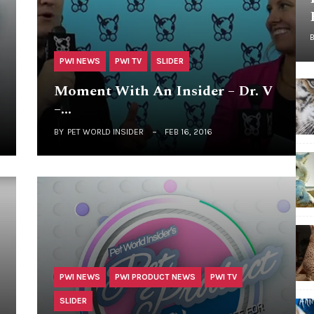
PWI NEWS
PWI TV
SLIDER
Moment With An Insider – Dr. V
–…
BY
PET WORLD INSIDER
FEB 16, 2016
PWI NEWS
PWI PRODUCT NEWS
PWI TV
SLIDER