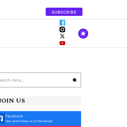
SUBSCRIBE
JOIN US
Facebook
Like and Follow us on facebook