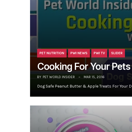
PET NUTRITION
PWI NEWS
PWI TV
SLIDER
Cooking For Your Pets
BY
PET WORLD INSIDER
MAR 15, 2016
Dog Safe Peanut Butter & Apple Treats For Your D