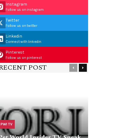
Instagram
Follow us on instagram
Twitter
Follow us on twitter
Linkedin
Connect with linkedin
Pinterest
Follow us on pinterest
RECENT POST
PWI TV
Pet World Insider TV Sneak