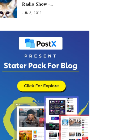
Radio Show –…
JUN 3, 2012