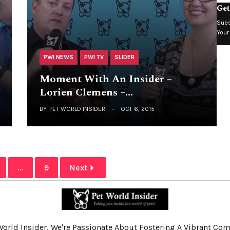
Get
Subs
Your
PWI NEWS
PWI TV
SLIDER
Moment With An Insider –
Lorien Clemens –…
BY
PET WORLD INSIDER
OCT 6, 2015
...
9
Next
World Insider, We're Passionate About Fostering A Vibrant C