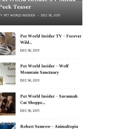
Peek Teaser
BY
PET WORLD INSIDER
DEC 16, 2011
Pet World Insider TV – Forever
Wild…
DEC 16, 2011
Pet World Insider – Wolf
Mountain Sanctuary
DEC 16, 2011
Pet World Insider – Savannah
Cat Shoppe…
DEC 16, 2011
Robert Semrow – Animaltopia