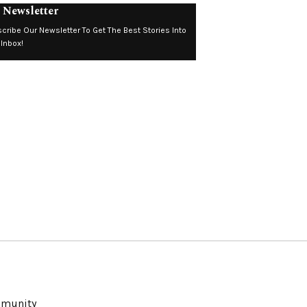
 Newsletter
cribe Our Newsletter To Get The Best Stories Into
 Inbox!
ommunity