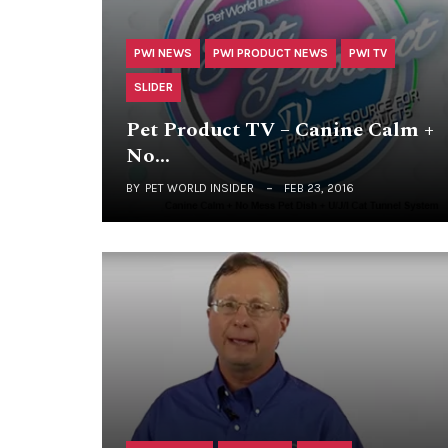
PWI NEWS
PWI PRODUCT NEWS
PWI TV
SLIDER
Pet Product TV – Canine Calm +
No…
BY
PET WORLD INSIDER
FEB 23, 2016