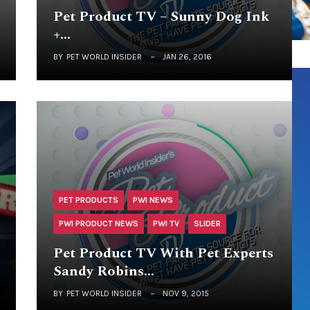
Pet Product TV – Sunny Dog Ink
+…
BY
PET WORLD INSIDER
JAN 26, 2016
PET PRODUCTS
PWI NEWS
PWI PRODUCT NEWS
PWI TV
SLIDER
Pet Product TV With Pet Experts
Sandy Robins…
BY
PET WORLD INSIDER
NOV 9, 2015