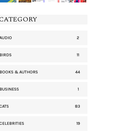
CATEGORY
2
AUDIO
11
BIRDS
44
BOOKS & AUTHORS
1
BUSINESS
83
CATS
19
CELEBRITIES