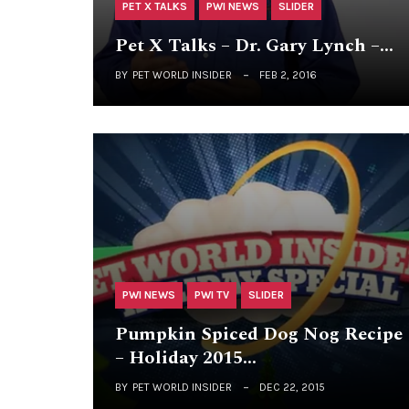
PET X TALKS
PWI NEWS
SLIDER
Pet X Talks – Dr. Gary Lynch –…
BY
PET WORLD INSIDER
FEB 2, 2016
PWI NEWS
PWI TV
SLIDER
Pumpkin Spiced Dog Nog Recipe
– Holiday 2015…
BY
PET WORLD INSIDER
DEC 22, 2015