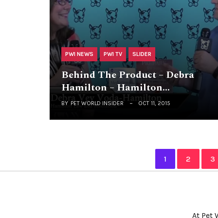
PWI NEWS
PWI TV
SLIDER
Behind The Product – Debra
Hamilton – Hamilton…
BY
PET WORLD INSIDER
OCT 11, 2015
1
2
3
At Pet 