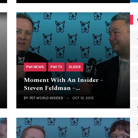
PWI NEWS
PWI TV
SLIDER
Moment With An Insider –
Steven Feldman –…
BY
PET WORLD INSIDER
OCT 13, 2015