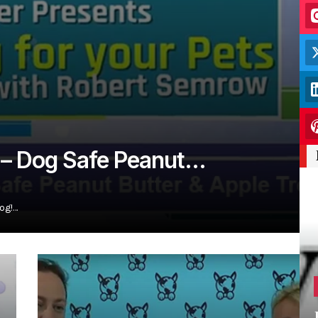
 – Dog Safe Peanut…
og!…