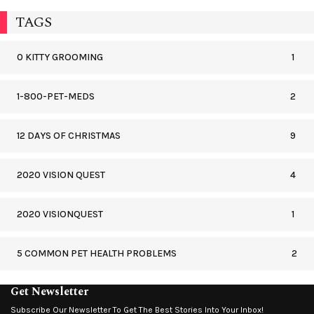
TAGS
0 KITTY GROOMING
1
1-800-PET-MEDS
2
12 DAYS OF CHRISTMAS
9
2020 VISION QUEST
4
2020 VISIONQUEST
1
5 COMMON PET HEALTH PROBLEMS
2
Get Newsletter
Subscribe Our Newsletter To Get The Best Stories Into Your Inbox!