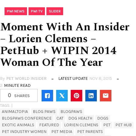
,
,
PWI NEWS
PWI TV
SLIDER
Moment With An Insider
– Lorien Clemens –
PetHub + WIPIN 2014
Woman Of The Year
By
PET WORLD INSIDER
LATEST UPDATE
NOV 8, 2015
2
MINUTE READ
0
SHARES
TAGS. |
ANIMALTOPIA
BLOG PAWS
BLOGPAWS
BLOGPAWS CONFERENCE
CAT
DOG HEALTH
DOGS
EXOTIC ANIMALS
FEATURED
LORIEN CLEMENS
PET
PET HUB
PET INDUSTRY WOMEN
PET MEDIA
PET PARENTS