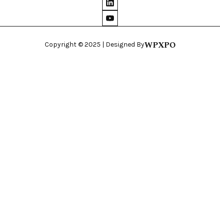
WPXPO
Copyright © 2025 | Designed By