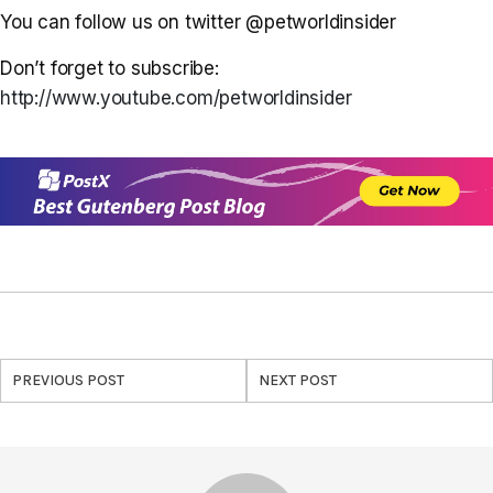
You can follow us on twitter @petworldinsider
Don’t forget to subscribe:
http://www.youtube.com/petworldinsider
PREVIOUS POST
NEXT POST