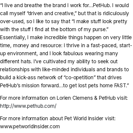
“I live and breathe the brand I work for…PetHub. I would
call myself “driven and creative,” but that is ridiculously
over-used, so I like to say that “I make stuff look pretty
with the stuff I find at the bottom of my purse.”
Essentially, I make incredible things happen on very little
time, money and resource: I thrive in a fast-paced, start-
up environment, and I look fabulous wearing many
different hats. I’ve cultivated my ability to seek out
relationships with like-minded individuals and brands to
build a kick-ass network of “co-opetition” that drives
PetHub’s mission forward…to get lost pets home FAST.”
For more information on Lorien Clemens & PetHub visit:
http://www.pethub.com/
For more information about Pet World Insider visit:
www.petworldinsider.com