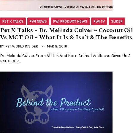
PET X TALKS
PWI NEWS
PWI PRODUCT NEWS
PWI TV
SLIDER
Pet X Talks – Dr. Melinda Culver – Coconut Oil
Vs MCT Oil – What It Is & Isn’t & The Benefits
BY
PET WORLD INSIDER
MAR 8, 2016
Dr. Melinda Culver From Abitek And Horn Animal Wellness Gives Us A
Pet X Talk…