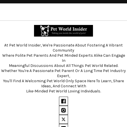
At Pet World Insider, We're Passionate About Fostering A Vibrant
Community
Where Polite Pet Parents And Pet Minded Experts Alike Can Engage
In
Meaningful Discussions About All Things Pet World Related.
Whether You're A Passionate Pet Parent Or A Long Time Pet Industry
Expert,
You'll Find A Welcoming Pet World Only Space Here To Learn, Share
Ideas, And Connect With
Like-Minded Pet World Loving Individuals.