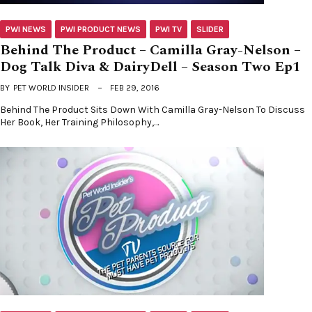
PWI NEWS
PWI PRODUCT NEWS
PWI TV
SLIDER
Behind The Product – Camilla Gray-Nelson –
Dog Talk Diva & DairyDell – Season Two Ep1
BY
PET WORLD INSIDER
FEB 29, 2016
Behind The Product Sits Down With Camilla Gray-Nelson To Discuss
Her Book, Her Training Philosophy,…