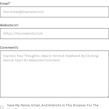
Email
*
Website Url
Comment's
Save My Name, Email, And Website In This Browser For The