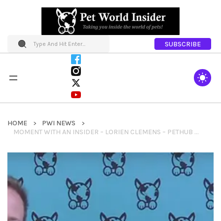
SUBSCRIBE
HOME
PWI NEWS
MOMENT WITH AN INSIDER – LORIEN CLEMENS – PETHUB + WIPIN 2014 WOMAN OF THE YEAR