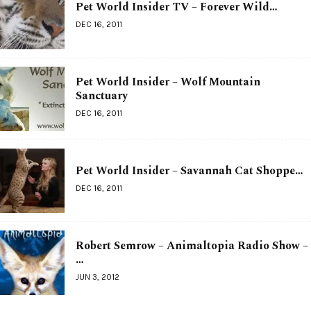
Pet World Insider TV – Forever Wild…
DEC 16, 2011
Pet World Insider – Wolf Mountain
Sanctuary
DEC 16, 2011
Pet World Insider – Savannah Cat Shoppe…
DEC 16, 2011
Robert Semrow – Animaltopia Radio Show –
…
JUN 3, 2012