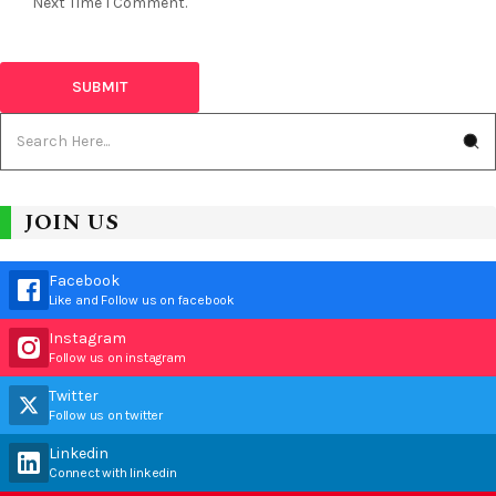
Next Time I Comment.
JOIN US
Facebook
Like and Follow us on facebook
Instagram
Follow us on instagram
Twitter
Follow us on twitter
Linkedin
Connect with linkedin