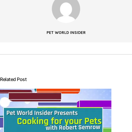
PET WORLD INSIDER
Related Post