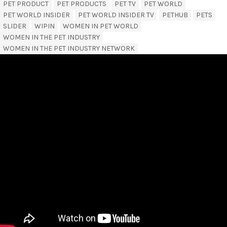
PET PRODUCT
PET PRODUCTS
PET TV
PET WORLD
PET WORLD INSIDER
PET WORLD INSIDER TV
PETHUB
PETS
SLIDER
WIPIN
WOMEN IN PET WORLD
WOMEN IN THE PET INDUSTRY
WOMEN IN THE PET INDUSTRY NETWORK