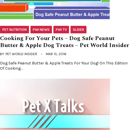
PET NUTRITION
PWI NEWS
PWI TV
SLIDER
Cooking For Your Pets – Dog Safe Peanut
Butter & Apple Dog Treats – Pet World Insider
BY
PET WORLD INSIDER
MAR 15, 2016
Dog Safe Peanut Butter & Apple Treats For Your Dog! On This Edition
Of Cooking…