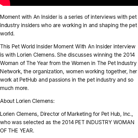
Moment with An Insider is a series of interviews with pet
industry insiders who are working in and shaping the pet
world.
This Pet World Insider Moment With An Insider interview
is with Lorien Clemens. She discusses winning the 2014
Woman of The Year from the Women in The Pet Industry
Network, the organization, women working together, her
work at PetHub and passions in the pet industry and so
much more.
About Lorien Clemens:
Lorien Clemens, Director of Marketing for Pet Hub, Inc.,
who was selected as the 2014 PET INDUSTRY WOMAN
OF THE YEAR.