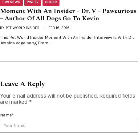
PWI NEWS
PWI TV
SLIDER
Moment With An Insider – Dr. V – Pawcurious
– Author Of All Dogs Go To Kevin
BY
PET WORLD INSIDER
FEB 16, 2016
This Pet World Insider Moment With An Insider Interview Is With Dr.
Jessica Vogelsang From…
Leave A Reply
Your email address will not be published.
Required fields
are marked
*
Name
*