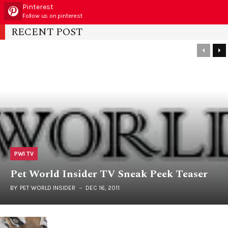
Pinterest
Follow us on pinterest
RECENT POST
PWI TV
Pet World Insider TV Sneak Peek Teaser
BY
PET WORLD INSIDER
DEC 16, 2011