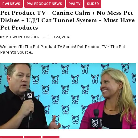
PWI NEWS
PWI PRODUCT NEWS
PWI TV
SLIDER
Pet Product TV – Canine Calm + No Mess Pet
Dishes + U/J/I Cat Tunnel System – Must Have
Pet Products
BY
PET WORLD INSIDER
FEB 23, 2016
Welcome To The Pet Product TV Series! Pet Product TV – The Pet
Parents Source…