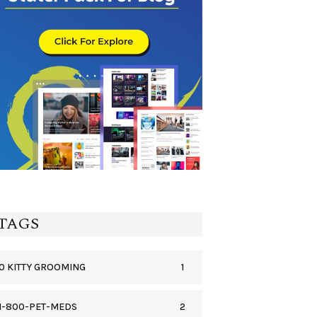
TAGS
1
0 KITTY GROOMING
2
1-800-PET-MEDS