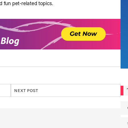
d fun pet-related topics.
NEXT POST