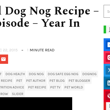
 Dog Nog Recipe –
isode – Year In
C 22, 2015
1
MINUTE READ
T
DOG HEALTH
DOG NOG
DOG SAFE EGG NOG
DOGNOG
 RECIPE
PET
PET AUTHOR
PET BLOG
PET BLOGGER
TRITION ADVICE
PET RECIPE
PET TV
PET WORLD
MROW
SLIDER