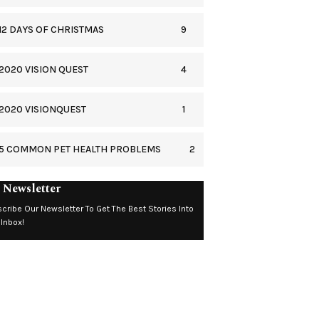
9
12 DAYS OF CHRISTMAS
4
2020 VISION QUEST
1
2020 VISIONQUEST
2
5 COMMON PET HEALTH PROBLEMS
 Newsletter
cribe Our Newsletter To Get The Best Stories Into
 Inbox!