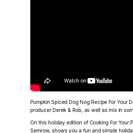
Pumpkin Spiced Dog Nog Recipe For Your Do
producer Derek & Rob, as well as mix in som
On this holiday edition of Cooking For Your P
Semrow, shows you a fun and simple holiday 