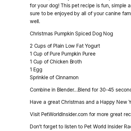
for your dog! This pet recipe is fun, simple 
sure to be enjoyed by all of your canine 
well.
Christmas Pumpkin Spiced Dog Nog
2 Cups of Plain Low Fat Yogurt
1 Cup of Pure Pumpkin Puree
1 Cup of Chicken Broth
1 Egg
Sprinkle of Cinnamon
Combine in Blender…Blend for 30-45 seconds
Have a great Christmas and a Happy New Y
Visit PetWorldInsider.com for more great rec
Don’t forget to listen to Pet World Insider 