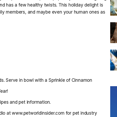
and has a few healthy twists. This holiday delight is
family members, and maybe even your human ones as
. Serve in bowl with a Sprinkle of Cinnamon
ear!
ipes and pet information.
Radio at www.petworldinsider.com for pet industry