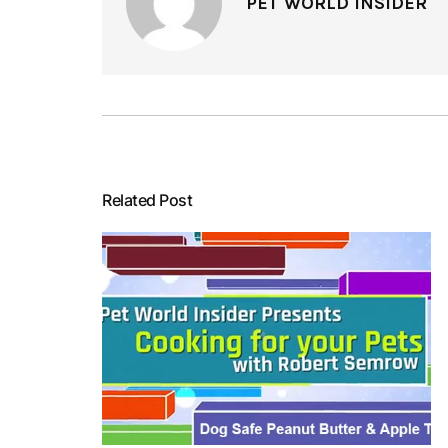
PET WORLD INSIDER
Related Post