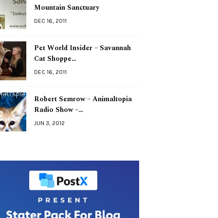
Mountain Sanctuary
DEC 16, 2011
Pet World Insider – Savannah
Cat Shoppe…
DEC 16, 2011
Robert Semrow – Animaltopia
Radio Show –…
JUN 3, 2012