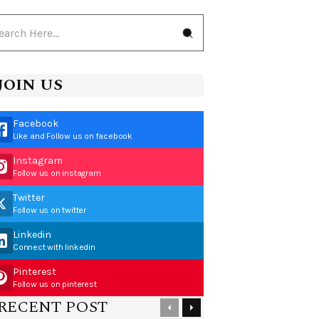
JOIN US
Facebook
Like and Follow us on facebook
Instagram
Follow us on instagram
Twitter
Follow us on twitter
Linkedin
Connect with linkedin
Pinterest
Follow us on pinterest
RECENT POST