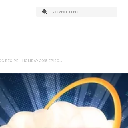
PUMPKIN SPICED DOG NOG RECIPE – HOLIDAY 2015 EPISODE – YEAR IN RECAP