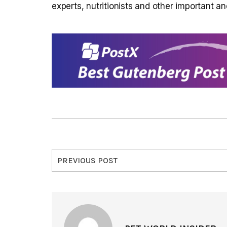
experts, nutritionists and other important an
PREVIOUS POST