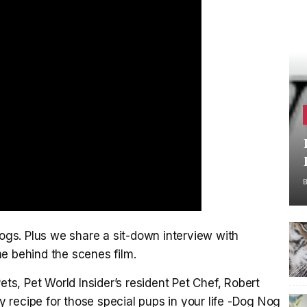
gs. Plus we share a sit-down interview with
e behind the scenes film.
ets, Pet World Insider’s resident Pet Chef, Robert
recipe for those special pups in your life -Dog Nog