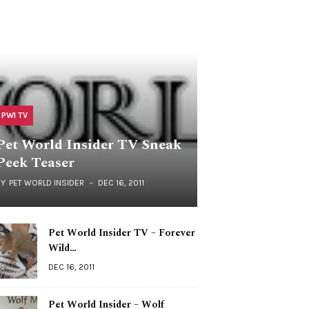
PWI TV
Pet World Insider TV Sneak
Peek Teaser
BY
PET WORLD INSIDER
DEC 16, 2011
Pet World Insider TV – Forever
Wild…
DEC 16, 2011
Pet World Insider – Wolf