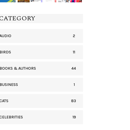
CATEGORY
2
AUDIO
11
BIRDS
44
BOOKS & AUTHORS
1
BUSINESS
83
CATS
19
CELEBRITIES