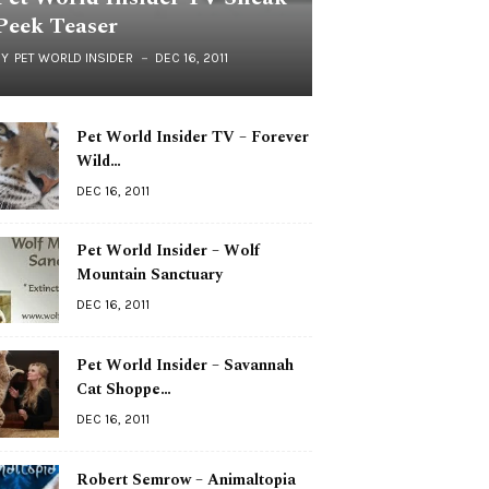
Peek Teaser
BY
PET WORLD INSIDER
DEC 16, 2011
Pet World Insider TV – Forever
Wild…
DEC 16, 2011
Pet World Insider – Wolf
Mountain Sanctuary
DEC 16, 2011
Pet World Insider – Savannah
Cat Shoppe…
DEC 16, 2011
Robert Semrow – Animaltopia