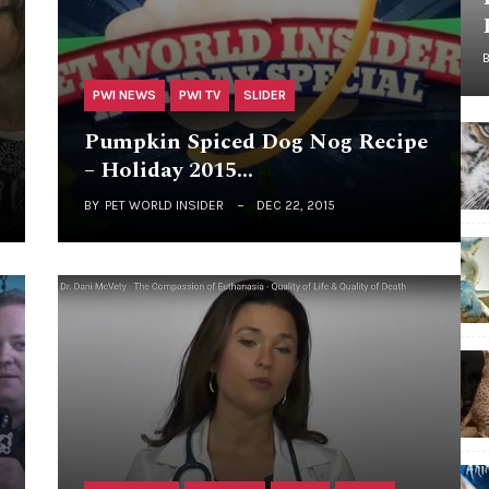
PWI NEWS
PWI TV
SLIDER
Pumpkin Spiced Dog Nog Recipe
– Holiday 2015…
BY
PET WORLD INSIDER
DEC 22, 2015