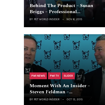
Behind The Product – Susan
Briggs – Professional…
BY
PET WORLD INSIDER
NOV 6, 2015
PWI NEWS
PWI TV
SLIDER
Moment With An Insider –
Steven Feldman –…
BY
PET WORLD INSIDER
OCT 13, 2015