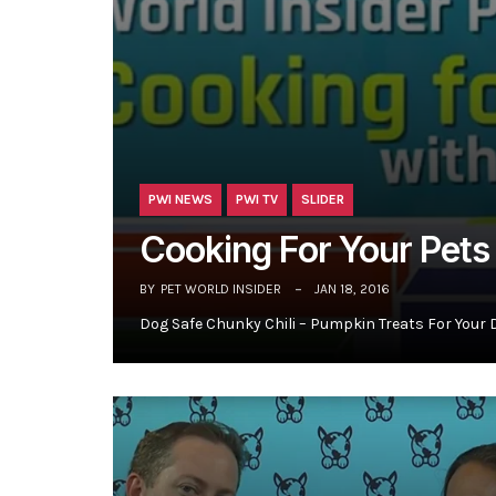
PWI NEWS
PWI TV
SLIDER
Cooking For Your Pet
BY
PET WORLD INSIDER
JAN 18, 2016
Dog Safe Chunky Chili – Pumpkin Treats For Your 