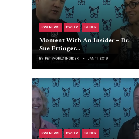
PWI NEWS
PWI TV
SLIDER
Moment With An Insider – Dr.
Sue Ettinger…
BY
PET WORLD INSIDER
JAN 11, 2016
PWI NEWS
PWI TV
SLIDER