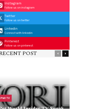
Instagram
Follow us on instagram
Twitter
Follow us on twitter
Linkedin
Connect with linkedin
Pinterest
Follow us on pinterest
RECENT POST
PWI TV
Pet World Insider TV Sneak