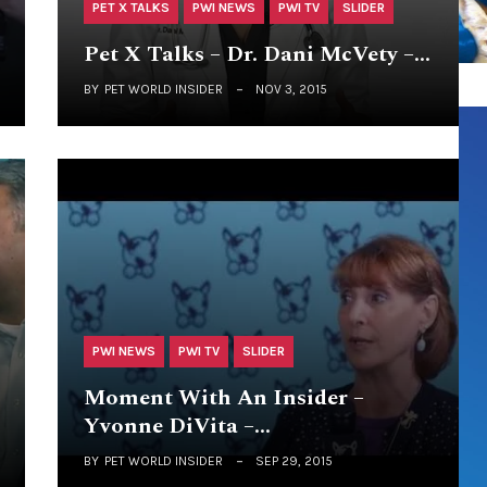
PET X TALKS
PWI NEWS
PWI TV
SLIDER
Pet X Talks – Dr. Dani McVety –…
BY
PET WORLD INSIDER
NOV 3, 2015
PWI NEWS
PWI TV
SLIDER
Moment With An Insider –
Yvonne DiVita –…
BY
PET WORLD INSIDER
SEP 29, 2015