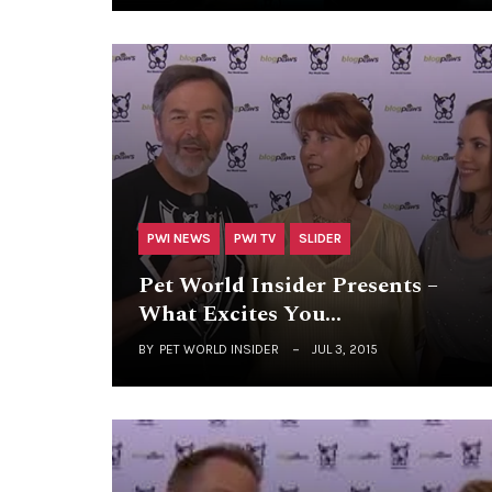
PWI NEWS
PWI TV
SLIDER
Pet World Insider Presents –
What Excites You…
BY
PET WORLD INSIDER
JUL 3, 2015