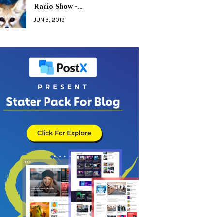
Radio Show –…
JUN 3, 2012