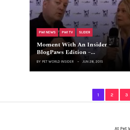
PWI NEWS
PWI TV
SLIDER
Moment With An Insider –
BlogPaws Edition –…
BY
PET WORLD INSIDER
JUN 28, 2015
1
2
3
At Pet 