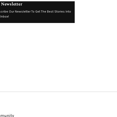
 Newsletter
cribe Our Newsletter To Get The Best Stories Into
 Inbox!
ommunity