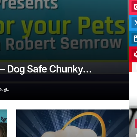
s – Dog Safe Chunky…
Dog!…