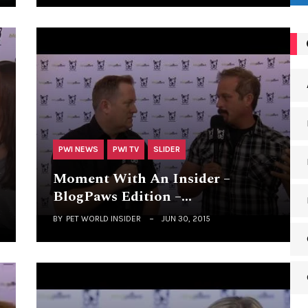
PWI NEWS
PWI TV
SLIDER
Moment With An Insider –
BlogPaws Edition –…
BY
PET WORLD INSIDER
JUN 30, 2015