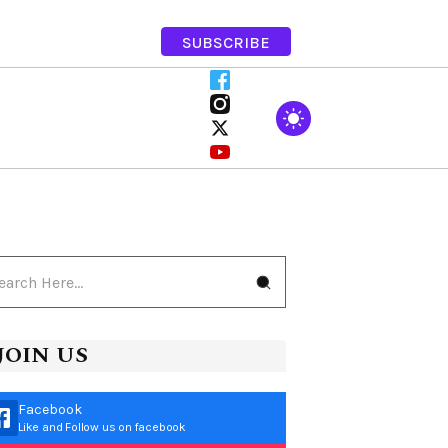
SUBSCRIBE
JOIN US
Facebook
Like and Follow us on facebook