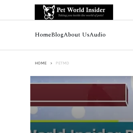
Home
Blog
About Us
Audio
HOME
PETMD