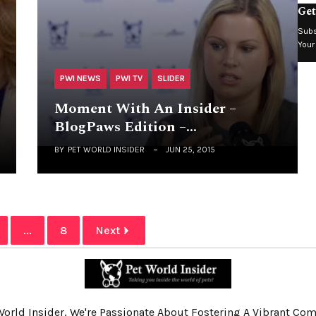
Get
Subs
Your
PWI NEWS
PWI TV
SLIDER
Moment With An Insider –
BlogPaws Edition –…
BY
PET WORLD INSIDER
JUN 25, 2015
...
8
Next
World Insider, We're Passionate About Fostering A Vibrant C