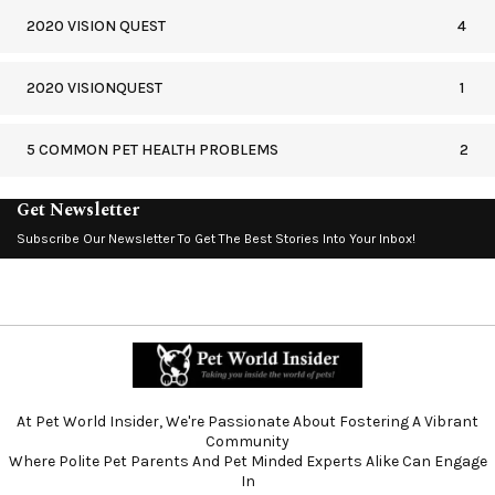
2020 VISION QUEST
4
2020 VISIONQUEST
1
5 COMMON PET HEALTH PROBLEMS
2
Get Newsletter
Subscribe Our Newsletter To Get The Best Stories Into Your Inbox!
At Pet World Insider, We're Passionate About Fostering A Vibrant
Community
Where Polite Pet Parents And Pet Minded Experts Alike Can Engage
In