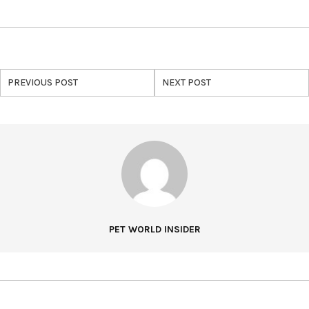
PREVIOUS POST
NEXT POST
PET WORLD INSIDER