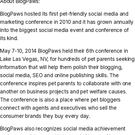
About BlogPaws:
BlogPaws hosted its first pet-friendly social media and
marketing conference in 2010 and it has grown annually
into the biggest social media event and conference of
its kind.
May 7-10, 2014 BlogPaws held their 6th conference in
Lake Las Vegas, NV, for hundreds of pet parents seeking
information that will help them polish their blogging,
social media, SEO and online publishing skills. The
conference inspires pet parents to collaborate with one
another on business projects and pet welfare causes.
The conference is also a place where pet bloggers
connect with agents and executives who sell the
consumer brands they buy every day.
BlogPaws also recognizes social media achievement