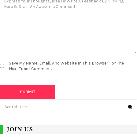
Save My Name, Email, And Website In This Browser For The
Next Time I Comment.
JOIN US