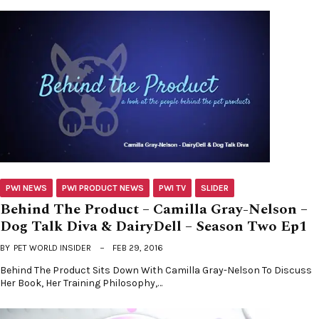
PWI NEWS
PWI PRODUCT NEWS
PWI TV
SLIDER
Behind The Product – Camilla Gray-Nelson –
Dog Talk Diva & DairyDell – Season Two Ep1
BY
PET WORLD INSIDER
FEB 29, 2016
Behind The Product Sits Down With Camilla Gray-Nelson To Discuss
Her Book, Her Training Philosophy,…