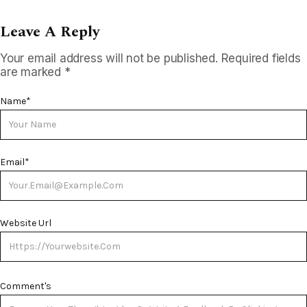
Leave A Reply
Your email address will not be published.
Required fields
are marked
*
Name
*
Email
*
Website Url
Comment's