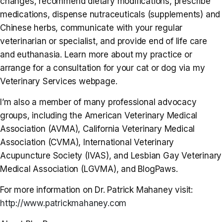
changes, recommend dietary modifications, prescribe
medications, dispense nutraceuticals (supplements) and
Chinese herbs, communicate with your regular
veterinarian or specialist, and provide end of life care
and euthanasia. Learn more about my practice or
arrange for a consultation for your cat or dog via my
Veterinary Services webpage.
I’m also a member of many professional advocacy
groups, including the American Veterinary Medical
Association (AVMA), California Veterinary Medical
Association (CVMA), International Veterinary
Acupuncture Society (IVAS), and Lesbian Gay Veterinary
Medical Association (LGVMA), and BlogPaws.
For more information on Dr. Patrick Mahaney visit:
http://www.patrickmahaney.com