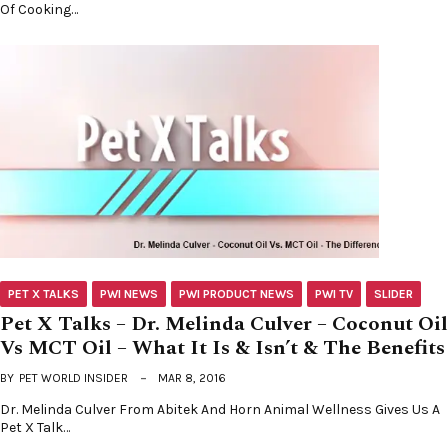
Of Cooking…
PET X TALKS
PWI NEWS
PWI PRODUCT NEWS
PWI TV
SLIDER
Pet X Talks – Dr. Melinda Culver – Coconut Oil
Vs MCT Oil – What It Is & Isn’t & The Benefits
BY
PET WORLD INSIDER
MAR 8, 2016
Dr. Melinda Culver From Abitek And Horn Animal Wellness Gives Us A
Pet X Talk…