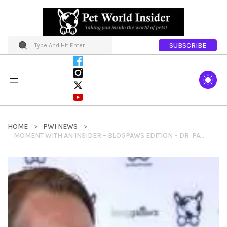
SUBSCRIBE
HOME
PWI NEWS
MOMENT WITH AN INSIDER – BLOGPAWS EDITION – DR. PATRICK MAHANEY