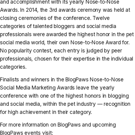
and accomplishment with its yearly Nose-to-Nose
Awards. In 2014, the 3rd awards ceremony was held at
closing ceremonies of the conference. Twelve
categories of talented bloggers and social media
professionals were awarded the highest honor in the pet
social media world, their own Nose-to-Nose Award for.
No popularity contest, each entry is judged by peer
professionals, chosen for their expertise in the individual
categories.
Finalists and winners in the BlogPaws Nose-to-Nose
Social Media Marketing Awards leave the yearly
conference with one of the highest honors in blogging
and social media, within the pet industry — recognition
for high achievement in their category.
For more information on BlogPaws and upcoming
BlogPaws events visit: