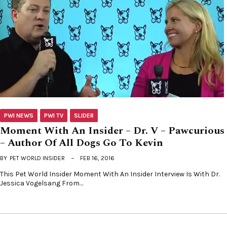
PWI NEWS
PWI TV
SLIDER
Moment With An Insider – Dr. V – Pawcurious
– Author Of All Dogs Go To Kevin
BY
PET WORLD INSIDER
FEB 16, 2016
This Pet World Insider Moment With An Insider Interview Is With Dr.
Jessica Vogelsang From…