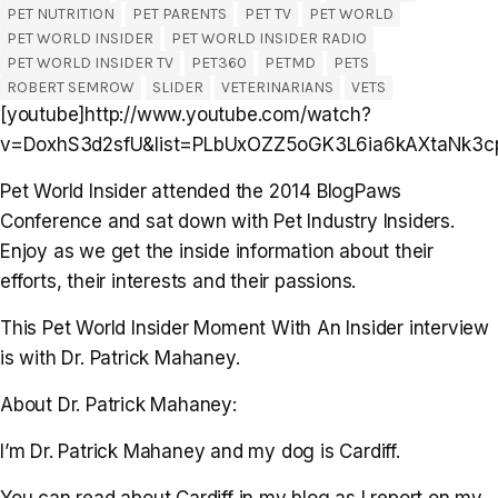
PET NUTRITION
PET PARENTS
PET TV
PET WORLD
PET WORLD INSIDER
PET WORLD INSIDER RADIO
PET WORLD INSIDER TV
PET360
PETMD
PETS
ROBERT SEMROW
SLIDER
VETERINARIANS
VETS
[youtube]http://www.youtube.com/watch?
v=DoxhS3d2sfU&list=PLbUxOZZ5oGK3L6ia6kAXtaNk3cp
Pet World Insider attended the 2014 BlogPaws
Conference and sat down with Pet Industry Insiders.
Enjoy as we get the inside information about their
efforts, their interests and their passions.
This Pet World Insider Moment With An Insider interview
is with Dr. Patrick Mahaney.
About Dr. Patrick Mahaney:
I’m Dr. Patrick Mahaney and my dog is Cardiff.
You can read about Cardiff in my blog as I report on my