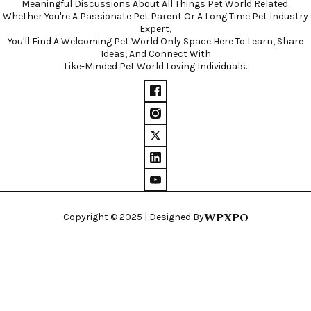
Meaningful Discussions About All Things Pet World Related.
Whether You're A Passionate Pet Parent Or A Long Time Pet Industry
Expert,
You'll Find A Welcoming Pet World Only Space Here To Learn, Share
Ideas, And Connect With
Like-Minded Pet World Loving Individuals.
WPXPO
Copyright © 2025 | Designed By