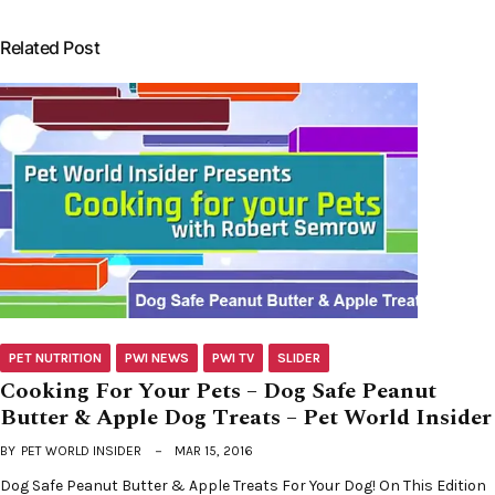
Related Post
PET NUTRITION
PWI NEWS
PWI TV
SLIDER
Cooking For Your Pets – Dog Safe Peanut
Butter & Apple Dog Treats – Pet World Insider
BY
PET WORLD INSIDER
MAR 15, 2016
Dog Safe Peanut Butter & Apple Treats For Your Dog! On This Edition