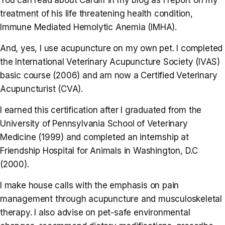
treatment of his life threatening health condition,
Immune Mediated Hemolytic Anemia (IMHA).
And, yes, I use acupuncture on my own pet. I completed
the International Veterinary Acupuncture Society (IVAS)
basic course (2006) and am now a Certified Veterinary
Acupuncturist (CVA).
I earned this certification after I graduated from the
University of Pennsylvania School of Veterinary
Medicine (1999) and completed an internship at
Friendship Hospital for Animals in Washington, D.C
(2000).
I make house calls with the emphasis on pain
management through acupuncture and musculoskeletal
therapy. I also advise on pet-safe environmental