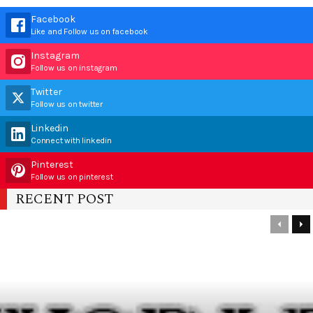
Facebook
Like and Follow us on facebook
Instagram
Follow us on instagram
Twitter
Follow us on twitter
Linkedin
Connect with linkedin
Pinterest
Follow us on pinterest
RECENT POST