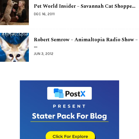
Pet World Insider – Savannah Cat Shoppe…
DEC 16, 2011
Robert Semrow – Animaltopia Radio Show –
…
JUN 3, 2012