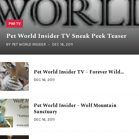
PWI TV
Pet World Insider TV Sneak Peek Teaser
BY
PET WORLD INSIDER
DEC 16, 2011
Pet World Insider TV – Forever Wild…
DEC 16, 2011
Pet World Insider – Wolf Mountain
Sanctuary
DEC 16, 2011