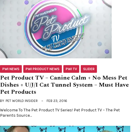
PWI NEWS
PWI PRODUCT NEWS
PWI TV
SLIDER
Pet Product TV – Canine Calm + No Mess Pet
Dishes + U/J/I Cat Tunnel System – Must Have
Pet Products
BY
PET WORLD INSIDER
FEB 23, 2016
Welcome To The Pet Product TV Series! Pet Product TV – The Pet
Parents Source…