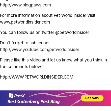
http://www.blogpaws.com
For more information about Pet World Insider visit:
www.petworldinsider.com
You can follow us on twitter @petworldinsider
Don’t forget to subscribe:
http://www.youtube.com/petworldinsider
Please like this video and let us know what you think in
the comments below.
http://WWW.PETWORLDINSIDER.COM