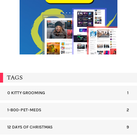
TAGS
0 KITTY GROOMING
1
1-800-PET-MEDS
2
12 DAYS OF CHRISTMAS
9