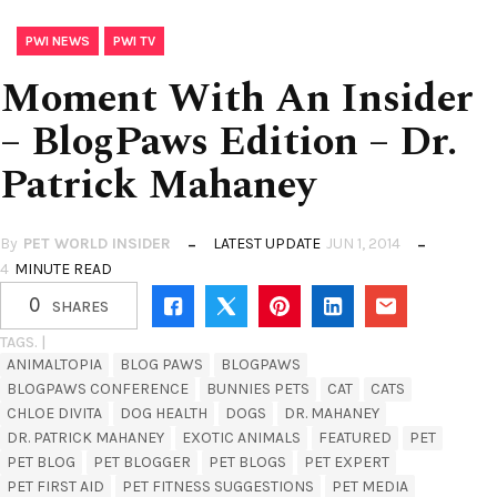
,
PWI NEWS
PWI TV
Moment With An Insider
– BlogPaws Edition – Dr.
Patrick Mahaney
By
PET WORLD INSIDER
LATEST UPDATE
JUN 1, 2014
4
MINUTE READ
0
SHARES
TAGS. |
ANIMALTOPIA
BLOG PAWS
BLOGPAWS
BLOGPAWS CONFERENCE
BUNNIES PETS
CAT
CATS
CHLOE DIVITA
DOG HEALTH
DOGS
DR. MAHANEY
DR. PATRICK MAHANEY
EXOTIC ANIMALS
FEATURED
PET
PET BLOG
PET BLOGGER
PET BLOGS
PET EXPERT
PET FIRST AID
PET FITNESS SUGGESTIONS
PET MEDIA