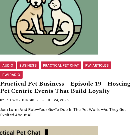
AUDIO
BUSINESS
PRACTICAL PET CHAT
PWI ARTICLES
PWI RADIO
Practical Pet Business – Episode 19 – Hosting
Pet Centric Events That Build Loyalty
BY
PET WORLD INSIDER
JUL 24, 2025
Join Lorin And Rob—Your Go-To Duo In The Pet World—As They Get
Excited About All…