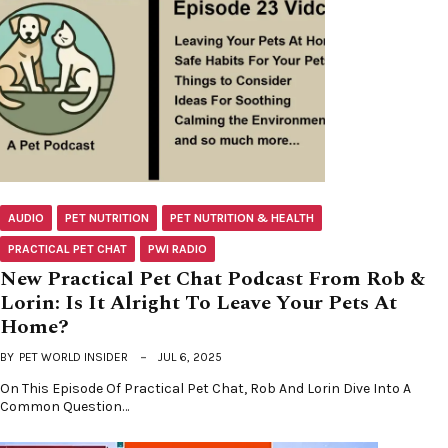
AUDIO
PET NUTRITION
PET NUTRITION & HEALTH
PRACTICAL PET CHAT
PWI RADIO
New Practical Pet Chat Podcast From Rob &
Lorin: Is It Alright To Leave Your Pets At
Home?
BY
PET WORLD INSIDER
JUL 6, 2025
On This Episode Of Practical Pet Chat, Rob And Lorin Dive Into A
Common Question…