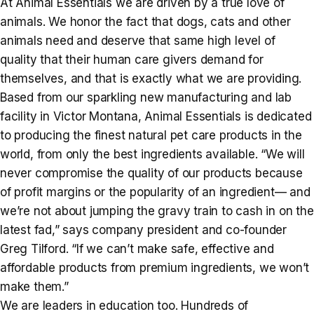
At Animal Essentials we are driven by a true love of
animals. We honor the fact that dogs, cats and other
animals need and deserve that same high level of
quality that their human care givers demand for
themselves, and that is exactly what we are providing.
Based from our sparkling new manufacturing and lab
facility in Victor Montana, Animal Essentials is dedicated
to producing the finest natural pet care products in the
world, from only the best ingredients available. “We will
never compromise the quality of our products because
of profit margins or the popularity of an ingredient— and
we’re not about jumping the gravy train to cash in on the
latest fad,” says company president and co-founder
Greg Tilford. “If we can’t make safe, effective and
affordable products from premium ingredients, we won’t
make them.”
We are leaders in education too. Hundreds of