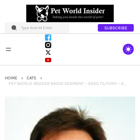
SUBSCRIBE
HOME
CATS
PET WORLD INSIDER RADIO SEGMENT – GREG TILFORD – ANIMAL ESSENTIALS + HERBS FOR PETS + HOLISTIC APPROACHES & MUCH MORE