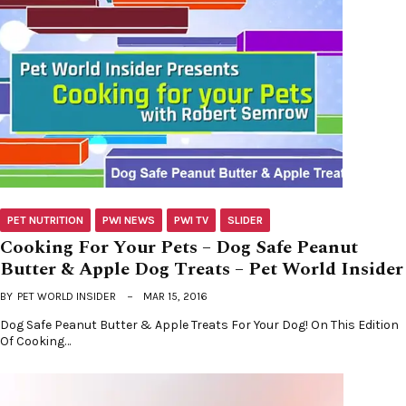
PET NUTRITION
PWI NEWS
PWI TV
SLIDER
Cooking For Your Pets – Dog Safe Peanut
Butter & Apple Dog Treats – Pet World Insider
BY
PET WORLD INSIDER
MAR 15, 2016
Dog Safe Peanut Butter & Apple Treats For Your Dog! On This Edition
Of Cooking…