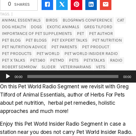
0
SHARES
TAGS. |
ANIMAL ESSENTIALS
BIRDS
BLOGPAWS CONFERENCE
CAT
DOG HEALTH
DOGS
EXOTIC ANIMALS
GREG TILFORD
IMPORTANCE OF PET SUPPLEMENTS
PET
PET AUTHOR
PET BLOG
PET BLOGS
PET EXPERT TALKS
PET NUTRITION
PET NUTRITION ADVICE
PET PARENTS
PET PRODUCT
PET PRODUCTS
PET WORLD
PET WORLD INSIDER RADIO
PET X TALKS
PET360
PETMD
PETS
PETXTALKS
RADIO
ROBERT SEMROW
SLIDER
VETERINARIANS
VETS
Audio
00:00
00:00
Player
On this Pet World Radio Segment we revisit with Greg
Tilford of Animal Essentials, author of Herbs For Pets
about pet nutrition, herbal pet remedies, holistic
approaches and much more!
Enjoy this Pet World Insider Radio Segment in case a
station near you does not carry Pet World Insider Radio.