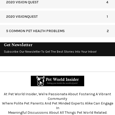
2020 VISION QUEST
4
2020 VISIONQUEST
1
5 COMMON PET HEALTH PROBLEMS
2
Get Newsletter
Subscribe Our Newsletter To Get The Best Stories Into Your Inbox!
At Pet World Insider, We're Passionate About Fostering A Vibrant
Community
Where Polite Pet Parents And Pet Minded Experts Alike Can Engage
In
Meaningful Discussions About All Things Pet World Related.