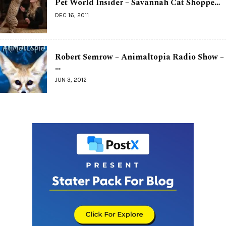
Pet World Insider – Savannah Cat Shoppe…
DEC 16, 2011
Robert Semrow – Animaltopia Radio Show –
…
JUN 3, 2012