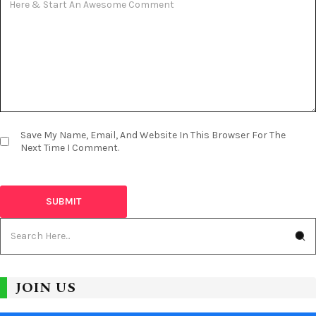
Save My Name, Email, And Website In This Browser For The
Next Time I Comment.
JOIN US