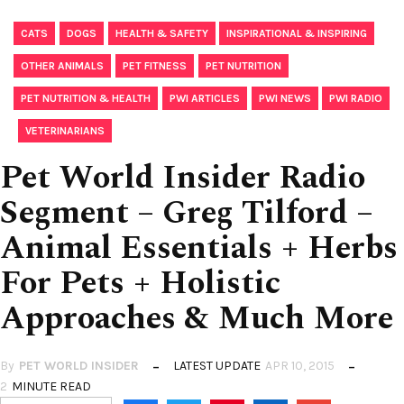
,
,
,
,
CATS
DOGS
HEALTH & SAFETY
INSPIRATIONAL & INSPIRING
,
,
,
OTHER ANIMALS
PET FITNESS
PET NUTRITION
,
,
,
PET NUTRITION & HEALTH
PWI ARTICLES
PWI NEWS
PWI RADIO
,
VETERINARIANS
Pet World Insider Radio
Segment – Greg Tilford –
Animal Essentials + Herbs
For Pets + Holistic
Approaches & Much More
By
PET WORLD INSIDER
LATEST UPDATE
APR 10, 2015
2
MINUTE READ