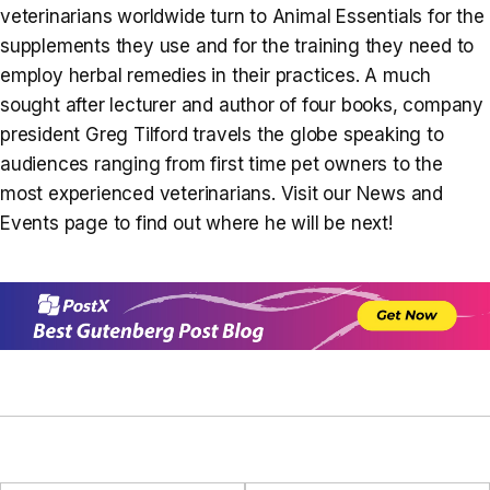
veterinarians worldwide turn to Animal Essentials for the
supplements they use and for the training they need to
employ herbal remedies in their practices. A much
sought after lecturer and author of four books, company
president Greg Tilford travels the globe speaking to
audiences ranging from first time pet owners to the
most experienced veterinarians. Visit our News and
Events page to find out where he will be next!