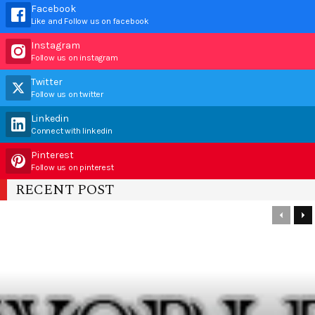
Facebook
Like and Follow us on facebook
Instagram
Follow us on instagram
Twitter
Follow us on twitter
Linkedin
Connect with linkedin
Pinterest
Follow us on pinterest
RECENT POST