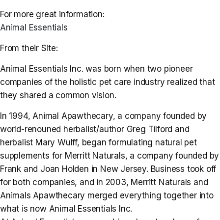
For more great information:
Animal Essentials
From their Site:
Animal Essentials Inc. was born when two pioneer
companies of the holistic pet care industry realized that
they shared a common vision.
In 1994, Animal Apawthecary, a company founded by
world-renouned herbalist/author Greg Tilford and
herbalist Mary Wulff, began formulating natural pet
supplements for Merritt Naturals, a company founded by
Frank and Joan Holden in New Jersey. Business took off
for both companies, and in 2003, Merritt Naturals and
Animals Apawthecary merged everything together into
what is now Animal Essentials Inc.