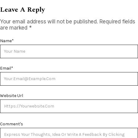
Leave A Reply
Your email address will not be published.
Required fields
are marked
*
Name
*
Email
*
Website Url
Comment's