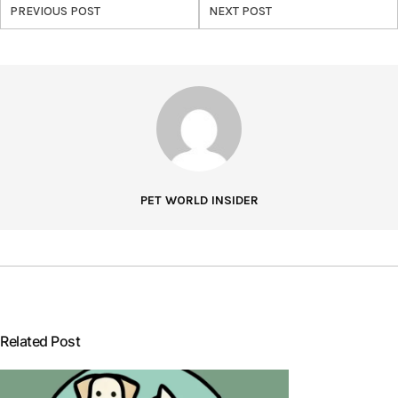
PREVIOUS POST
NEXT POST
PET WORLD INSIDER
Related Post