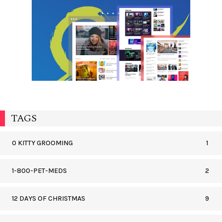
TAGS
0 KITTY GROOMING
1
1-800-PET-MEDS
2
12 DAYS OF CHRISTMAS
9