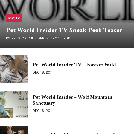
PWI TV
Pet World Insider TV Sneak Peek Teaser
BY
PET WORLD INSIDER
DEC 16, 2011
Pet World Insider TV – Forever Wild…
DEC 16, 2011
Pet World Insider – Wolf Mountain
Sanctuary
DEC 16, 2011