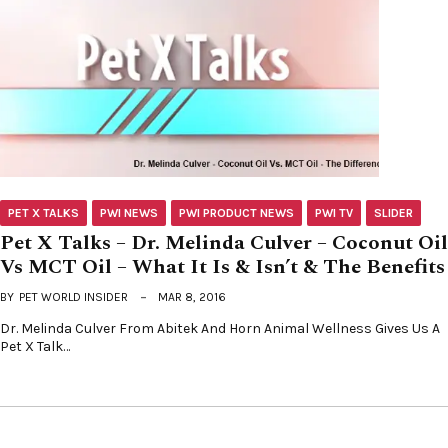
PET X TALKS
PWI NEWS
PWI PRODUCT NEWS
PWI TV
SLIDER
Pet X Talks – Dr. Melinda Culver – Coconut Oil
Vs MCT Oil – What It Is & Isn’t & The Benefits
BY
PET WORLD INSIDER
MAR 8, 2016
Dr. Melinda Culver From Abitek And Horn Animal Wellness Gives Us A
Pet X Talk…