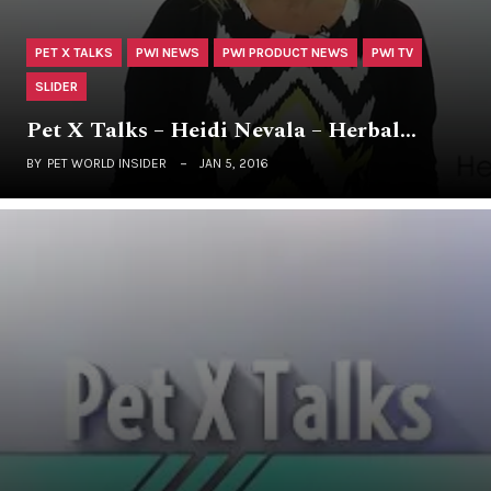
PET X TALKS
PWI NEWS
PWI PRODUCT NEWS
PWI TV
SLIDER
Pet X Talks – Heidi Nevala – Herbal…
BY
PET WORLD INSIDER
JAN 5, 2016