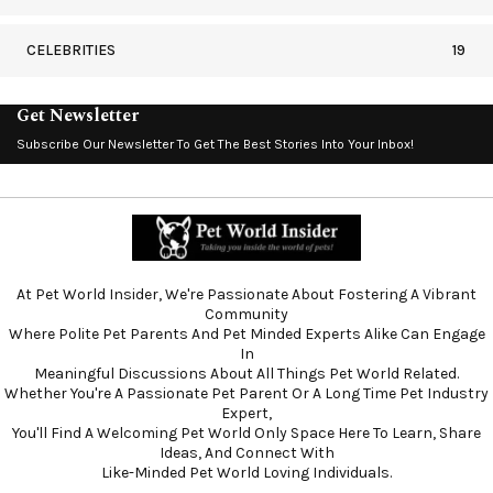
CELEBRITIES
19
Get Newsletter
Subscribe Our Newsletter To Get The Best Stories Into Your Inbox!
At Pet World Insider, We're Passionate About Fostering A Vibrant
Community
Where Polite Pet Parents And Pet Minded Experts Alike Can Engage
In
Meaningful Discussions About All Things Pet World Related.
Whether You're A Passionate Pet Parent Or A Long Time Pet Industry
Expert,
You'll Find A Welcoming Pet World Only Space Here To Learn, Share
Ideas, And Connect With
Like-Minded Pet World Loving Individuals.