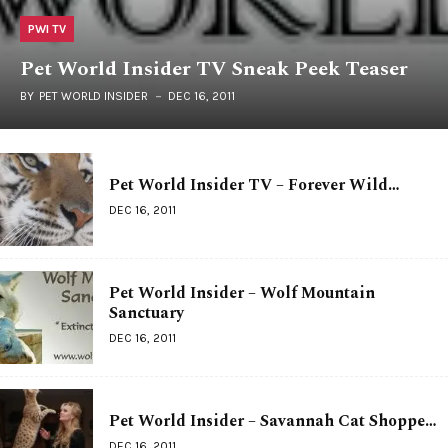
PWI TV
Pet World Insider TV Sneak Peek Teaser
BY
PET WORLD INSIDER
DEC 16, 2011
Pet World Insider TV – Forever Wild…
DEC 16, 2011
Pet World Insider – Wolf Mountain
Sanctuary
DEC 16, 2011
Pet World Insider – Savannah Cat Shoppe…
DEC 16, 2011