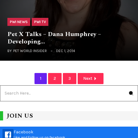
PWI NEWS
PWI TV
Pet X Talks – Dana Humphrey –
Developing…
BY
PET WORLD INSIDER
DEC 1, 2014
1
2
3
Next
JOIN US
Facebook
Like and Follow us on facebook