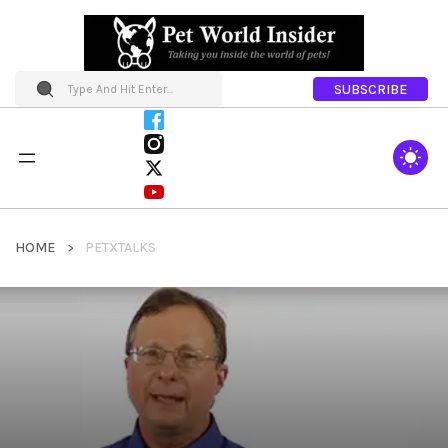
SUBSCRIBE
HOME
PETXTALKS