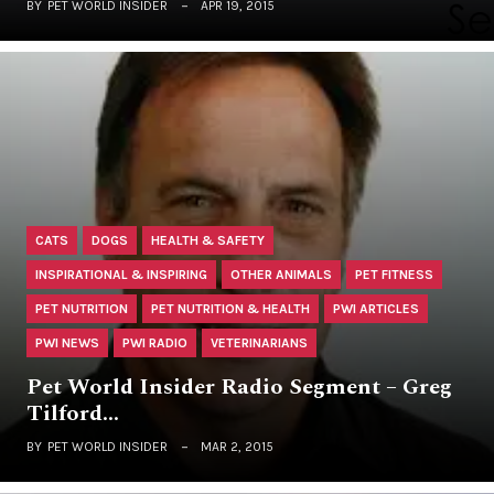
BY
PET WORLD INSIDER
APR 19, 2015
CATS
DOGS
HEALTH & SAFETY
INSPIRATIONAL & INSPIRING
OTHER ANIMALS
PET FITNESS
PET NUTRITION
PET NUTRITION & HEALTH
PWI ARTICLES
PWI NEWS
PWI RADIO
VETERINARIANS
Pet World Insider Radio Segment – Greg
Tilford…
BY
PET WORLD INSIDER
MAR 2, 2015