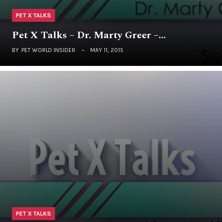
PET X TALKS
Pet X Talks – Dr. Marty Greer –…
BY
PET WORLD INSIDER
MAY 11, 2015
PET X TALKS