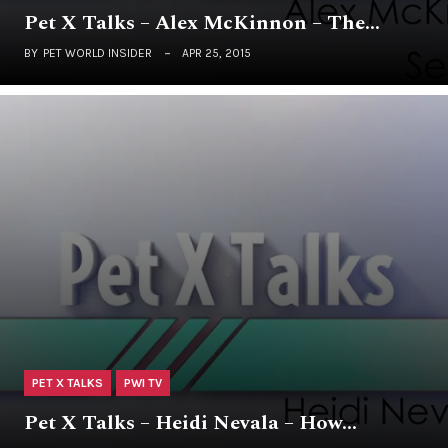
Pet X Talks – Alex McKinnon – The…
BY
PET WORLD INSIDER
APR 25, 2015
PET X TALKS
PWI TV
Pet X Talks – Heidi Nevala – How…