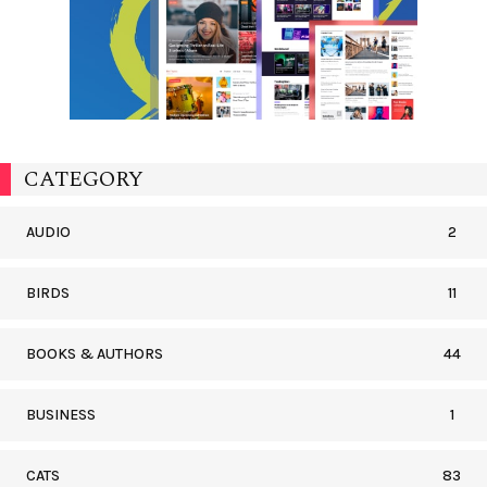
CATEGORY
AUDIO
2
BIRDS
11
BOOKS & AUTHORS
44
BUSINESS
1
CATS
83