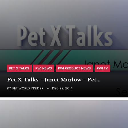
PET X TALKS
PWI NEWS
PWI PRODUCT NEWS
PWI TV
Pet X Talks – Janet Marlow – Pet…
BY
PET WORLD INSIDER
DEC 22, 2014