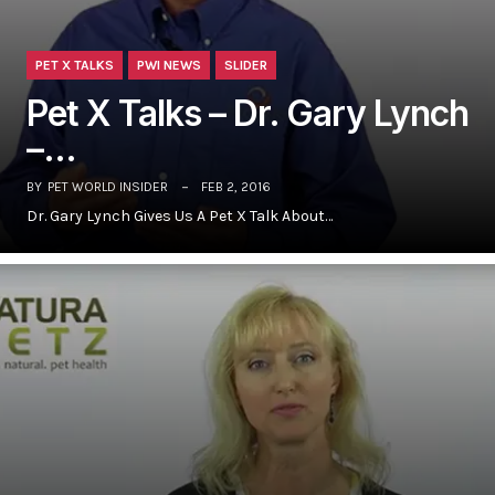
PET X TALKS
PWI NEWS
SLIDER
Pet X Talks – Dr. Gary Lynch
–…
BY
PET WORLD INSIDER
FEB 2, 2016
Dr. Gary Lynch Gives Us A Pet X Talk About…