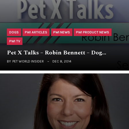
DOGS
PWI ARTICLES
PWI NEWS
PWI PRODUCT NEWS
PWI TV
Pet X Talks – Robin Bennett – Dog…
BY
PET WORLD INSIDER
DEC 8, 2014