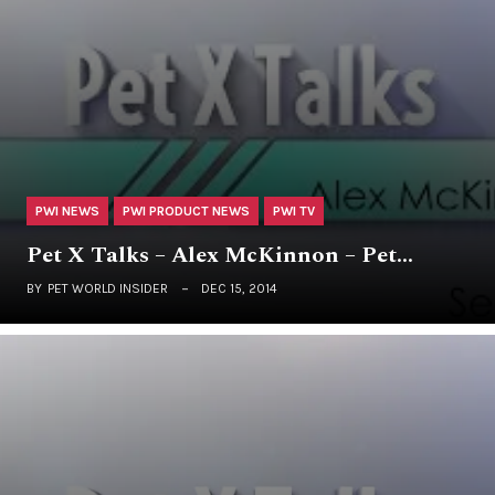
PWI NEWS
PWI PRODUCT NEWS
PWI TV
Pet X Talks – Alex McKinnon – Pet…
BY
PET WORLD INSIDER
DEC 15, 2014