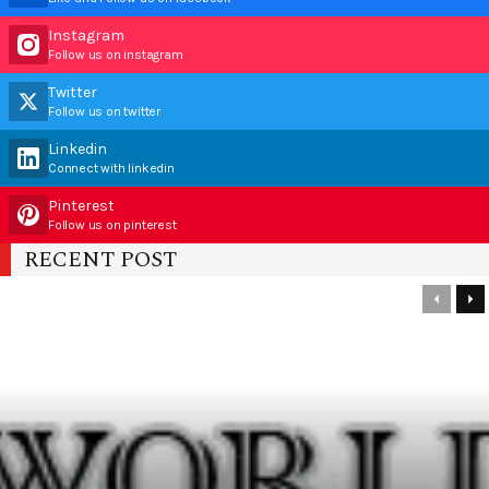
Instagram
Follow us on instagram
Twitter
Follow us on twitter
Linkedin
Connect with linkedin
Pinterest
Follow us on pinterest
RECENT POST