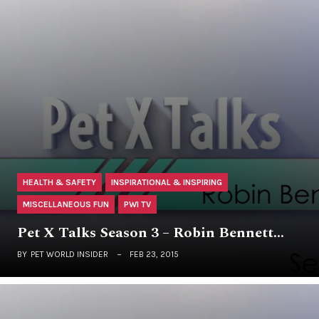
HEALTH & SAFETY
INSPIRATIONAL & INSPIRING
MISCELLANEOUS FUN
PWI TV
Pet X Talks Season 3 – Robin Bennett…
BY
PET WORLD INSIDER
FEB 23, 2015