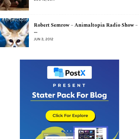
Robert Semrow – Animaltopia Radio Show –
…
JUN 3, 2012