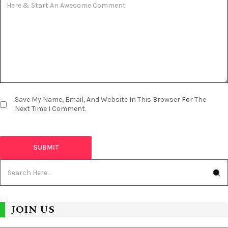
Save My Name, Email, And Website In This Browser For The
Next Time I Comment.
JOIN US