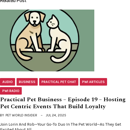
Related Post
AUDIO
BUSINESS
PRACTICAL PET CHAT
PWI ARTICLES
PWI RADIO
Practical Pet Business – Episode 19 – Hosting
Pet Centric Events That Build Loyalty
BY
PET WORLD INSIDER
JUL 24, 2025
Join Lorin And Rob—Your Go-To Duo In The Pet World—As They Get
Excited About All…