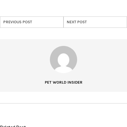
PREVIOUS POST
NEXT POST
PET WORLD INSIDER