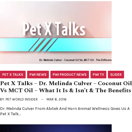
PET X TALKS
PWI NEWS
PWI PRODUCT NEWS
PWI TV
SLIDER
Pet X Talks – Dr. Melinda Culver – Coconut Oil
Vs MCT Oil – What It Is & Isn’t & The Benefits
BY
PET WORLD INSIDER
MAR 8, 2016
Dr. Melinda Culver From Abitek And Horn Animal Wellness Gives Us A
Pet X Talk…