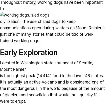
Throughout history, working dogs have been important
to
civilization. The use of sled dogs to keep
communications open during winters on Mount Rainier is
just one of many stories that could be told of well-
trained working dogs.
Early Exploration
Located in Washington state southeast of Seattle,
Mount Rainier
is the highest peak (14,4141 feet) in the lower 48 states.
It is actually an active volcano and is considered one of
the most dangerous in the world because of the amount
of glaciers and snowfields that would melt quickly if it
were to erupt.