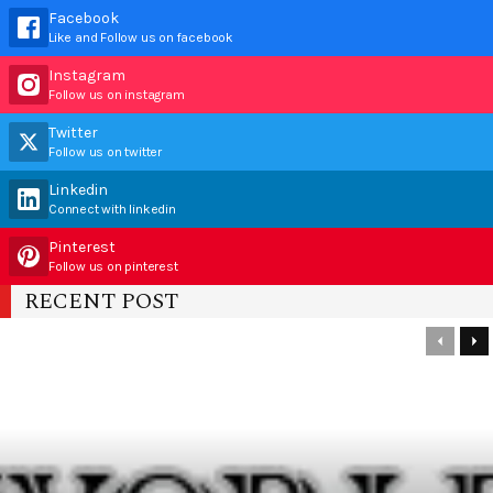
Facebook
Like and Follow us on facebook
Instagram
Follow us on instagram
Twitter
Follow us on twitter
Linkedin
Connect with linkedin
Pinterest
Follow us on pinterest
RECENT POST