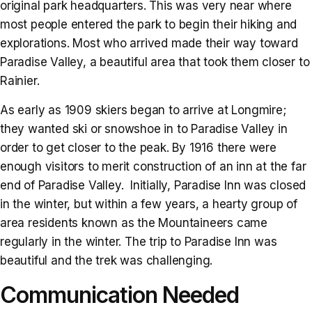
original park headquarters. This was very near where
most people entered the park to begin their hiking and
explorations. Most who arrived made their way toward
Paradise Valley, a beautiful area that took them closer to
Rainier.
As early as 1909 skiers began to arrive at Longmire;
they wanted ski or snowshoe in to Paradise Valley in
order to get closer to the peak. By 1916 there were
enough visitors to merit construction of an inn at the far
end of Paradise Valley. Initially, Paradise Inn was closed
in the winter, but within a few years, a hearty group of
area residents known as the Mountaineers came
regularly in the winter. The trip to Paradise Inn was
beautiful and the trek was challenging.
Communication Needed