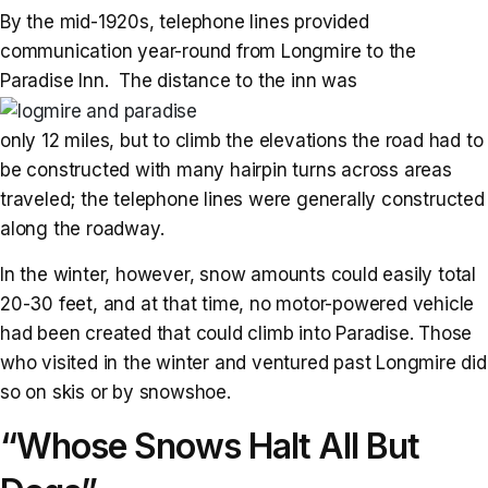
By the mid-1920s, telephone lines provided
communication year-round from Longmire to the
Paradise Inn. The distance to the inn was
only 12 miles, but to climb the elevations the road had to
be constructed with many hairpin turns across areas
traveled; the telephone lines were generally constructed
along the roadway.
In the winter, however, snow amounts could easily total
20-30 feet, and at that time, no motor-powered vehicle
had been created that could climb into Paradise. Those
who visited in the winter and ventured past Longmire did
so on skis or by snowshoe.
“Whose Snows Halt All But