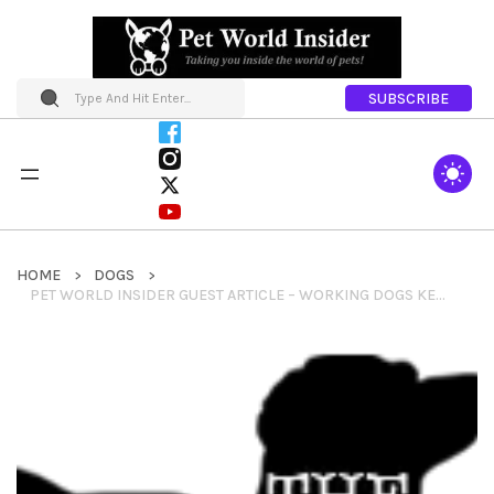
SUBSCRIBE
HOME
DOGS
PET WORLD INSIDER GUEST ARTICLE – WORKING DOGS KEPT TELEPHONE LINES OPEN ON MOUNT RAINIER BY KATE KELLY