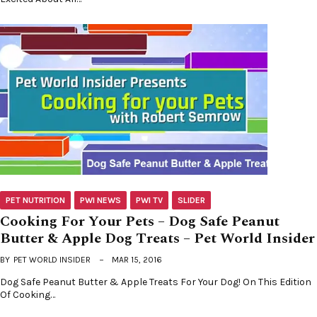
PET NUTRITION
PWI NEWS
PWI TV
SLIDER
Cooking For Your Pets – Dog Safe Peanut
Butter & Apple Dog Treats – Pet World Insider
BY
PET WORLD INSIDER
MAR 15, 2016
Dog Safe Peanut Butter & Apple Treats For Your Dog! On This Edition
Of Cooking…