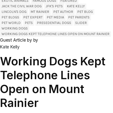
EXOTIC ANIMALS
FAMOUS DOGS
FEATURED
JACK THE CIVIL WAR DOG
JFK'S PETS
KATE KELLY
LINCOLN'S DOG
MT RAINIER
PET AUTHOR
PET BLOG
PET BLOGS
PET EXPERT
PET MEDIA
PET PARENTS
PET WORLD
PETS
PRESEDENTIAL DOGS
SLIDER
WORKING DOGS
WORKING DOGS KEPT TELEPHONE LINES OPEN ON MOUNT RAINIER
Guest Article by by
Kate Kelly
Working Dogs Kept
Telephone Lines
Open on Mount
Rainier