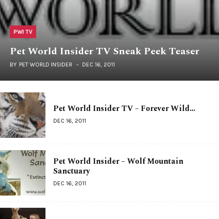
PWI TV
Pet World Insider TV Sneak Peek Teaser
BY
PET WORLD INSIDER
DEC 16, 2011
Pet World Insider TV – Forever Wild…
DEC 16, 2011
Pet World Insider – Wolf Mountain
Sanctuary
DEC 16, 2011