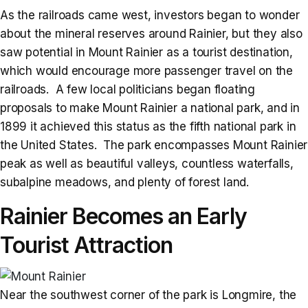
As the railroads came west, investors began to wonder
about the mineral reserves around Rainier, but they also
saw potential in Mount Rainier as a tourist destination,
which would encourage more passenger travel on the
railroads. A few local politicians began floating
proposals to make Mount Rainier a national park, and in
1899 it achieved this status as the fifth national park in
the United States. The park encompasses Mount Rainier
peak as well as beautiful valleys, countless waterfalls,
subalpine meadows, and plenty of forest land.
Rainier Becomes an Early
Tourist Attraction
Near the southwest corner of the park is Longmire, the