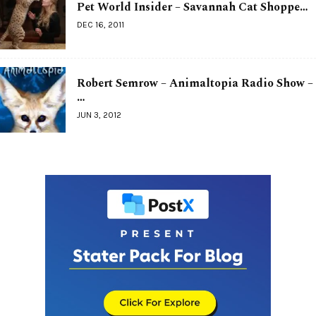
Pet World Insider – Savannah Cat Shoppe…
DEC 16, 2011
Robert Semrow – Animaltopia Radio Show –
…
JUN 3, 2012