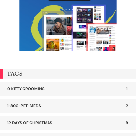
TAGS
0 KITTY GROOMING
1
1-800-PET-MEDS
2
12 DAYS OF CHRISTMAS
9