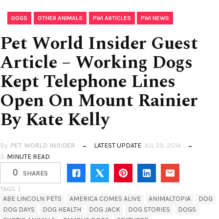
,
,
,
DOGS
OTHER ANIMALS
PWI ARTICLES
PWI NEWS
Pet World Insider Guest
Article – Working Dogs
Kept Telephone Lines
Open On Mount Rainier
By Kate Kelly
By
PET WORLD INSIDER
LATEST UPDATE
JUL 29, 2014
3
MINUTE READ
0
SHARES
TAGS. |
ABE LINCOLN PETS
AMERICA COMES ALIVE
ANIMALTOPIA
DOG
DOG DAYS
DOG HEALTH
DOG JACK
DOG STORIES
DOGS