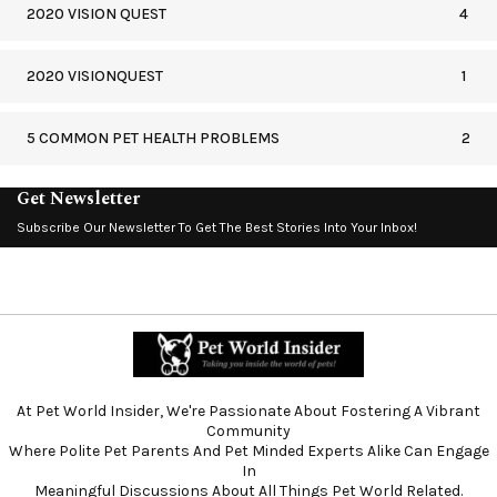
2020 VISION QUEST
4
2020 VISIONQUEST
1
5 COMMON PET HEALTH PROBLEMS
2
Get Newsletter
Subscribe Our Newsletter To Get The Best Stories Into Your Inbox!
At Pet World Insider, We're Passionate About Fostering A Vibrant
Community
Where Polite Pet Parents And Pet Minded Experts Alike Can Engage
In
Meaningful Discussions About All Things Pet World Related.