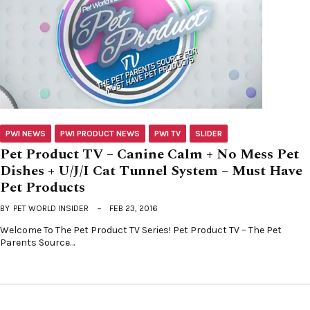
PWI NEWS
PWI PRODUCT NEWS
PWI TV
SLIDER
Pet Product TV – Canine Calm + No Mess Pet
Dishes + U/J/I Cat Tunnel System – Must Have
Pet Products
BY
PET WORLD INSIDER
FEB 23, 2016
Welcome To The Pet Product TV Series! Pet Product TV – The Pet
Parents Source…