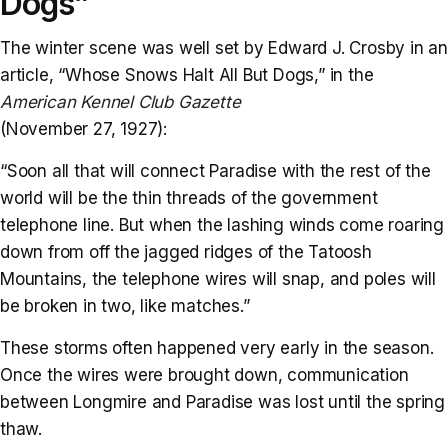
Dogs”
The winter scene was well set by Edward J. Crosby in an
article, “Whose Snows Halt All But Dogs,” in the
American Kennel Club Gazette
(November 27, 1927):
“Soon all that will connect Paradise with the rest of the
world will be the thin threads of the government
telephone line. But when the lashing winds come roaring
down from off the jagged ridges of the Tatoosh
Mountains, the telephone wires will snap, and poles will
be broken in two, like matches.”
These storms often happened very early in the season.
Once the wires were brought down, communication
between Longmire and Paradise was lost until the spring
thaw.