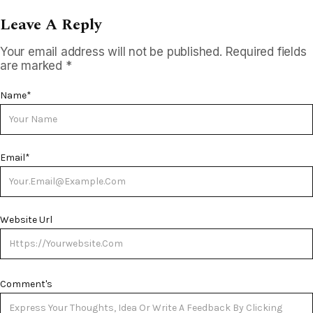
Leave A Reply
Your email address will not be published.
Required fields
are marked
*
Name
*
Email
*
Website Url
Comment's