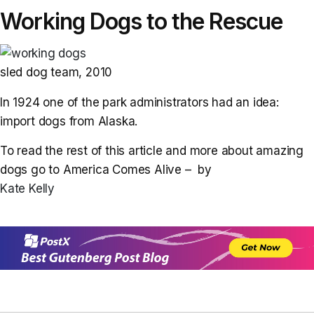
Working Dogs to the Rescue
sled dog team, 2010
In 1924 one of the park administrators had an idea:
import dogs from Alaska.
To read the rest of this article and more about amazing
dogs go to America Comes Alive – by
Kate Kelly