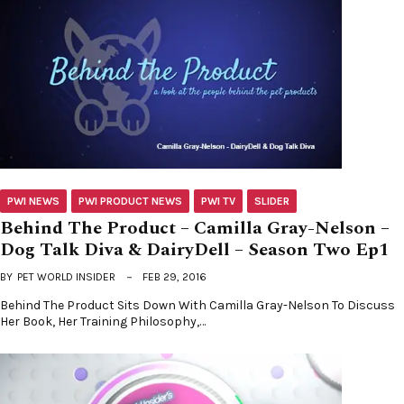
PWI NEWS
PWI PRODUCT NEWS
PWI TV
SLIDER
Behind The Product – Camilla Gray-Nelson –
Dog Talk Diva & DairyDell – Season Two Ep1
BY
PET WORLD INSIDER
FEB 29, 2016
Behind The Product Sits Down With Camilla Gray-Nelson To Discuss
Her Book, Her Training Philosophy,…