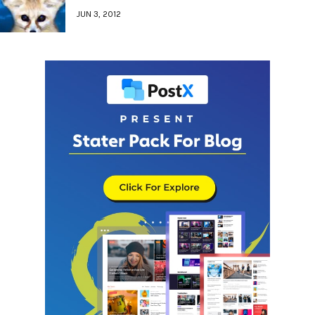
JUN 3, 2012