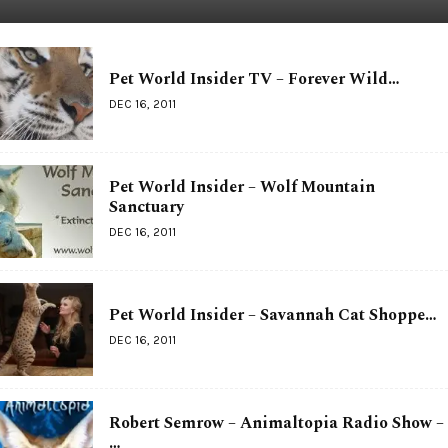
Pet World Insider TV – Forever Wild…
DEC 16, 2011
Pet World Insider – Wolf Mountain
Sanctuary
DEC 16, 2011
Pet World Insider – Savannah Cat Shoppe…
DEC 16, 2011
Robert Semrow – Animaltopia Radio Show –
…