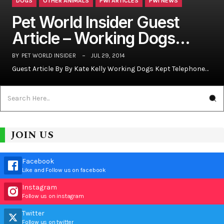
DOGS
OTHER ANIMALS
PWI ARTICLES
PWI NEWS
Pet World Insider Guest
Article – Working Dogs…
BY
PET WORLD INSIDER
JUL 29, 2014
Guest Article By By Kate Kelly Working Dogs Kept Telephone…
JOIN US
Facebook
Like and Follow us on facebook
Instagram
Follow us on instagram
Twitter
Follow us on twitter