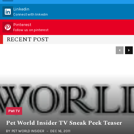
Linkedin
Connect with linkedin
Pinterest
Follow us on pinterest
RECENT POST
PWI TV
Pet World Insider TV Sneak Peek Teaser
BY
PET WORLD INSIDER
DEC 16, 2011