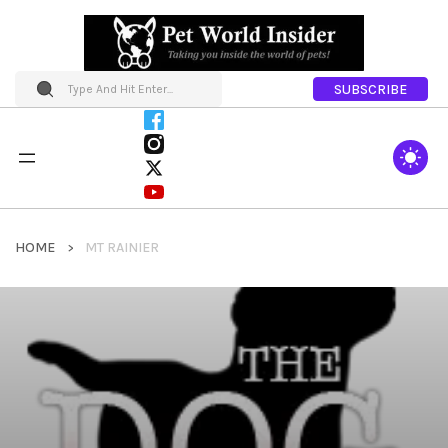
SUBSCRIBE
HOME
MT RAINIER