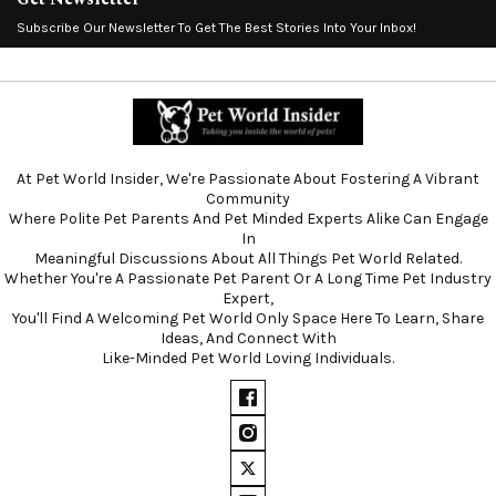
Subscribe Our Newsletter To Get The Best Stories Into Your Inbox!
At Pet World Insider, We're Passionate About Fostering A Vibrant
Community
Where Polite Pet Parents And Pet Minded Experts Alike Can Engage
In
Meaningful Discussions About All Things Pet World Related.
Whether You're A Passionate Pet Parent Or A Long Time Pet Industry
Expert,
You'll Find A Welcoming Pet World Only Space Here To Learn, Share
Ideas, And Connect With
Like-Minded Pet World Loving Individuals.