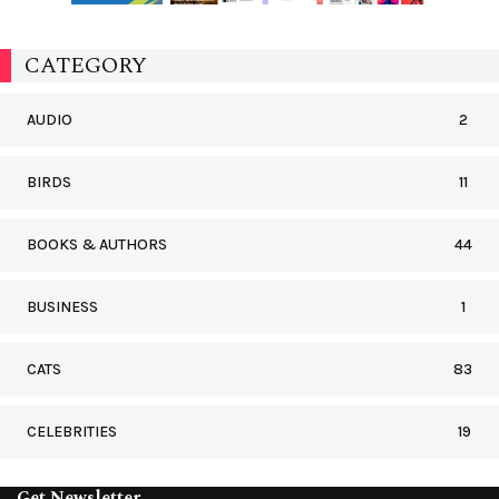
CATEGORY
AUDIO
2
BIRDS
11
BOOKS & AUTHORS
44
BUSINESS
1
CATS
83
CELEBRITIES
19
Get Newsletter