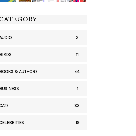
CATEGORY
2
AUDIO
11
BIRDS
44
BOOKS & AUTHORS
1
BUSINESS
83
CATS
19
CELEBRITIES