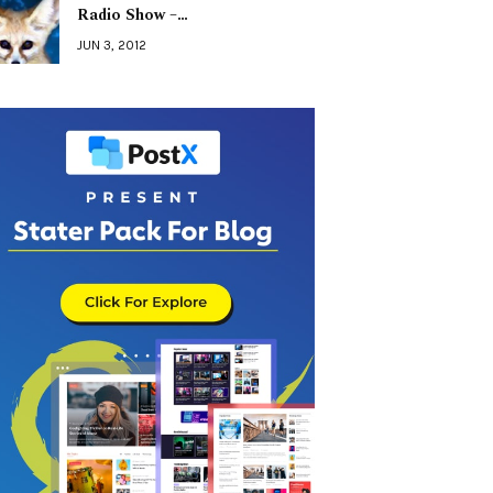
Radio Show –…
JUN 3, 2012