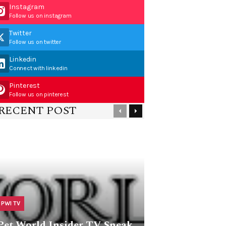
Instagram
Follow us on instagram
Twitter
Follow us on twitter
Linkedin
Connect with linkedin
Pinterest
Follow us on pinterest
RECENT POST
PWI TV
Pet World Insider TV Sneak