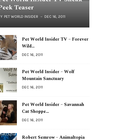
Peek Teaser
BY
PET WORLD INSIDER
DEC 16, 2011
Pet World Insider TV – Forever
Wild…
DEC 16, 2011
Pet World Insider – Wolf
Mountain Sanctuary
DEC 16, 2011
Pet World Insider – Savannah
Cat Shoppe…
DEC 16, 2011
Robert Semrow – Animaltopia