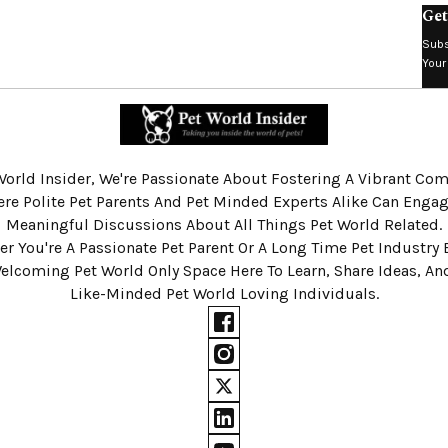
Get
Subs
Your
World Insider, We're Passionate About Fostering A Vibrant C
re Polite Pet Parents And Pet Minded Experts Alike Can Engag
Meaningful Discussions About All Things Pet World Related.
r You're A Passionate Pet Parent Or A Long Time Pet Industry 
Welcoming Pet World Only Space Here To Learn, Share Ideas, A
Like-Minded Pet World Loving Individuals.