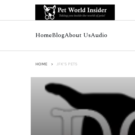
Home
Blog
About Us
Audio
HOME
JFK’S PETS