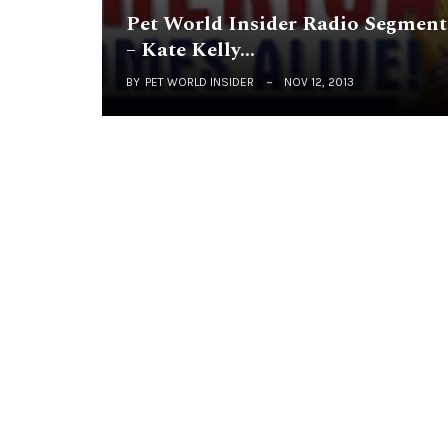
Pet World Insider Radio Segment
– Kate Kelly…
BY
PET WORLD INSIDER
NOV 12, 2013