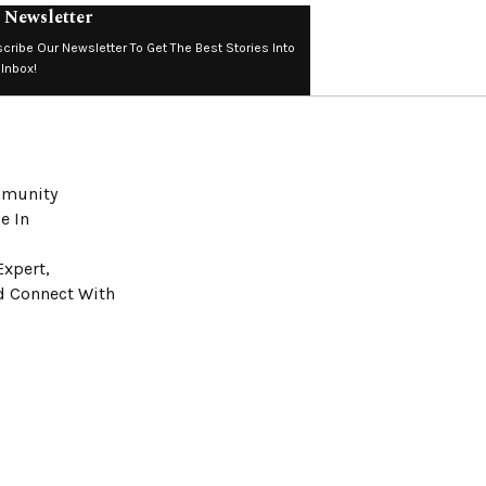
 Newsletter
cribe Our Newsletter To Get The Best Stories Into
 Inbox!
ommunity
e In
Expert,
nd Connect With