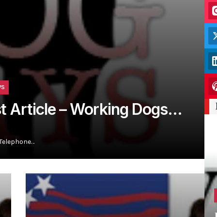
WS
st Article – Working Dogs…
 Telephone…