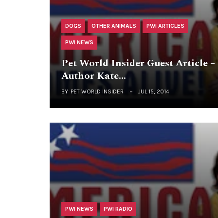
DOGS
OTHER ANIMALS
PWI ARTICLES
PWI NEWS
Pet World Insider Guest Article –
Author Kate…
BY
PET WORLD INSIDER
JUL 15, 2014
PWI NEWS
PWI RADIO