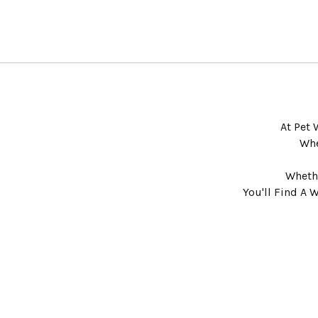
At Pet 
Whe
Whethe
You'll Find A 