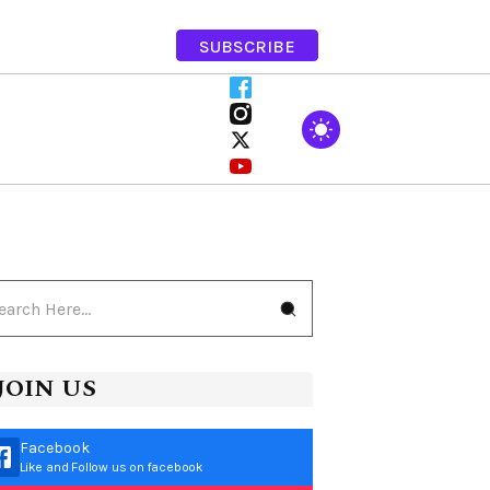
SUBSCRIBE
JOIN US
Facebook
Like and Follow us on facebook