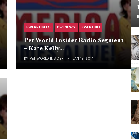
PWI ARTICLES
PWI NEWS
PWI RADIO
Pet World Insider Radio Segment
– Kate Kelly…
BY
PET WORLD INSIDER
JAN 19, 2014