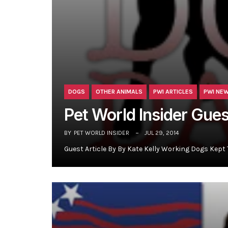
DOGS
OTHER ANIMALS
PWI ARTICLES
PWI NE
Pet World Insider Gue
BY
PET WORLD INSIDER
JUL 29, 2014
Guest Article By By Kate Kelly Working Dogs Kept