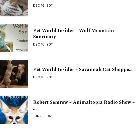
DEC 16, 2011
Pet World Insider – Wolf Mountain
Sanctuary
DEC 16, 2011
Pet World Insider – Savannah Cat Shoppe…
DEC 16, 2011
Robert Semrow – Animaltopia Radio Show –
…
JUN 3, 2012