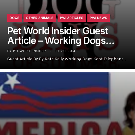
DOGS
OTHER ANIMALS
PWI ARTICLES
PWI NEWS
Pet World Insider Guest
Article – Working Dogs…
BY
PET WORLD INSIDER
JUL 29, 2014
Guest Article By By Kate Kelly Working Dogs Kept Telephone…