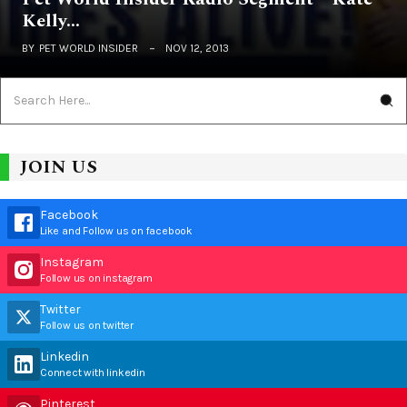
Kelly…
BY
PET WORLD INSIDER
NOV 12, 2013
JOIN US
Facebook
Like and Follow us on facebook
Instagram
Follow us on instagram
Twitter
Follow us on twitter
Linkedin
Connect with linkedin
Pinterest