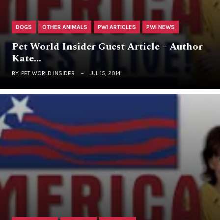
DOGS
OTHER ANIMALS
PWI ARTICLES
PWI NEWS
Pet World Insider Guest Article – Author
Kate…
BY
PET WORLD INSIDER
JUL 15, 2014