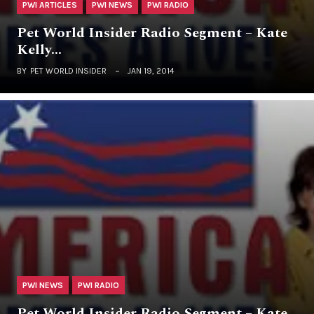
PWI ARTICLES
PWI NEWS
PWI RADIO
Pet World Insider Radio Segment – Kate
Kelly…
BY
PET WORLD INSIDER
JAN 19, 2014
PWI NEWS
PWI RADIO
Pet World Insider Radio Segment – Kate