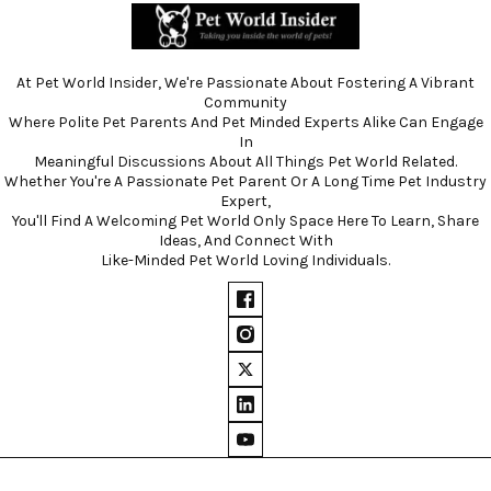
At Pet World Insider, We're Passionate About Fostering A Vibrant
Community
Where Polite Pet Parents And Pet Minded Experts Alike Can Engage
In
Meaningful Discussions About All Things Pet World Related.
Whether You're A Passionate Pet Parent Or A Long Time Pet Industry
Expert,
You'll Find A Welcoming Pet World Only Space Here To Learn, Share
Ideas, And Connect With
Like-Minded Pet World Loving Individuals.