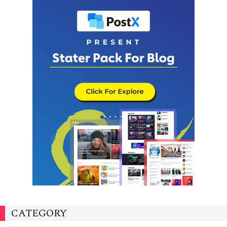
CATEGORY