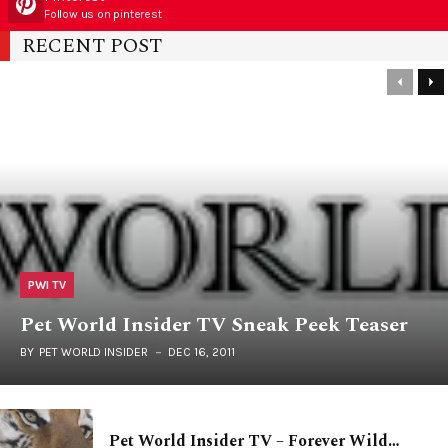
Follow us on pinterest
RECENT POST
PWI TV
Pet World Insider TV Sneak Peek Teaser
BY
PET WORLD INSIDER
DEC 16, 2011
Pet World Insider TV – Forever Wild…