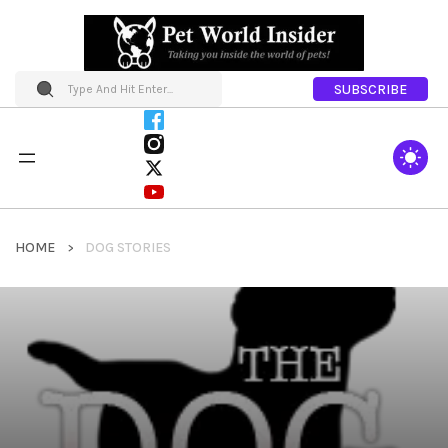
SUBSCRIBE
HOME
DOG STORIES