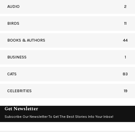
AUDIO
2
BIRDS
11
BOOKS & AUTHORS
44
BUSINESS
1
CATS
83
CELEBRITIES
19
Get Newsletter
Subscribe Our Newsletter To Get The Best Stories Into Your Inbox!