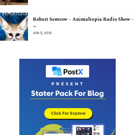
Robert Semrow – Animaltopia Radio Show –
…
JUN 3, 2012