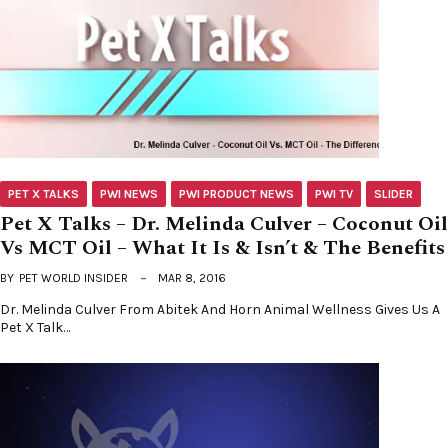
PET X TALKS
PWI NEWS
PWI PRODUCT NEWS
PWI TV
SLIDER
Pet X Talks – Dr. Melinda Culver – Coconut Oil
Vs MCT Oil – What It Is & Isn’t & The Benefits
BY
PET WORLD INSIDER
MAR 8, 2016
Dr. Melinda Culver From Abitek And Horn Animal Wellness Gives Us A
Pet X Talk…