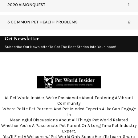
2020 VISIONQUEST
1
5 COMMON PET HEALTH PROBLEMS
2
Get Newsletter
Subscribe Our Newsletter To Get The Best Stories Into Your Inbox!
At Pet World Insider, We're Passionate About Fostering A Vibrant
Community
Where Polite Pet Parents And Pet Minded Experts Alike Can Engage
In
Meaningful Discussions About All Things Pet World Related.
Whether You're A Passionate Pet Parent Or A Long Time Pet Industry
Expert,
You'll Find A Welcoming Pet World Only Space Here To Learn, Share