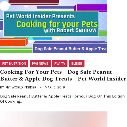
PET NUTRITION
PWI NEWS
PWI TV
SLIDER
Cooking For Your Pets – Dog Safe Peanut
Butter & Apple Dog Treats – Pet World Insider
BY
PET WORLD INSIDER
MAR 15, 2016
Dog Safe Peanut Butter & Apple Treats For Your Dog! On This Edition
Of Cooking…