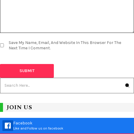
Save My Name, Email, And Website In This Browser For The
Next Time I Comment.
JOIN US
Facebook
Like and Follow us on facebook