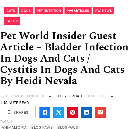
,
,
,
,
,
CATS
DOGS
PET NUTRITION
PWI ARTICLES
PWI NEWS
SLIDER
Pet World Insider Guest
Article – Bladder Infection
In Dogs And Cats /
Cystitis In Dogs And Cats
By Heidi Nevala
By
PET WORLD INSIDER
LATEST UPDATE
JUN 13, 2015
4
MINUTE READ
0
SHARES
TAGS. |
ANIMALTOPIA
BLOG PAWS
BLOGPAWS