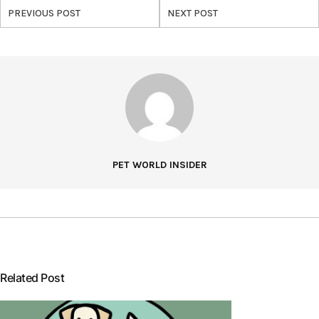
PREVIOUS POST
NEXT POST
PET WORLD INSIDER
Related Post