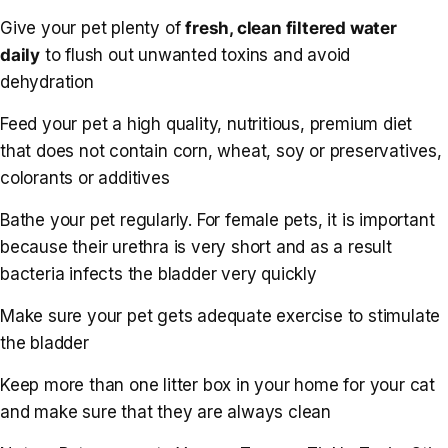
Give your pet plenty of
fresh, clean filtered water
daily
to flush out unwanted toxins and avoid
dehydration
Feed your pet a high quality, nutritious, premium diet
that does not contain corn, wheat, soy or preservatives,
colorants or additives
Bathe your pet regularly. For female pets, it is important
because their urethra is very short and as a result
bacteria infects the bladder very quickly
Make sure your pet gets adequate exercise to stimulate
the bladder
Keep more than one litter box in your home for your cat
and make sure that they are always clean