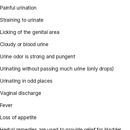
Painful urination
Straining to urinate
Licking of the genital area
Cloudy or blood urine
Urine odor is strong and pungent
Urinating without passing much urine (only drops)
Urinating in odd places
Vaginal discharge
Fever
Loss of appetite
Herbal remedies are used to provide relief for bladder