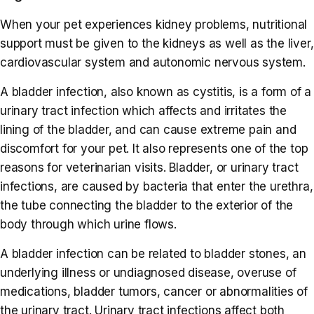
When your pet experiences kidney problems, nutritional
support must be given to the kidneys as well as the liver,
cardiovascular system and autonomic nervous system.
A bladder infection, also known as cystitis, is a form of a
urinary tract infection which affects and irritates the
lining of the bladder, and can cause extreme pain and
discomfort for your pet. It also represents one of the top
reasons for veterinarian visits. Bladder, or urinary tract
infections, are caused by bacteria that enter the urethra,
the tube connecting the bladder to the exterior of the
body through which urine flows.
A bladder infection can be related to bladder stones, an
underlying illness or undiagnosed disease, overuse of
medications, bladder tumors, cancer or abnormalities of
the urinary tract. Urinary tract infections affect both