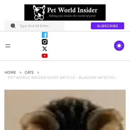
SUBSCRIBE
HOME
CATS
PET WORLD INSIDER GUEST ARTICLE – BLADDER INFECTION IN DOGS AND CATS / CYSTITIS IN DOGS AND CATS BY HEIDI NEVALA