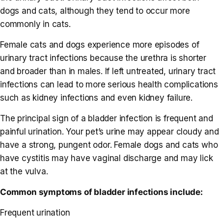
dogs and cats, although they tend to occur more
commonly in cats.
Female cats and dogs experience more episodes of
urinary tract infections because the urethra is shorter
and broader than in males. If left untreated, urinary tract
infections can lead to more serious health complications
such as kidney infections and even kidney failure.
The principal sign of a bladder infection is frequent and
painful urination. Your pet’s urine may appear cloudy and
have a strong, pungent odor. Female dogs and cats who
have cystitis may have vaginal discharge and may lick
at the vulva.
Common symptoms of bladder infections include:
Frequent urination