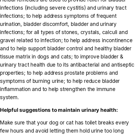
infections (including severe cystitis) and urinary tract
infections; to help address symptoms of frequent
urination, bladder discomfort, bladder and urinary
infections; for all types of stones, crystals, calculi and
gravel related to infection; to help address incontinence
and to help support bladder control and healthy bladder
tissue matrix in dogs and cats; to improve bladder &
urinary tract health due to its antibacterial and antiseptic
properties; to help address prostate problems and
symptoms of burning urine; to help reduce bladder
inflammation and to help strengthen the immune
system.
Helpful suggestions to maintain urinary health:
Make sure that your dog or cat has toilet breaks every
few hours and avoid letting them hold urine too long