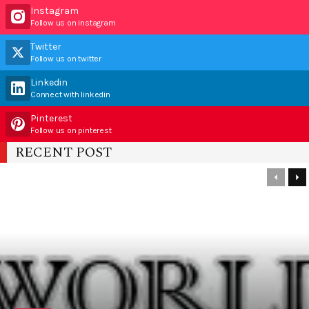
Instagram
Follow us on instagram
Twitter
Follow us on twitter
Linkedin
Connect with linkedin
Pinterest
Follow us on pinterest
RECENT POST