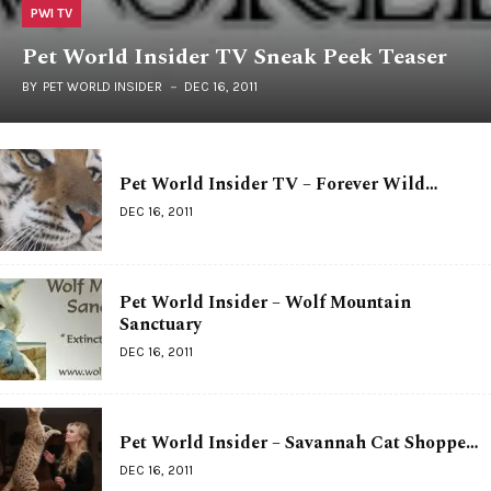
PWI TV
Pet World Insider TV Sneak Peek Teaser
BY
PET WORLD INSIDER
DEC 16, 2011
Pet World Insider TV – Forever Wild…
DEC 16, 2011
Pet World Insider – Wolf Mountain
Sanctuary
DEC 16, 2011
Pet World Insider – Savannah Cat Shoppe…
DEC 16, 2011