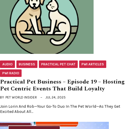
AUDIO
BUSINESS
PRACTICAL PET CHAT
PWI ARTICLES
PWI RADIO
Practical Pet Business – Episode 19 – Hosting
Pet Centric Events That Build Loyalty
BY
PET WORLD INSIDER
JUL 24, 2025
Join Lorin And Rob—Your Go-To Duo In The Pet World—As They Get
Excited About All…