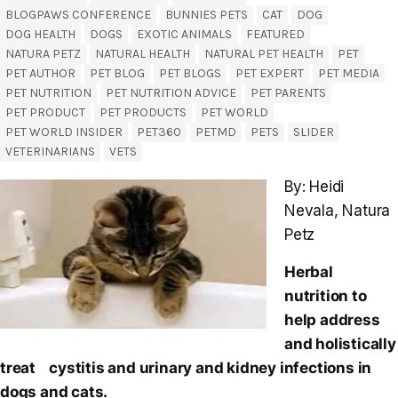
BLOGPAWS CONFERENCE
BUNNIES PETS
CAT
DOG
DOG HEALTH
DOGS
EXOTIC ANIMALS
FEATURED
NATURA PETZ
NATURAL HEALTH
NATURAL PET HEALTH
PET
PET AUTHOR
PET BLOG
PET BLOGS
PET EXPERT
PET MEDIA
PET NUTRITION
PET NUTRITION ADVICE
PET PARENTS
PET PRODUCT
PET PRODUCTS
PET WORLD
PET WORLD INSIDER
PET360
PETMD
PETS
SLIDER
VETERINARIANS
VETS
By: Heidi
Nevala, Natura
Petz
Herbal
nutrition to
help address
and holistically
treat cystitis and urinary and kidney infections in
dogs and cats.