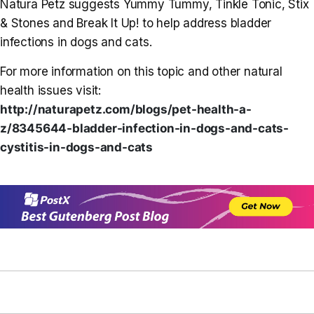
Natura Petz suggests Yummy Tummy, Tinkle Tonic, Stix
& Stones and Break It Up! to help address bladder
infections in dogs and cats.
For more information on this topic and other natural
health issues visit:
http://naturapetz.com/blogs/
pet-health-a-
z/8345644-
bladder-infection-in-dogs-and-
cats-
cystitis-in-dogs-and-cats