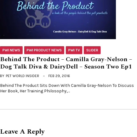
PWI NEWS
PWI PRODUCT NEWS
PWI TV
SLIDER
Behind The Product – Camilla Gray-Nelson –
Dog Talk Diva & DairyDell – Season Two Ep1
BY
PET WORLD INSIDER
FEB 29, 2016
Behind The Product Sits Down With Camilla Gray-Nelson To Discuss
Her Book, Her Training Philosophy,…
Leave A Reply