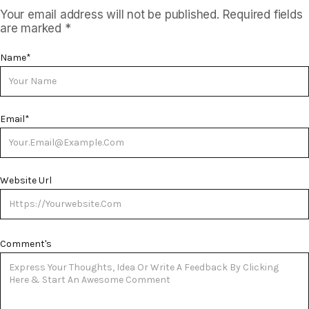
Your email address will not be published.
Required fields
are marked
*
Name
*
Email
*
Website Url
Comment's