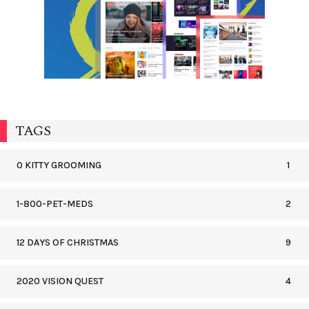
TAGS
0 KITTY GROOMING
1
1-800-PET-MEDS
2
12 DAYS OF CHRISTMAS
9
2020 VISION QUEST
4