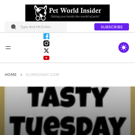
SUBSCRIBE
HOME
SLIMDOGGY.COM