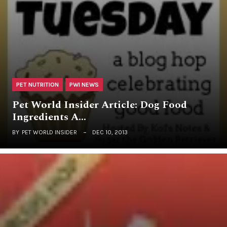
PET NUTRITION
PWI NEWS
Pet World Insider Article: Dog Food
Ingredients A…
BY
PET WORLD INSIDER
DEC 10, 2013