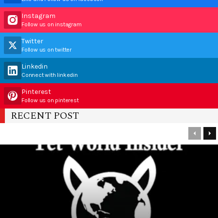
Instagram
Follow us on instagram
Twitter
Follow us on twitter
Linkedin
Connect with linkedin
Pinterest
Follow us on pinterest
RECENT POST