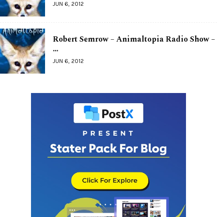
JUN 6, 2012
Robert Semrow – Animaltopia Radio Show –
…
JUN 6, 2012