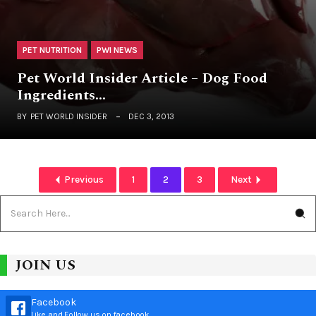
PET NUTRITION
PWI NEWS
Pet World Insider Article – Dog Food
Ingredients…
BY
PET WORLD INSIDER
DEC 3, 2013
Previous
1
2
3
Next
JOIN US
Facebook
Like and Follow us on facebook