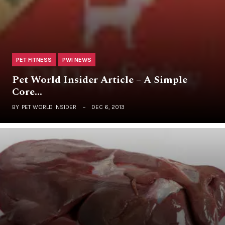
PET FITNESS
PWI NEWS
Pet World Insider Article – A Simple
Core…
BY
PET WORLD INSIDER
DEC 6, 2013