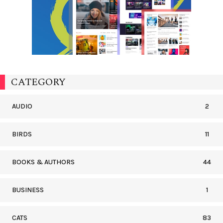
CATEGORY
AUDIO
2
BIRDS
11
BOOKS & AUTHORS
44
BUSINESS
1
CATS
83