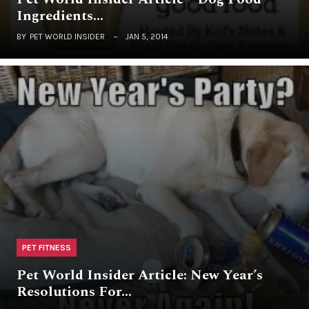
Ingredients…
BY
PET WORLD INSIDER
JAN 5, 2014
PET FITNESS
Pet World Insider Article: New Year’s
Resolutions For…