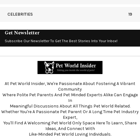
CELEBRITIES
19
Get Newsletter
Subscribe Our Newsletter To Get The Best Stories Into Your Inbox!
At Pet World Insider, We're Passionate About Fostering A Vibrant
Community
Where Polite Pet Parents And Pet Minded Experts Alike Can Engage
In
Meaningful Discussions About All Things Pet World Related.
Whether You're A Passionate Pet Parent Or A Long Time Pet Industry
Expert,
You'll Find A Welcoming Pet World Only Space Here To Learn, Share
Ideas, And Connect With
Like-Minded Pet World Loving Individuals.