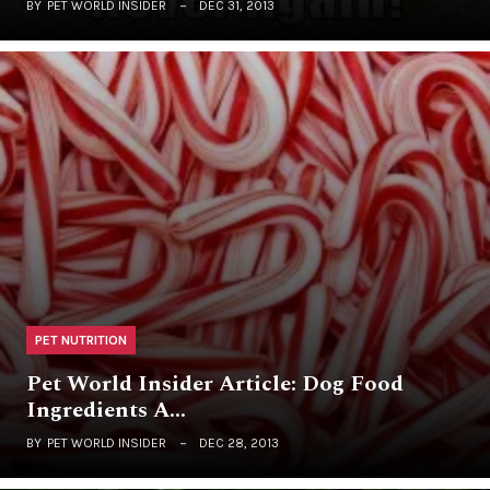
BY
PET WORLD INSIDER
DEC 31, 2013
PET NUTRITION
Pet World Insider Article: Dog Food
Ingredients A…
BY
PET WORLD INSIDER
DEC 28, 2013