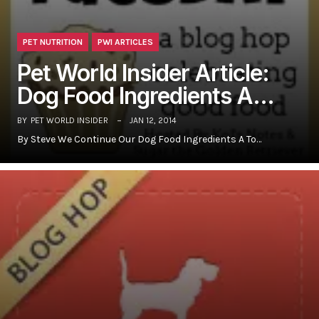
PET NUTRITION
PWI ARTICLES
Pet World Insider Article:
Dog Food Ingredients A…
BY
PET WORLD INSIDER
JAN 12, 2014
By Steve We Continue Our Dog Food Ingredients A To…