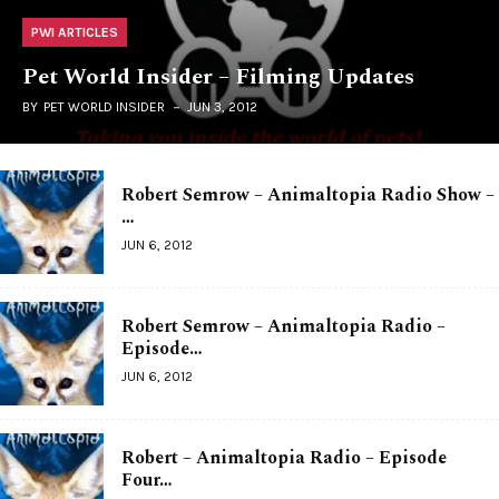
PWI ARTICLES
Pet World Insider – Filming Updates
BY
PET WORLD INSIDER
JUN 3, 2012
Robert Semrow – Animaltopia Radio Show –
…
JUN 6, 2012
Robert Semrow – Animaltopia Radio –
Episode…
JUN 6, 2012
Robert – Animaltopia Radio – Episode
Four…