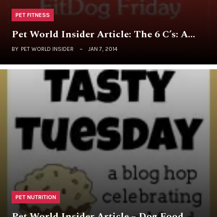
PET FITNESS
Pet World Insider Article: The 6 C’s: A…
BY
PET WORLD INSIDER
JAN 7, 2014
PET NUTRITION
Pet World Insider Article – Dog Food