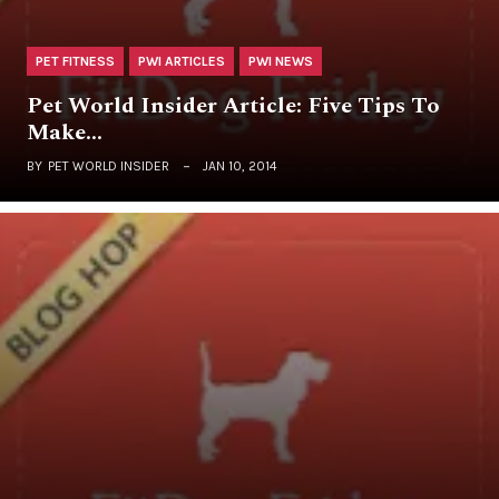
PET FITNESS
PWI ARTICLES
PWI NEWS
Pet World Insider Article: Five Tips To
Make…
BY
PET WORLD INSIDER
JAN 10, 2014