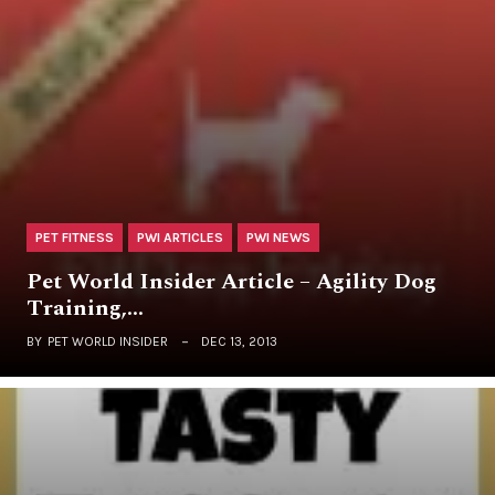
PET FITNESS
PWI ARTICLES
PWI NEWS
Pet World Insider Article – Agility Dog
Training,…
BY
PET WORLD INSIDER
DEC 13, 2013