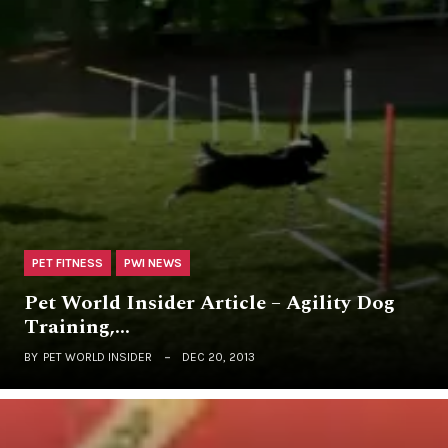
PET FITNESS
PWI NEWS
Pet World Insider Article – Agility Dog
Training,…
BY
PET WORLD INSIDER
DEC 20, 2013