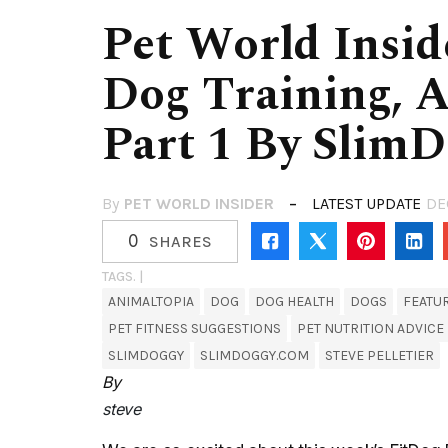
Pet World Inside
Dog Training, 
Part 1 By Slim
By
PET WORLD INSIDER
LATEST UPDATE
DE
0
SHARES
TAGS. |
ANIMALTOPIA
DOG
DOG HEALTH
DOGS
FEATU
PET FITNESS SUGGESTIONS
PET NUTRITION ADVICE
SLIMDOGGY
SLIMDOGGY.COM
STEVE PELLETIER
By
steve