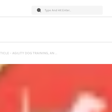
PET WORLD INSIDER ARTICLE – AGILITY DOG TRAINING, AN UP CLOSE LOOK: PART 1 BY SLIMDOGGY.COM