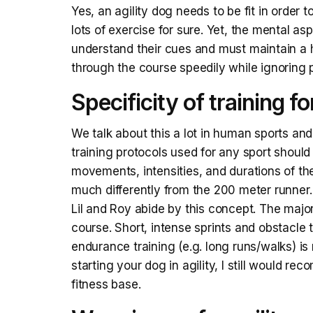
Yes, an agility dog needs to be fit in order
lots of exercise for sure. Yet, the mental as
understand their cues and must maintain a h
through the course speedily while ignoring p
Specificity of training fo
We talk about this a lot in human sports and 
training protocols used for any sport should
movements, intensities, and durations of the
much differently from the 200 meter runner.
Lil and Roy abide by this concept. The major
course. Short, intense sprints and obstacle 
endurance training (e.g. long runs/walks) is 
starting your dog in agility, I still would r
fitness base.