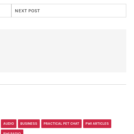
NEXT POST
AUDIO
BUSINESS
PRACTICAL PET CHAT
PWI ARTICLES
PWI RADIO