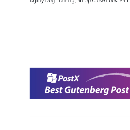
Agility Dog Training, an Up Close Look: Part 