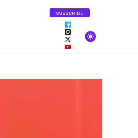
SUBSCRIBE