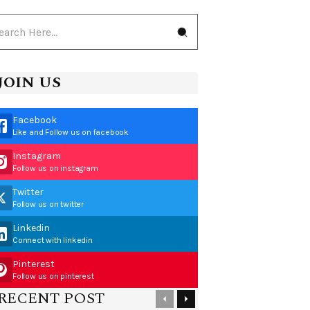
JOIN US
Facebook
Like and Follow us on facebook
Instagram
Follow us on instagram
Twitter
Follow us on twitter
Linkedin
Connect with linkedin
Pinterest
Follow us on pinterest
RECENT POST