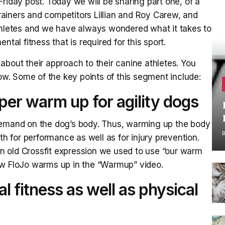
riday post. Today we will be sharing part one, of a
 trainers and competitors Lillian and Roy Carew, and
athletes and we have always wondered what it takes to
tal fitness that is required for this sport.
about their approach to their canine athletes. You
low. Some of the key points of this segment include:
per warm up for agility dogs
demand on the dog’s body. Thus, warming up the body
th for performance as well as for injury prevention.
 old Crossfit expression we used to use “our warm
ow FloJo warms up in the “Warmup” video.
 fitness as well as physical