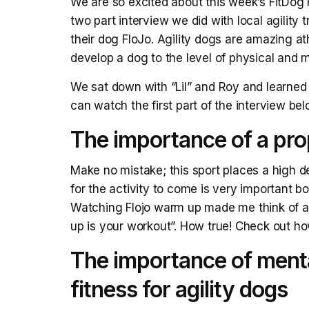
We are so excited about this week’s FitDog F
two part interview we did with local agility
their dog FloJo. Agility dogs are amazing 
develop a dog to the level of physical and men
We sat down with “Lil” and Roy and learned 
can watch the first part of the interview be
The importance of a pro
Make no mistake; this sport places a high 
for the activity to come is very important bo
Watching Flojo warm up made me think of an
up is your workout”. How true! Check out h
The importance of mental
fitness for agility dogs