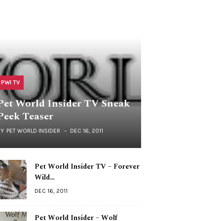
PWI TV
Pet World Insider TV Sneak
Peek Teaser
BY
PET WORLD INSIDER
DEC 16, 2011
Pet World Insider TV – Forever
Wild…
DEC 16, 2011
Pet World Insider – Wolf