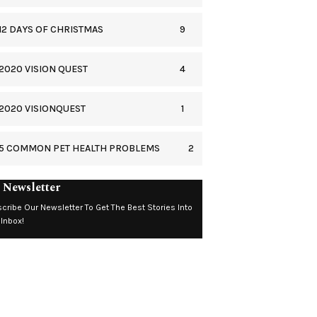
9
12 DAYS OF CHRISTMAS
4
2020 VISION QUEST
1
2020 VISIONQUEST
2
5 COMMON PET HEALTH PROBLEMS
 Newsletter
cribe Our Newsletter To Get The Best Stories Into
 Inbox!