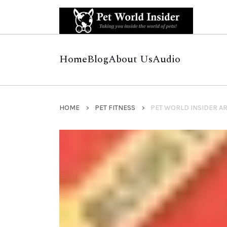
Home
Blog
About Us
Audio
HOME
PET FITNESS