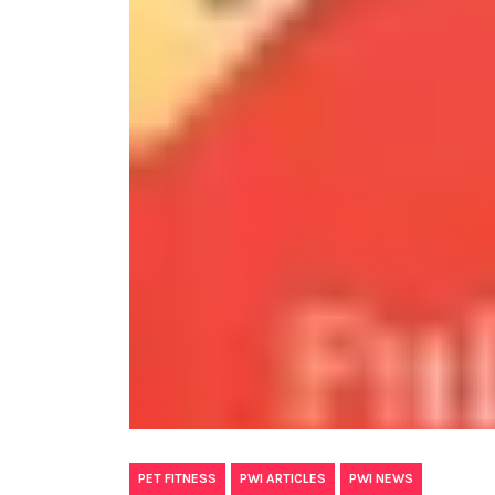
,
,
PET FITNESS
PWI ARTICLES
PWI NEWS