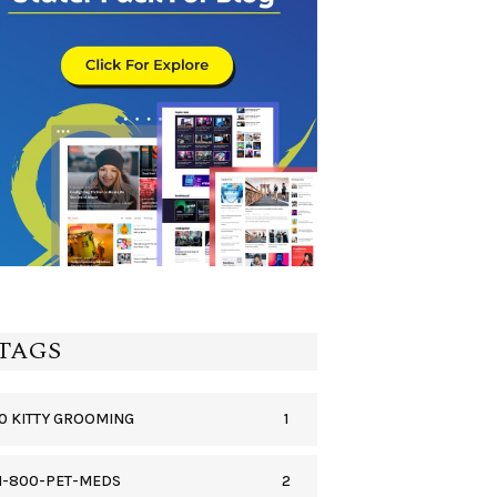
TAGS
1
0 KITTY GROOMING
2
1-800-PET-MEDS