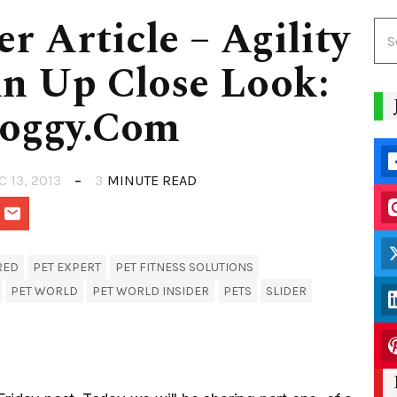
r Article – Agility
An Up Close Look:
Doggy.Com
C 13, 2013
3
MINUTE READ
RED
PET EXPERT
PET FITNESS SOLUTIONS
PET WORLD
PET WORLD INSIDER
PETS
SLIDER