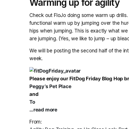
Warming up for agility
Check out FloJo doing some warm up drills. 
functional warm up by jumping over the hurd
hips when jumping. This is exactly what w
are jumping. (Yes, we like to jump – up blea
We will be posting the second half of the in
week.
Please enjoy our FitDog Friday Blog Hop 
Peggy’s Pet Place
and
To
…read more
From: