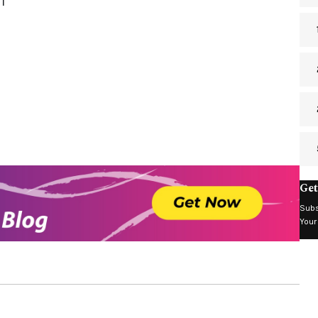
1
Get
Subs
Your