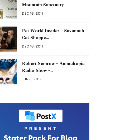
Mountain Sanctuary
DEC 16, 2011
Pet World Insider – Savannah
Cat Shoppe…
DEC 16, 2011
Robert Semrow – Animaltopia
Radio Show –…
JUN 3, 2012