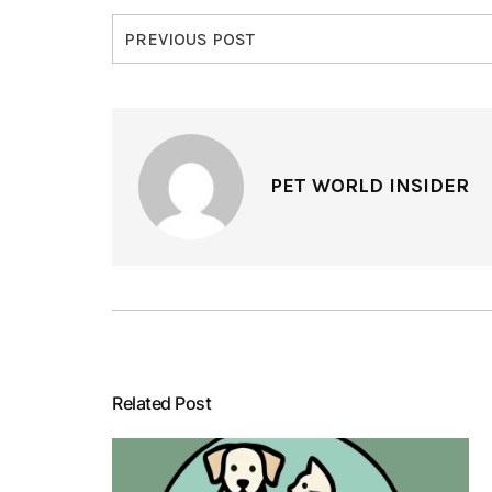
PREVIOUS POST
PET WORLD INSIDER
Related Post