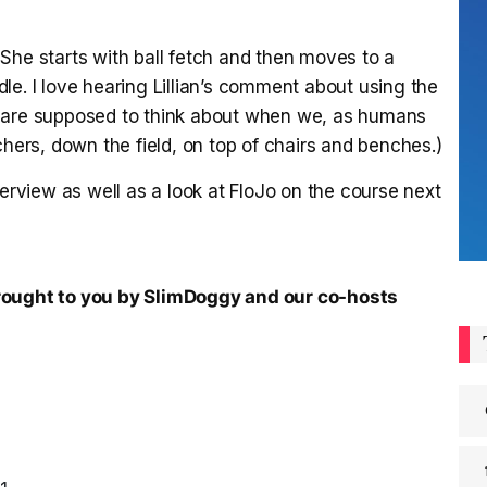
She starts with ball fetch and then moves to a
le. I love hearing Lillian’s comment about using the
e are supposed to think about when we, as humans
chers, down the field, on top of chairs and benches.)
terview as well as a look at FloJo on the course next
brought to you by SlimDoggy and our co-hosts