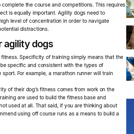
 to complete the course and competitions. This requires
pect is equally important. Agility dogs need to
igh level of concentration in order to navigate
otential distractions.
r agility dogs
fitness. Specificity of training simply means that the
 be specific and consistent with the types of
 sport. For example, a marathon runner will train
ity of their dog’s fitness comes from work on the
training are used to build the fitness base and
not used at all. That said, if you are thinking about
ecommend using off course runs as a means to build a