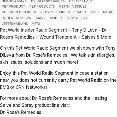
HEALING SALVE
PET ALLERGY ISSUES
PET FIRST AID
PET PRODUCT
PET PRODUCTS
PET SKIN ISSUES
PET WORLD INSIDER
PET WORLD INSIDER RADIO
PETS
RADIO
ROBERT SEMROW
SALVE
SLIDER
TONY DILEVA
VETERINARIANS
VETS
Pet World Insider Radio Segment – Tony DiLeva – Dr.
Rose’s Remedies – Wound Treatment + Salves & More
On this Pet World Radio Segment we sit down with Tony
DiLeva from Dr. Rose’s Remedies. We talk skin allergies,
skin issues, solutions and much more!
Enjoy this Pet World Radio Segment in case a station
near you does not currently carry Pet World Radio on the
EMB or CRN Networks!
For more about Dr. Rose’s Remedies and the Healing
Salve and Spray product line visit:
Dr. Rose’s Remedies