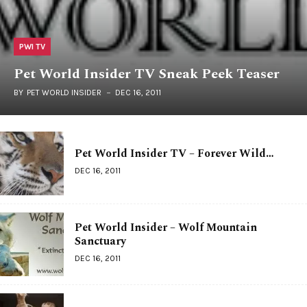
PWI TV
Pet World Insider TV Sneak Peek Teaser
BY
PET WORLD INSIDER
DEC 16, 2011
Pet World Insider TV – Forever Wild…
DEC 16, 2011
Pet World Insider – Wolf Mountain
Sanctuary
DEC 16, 2011