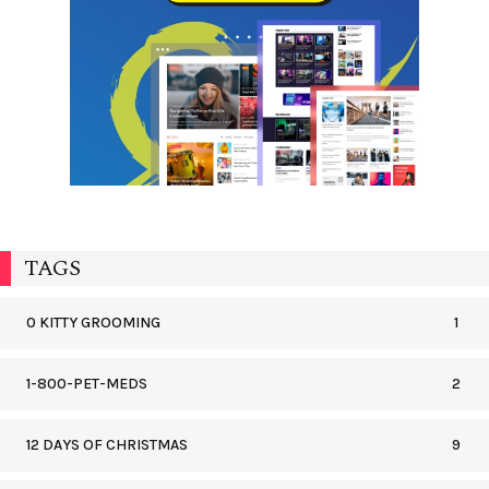
TAGS
0 KITTY GROOMING
1
1-800-PET-MEDS
2
12 DAYS OF CHRISTMAS
9