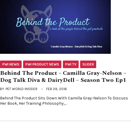
PWI NEWS
PWI PRODUCT NEWS
PWI TV
SLIDER
Behind The Product – Camilla Gray-Nelson –
Dog Talk Diva & DairyDell – Season Two Ep1
BY
PET WORLD INSIDER
FEB 29, 2016
Behind The Product Sits Down With Camilla Gray-Nelson To Discuss
Her Book, Her Training Philosophy,…