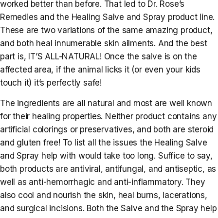
worked better than before. That led to Dr. Rose’s
Remedies and the Healing Salve and Spray product line.
These are two variations of the same amazing product,
and both heal innumerable skin ailments. And the best
part is, IT’S ALL-NATURAL! Once the salve is on the
affected area, if the animal licks it (or even your kids
touch it) it’s perfectly safe!
The ingredients are all natural and most are well known
for their healing properties. Neither product contains any
artificial colorings or preservatives, and both are steroid
and gluten free! To list all the issues the Healing Salve
and Spray help with would take too long. Suffice to say,
both products are antiviral, antifungal, and antiseptic, as
well as anti-hemorrhagic and anti-inflammatory. They
also cool and nourish the skin, heal burns, lacerations,
and surgical incisions. Both the Salve and the Spray help