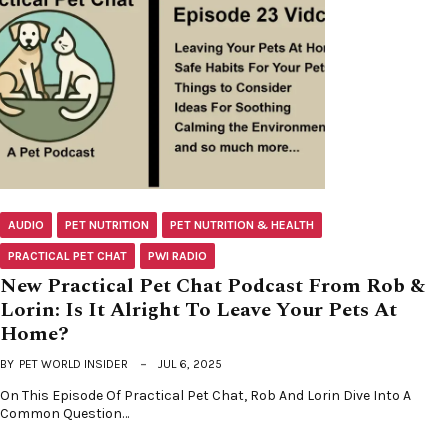
AUDIO
PET NUTRITION
PET NUTRITION & HEALTH
PRACTICAL PET CHAT
PWI RADIO
New Practical Pet Chat Podcast From Rob &
Lorin: Is It Alright To Leave Your Pets At
Home?
BY
PET WORLD INSIDER
JUL 6, 2025
On This Episode Of Practical Pet Chat, Rob And Lorin Dive Into A
Common Question…