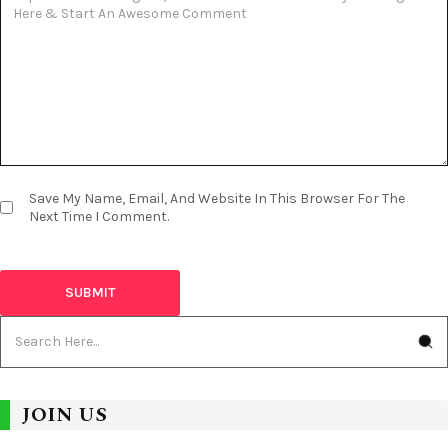
Save My Name, Email, And Website In This Browser For The
Next Time I Comment.
JOIN US