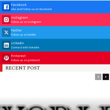
Facebook
Like and Follow us on facebook
Instagram
Follow us on instagram
Twitter
Follow us on twitter
Linkedin
Connect with linkedin
Pinterest
Follow us on pinterest
RECENT POST