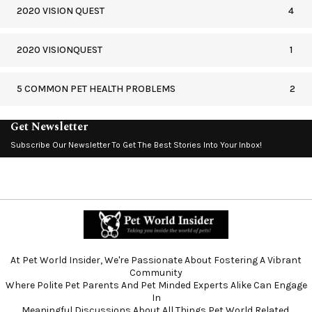
2020 VISION QUEST
4
2020 VISIONQUEST
1
5 COMMON PET HEALTH PROBLEMS
2
Get Newsletter
Subscribe Our Newsletter To Get The Best Stories Into Your Inbox!
At Pet World Insider, We're Passionate About Fostering A Vibrant
Community
Where Polite Pet Parents And Pet Minded Experts Alike Can Engage
In
Meaningful Discussions About All Things Pet World Related.