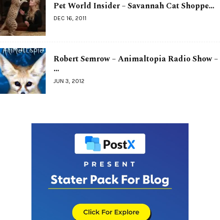
Pet World Insider – Savannah Cat Shoppe…
DEC 16, 2011
Robert Semrow – Animaltopia Radio Show –
…
JUN 3, 2012