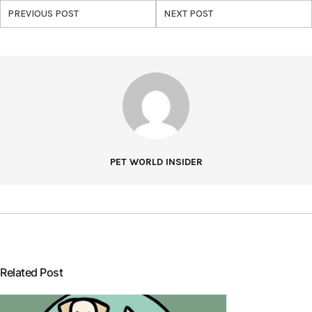
PREVIOUS POST
NEXT POST
PET WORLD INSIDER
Related Post