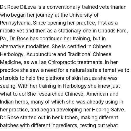
Dr. Rose DiLeva is a conventionally trained veterinarian
who began her journey at the University of
Pennsylvania. Since opening her practice, first as a
mobile vet and then as a stationary one in Chadds Ford,
Pa., Dr. Rose has continued her training, but in
alternative modalities. She is certified in Chinese
Herbology, Acupuncture and Traditional Chinese
Medicine, as well as Chiropractic treatments. In her
practice she saw a need for a natural safe alternative to
steroids to help the plethora of skin issues she was
seeing. With her training in Herbology she knew just
what to do! She researched Chinese, American and
Indian herbs, many of which she was already using in
her practice, and began developing her Healing Salve.
Dr. Rose started out in her kitchen, making different
batches with different ingredients, testing out what