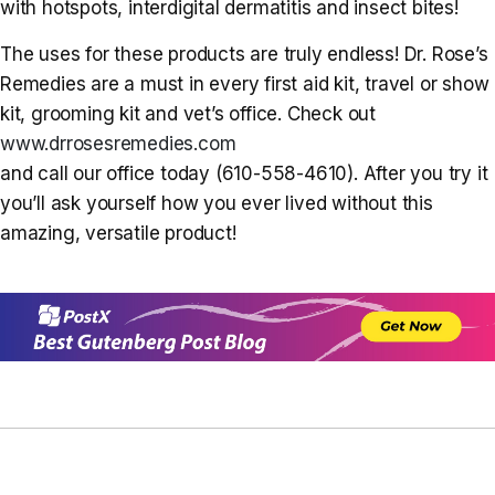
with hotspots, interdigital dermatitis and insect bites!
The uses for these products are truly endless! Dr. Rose’s
Remedies are a must in every first aid kit, travel or show
kit, grooming kit and vet’s office. Check out
www.drrosesremedies.com
and call our office today (610-558-4610). After you try it
you’ll ask yourself how you ever lived without this
amazing, versatile product!