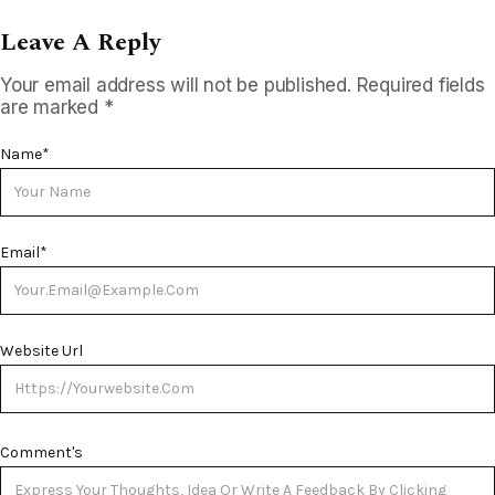
Leave A Reply
Your email address will not be published.
Required fields
are marked
*
Name
*
Email
*
Website Url
Comment's