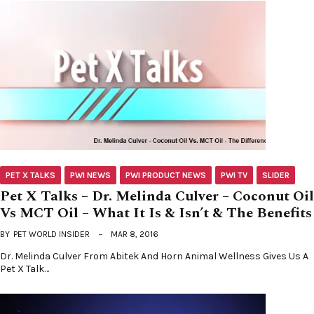
PET X TALKS
PWI NEWS
PWI PRODUCT NEWS
PWI TV
SLIDER
Pet X Talks – Dr. Melinda Culver – Coconut Oil
Vs MCT Oil – What It Is & Isn’t & The Benefits
BY
PET WORLD INSIDER
MAR 8, 2016
Dr. Melinda Culver From Abitek And Horn Animal Wellness Gives Us A
Pet X Talk…