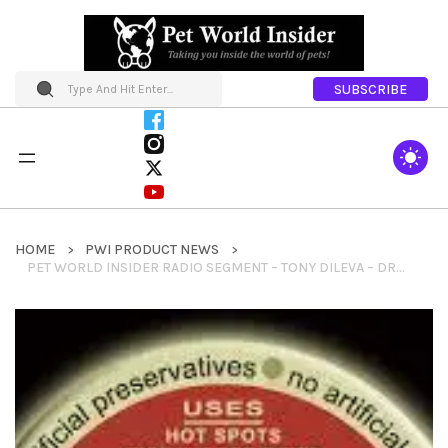
SUBSCRIBE
HOME
PWI PRODUCT NEWS
PET WORLD INSIDER RADIO SEGMENT – TONY DILEVA – DR. ROSE’S REMEDIES – WOUND TREATMENT + HEALING SALVE & MORE