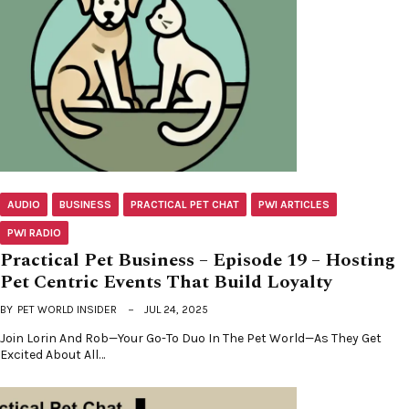
AUDIO
BUSINESS
PRACTICAL PET CHAT
PWI ARTICLES
PWI RADIO
Practical Pet Business – Episode 19 – Hosting
Pet Centric Events That Build Loyalty
BY
PET WORLD INSIDER
JUL 24, 2025
Join Lorin And Rob—Your Go-To Duo In The Pet World—As They Get
Excited About All…