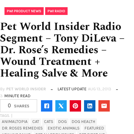
,
PWI PRODUCT NEWS
PWI RADIO
Pet World Insider Radio
Segment – Tony DiLeva –
Dr. Rose’s Remedies –
Wound Treatment +
Healing Salve & More
By
PET WORLD INSIDER
LATEST UPDATE
AUG 13, 2013
3
MINUTE READ
0
SHARES
TAGS. |
ANIMALTOPIA
CAT
CATS
DOG
DOG HEALTH
DR. ROSES REMEDIES
EXOTIC ANIMALS
FEATURED