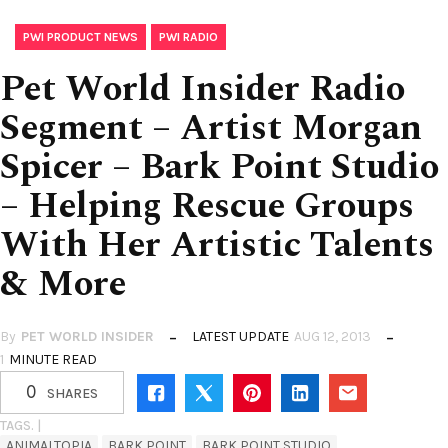
,
PWI PRODUCT NEWS
PWI RADIO
Pet World Insider Radio
Segment – Artist Morgan
Spicer – Bark Point Studio
– Helping Rescue Groups
With Her Artistic Talents
& More
By
PET WORLD INSIDER
LATEST UPDATE
AUG 12, 2013
1
MINUTE READ
0
SHARES
TAGS. |
ANIMALTOPIA
BARK POINT
BARK POINT STUDIO