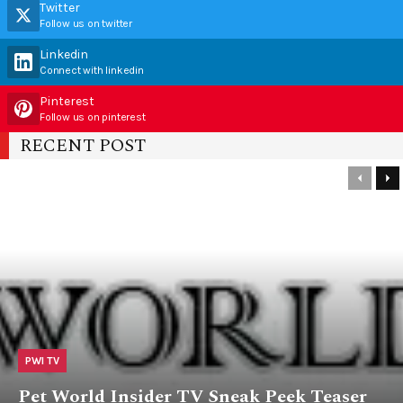
Twitter
Follow us on twitter
Linkedin
Connect with linkedin
Pinterest
Follow us on pinterest
RECENT POST
PWI TV
Pet World Insider TV Sneak Peek Teaser