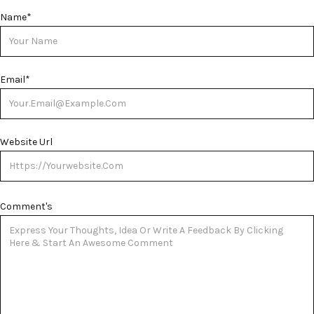
Name
*
Email
*
Website Url
Comment's