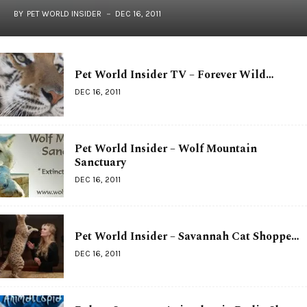
BY
PET WORLD INSIDER
DEC 16, 2011
Pet World Insider TV – Forever Wild…
DEC 16, 2011
Pet World Insider – Wolf Mountain
Sanctuary
DEC 16, 2011
Pet World Insider – Savannah Cat Shoppe…
DEC 16, 2011