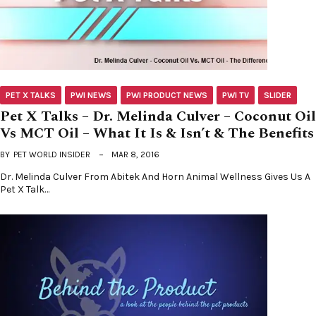
PET X TALKS
PWI NEWS
PWI PRODUCT NEWS
PWI TV
SLIDER
Pet X Talks – Dr. Melinda Culver – Coconut Oil
Vs MCT Oil – What It Is & Isn’t & The Benefits
BY
PET WORLD INSIDER
MAR 8, 2016
Dr. Melinda Culver From Abitek And Horn Animal Wellness Gives Us A
Pet X Talk…