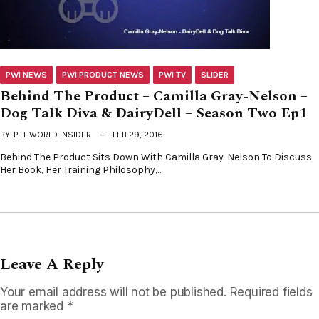
PWI NEWS
PWI PRODUCT NEWS
PWI TV
SLIDER
Behind The Product – Camilla Gray-Nelson –
Dog Talk Diva & DairyDell – Season Two Ep1
BY
PET WORLD INSIDER
FEB 29, 2016
Behind The Product Sits Down With Camilla Gray-Nelson To Discuss
Her Book, Her Training Philosophy,…
Leave A Reply
Your email address will not be published.
Required fields
are marked
*