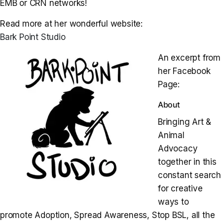
EMB or CRN networks!
Read more at her wonderful website:
Bark Point Studio
An excerpt from
her Facebook
Page:
About
Bringing Art &
Animal
Advocacy
together in this
constant searc
for creative
ways to
promote Adoption, Spread Awareness, Stop BSL, all the