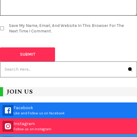
Save My Name, Email, And Website In This Browser For The
Next Time I Comment.
JOIN US
Facebook
Like and Follow us on facebook
Instagram
Follow us on instagram