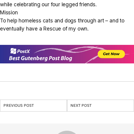
while celebrating our four legged friends.
Mission
To help homeless cats and dogs through art – and to
eventually have a Rescue of my own.
PREVIOUS POST
NEXT POST