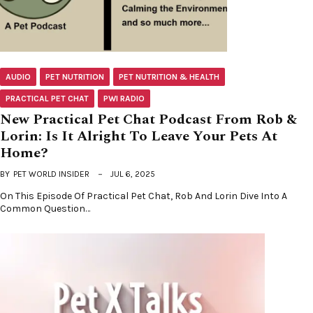
AUDIO
PET NUTRITION
PET NUTRITION & HEALTH
PRACTICAL PET CHAT
PWI RADIO
New Practical Pet Chat Podcast From Rob &
Lorin: Is It Alright To Leave Your Pets At
Home?
BY
PET WORLD INSIDER
JUL 6, 2025
On This Episode Of Practical Pet Chat, Rob And Lorin Dive Into A
Common Question…