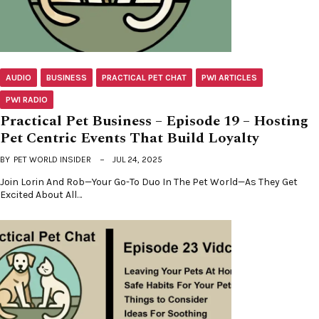
AUDIO
BUSINESS
PRACTICAL PET CHAT
PWI ARTICLES
PWI RADIO
Practical Pet Business – Episode 19 – Hosting
Pet Centric Events That Build Loyalty
BY
PET WORLD INSIDER
JUL 24, 2025
Join Lorin And Rob—Your Go-To Duo In The Pet World—As They Get
Excited About All…