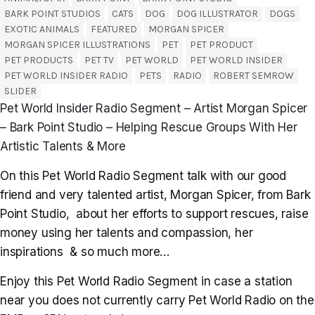
BARK POINT STUDIOS
CATS
DOG
DOG ILLUSTRATOR
DOGS
EXOTIC ANIMALS
FEATURED
MORGAN SPICER
MORGAN SPICER ILLUSTRATIONS
PET
PET PRODUCT
PET PRODUCTS
PET TV
PET WORLD
PET WORLD INSIDER
PET WORLD INSIDER RADIO
PETS
RADIO
ROBERT SEMROW
SLIDER
Pet World Insider Radio Segment – Artist Morgan Spicer
– Bark Point Studio – Helping Rescue Groups With Her
Artistic Talents & More
On this Pet World Radio Segment talk with our good
friend and very talented artist, Morgan Spicer, from Bark
Point Studio, about her efforts to support rescues, raise
money using her talents and compassion, her
inspirations & so much more…
Enjoy this Pet World Radio Segment in case a station
near you does not currently carry Pet World Radio on the