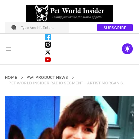
SUBSCRIBE
HOME
PWI PRODUCT NEWS
PET WORLD INSIDER RADIO SEGMENT – ARTIST MORGAN SPICER – BARK POINT STUDIO – HELPING RESCUE GROUPS WITH HER ARTISTIC TALENTS & MORE