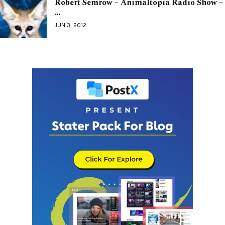
Robert Semrow – Animaltopia Radio Show –
…
JUN 3, 2012