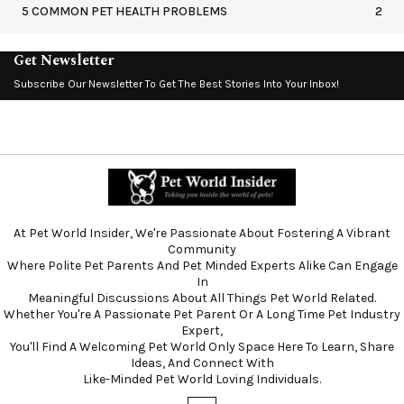
5 COMMON PET HEALTH PROBLEMS
2
Get Newsletter
Subscribe Our Newsletter To Get The Best Stories Into Your Inbox!
At Pet World Insider, We're Passionate About Fostering A Vibrant
Community
Where Polite Pet Parents And Pet Minded Experts Alike Can Engage
In
Meaningful Discussions About All Things Pet World Related.
Whether You're A Passionate Pet Parent Or A Long Time Pet Industry
Expert,
You'll Find A Welcoming Pet World Only Space Here To Learn, Share
Ideas, And Connect With
Like-Minded Pet World Loving Individuals.