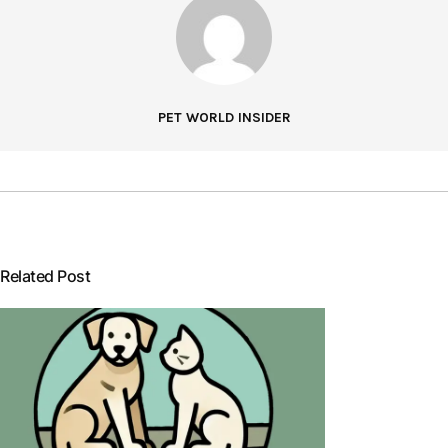
PET WORLD INSIDER
Related Post