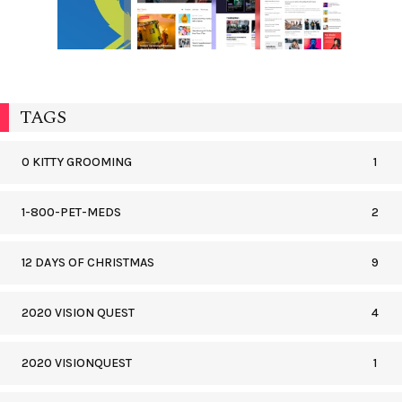
TAGS
0 KITTY GROOMING
1
1-800-PET-MEDS
2
12 DAYS OF CHRISTMAS
9
2020 VISION QUEST
4
2020 VISIONQUEST
1