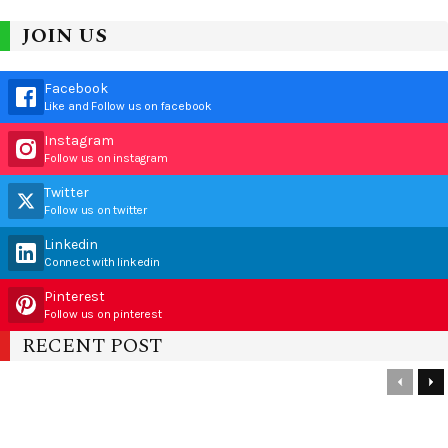
JOIN US
Facebook
Like and Follow us on facebook
Instagram
Follow us on instagram
Twitter
Follow us on twitter
Linkedin
Connect with linkedin
Pinterest
Follow us on pinterest
RECENT POST