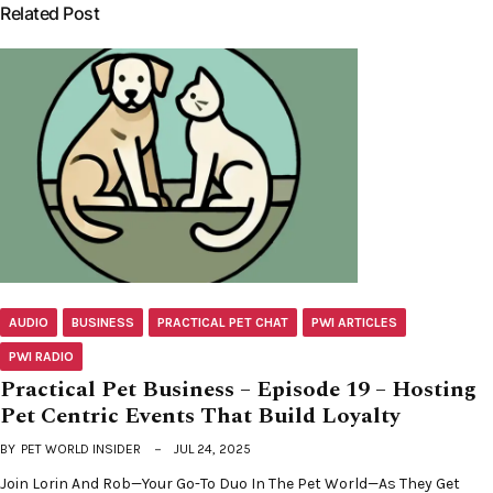
Related Post
AUDIO
BUSINESS
PRACTICAL PET CHAT
PWI ARTICLES
PWI RADIO
Practical Pet Business – Episode 19 – Hosting
Pet Centric Events That Build Loyalty
BY
PET WORLD INSIDER
JUL 24, 2025
Join Lorin And Rob—Your Go-To Duo In The Pet World—As They Get