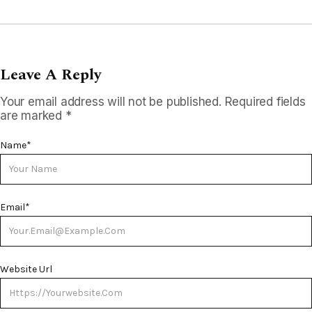
Leave A Reply
Your email address will not be published.
Required fields
are marked
*
Name
*
Email
*
Website Url