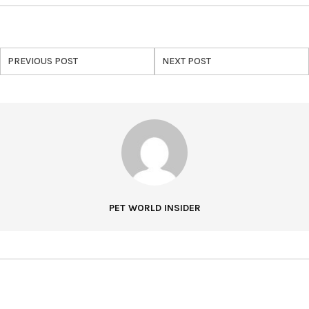
PREVIOUS POST
NEXT POST
PET WORLD INSIDER