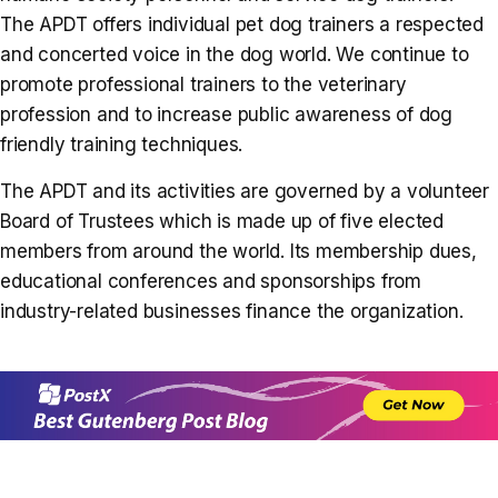
The APDT offers individual pet dog trainers a respected
and concerted voice in the dog world. We continue to
promote professional trainers to the veterinary
profession and to increase public awareness of dog
friendly training techniques.
The APDT and its activities are governed by a volunteer
Board of Trustees which is made up of five elected
members from around the world. Its membership dues,
educational conferences and sponsorships from
industry-related businesses finance the organization.