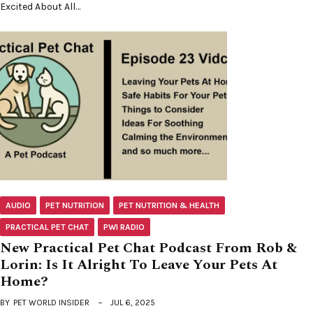
Excited About All…
AUDIO
PET NUTRITION
PET NUTRITION & HEALTH
PRACTICAL PET CHAT
PWI RADIO
New Practical Pet Chat Podcast From Rob &
Lorin: Is It Alright To Leave Your Pets At
Home?
BY
PET WORLD INSIDER
JUL 6, 2025