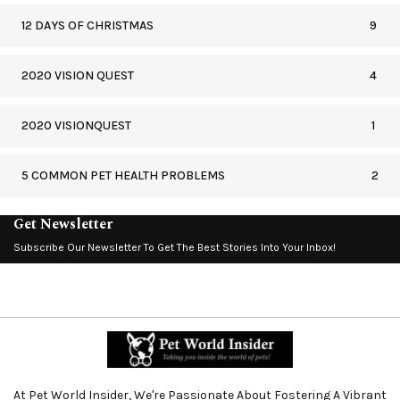
12 DAYS OF CHRISTMAS
9
2020 VISION QUEST
4
2020 VISIONQUEST
1
5 COMMON PET HEALTH PROBLEMS
2
Get Newsletter
Subscribe Our Newsletter To Get The Best Stories Into Your Inbox!
At Pet World Insider, We're Passionate About Fostering A Vibrant