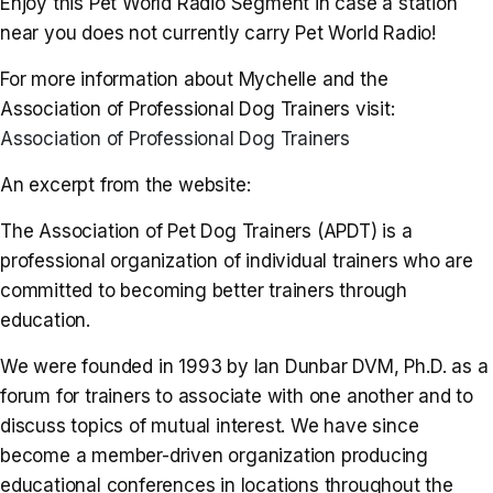
Enjoy this Pet World Radio Segment in case a station
near you does not currently carry Pet World Radio!
For more information about Mychelle and the
Association of Professional Dog Trainers visit:
Association of Professional Dog Trainers
An excerpt from the website:
The Association of Pet Dog Trainers (APDT) is a
professional organization of individual trainers who are
committed to becoming better trainers through
education.
We were founded in 1993 by Ian Dunbar DVM, Ph.D. as a
forum for trainers to associate with one another and to
discuss topics of mutual interest. We have since
become a member-driven organization producing
educational conferences in locations throughout the