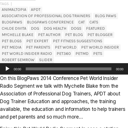
TAGS. |
ANIMALTOPIA
APDT
ASSOCIATIION OF PROFESSIONAL DOG TRAINERS
BLOG PAWS
BLOGPAWS
BLOGPAWS CONFERENCE
CAT
CATS
CHLOE DIVITA
DOG
DOG HEALTH
DOGS
FEATURED
MYCHELLE BLAKE
PET AUTHOR
PET BLOG
PET BLOGGER
PET BLOGS
PET EXPERT
PET FITNESS SUGGESTIONS
PET MEDIA
PET PARENTS
PET WORLD
PET WORLD INSIDER
PET WORLD INSIDER RADIO
PET360
PETMD
PETS
ROBERT SEMROW
SLIDER
Audio
00:00
00:00
Player
On this BlogPaws 2014 Conference Pet World Insider
Radio Segment we talk with Mychelle Blake from the
Association of Professional Dog Trainers, APDT about
Dog Trainer Education and approaches, the training
available, the education and information to help trainers
and pet parents and so much more…