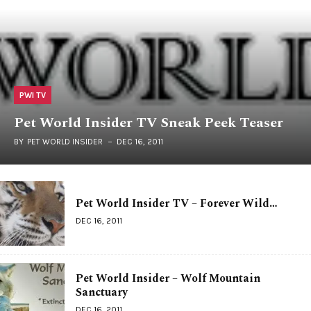
PWI TV
Pet World Insider TV Sneak Peek Teaser
BY
PET WORLD INSIDER
DEC 16, 2011
Pet World Insider TV – Forever Wild…
DEC 16, 2011
Pet World Insider – Wolf Mountain
Sanctuary
DEC 16, 2011