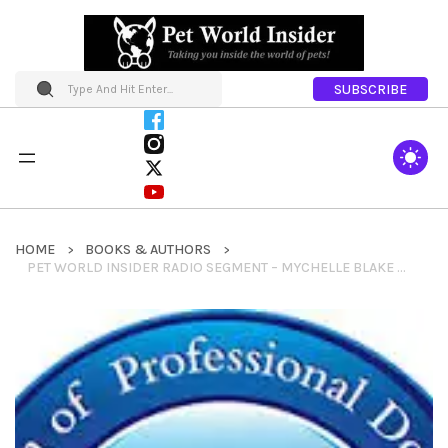
SUBSCRIBE
HOME
BOOKS & AUTHORS
PET WORLD INSIDER RADIO SEGMENT – MYCHELLE BLAKE – ASSOCATION OF PROFESSIONAL DOG TRAINERS + EDUCATION & SO MUCH MORE