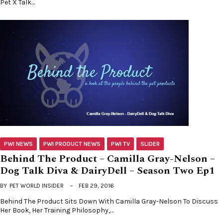
Pet X Talk…
PWI NEWS
PWI PRODUCT NEWS
PWI TV
SLIDER
Behind The Product – Camilla Gray-Nelson –
Dog Talk Diva & DairyDell – Season Two Ep1
BY
PET WORLD INSIDER
FEB 29, 2016
Behind The Product Sits Down With Camilla Gray-Nelson To Discuss
Her Book, Her Training Philosophy,…