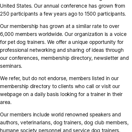
United States. Our annual conference has grown from
250 participants a few years ago to 1500 participants.
Our membership has grown at a similar rate to over
6,000 members worldwide. Our organization is a voice
for pet dog trainers. We offer a unique opportunity for
professional networking and sharing of ideas through
our conferences, membership directory, newsletter and
seminars.
We refer, but do not endorse, members listed in our
membership directory to clients who call or visit our
webpage on a daily basis looking for a trainer in their
area.
Our members include world renowned speakers and
authors, veterinarians, dog trainers, dog club members,
humane society personnel and service dog trainers.