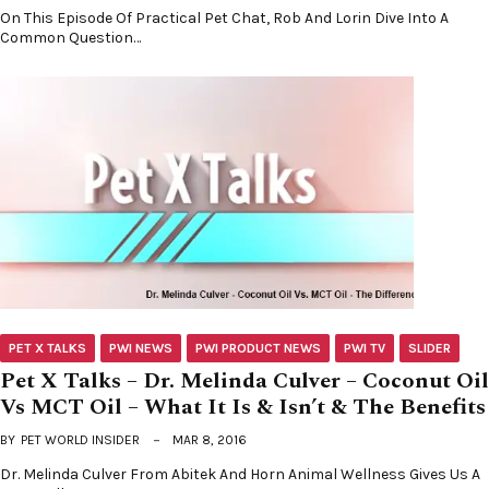
On This Episode Of Practical Pet Chat, Rob And Lorin Dive Into A
Common Question…
PET X TALKS
PWI NEWS
PWI PRODUCT NEWS
PWI TV
SLIDER
Pet X Talks – Dr. Melinda Culver – Coconut Oil
Vs MCT Oil – What It Is & Isn’t & The Benefits
BY
PET WORLD INSIDER
MAR 8, 2016
Dr. Melinda Culver From Abitek And Horn Animal Wellness Gives Us A