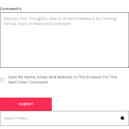
Comment's
Save My Name, Email, And Website In This Browser For The
Next Time I Comment.