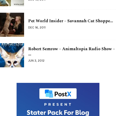
Pet World Insider – Savannah Cat Shoppe…
DEC 16, 2011
Robert Semrow – Animaltopia Radio Show –
…
JUN 3, 2012