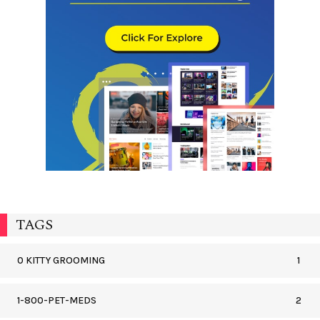
TAGS
0 KITTY GROOMING
1
1-800-PET-MEDS
2