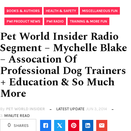
,
,
,
BOOKS & AUTHORS
HEALTH & SAFETY
MISCELLANEOUS FUN
,
,
PWI PRODUCT NEWS
PWI RADIO
TRAINING & MORE FUN
Pet World Insider Radio
Segment – Mychelle Blake
– Assocation Of
Professional Dog Trainers
+ Education & So Much
More
By
PET WORLD INSIDER
LATEST UPDATE
JUN 3, 2014
3
MINUTE READ
0
SHARES