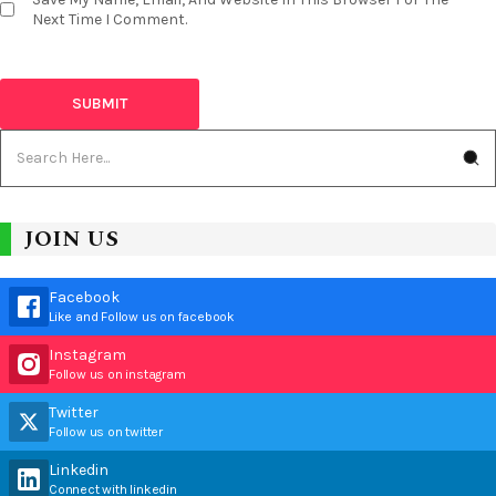
Next Time I Comment.
JOIN US
Facebook
Like and Follow us on facebook
Instagram
Follow us on instagram
Twitter
Follow us on twitter
Linkedin
Connect with linkedin