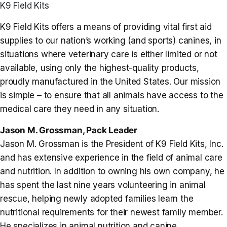
K9 Field Kits
K9 Field Kits offers a means of providing vital first aid
supplies to our nation’s working (and sports) canines, in
situations where veterinary care is either limited or not
available, using only the highest-quality products,
proudly manufactured in the United States. Our mission
is simple – to ensure that all animals have access to the
medical care they need in any situation.
Jason M. Grossman, Pack Leader
Jason M. Grossman is the President of K9 Field Kits, Inc.
and has extensive experience in the field of animal care
and nutrition. In addition to owning his own company, he
has spent the last nine years volunteering in animal
rescue, helping newly adopted families learn the
nutritional requirements for their newest family member.
He specializes in animal nutrition and canine