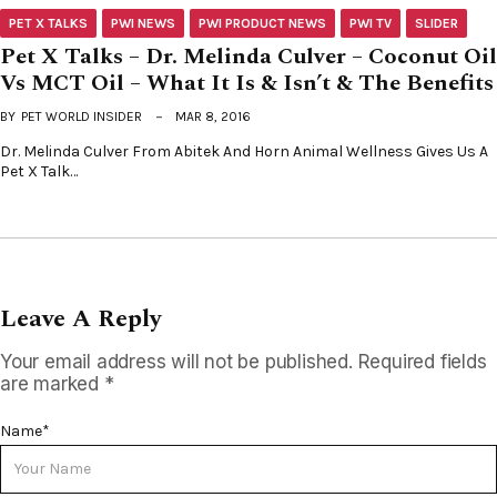
PET X TALKS
PWI NEWS
PWI PRODUCT NEWS
PWI TV
SLIDER
Pet X Talks – Dr. Melinda Culver – Coconut Oil
Vs MCT Oil – What It Is & Isn’t & The Benefits
BY
PET WORLD INSIDER
MAR 8, 2016
Dr. Melinda Culver From Abitek And Horn Animal Wellness Gives Us A
Pet X Talk…
Leave A Reply
Your email address will not be published.
Required fields
are marked
*
Name
*