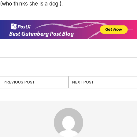
(who thinks she is a dog!).
PREVIOUS POST
NEXT POST