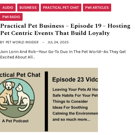
AUDIO
BUSINESS
PRACTICAL PET CHAT
PWI ARTICLES
PWI RADIO
Practical Pet Business – Episode 19 – Hosting
Pet Centric Events That Build Loyalty
BY
PET WORLD INSIDER
JUL 24, 2025
Join Lorin And Rob—Your Go-To Duo In The Pet World—As They Get
Excited About All…