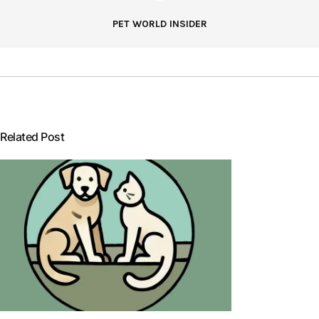
PET WORLD INSIDER
Related Post