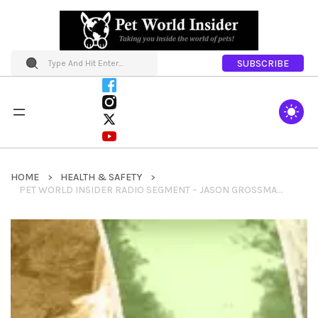
SUBSCRIBE
HOME
HEALTH & SAFETY
PET WORLD INSIDER RADIO SEGMENT – JASON GROSSMAN – K9FIELDKITS + BLOATSTOP + ELYTE + FIELD STREETCHER & SO MUCH MORE