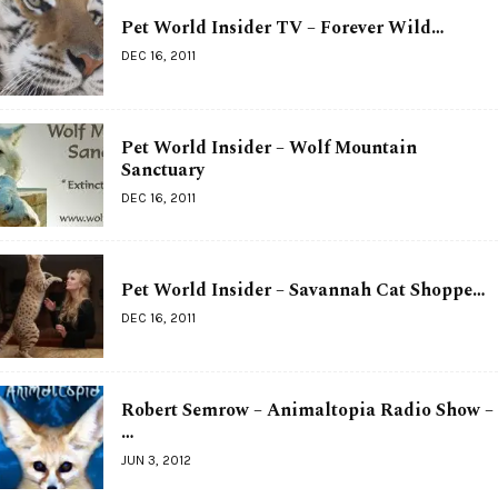
Pet World Insider TV – Forever Wild…
DEC 16, 2011
Pet World Insider – Wolf Mountain
Sanctuary
DEC 16, 2011
Pet World Insider – Savannah Cat Shoppe…
DEC 16, 2011
Robert Semrow – Animaltopia Radio Show –
…
JUN 3, 2012