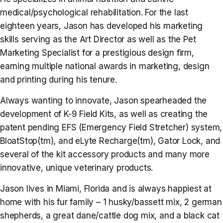
medical/psychological rehabilitation. For the last
eighteen years, Jason has developed his marketing
skills serving as the Art Director as well as the Pet
Marketing Specialist for a prestigious design firm,
earning multiple national awards in marketing, design
and printing during his tenure.
Always wanting to innovate, Jason spearheaded the
development of K-9 Field Kits, as well as creating the
patent pending EFS (Emergency Field Stretcher) system,
BloatStop(tm), and eLyte Recharge(tm), Gator Lock, and
several of the kit accessory products and many more
innovative, unique veterinary products.
Jason lives in Miami, Florida and is always happiest at
home with his fur family – 1 husky/bassett mix, 2 german
shepherds, a great dane/cattle dog mix, and a black cat