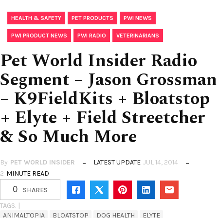
,
,
,
HEALTH & SAFETY
PET PRODUCTS
PWI NEWS
,
,
PWI PRODUCT NEWS
PWI RADIO
VETERINARIANS
Pet World Insider Radio
Segment – Jason Grossman
– K9FieldKits + Bloatstop
+ Elyte + Field Streetcher
& So Much More
By
PET WORLD INSIDER
LATEST UPDATE
JUL 14, 2014
2
MINUTE READ
0
SHARES
TAGS. |
ANIMALTOPIA
BLOATSTOP
DOG HEALTH
ELYTE