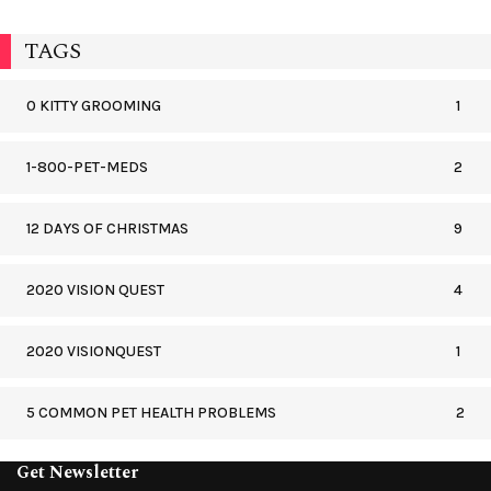
TAGS
0 KITTY GROOMING
1
1-800-PET-MEDS
2
12 DAYS OF CHRISTMAS
9
2020 VISION QUEST
4
2020 VISIONQUEST
1
5 COMMON PET HEALTH PROBLEMS
2
Get Newsletter