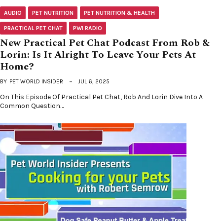
AUDIO
PET NUTRITION
PET NUTRITION & HEALTH
PRACTICAL PET CHAT
PWI RADIO
New Practical Pet Chat Podcast From Rob &
Lorin: Is It Alright To Leave Your Pets At
Home?
BY
PET WORLD INSIDER
JUL 6, 2025
On This Episode Of Practical Pet Chat, Rob And Lorin Dive Into A
Common Question…