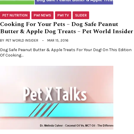
PET NUTRITION
PWI NEWS
PWI TV
SLIDER
Cooking For Your Pets – Dog Safe Peanut
Butter & Apple Dog Treats – Pet World Insider
BY
PET WORLD INSIDER
MAR 15, 2016
Dog Safe Peanut Butter & Apple Treats For Your Dog! On This Edition
Of Cooking…