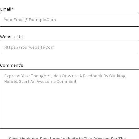
Email
*
Website Url
Comment's
Save My Name, Email, And Website In This Browser For The