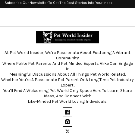
Subscribe Our Newsletter To Get The Best Stories Into Your Inbox!
At Pet World Insider, We're Passionate About Fostering A Vibrant
Community
Where Polite Pet Parents And Pet Minded Experts Alike Can Engage
In
Meaningful Discussions About All Things Pet World Related.
Whether You're A Passionate Pet Parent Or A Long Time Pet Industry
Expert,
You'll Find A Welcoming Pet World Only Space Here To Learn, Share
Ideas, And Connect With
Like-Minded Pet World Loving Individuals.