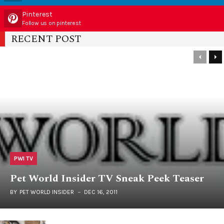
Pinterest
Follow us on pinterest
RECENT POST
PWI TV
Pet World Insider TV Sneak Peek Teaser
BY
PET WORLD INSIDER
DEC 16, 2011