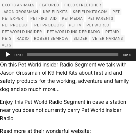
EXOTIC ANIMALS
FEATURED
FIELD STREETCHER
JASON GROSSMAN
K9FIELDKITS
K9FIELDKITS.COM
PET
PET EXPERT
PET FIRST AID
PET MEDIA
PET PARENTS
PET PRODUCT
PET PRODUCTS
PET TV
PET WORLD
PET WORLD INSIDER
PET WORLD INSIDER RADIO
PETMD
PETS
RADIO
ROBERT SEMROW
SLIDER
VETERINARIANS
VETS
Audio
00:00
00:00
Player
On this Pet World Insider Radio Segment we talk with
Jason Grossman of K9 Field Kits about first aid and
safety products for the working, adventure and family
dog and so much more…
Enjoy this Pet World Radio Segment in case a station
near you does not currently carry Pet World Insider
Radio!
Read more at their wonderful website: