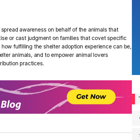
spread awareness on behalf of the animals that
tise or cast judgment on families that covet specific
 how fulfilling the shelter adoption experience can be,
elter animals, and to empower animal lovers
ribution practices.