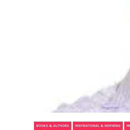
,
,
BOOKS & AUTHORS
INSPIRATIONAL & INSPIRING
M