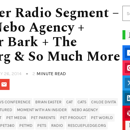
er Radio Segment –
Nebo Agency +
r Bark + The
rg & So Much More
Y 26, 2014
2
MINUTE READ
WS CONFERENCE
BRIAN EASTER
CAT
CATS
CHLOE DIVITA
ATURED
MOMENT WITH AN INSIDER
NEBO AGENCY
T
PET MEDIA
PET PARENTS
PET PRODUCT
PET WORLD
PET360
PETMD
PETS
RADIO
RESCUEPLEDGE.ORG