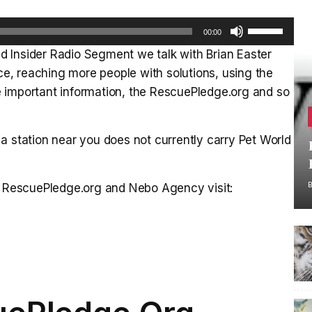
Use
00:00
Up/Down
 Insider Radio Segment we talk with Brian Easter
Arrow
, reaching more people with solutions, using the
keys
 important information, the RescuePledge.org and so
to
increase
or
a station near you does not currently carry Pet World
decrease
volume.
he RescuePledge.org and Nebo Agency visit: