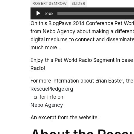
ROBERT SEMROW
SLIDER
Audio
00:00
Player
On this BlogPaws 2014 Conference Pet World
from Nebo Agency about making a difference
digital mediums to connect and disseminate
much more…
Enjoy this Pet World Radio Segment in case 
Radio!
For more information about Brian Easter, t
RescuePledge.org
or for info on
Nebo Agency
An excerpt from the website: