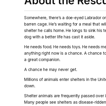
About the Resc
Somewhere, there’s a doe-eyed Labrador or 
barren cage. He’s waiting for a meal that w
shelter he calls home. He longs to sink his 
dog with a better life has cast it aside.
He needs food. He needs toys. He needs me
anything right now is a chance. A chance t
a great companion.
A chance he may never get.
Millions of animals enter shelters in the Un
down.
Shelter animals are frequently passed over i
Many people see shelters as disease-ridden 