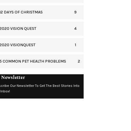
9
12 DAYS OF CHRISTMAS
4
2020 VISION QUEST
1
2020 VISIONQUEST
2
5 COMMON PET HEALTH PROBLEMS
 Newsletter
cribe Our Newsletter To Get The Best Stories Into
 Inbox!