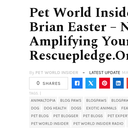
Pet World Insid
Brian Easter – 
Amplifying You
Rescuepledge.o
By
PET WORLD INSIDER
LATEST UPDATE
MA
0
SHARES
TAGS. |
ANIMALTOPIA
BLOG PAWS
BLOGPAWS
BLOGPA
DOG
DOG HEALTH
DOGS
EXOTIC ANIMALS
FE
PET BLOG
PET BLOGGER
PET BLOGS
PET EXPER
PET WORLD INSIDER
PET WORLD INSIDER RADIO