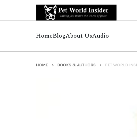
Home
Blog
About Us
Audio
HOME
BOOKS & AUTHORS