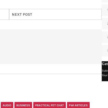
NEXT POST
Get
Subs
Your
AUDIO
BUSINESS
PRACTICAL PET CHAT
PWI ARTICLES