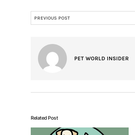
PREVIOUS POST
PET WORLD INSIDER
Related Post