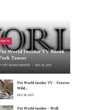
PWI TV
Pet World Insider TV Sneak
Peek Teaser
BY
PET WORLD INSIDER
DEC 16, 2011
Pet World Insider TV – Forever
Wild…
DEC 16, 2011
Pet World Insider – Wolf