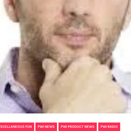
,
,
,
ISCELLANEOUS FUN
PWI NEWS
PWI PRODUCT NEWS
PWI RADIO