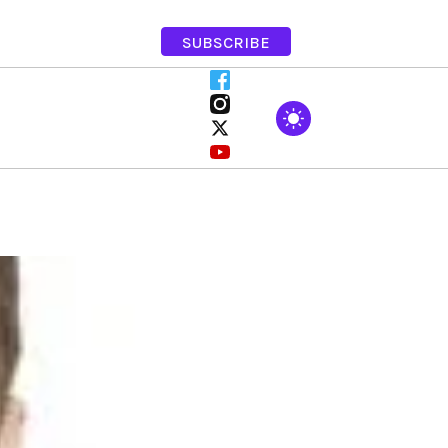
SUBSCRIBE