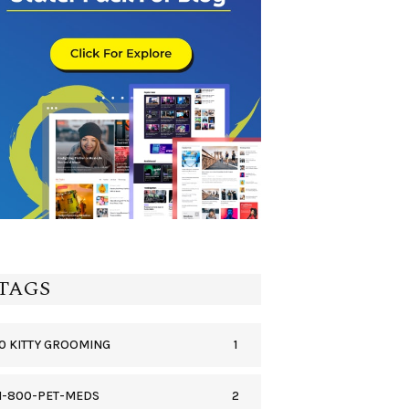
TAGS
1
0 KITTY GROOMING
2
1-800-PET-MEDS