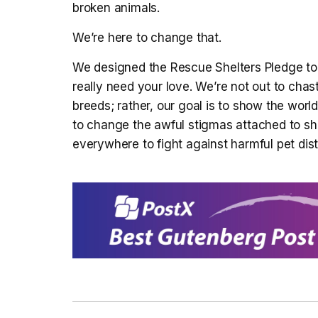
broken animals.
We’re here to change that.
We designed the Rescue Shelters Pledge to 
really need your love. We’re not out to chas
breeds; rather, our goal is to show the world
to change the awful stigmas attached to sh
everywhere to fight against harmful pet dist