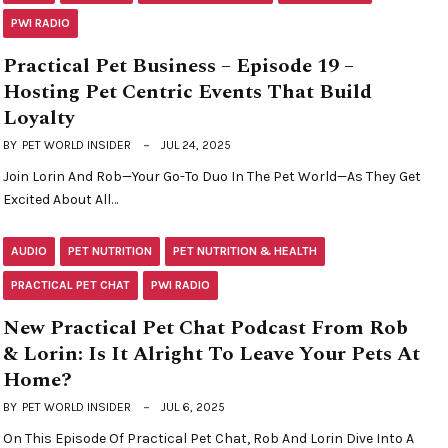
PWI RADIO
Practical Pet Business – Episode 19 –
Hosting Pet Centric Events That Build
Loyalty
BY
PET WORLD INSIDER
JUL 24, 2025
Join Lorin And Rob—Your Go-To Duo In The Pet World—As They Get
Excited About All…
AUDIO
PET NUTRITION
PET NUTRITION & HEALTH
PRACTICAL PET CHAT
PWI RADIO
New Practical Pet Chat Podcast From Rob
& Lorin: Is It Alright To Leave Your Pets At
Home?
BY
PET WORLD INSIDER
JUL 6, 2025
On This Episode Of Practical Pet Chat, Rob And Lorin Dive Into A