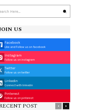
JOIN US
Facebook
Like and Follow us on facebook
Instagram
Follow us on instagram
Twitter
Follow us on twitter
Linkedin
Connect with linkedin
Pinterest
Follow us on pinterest
RECENT POST