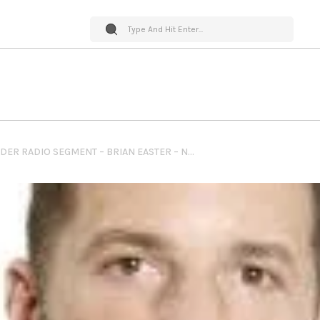
PET WORLD INSIDER RADIO SEGMENT – BRIAN EASTER – NEBO AGENCY + AMPLIFYING YOUR BARK + THE RESCUEPLEDGE.ORG & SO MUCH MORE