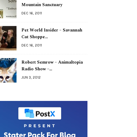
Mountain Sanctuary
DEC 16, 2011
Pet World Insider – Savannah
Cat Shoppe…
DEC 16, 2011
Robert Semrow – Animaltopia
Radio Show –…
JUN 3, 2012