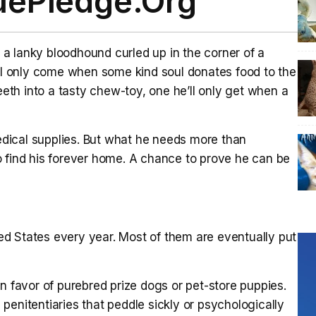
uePledge.Org
a lanky bloodhound curled up in the corner of a
ill only come when some kind soul donates food to the
teeth into a tasty chew-toy, one he’ll only get when a
dical supplies. But what he needs more than
o find his forever home. A chance to prove he can be
ited States every year. Most of them are eventually put
n favor of purebred prize dogs or pet-store puppies.
penitentiaries that peddle sickly or psychologically