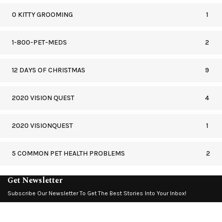
0 KITTY GROOMING
1
1-800-PET-MEDS
2
12 DAYS OF CHRISTMAS
9
2020 VISION QUEST
4
2020 VISIONQUEST
1
5 COMMON PET HEALTH PROBLEMS
2
Get Newsletter
Subscribe Our Newsletter To Get The Best Stories Into Your Inbox!