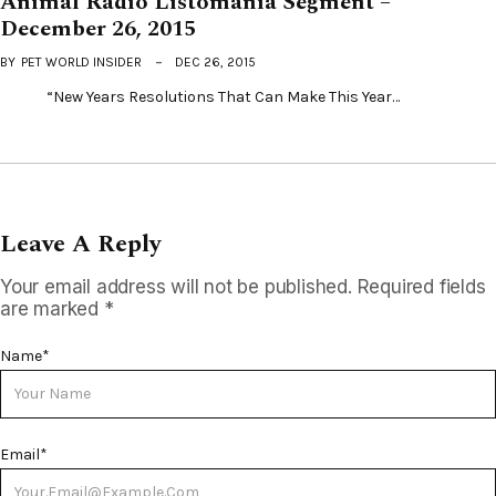
Animal Radio Listomania Segment –
December 26, 2015
BY
PET WORLD INSIDER
DEC 26, 2015
“New Years Resolutions That Can Make This Year…
Leave A Reply
Your email address will not be published.
Required fields
are marked
*
Name
*
Email
*