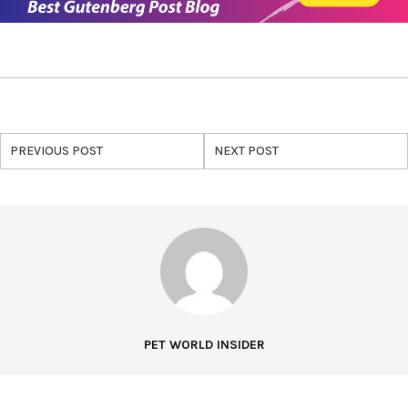
PREVIOUS POST
NEXT POST
PET WORLD INSIDER