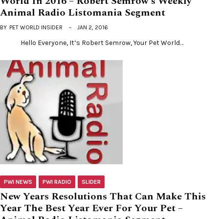
World In 2016 – Robert Semrow’s Weekly
Animal Radio Listomania Segment
BY
PET WORLD INSIDER
JAN 2, 2016
Hello Everyone, It’s Robert Semrow, Your Pet World…
PWI NEWS
PWI RADIO
SLIDER
New Years Resolutions That Can Make This
Year The Best Year Ever For Your Pet –