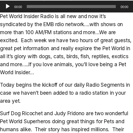
Audio
00:00
00:00
Player
Pet World Insider Radio is all new and now it’s
syndicated by the EMB rdio network….with shows on
more than 100 AM/FM stations and more…We are
excited. Each week we have two hours of great guests,
great pet information and really explore the Pet World in
all it’s glory with dogs, cats, birds, fish, reptiles, exotics
and more…..If you love animals, you’ll love being a Pet
World Insider…
Today begins the kickoff of our daily Radio Segments in
case we haven’t been added to a radio station in your
area yet.
Surf Dog Ricochet and Judy Fridono are two wonderful
Pet World Superheros doing great things for Pets and
humans alike. Their story has inspired millions. Their