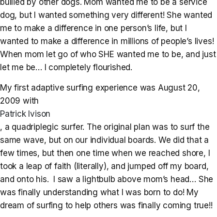
bullied by other dogs. Mom wanted me to be a service
dog, but I wanted something very different! She wanted
me to make a difference in one person’s life, but I
wanted to make a difference in millions of people’s lives!
When mom let go of who SHE wanted me to be, and just
let me be… I completely flourished.
My first adaptive surfing experience was August 20,
2009 with
Patrick Ivison
, a quadriplegic surfer. The original plan was to surf the
same wave, but on our individual boards. We did that a
few times, but then one time when we reached shore, I
took a leap of faith (literally), and jumped off my board,
and onto his. I saw a lightbulb above mom’s head… She
was finally understanding what I was born to do! My
dream of surfing to help others was finally coming true!!