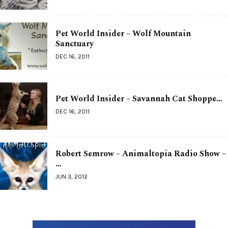
Pet World Insider – Wolf Mountain
Sanctuary
DEC 16, 2011
Pet World Insider – Savannah Cat Shoppe…
DEC 16, 2011
Robert Semrow – Animaltopia Radio Show –
…
JUN 3, 2012