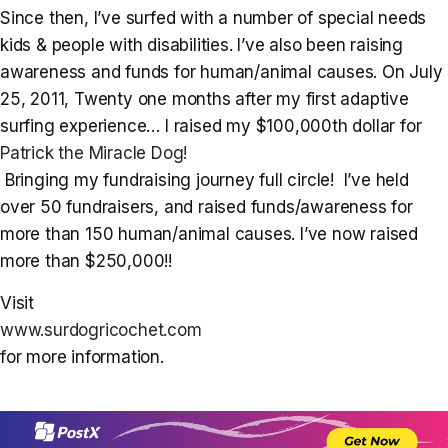
Since then, I’ve surfed with a number of special needs
kids & people with disabilities. I’ve also been raising
awareness and funds for human/animal causes. On July
25, 2011, Twenty one months after my first adaptive
surfing experience… I raised my $100,000th dollar for
Patrick the Miracle Dog!
Bringing my fundraising journey full circle! I’ve held
over 50 fundraisers, and raised funds/awareness for
more than 150 human/animal causes. I’ve now raised
more than $250,000!!
Visit
www.surdogricochet.com
for more information.