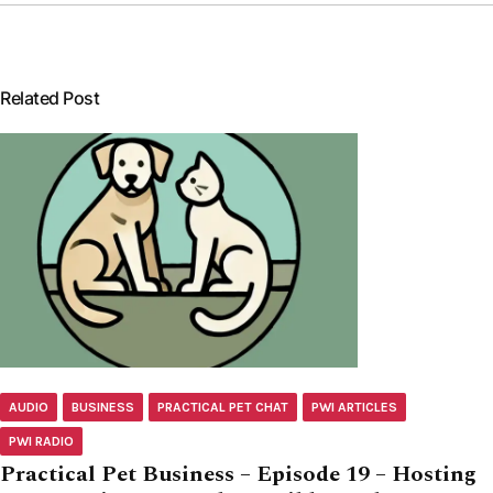
Related Post
AUDIO
BUSINESS
PRACTICAL PET CHAT
PWI ARTICLES
PWI RADIO
Practical Pet Business – Episode 19 – Hosting