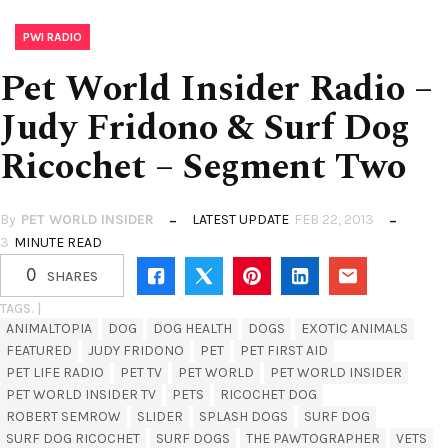
PWI RADIO
Pet World Insider Radio –
Judy Fridono & Surf Dog
Ricochet – Segment Two
By
PET WORLD INSIDER
LATEST UPDATE
FEB 22, 2013
3
MINUTE READ
0
SHARES
TAGS. |
ANIMALTOPIA
DOG
DOG HEALTH
DOGS
EXOTIC ANIMALS
FEATURED
JUDY FRIDONO
PET
PET FIRST AID
PET LIFE RADIO
PET TV
PET WORLD
PET WORLD INSIDER
PET WORLD INSIDER TV
PETS
RICOCHET DOG
ROBERT SEMROW
SLIDER
SPLASH DOGS
SURF DOG
SURF DOG RICOCHET
SURF DOGS
THE PAWTOGRAPHER
VETS