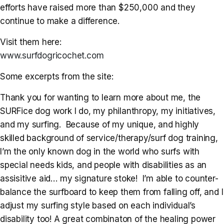
efforts have raised more than $250,000 and they
continue to make a difference.
Visit them here:
www.surfdogricochet.com
Some excerpts from the site:
Thank you for wanting to learn more about me, the
SURFice dog work I do, my philanthropy, my initiatives,
and my surfing. Because of my unique, and highly
skilled background of service/therapy/surf dog training,
I’m the only known dog in the world who surfs with
special needs kids, and people with disabilities as an
assisitive aid… my signature stoke! I’m able to counter-
balance the surfboard to keep them from falling off, and I
adjust my surfing style based on each individual’s
disability too! A great combinaton of the healing power