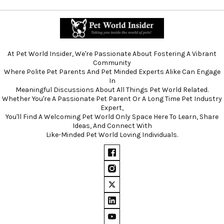
At Pet World Insider, We're Passionate About Fostering A Vibrant
Community
Where Polite Pet Parents And Pet Minded Experts Alike Can Engage
In
Meaningful Discussions About All Things Pet World Related.
Whether You're A Passionate Pet Parent Or A Long Time Pet Industry
Expert,
You'll Find A Welcoming Pet World Only Space Here To Learn, Share
Ideas, And Connect With
Like-Minded Pet World Loving Individuals.