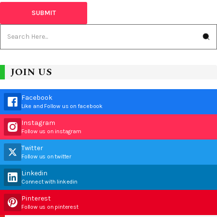
JOIN US
Facebook
Like and Follow us on facebook
Instagram
Follow us on instagram
Twitter
Follow us on twitter
Linkedin
Connect with linkedin
Pinterest
Follow us on pinterest