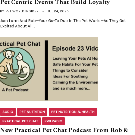
Pet Centric Events That Build Loyalty
BY
PET WORLD INSIDER
JUL 24, 2025
Join Lorin And Rob—Your Go-To Duo In The Pet World—As They Get
Excited About All…
AUDIO
PET NUTRITION
PET NUTRITION & HEALTH
PRACTICAL PET CHAT
PWI RADIO
New Practical Pet Chat Podcast From Rob &