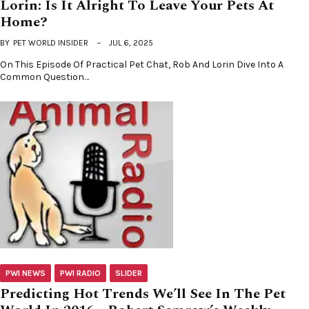
Lorin: Is It Alright To Leave Your Pets At
Home?
BY
PET WORLD INSIDER
JUL 6, 2025
On This Episode Of Practical Pet Chat, Rob And Lorin Dive Into A
Common Question…
PWI NEWS
PWI RADIO
SLIDER
Predicting Hot Trends We’ll See In The Pet