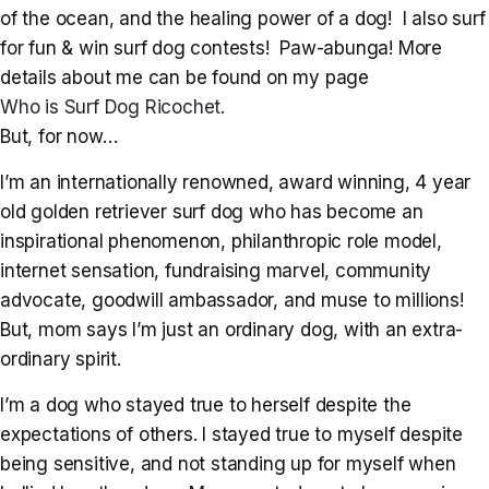
of the ocean, and the healing power of a dog! I also surf
for fun & win surf dog contests! Paw-abunga! More
details about me can be found on my page
Who is Surf Dog Ricochet.
But, for now…
I’m an internationally renowned, award winning, 4 year
old golden retriever surf dog who has become an
inspirational phenomenon, philanthropic role model,
internet sensation, fundraising marvel, community
advocate, goodwill ambassador, and muse to millions!
But, mom says I’m just an ordinary dog, with an extra-
ordinary spirit.
I’m a dog who stayed true to herself despite the
expectations of others. I stayed true to myself despite
being sensitive, and not standing up for myself when