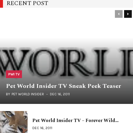
RECENT POST
PWI TV
Pet World Insider TV Sneak Peek Teaser
BY
PET WORLD INSIDER
DEC 16, 2011
Pet World Insider TV – Forever Wild…
DEC 16, 2011