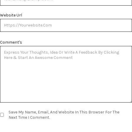
Website Url
Comment's
Save My Name, Email, And Website In This Browser For The
Next Time I Comment.