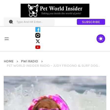
SUBSCRIBE
HOME
PWI RADIO
PET WORLD INSIDER RADIO – JUDY FRIDONO & SURF DOG RICOCHET – SEGMENT TWO