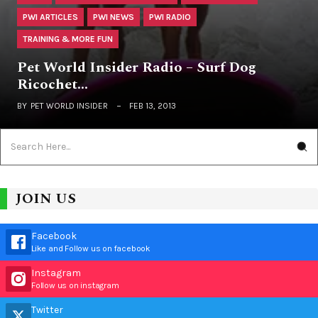
PWI ARTICLES
PWI NEWS
PWI RADIO
TRAINING & MORE FUN
Pet World Insider Radio – Surf Dog
Ricochet…
BY
PET WORLD INSIDER
FEB 13, 2013
JOIN US
Facebook
Like and Follow us on facebook
Instagram
Follow us on instagram
Twitter