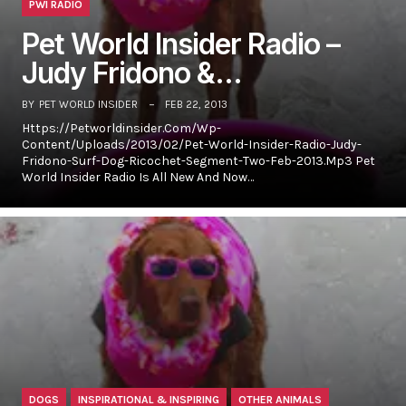
PWI RADIO
Pet World Insider Radio –
Judy Fridono &…
BY
PET WORLD INSIDER
FEB 22, 2013
Https://petworldinsider.com/wp-
Content/uploads/2013/02/Pet-World-Insider-Radio-Judy-
Fridono-Surf-Dog-Ricochet-Segment-Two-Feb-2013.mp3 Pet
World Insider Radio Is All New And Now…
DOGS
INSPIRATIONAL & INSPIRING
OTHER ANIMALS