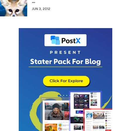
…
JUN 3, 2012