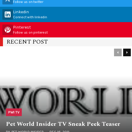
Follow us on twitter
Linkedin
Connect with linkedin
Pinterest
Follow us on pinterest
RECENT POST
PWI TV
Pet World Insider TV Sneak Peek Teaser
BY
PET WORLD INSIDER
DEC 16, 2011