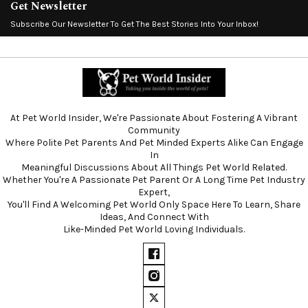
Get Newsletter
Subscribe Our Newsletter To Get The Best Stories Into Your Inbox!
At Pet World Insider, We're Passionate About Fostering A Vibrant
Community
Where Polite Pet Parents And Pet Minded Experts Alike Can Engage
In
Meaningful Discussions About All Things Pet World Related.
Whether You're A Passionate Pet Parent Or A Long Time Pet Industry
Expert,
You'll Find A Welcoming Pet World Only Space Here To Learn, Share
Ideas, And Connect With
Like-Minded Pet World Loving Individuals.