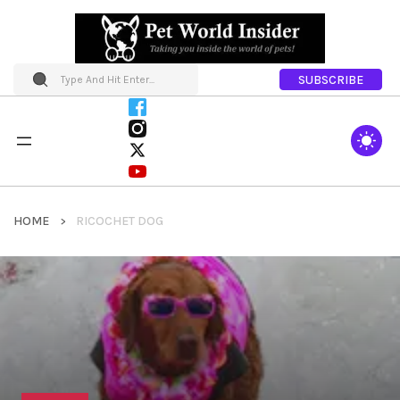
SUBSCRIBE
HOME
RICOCHET DOG