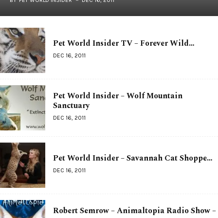
Pet World Insider TV – Forever Wild…
DEC 16, 2011
Pet World Insider – Wolf Mountain
Sanctuary
DEC 16, 2011
Pet World Insider – Savannah Cat Shoppe…
DEC 16, 2011
Robert Semrow – Animaltopia Radio Show –