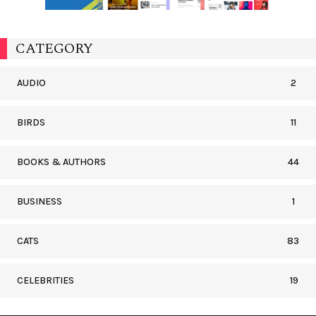
CATEGORY
AUDIO
2
BIRDS
11
BOOKS & AUTHORS
44
BUSINESS
1
CATS
83
CELEBRITIES
19