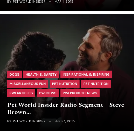
BY
PET WORLD INSIDER
MAR 1, 2015
DOGS
HEALTH & SAFETY
INSPIRATIONAL & INSPIRING
MISCELLANEOUS FUN
PET NUTRITION
PET NUTRITION
PWI ARTICLES
PWI NEWS
PWI PRODUCT NEWS
Pet World Insider Radio Segment – Steve
Brown…
BY
PET WORLD INSIDER
FEB 27, 2015