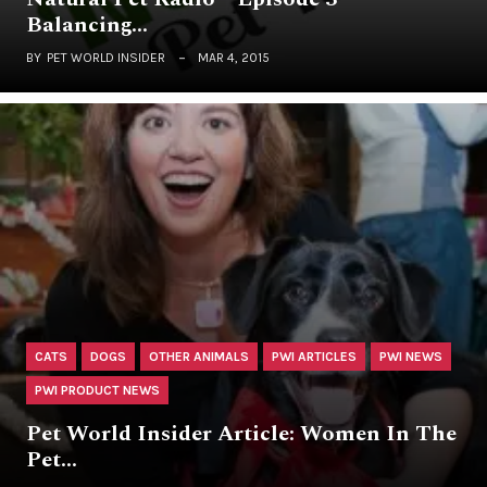
Balancing…
BY
PET WORLD INSIDER
MAR 4, 2015
CATS
DOGS
OTHER ANIMALS
PWI ARTICLES
PWI NEWS
PWI PRODUCT NEWS
Pet World Insider Article: Women In The
Pet…