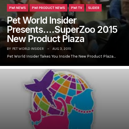
PWI NEWS
PWI PRODUCT NEWS
PWI TV
SLIDER
Pet World Insider
Presents….SuperZoo 2015
New Product Plaza
BY
PET WORLD INSIDER
AUG 3, 2015
Pet World Insider Takes You Inside The New Product Plaza…