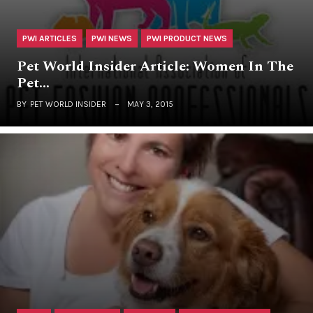
PWI ARTICLES
PWI NEWS
PWI PRODUCT NEWS
Pet World Insider Article: Women In The
Pet…
BY
PET WORLD INSIDER
MAY 3, 2015