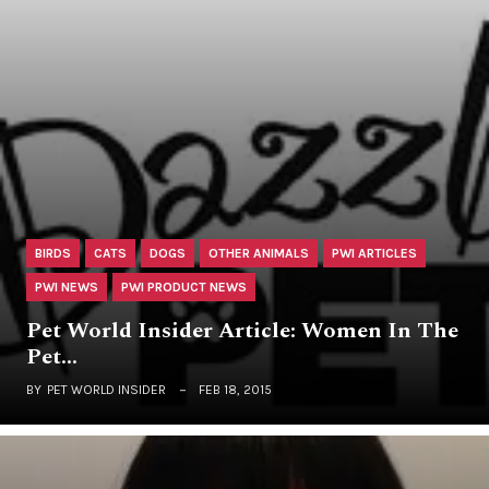
BIRDS
CATS
DOGS
OTHER ANIMALS
PWI ARTICLES
PWI NEWS
PWI PRODUCT NEWS
Pet World Insider Article: Women In The
Pet…
BY
PET WORLD INSIDER
FEB 18, 2015