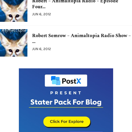
Robert – Animaltopia Radio – Episode
Four…
JUN 6, 2012
Robert Semrow – Animaltopia Radio Show –
…
JUN 6, 2012