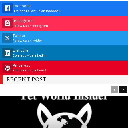
Facebook
Like and Follow us on facebook
Instagram
Follow us on instagram
Twitter
Follow us on twitter
Linkedin
Connect with linkedin
Pinterest
Follow us on pinterest
RECENT POST