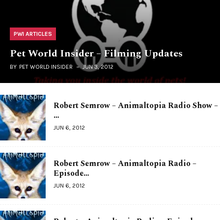
PWI ARTICLES
Pet World Insider – Filming Updates
BY
PET WORLD INSIDER
JUN 3, 2012
Robert Semrow – Animaltopia Radio Show –
…
JUN 6, 2012
Robert Semrow – Animaltopia Radio –
Episode…
JUN 6, 2012