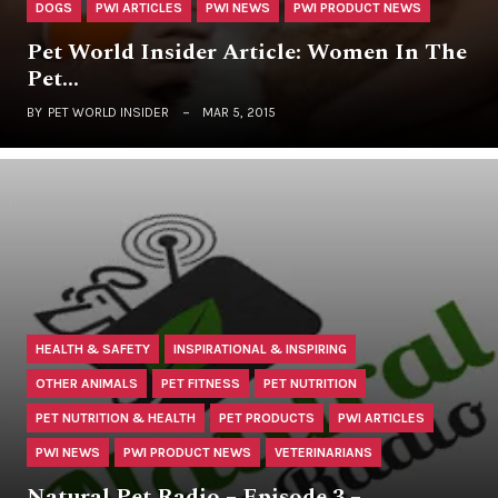
DOGS
PWI ARTICLES
PWI NEWS
PWI PRODUCT NEWS
Pet World Insider Article: Women In The
Pet…
BY
PET WORLD INSIDER
MAR 5, 2015
HEALTH & SAFETY
INSPIRATIONAL & INSPIRING
OTHER ANIMALS
PET FITNESS
PET NUTRITION
PET NUTRITION & HEALTH
PET PRODUCTS
PWI ARTICLES
PWI NEWS
PWI PRODUCT NEWS
VETERINARIANS
Natural Pet Radio – Episode 3 –