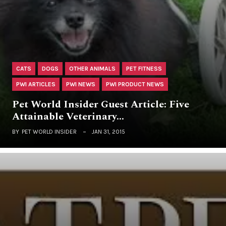
CATS
DOGS
OTHER ANIMALS
PET FITNESS
PWI ARTICLES
PWI NEWS
PWI PRODUCT NEWS
Pet World Insider Guest Article: Five
Attainable Veterinary…
BY
PET WORLD INSIDER
JAN 31, 2015