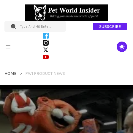
SUBSCRIBE
HOME
PWI PRODUCT NEWS