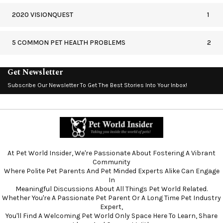
2020 VISIONQUEST
1
5 COMMON PET HEALTH PROBLEMS
2
Get Newsletter
Subscribe Our Newsletter To Get The Best Stories Into Your Inbox!
At Pet World Insider, We're Passionate About Fostering A Vibrant
Community
Where Polite Pet Parents And Pet Minded Experts Alike Can Engage
In
Meaningful Discussions About All Things Pet World Related.
Whether You're A Passionate Pet Parent Or A Long Time Pet Industry
Expert,
You'll Find A Welcoming Pet World Only Space Here To Learn, Share