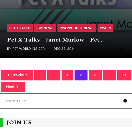
PET X TALKS
PWI NEWS
PWI PRODUCT NEWS
PWI TV
Pet X Talks – Janet Marlow – Pet…
BY
PET WORLD INSIDER
DEC 22, 2014
Previous
1
...
1
2
3
...
19
Next
JOIN US