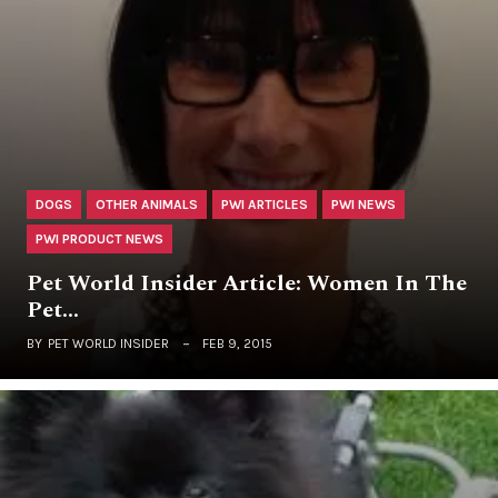
DOGS
OTHER ANIMALS
PWI ARTICLES
PWI NEWS
PWI PRODUCT NEWS
Pet World Insider Article: Women In The
Pet…
BY
PET WORLD INSIDER
FEB 9, 2015