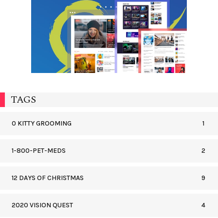
TAGS
0 KITTY GROOMING
1
1-800-PET-MEDS
2
12 DAYS OF CHRISTMAS
9
2020 VISION QUEST
4