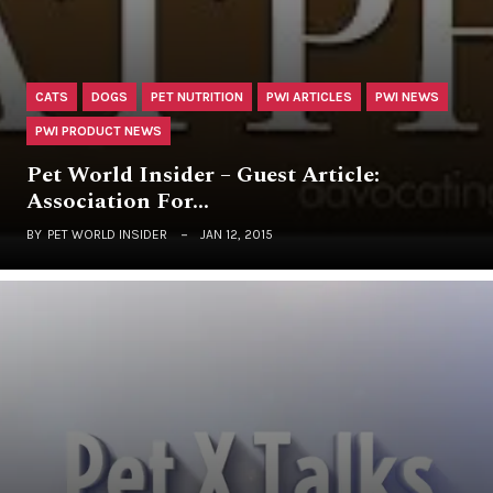
CATS
DOGS
PET NUTRITION
PWI ARTICLES
PWI NEWS
PWI PRODUCT NEWS
Pet World Insider – Guest Article:
Association For…
BY
PET WORLD INSIDER
JAN 12, 2015