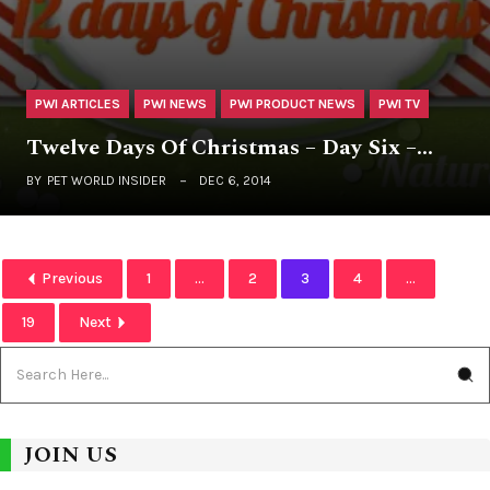
PWI ARTICLES
PWI NEWS
PWI PRODUCT NEWS
PWI TV
Twelve Days Of Christmas – Day Six –…
BY
PET WORLD INSIDER
DEC 6, 2014
Previous
1
...
2
3
4
...
19
Next
JOIN US