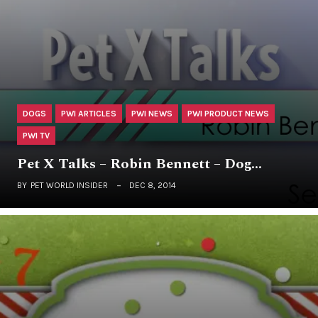
DOGS
PWI ARTICLES
PWI NEWS
PWI PRODUCT NEWS
PWI TV
Pet X Talks – Robin Bennett – Dog…
BY
PET WORLD INSIDER
DEC 8, 2014