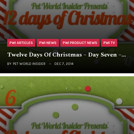
PWI ARTICLES
PWI NEWS
PWI PRODUCT NEWS
PWI TV
Twelve Days Of Christmas – Day Seven –…
BY
PET WORLD INSIDER
DEC 7, 2014