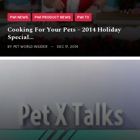
PWI NEWS
PWI PRODUCT NEWS
PWI TV
Cooking For Your Pets – 2014 Holiday
Special…
BY
PET WORLD INSIDER
DEC 17, 2014