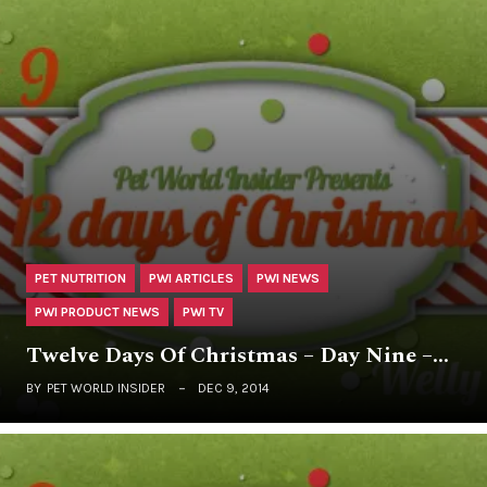
PET NUTRITION
PWI ARTICLES
PWI NEWS
PWI PRODUCT NEWS
PWI TV
Twelve Days Of Christmas – Day Nine –…
BY
PET WORLD INSIDER
DEC 9, 2014