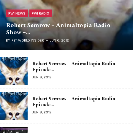
PWI NEWS
PWI RADIO
Robert Semrow – Animaltopia Radio
Show –…
BY
PET WORLD INSIDER
JUN 6, 2012
Robert Semrow – Animaltopia Radio –
Episode…
JUN 6, 2012
Robert Semrow – Animaltopia Radio –
Episode…
JUN 6, 2012