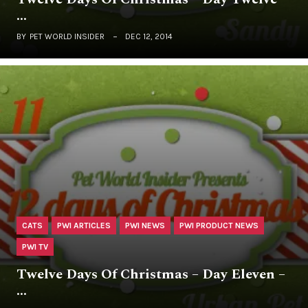
…
BY
PET WORLD INSIDER
DEC 12, 2014
CATS
PWI ARTICLES
PWI NEWS
PWI PRODUCT NEWS
PWI TV
Twelve Days Of Christmas – Day Eleven –
…