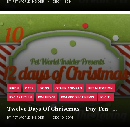
BY
PET WORLD INSIDER
DEC 11, 2014
BIRDS
CATS
DOGS
OTHER ANIMALS
PET NUTRITION
PWI ARTICLES
PWI NEWS
PWI PRODUCT NEWS
PWI TV
Twelve Days Of Christmas – Day Ten –…
BY
PET WORLD INSIDER
DEC 10, 2014