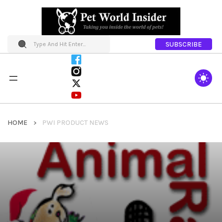
SUBSCRIBE
HOME
PWI PRODUCT NEWS