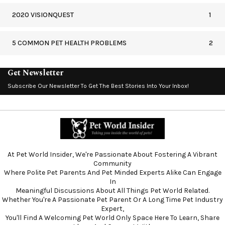
2020 VISIONQUEST
1
5 COMMON PET HEALTH PROBLEMS
2
Get Newsletter
Subscribe Our Newsletter To Get The Best Stories Into Your Inbox!
At Pet World Insider, We're Passionate About Fostering A Vibrant
Community
Where Polite Pet Parents And Pet Minded Experts Alike Can Engage
In
Meaningful Discussions About All Things Pet World Related.
Whether You're A Passionate Pet Parent Or A Long Time Pet Industry
Expert,
You'll Find A Welcoming Pet World Only Space Here To Learn, Share