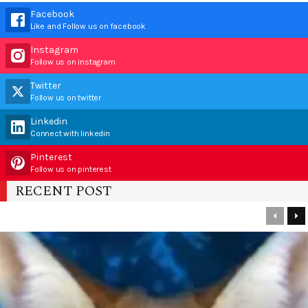
Facebook
Like and Follow us on facebook
Instagram
Follow us on instagram
Twitter
Follow us on twitter
Linkedin
Connect with linkedin
Pinterest
Follow us on pinterest
RECENT POST