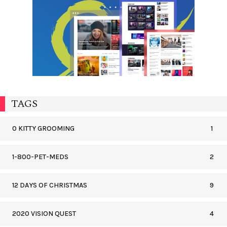
TAGS
0 KITTY GROOMING
1
1-800-PET-MEDS
2
12 DAYS OF CHRISTMAS
9
2020 VISION QUEST
4