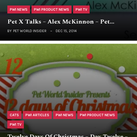
PWI NEWS
PWI PRODUCT NEWS
PWI TV
Pet X Talks – Alex McKinnon – Pet…
BY
PET WORLD INSIDER
DEC 15, 2014
CATS
PWI ARTICLES
PWI NEWS
PWI PRODUCT NEWS
PWI TV
Twelve Days Of Christmas – Day Twelve –