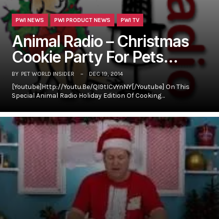
PWI NEWS
PWI PRODUCT NEWS
PWI TV
Animal Radio – Christmas
Cookie Party For Pets…
BY
PET WORLD INSIDER
DEC 19, 2014
[youtube]http://youtu.be/qI9tICvYnNY[/youtube] On This
Special Animal Radio Holiday Edition Of Cooking…