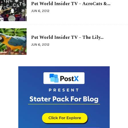
Pet World Insider TV – AcroCats &…
JUN 6, 2012
Pet World Insider TV – The Lily…
JUN 6, 2012