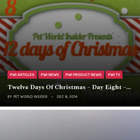
PWI ARTICLES
PWI NEWS
PWI PRODUCT NEWS
PWI TV
Twelve Days Of Christmas – Day Eight –…
BY
PET WORLD INSIDER
DEC 8, 2014