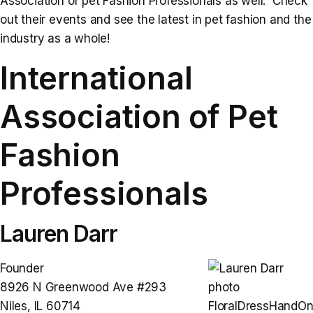
Association of pet Fashion Professionals as well. Check
out their events and see the latest in pet fashion and the
industry as a whole!
International
Association of Pet
Fashion
Professionals
Lauren Darr
Founder
8926 N Greenwood Ave #293
Niles, IL 60714