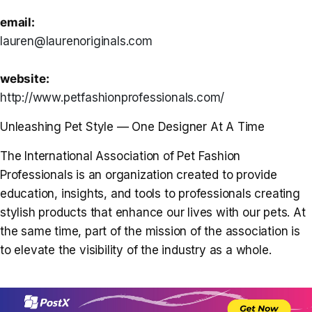
email:
lauren@laurenoriginals.com
website:
http://www.petfashionprofessionals.com/
Unleashing Pet Style — One Designer At A Time
The International Association of Pet Fashion
Professionals is an organization created to provide
education, insights, and tools to professionals creating
stylish products that enhance our lives with our pets. At
the same time, part of the mission of the association is
to elevate the visibility of the industry as a whole.