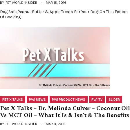
BY
PET WORLD INSIDER
MAR 15, 2016
Dog Safe Peanut Butter & Apple Treats For Your Dog! On This Edition
Of Cooking…
PET X TALKS
PWI NEWS
PWI PRODUCT NEWS
PWI TV
SLIDER
Pet X Talks – Dr. Melinda Culver – Coconut Oil
Vs MCT Oil – What It Is & Isn’t & The Benefits
BY
PET WORLD INSIDER
MAR 8, 2016