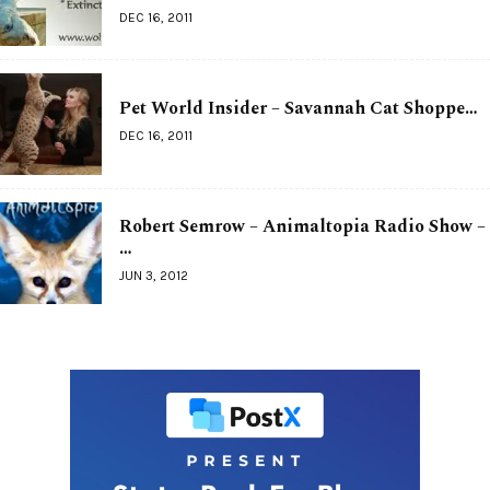
DEC 16, 2011
Pet World Insider – Savannah Cat Shoppe…
DEC 16, 2011
Robert Semrow – Animaltopia Radio Show –
…
JUN 3, 2012