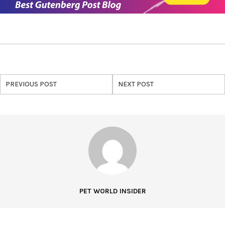
PREVIOUS POST
NEXT POST
PET WORLD INSIDER