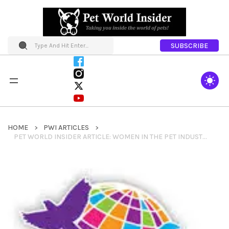
SUBSCRIBE
HOME
PWI ARTICLES
PET WORLD INSIDER ARTICLE: WOMEN IN THE PET INDUSTRY NETWORK MEMBER SPOTLIGHT: LAUREN DARR – INTERNATIONAL ASSOCIATION OF PET FASHION PROFESSIONALS