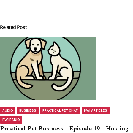
Related Post
AUDIO
BUSINESS
PRACTICAL PET CHAT
PWI ARTICLES
PWI RADIO
Practical Pet Business – Episode 19 – Hosting