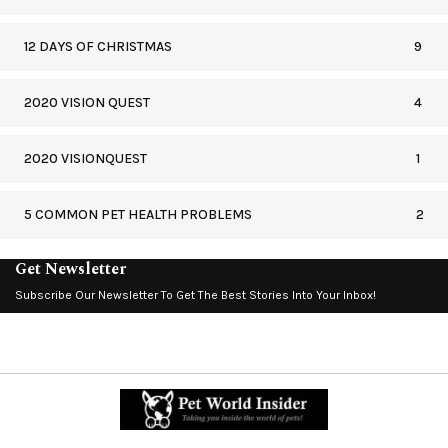
12 DAYS OF CHRISTMAS
9
2020 VISION QUEST
4
2020 VISIONQUEST
1
5 COMMON PET HEALTH PROBLEMS
2
Get Newsletter
Subscribe Our Newsletter To Get The Best Stories Into Your Inbox!