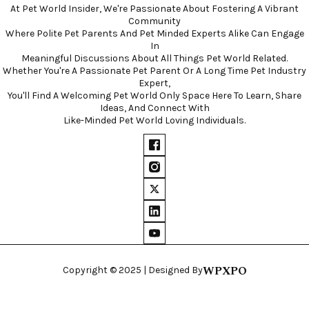
At Pet World Insider, We're Passionate About Fostering A Vibrant
Community
Where Polite Pet Parents And Pet Minded Experts Alike Can Engage
In
Meaningful Discussions About All Things Pet World Related.
Whether You're A Passionate Pet Parent Or A Long Time Pet Industry
Expert,
You'll Find A Welcoming Pet World Only Space Here To Learn, Share
Ideas, And Connect With
Like-Minded Pet World Loving Individuals.
WPXPO
Copyright © 2025 | Designed By