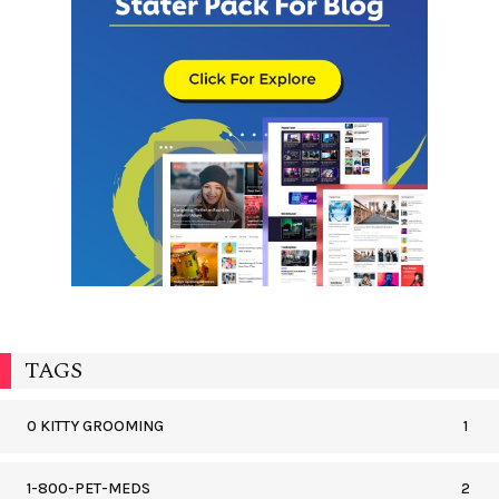
TAGS
0 KITTY GROOMING
1
1-800-PET-MEDS
2