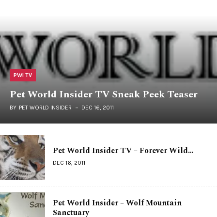
PWI TV
Pet World Insider TV Sneak Peek Teaser
BY
PET WORLD INSIDER
DEC 16, 2011
Pet World Insider TV – Forever Wild…
DEC 16, 2011
Pet World Insider – Wolf Mountain
Sanctuary