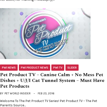
PWI NEWS
PWI PRODUCT NEWS
PWI TV
SLIDER
Pet Product TV – Canine Calm + No Mess Pet
Dishes + U/J/I Cat Tunnel System – Must Have
Pet Products
BY
PET WORLD INSIDER
FEB 23, 2016
Welcome To The Pet Product TV Series! Pet Product TV – The Pet
Parents Source…