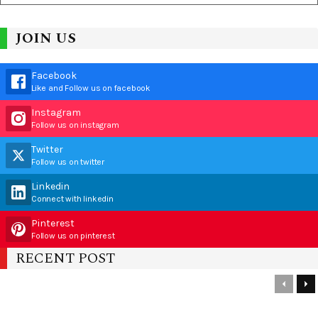
JOIN US
Facebook
Like and Follow us on facebook
Instagram
Follow us on instagram
Twitter
Follow us on twitter
Linkedin
Connect with linkedin
Pinterest
Follow us on pinterest
RECENT POST