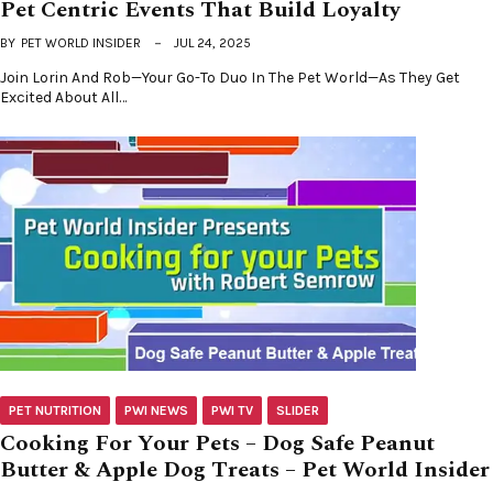
Pet Centric Events That Build Loyalty
BY
PET WORLD INSIDER
JUL 24, 2025
Join Lorin And Rob—Your Go-To Duo In The Pet World—As They Get
Excited About All…
PET NUTRITION
PWI NEWS
PWI TV
SLIDER
Cooking For Your Pets – Dog Safe Peanut
Butter & Apple Dog Treats – Pet World Insider