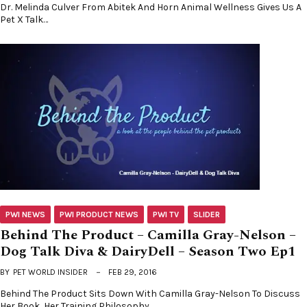
Dr. Melinda Culver From Abitek And Horn Animal Wellness Gives Us A
Pet X Talk…
PWI NEWS
PWI PRODUCT NEWS
PWI TV
SLIDER
Behind The Product – Camilla Gray-Nelson –
Dog Talk Diva & DairyDell – Season Two Ep1
BY
PET WORLD INSIDER
FEB 29, 2016
Behind The Product Sits Down With Camilla Gray-Nelson To Discuss
Her Book, Her Training Philosophy,…