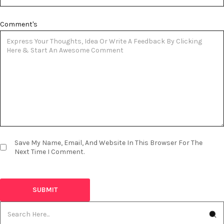
Comment's
Save My Name, Email, And Website In This Browser For The
Next Time I Comment.