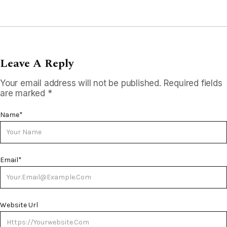
Leave A Reply
Your email address will not be published.
Required fields
are marked
*
Name
*
Email
*
Website Url