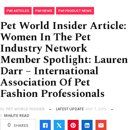
,
,
PWI ARTICLES
PWI NEWS
PWI PRODUCT NEWS
Pet World Insider Article:
Women In The Pet
Industry Network
Member Spotlight: Lauren
Darr – International
Association Of Pet
Fashion Professionals
By
PET WORLD INSIDER
LATEST UPDATE
MAY 7, 2015
2
MINUTE READ
0
SHARES