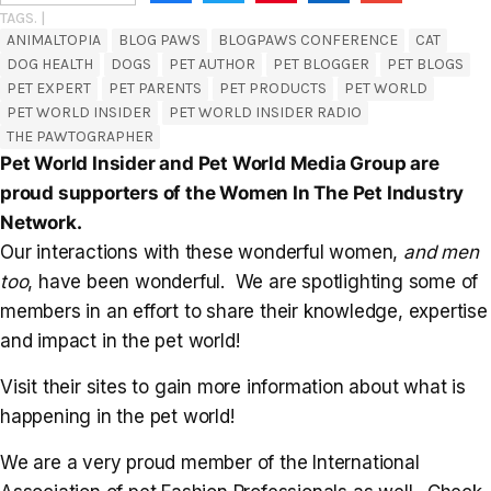
TAGS. |
ANIMALTOPIA
BLOG PAWS
BLOGPAWS CONFERENCE
CAT
DOG HEALTH
DOGS
PET AUTHOR
PET BLOGGER
PET BLOGS
PET EXPERT
PET PARENTS
PET PRODUCTS
PET WORLD
PET WORLD INSIDER
PET WORLD INSIDER RADIO
THE PAWTOGRAPHER
Pet World Insider and Pet World Media Group are
proud supporters of the Women In The Pet Industry
Network.
Our interactions with these wonderful women,
and men
too
, have been wonderful. We are spotlighting some of
members in an effort to share their knowledge, expertise
and impact in the pet world!
Visit their sites to gain more information about what is
happening in the pet world!
We are a very proud member of the International