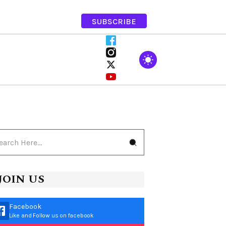
SUBSCRIBE
JOIN US
Facebook
Like and Follow us on facebook