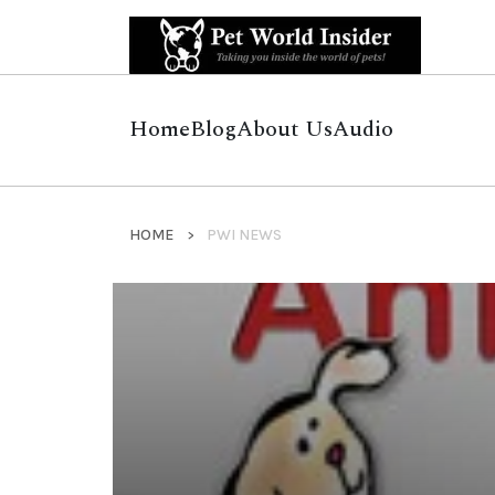
Home
Blog
About Us
Audio
HOME
PWI NEWS