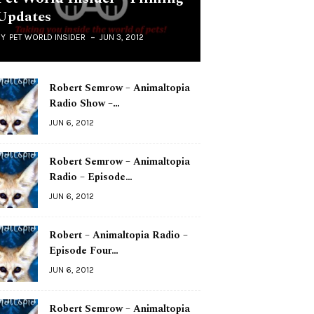
Updates
BY
PET WORLD INSIDER
JUN 3, 2012
Robert Semrow – Animaltopia
Radio Show –…
JUN 6, 2012
Robert Semrow – Animaltopia
Radio – Episode…
JUN 6, 2012
Robert – Animaltopia Radio –
Episode Four…
JUN 6, 2012
Robert Semrow – Animaltopia