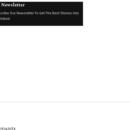
 Newsletter
cribe Our Newsletter To Get The Best Stories Into
 Inbox!
ommunity