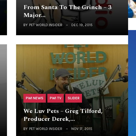
From Santa To The Grinch – 3
Major…
BY
PET WORLD INSIDER
DEC 19, 2015
PWI NEWS
PWI TV
SLIDER
We Luv Pets – Greg Tilford,
Producer Derek,…
BY
PET WORLD INSIDER
NOV 17, 2015