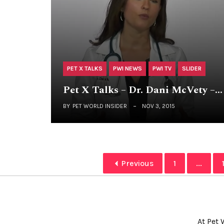
PET X TALKS
PWI NEWS
PWI TV
SLIDER
Pet X Talks – Dr. Dani McVety –…
BY
PET WORLD INSIDER
NOV 3, 2015
Previous
1
...
At Pet 