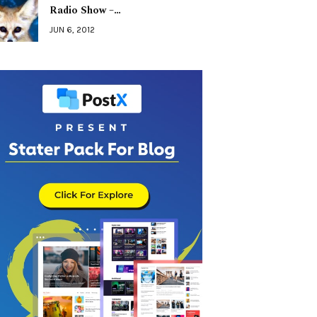
Radio Show –…
JUN 6, 2012