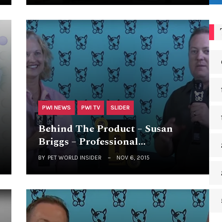
PWI NEWS
PWI TV
SLIDER
Behind The Product – Susan
Briggs – Professional…
BY
PET WORLD INSIDER
NOV 6, 2015