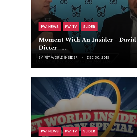
PWI NEWS
PWI TV
SLIDER
Moment With An Insider – David
Dieter –…
BY
PET WORLD INSIDER
DEC 30, 2015
PWI NEWS
PWI TV
SLIDER