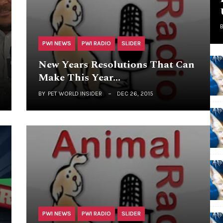
PWI NEWS
PWI RADIO
SLIDER
New Years Resolutions That Can
Make This Year…
BY
PET WORLD INSIDER
DEC 26, 2015
PWI NEWS
PWI RADIO
SLIDER