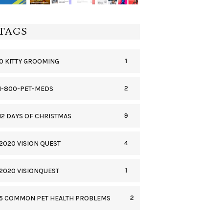
TAGS
1
0 KITTY GROOMING
2
1-800-PET-MEDS
9
12 DAYS OF CHRISTMAS
4
2020 VISION QUEST
1
2020 VISIONQUEST
2
5 COMMON PET HEALTH PROBLEMS