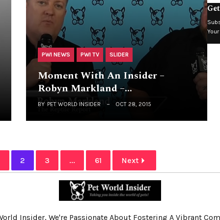
Get
Subs
Your
PWI NEWS
PWI TV
SLIDER
Moment With An Insider –
Robyn Markland –…
BY
PET WORLD INSIDER
OCT 28, 2015
1
2
3
...
61
Next
World Insider, We're Passionate About Fostering A Vibrant C