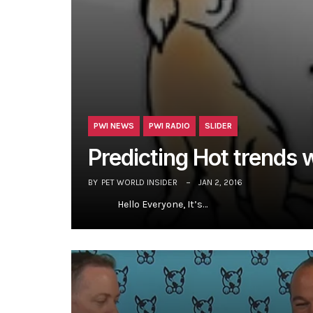
PWI NEWS
PWI RADIO
SLIDER
Predicting Hot trends w
BY
PET WORLD INSIDER
JAN 2, 2016
Hello Everyone, It’s…