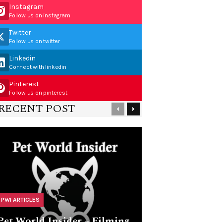
Instagram
Follow us on instagram
Twitter
Follow us on twitter
Linkedin
Connect with linkedin
Pinterest
Follow us on pinterest
RECENT POST
PWI ARTICLES
Pet World Insider – Filming