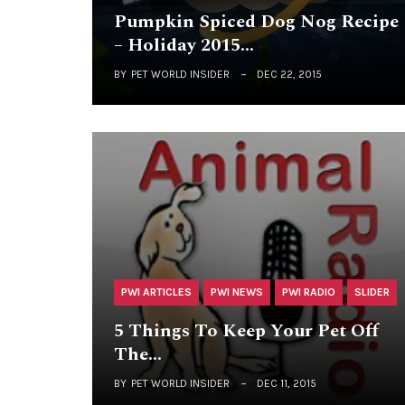
Pumpkin Spiced Dog Nog Recipe
– Holiday 2015…
BY
PET WORLD INSIDER
DEC 22, 2015
PWI ARTICLES
PWI NEWS
PWI RADIO
SLIDER
5 Things To Keep Your Pet Off
The…
BY
PET WORLD INSIDER
DEC 11, 2015