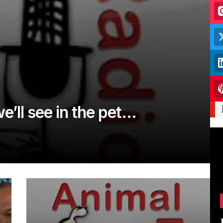
e’ll see in the pet…