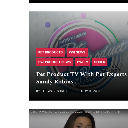
PET PRODUCTS
PWI NEWS
PWI PRODUCT NEWS
PWI TV
SLIDER
Pet Product TV With Pet Experts
Sandy Robins…
BY
PET WORLD INSIDER
NOV 9, 2015