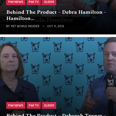
PWI NEWS
PWI TV
SLIDER
Behind The Product – Debra Hamilton –
Hamilton…
BY
PET WORLD INSIDER
OCT 11, 2015
PWI NEWS
PWI TV
SLIDER
Behind The Product – Deborah Turner –