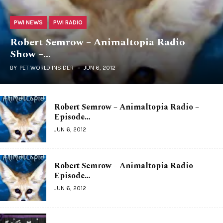
PWI NEWS
PWI RADIO
Robert Semrow – Animaltopia Radio
Show –…
BY
PET WORLD INSIDER
JUN 6, 2012
Robert Semrow – Animaltopia Radio –
Episode…
JUN 6, 2012
Robert Semrow – Animaltopia Radio –
Episode…
JUN 6, 2012