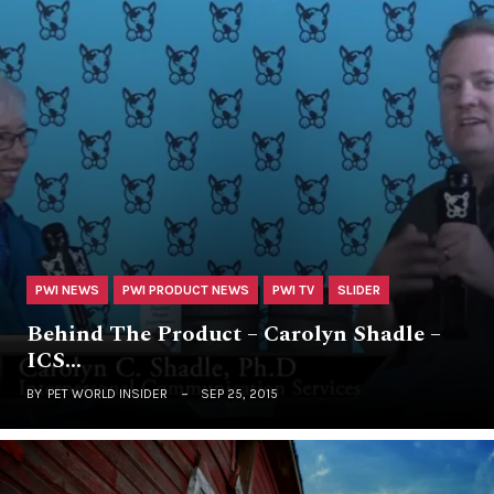
PWI NEWS
PWI PRODUCT NEWS
PWI TV
SLIDER
Behind The Product – Carolyn Shadle –
ICS…
BY
PET WORLD INSIDER
SEP 25, 2015