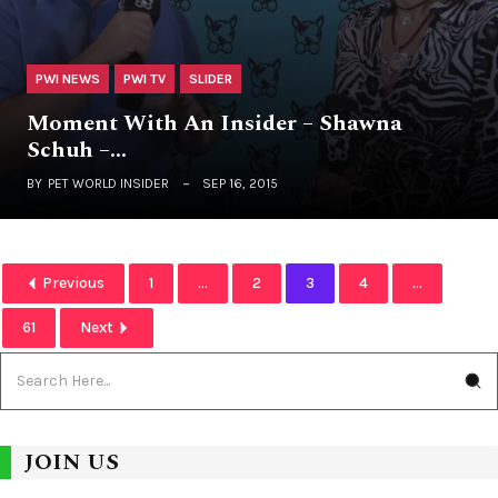
PWI NEWS
PWI TV
SLIDER
Moment With An Insider – Shawna
Schuh –…
BY
PET WORLD INSIDER
SEP 16, 2015
Previous
1
...
2
3
4
...
61
Next
JOIN US