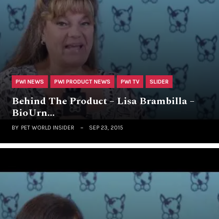
PWI NEWS
PWI PRODUCT NEWS
PWI TV
SLIDER
Behind The Product – Lisa Brambilla –
BioUrn…
BY
PET WORLD INSIDER
SEP 23, 2015