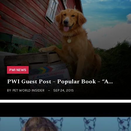
PWI NEWS
PWI Guest Post – Popular Book – “A…
BY
PET WORLD INSIDER
SEP 24, 2015