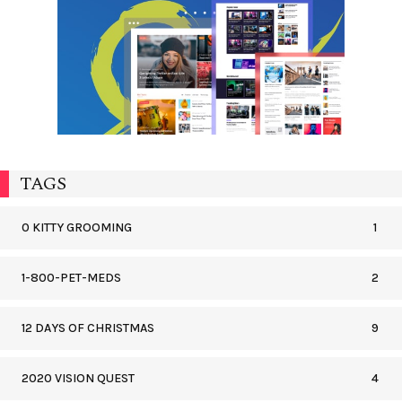
TAGS
0 KITTY GROOMING
1
1-800-PET-MEDS
2
12 DAYS OF CHRISTMAS
9
2020 VISION QUEST
4