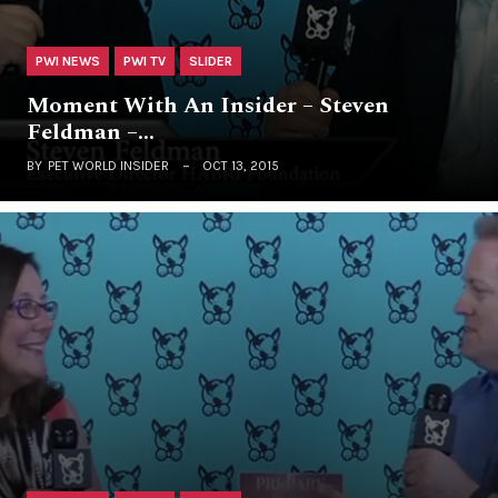
PWI NEWS
PWI TV
SLIDER
Moment With An Insider – Steven
Feldman –…
BY
PET WORLD INSIDER
OCT 13, 2015