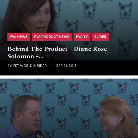
PWI NEWS
PWI PRODUCT NEWS
PWI TV
SLIDER
Behind The Product – Diane Rose
Solomon –…
BY
PET WORLD INSIDER
SEP 21, 2015