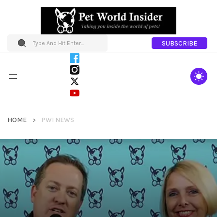
SUBSCRIBE
HOME
PWI NEWS