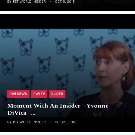
BY
PET WORLD INSIDER
OCT 6, 2015
PWI NEWS
PWI TV
SLIDER
Moment With An Insider – Yvonne
DiVita –…
BY
PET WORLD INSIDER
SEP 29, 2015