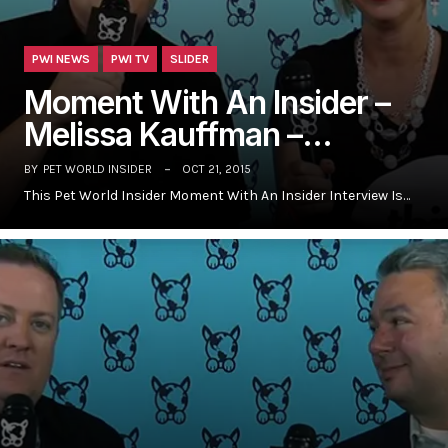
PWI NEWS
PWI TV
SLIDER
Moment With An Insider –
Melissa Kauffman –…
BY
PET WORLD INSIDER
OCT 21, 2015
This Pet World Insider Moment With An Insider Interview Is…