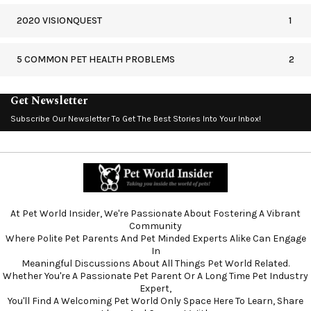
2020 VISIONQUEST
1
5 COMMON PET HEALTH PROBLEMS
2
Get Newsletter
Subscribe Our Newsletter To Get The Best Stories Into Your Inbox!
At Pet World Insider, We're Passionate About Fostering A Vibrant
Community
Where Polite Pet Parents And Pet Minded Experts Alike Can Engage
In
Meaningful Discussions About All Things Pet World Related.
Whether You're A Passionate Pet Parent Or A Long Time Pet Industry
Expert,
You'll Find A Welcoming Pet World Only Space Here To Learn, Share