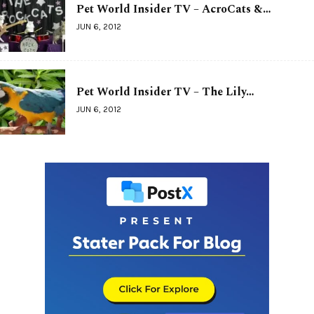
Pet World Insider TV – AcroCats &…
JUN 6, 2012
Pet World Insider TV – The Lily…
JUN 6, 2012