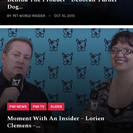
Dog…
BY
PET WORLD INSIDER
OCT 10, 2015
PWI NEWS
PWI TV
SLIDER
Moment With An Insider – Lorien
Clemens –…