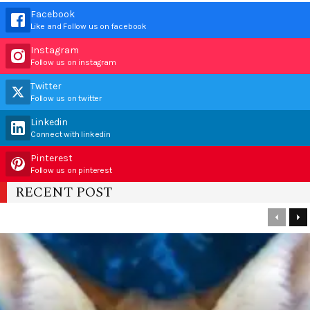
Facebook
Like and Follow us on facebook
Instagram
Follow us on instagram
Twitter
Follow us on twitter
Linkedin
Connect with linkedin
Pinterest
Follow us on pinterest
RECENT POST