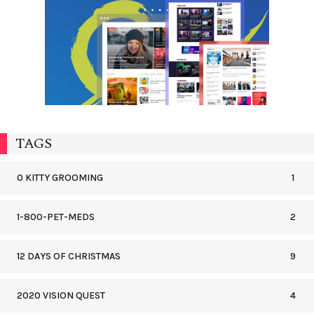
TAGS
0 KITTY GROOMING
1
1-800-PET-MEDS
2
12 DAYS OF CHRISTMAS
9
2020 VISION QUEST
4