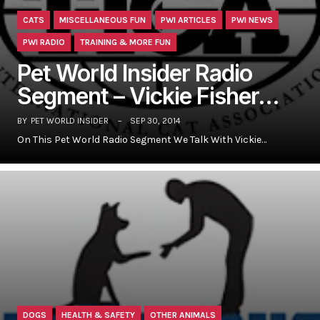
CATS
MISCELLANEOUS FUN
PWI ARTICLES
PWI NEWS
PWI RADIO
TRAINING & MORE FUN
Pet World Insider Radio
Segment – Vickie Fisher…
BY
PET WORLD INSIDER
SEP 30, 2014
On This Pet World Radio Segment We Talk With Vickie…
DOGS
HEALTH & SAFETY
OTHER ANIMALS