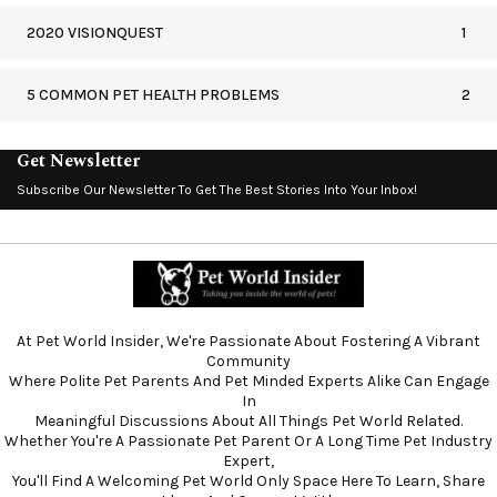
2020 VISIONQUEST
1
5 COMMON PET HEALTH PROBLEMS
2
Get Newsletter
Subscribe Our Newsletter To Get The Best Stories Into Your Inbox!
At Pet World Insider, We're Passionate About Fostering A Vibrant
Community
Where Polite Pet Parents And Pet Minded Experts Alike Can Engage
In
Meaningful Discussions About All Things Pet World Related.
Whether You're A Passionate Pet Parent Or A Long Time Pet Industry
Expert,
You'll Find A Welcoming Pet World Only Space Here To Learn, Share