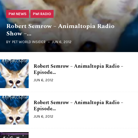
PWI NEWS
PWI RADIO
Robert Semrow – Animaltopia Radio
Show –…
BY
PET WORLD INSIDER
JUN 6, 2012
Robert Semrow – Animaltopia Radio –
Episode…
JUN 6, 2012
Robert Semrow – Animaltopia Radio –
Episode…
JUN 6, 2012