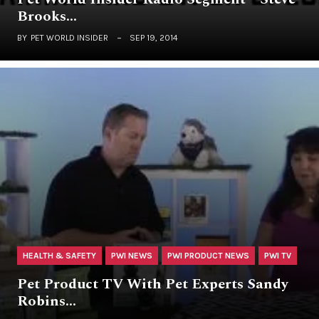
Brooks…
BY
PET WORLD INSIDER
SEP 19, 2014
HEALTH & SAFETY
PWI NEWS
PWI PRODUCT NEWS
PWI TV
Pet Product TV With Pet Experts Sandy
Robins…