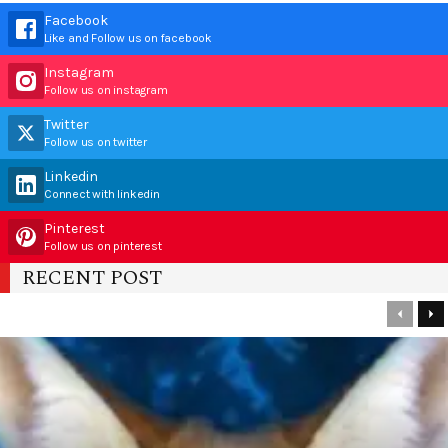
Facebook
Like and Follow us on facebook
Instagram
Follow us on instagram
Twitter
Follow us on twitter
Linkedin
Connect with linkedin
Pinterest
Follow us on pinterest
RECENT POST