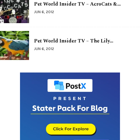
Pet World Insider TV – AcroCats &…
JUN 6, 2012
Pet World Insider TV – The Lily…
JUN 6, 2012