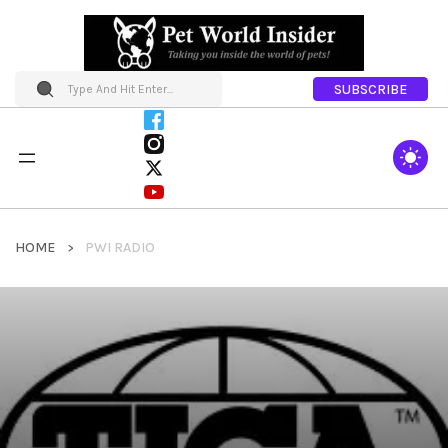
SUBSCRIBE
HOME
PWI RADIO