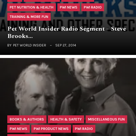
PET NUTRITION & HEALTH
PWI NEWS
PWI RADIO
TRAINING & MORE FUN
Pet World Insider Radio Segment – Steve
Brooks…
BY
PET WORLD INSIDER
SEP 27, 2014
BOOKS & AUTHORS
HEALTH & SAFETY
MISCELLANEOUS FUN
PWI NEWS
PWI PRODUCT NEWS
PWI RADIO