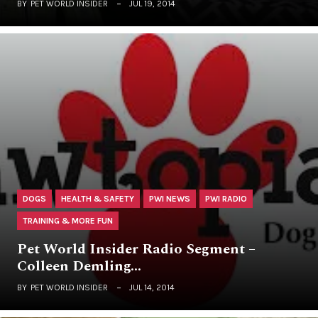
BY
PET WORLD INSIDER
JUL 19, 2014
DOGS
HEALTH & SAFETY
PWI NEWS
PWI RADIO
TRAINING & MORE FUN
Pet World Insider Radio Segment –
Colleen Demling…
BY
PET WORLD INSIDER
JUL 14, 2014