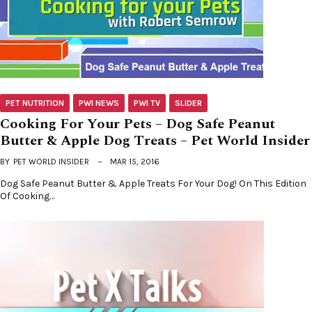
PET NUTRITION
PWI NEWS
PWI TV
SLIDER
Cooking For Your Pets – Dog Safe Peanut
Butter & Apple Dog Treats – Pet World Insider
BY
PET WORLD INSIDER
MAR 15, 2016
Dog Safe Peanut Butter & Apple Treats For Your Dog! On This Edition
Of Cooking…