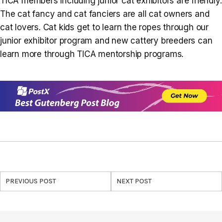
TICA members including junior cat exhibitors are friendly.
The cat fancy and cat fanciers are all cat owners and
cat lovers. Cat kids get to learn the ropes through our
junior exhibitor program and new cattery breeders can
learn more through TICA mentorship programs.
PREVIOUS POST
NEXT POST