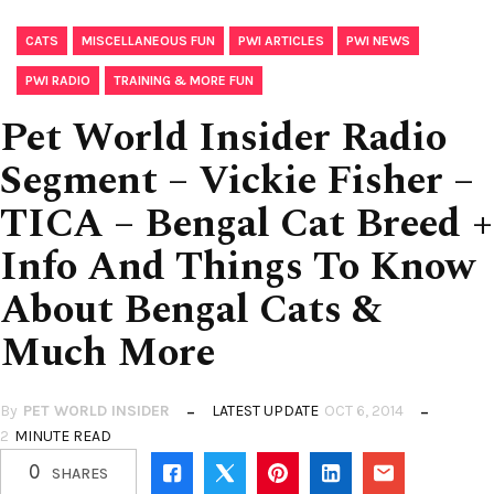
,
,
,
,
CATS
MISCELLANEOUS FUN
PWI ARTICLES
PWI NEWS
,
PWI RADIO
TRAINING & MORE FUN
Pet World Insider Radio
Segment – Vickie Fisher –
TICA – Bengal Cat Breed +
Info And Things To Know
About Bengal Cats &
Much More
By
PET WORLD INSIDER
LATEST UPDATE
OCT 6, 2014
2
MINUTE READ
0
SHARES