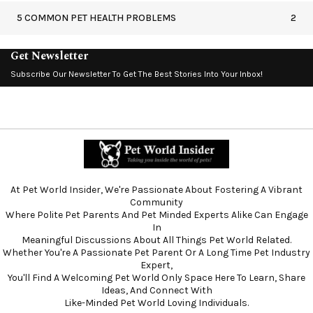
5 COMMON PET HEALTH PROBLEMS
2
Get Newsletter
Subscribe Our Newsletter To Get The Best Stories Into Your Inbox!
At Pet World Insider, We're Passionate About Fostering A Vibrant
Community
Where Polite Pet Parents And Pet Minded Experts Alike Can Engage
In
Meaningful Discussions About All Things Pet World Related.
Whether You're A Passionate Pet Parent Or A Long Time Pet Industry
Expert,
You'll Find A Welcoming Pet World Only Space Here To Learn, Share
Ideas, And Connect With
Like-Minded Pet World Loving Individuals.