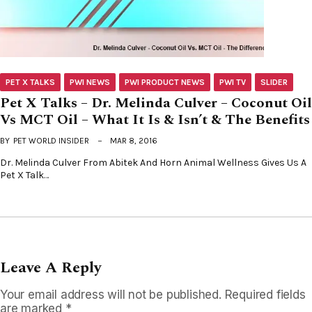
PET X TALKS
PWI NEWS
PWI PRODUCT NEWS
PWI TV
SLIDER
Pet X Talks – Dr. Melinda Culver – Coconut Oil
Vs MCT Oil – What It Is & Isn’t & The Benefits
BY
PET WORLD INSIDER
MAR 8, 2016
Dr. Melinda Culver From Abitek And Horn Animal Wellness Gives Us A
Pet X Talk…
Leave A Reply
Your email address will not be published.
Required fields
are marked
*