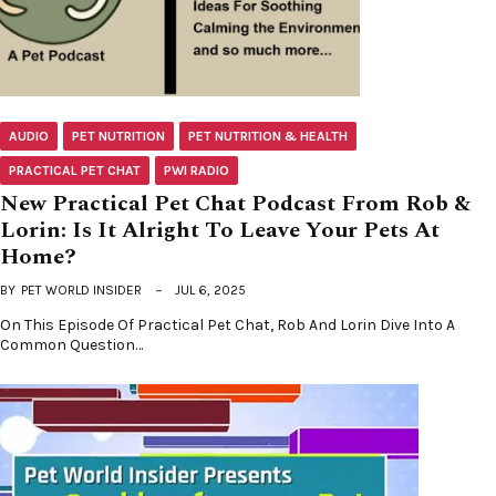
AUDIO
PET NUTRITION
PET NUTRITION & HEALTH
PRACTICAL PET CHAT
PWI RADIO
New Practical Pet Chat Podcast From Rob &
Lorin: Is It Alright To Leave Your Pets At
Home?
BY
PET WORLD INSIDER
JUL 6, 2025
On This Episode Of Practical Pet Chat, Rob And Lorin Dive Into A
Common Question…