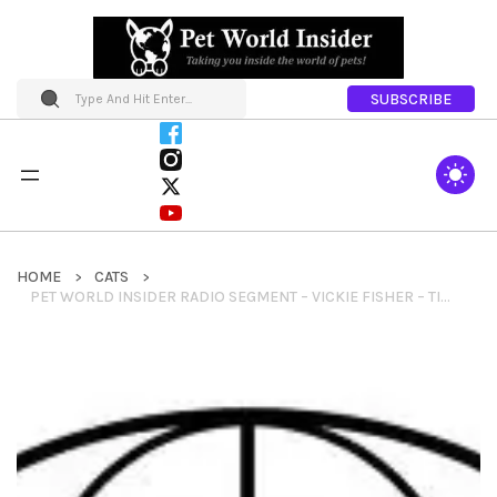
SUBSCRIBE
HOME
CATS
PET WORLD INSIDER RADIO SEGMENT – VICKIE FISHER – TICA – BENGAL CAT BREED + INFO AND THINGS TO KNOW ABOUT BENGAL CATS & MUCH MORE