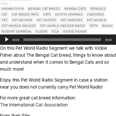
TAGS. |
ANIMALTOPIA
BENGAL CAT BREED
BENGAL CATS
BENGALS
CAT
CAT BREED INFO
CATS
EXOTIC ANIMALS
FEATURED
PET
PET AUTHOR
PET EXPERT
PET PARENTS
PET WORLD
PET WORLD INSIDER
PET WORLD INSIDER RADIO
PETS
RADIO
ROBERT SEMROW
SLIDER
TICA
VICKIE FISHER
Audio
00:00
00:00
Player
On this Pet World Radio Segment we talk with Vickie
Fisher about The Bengal Cat breed, things to know about
and understand when it comes to Bengal Cats and so
much more!
Enjoy this Pet World Radio Segment in case a station
near you does not currently carry Pet World Radio!
For more great cat breed information:
The International Cat Association
From their Site: