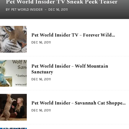
Pet World Insider TV Sneak Peek Teaser
BY
PET WORLD INSIDER
DEC 16, 2011
Pet World Insider TV – Forever Wild…
DEC 16, 2011
Pet World Insider – Wolf Mountain
Sanctuary
DEC 16, 2011
Pet World Insider – Savannah Cat Shoppe…
DEC 16, 2011