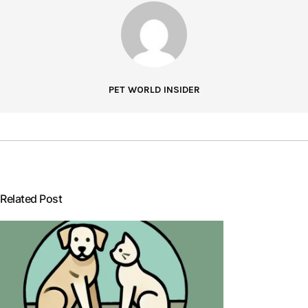
PET WORLD INSIDER
Related Post