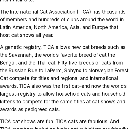
The International Cat Association (TICA) has thousands
of members and hundreds of clubs around the world in
Latin America, North America, Asia, and Europe that
host cat shows all year.
A genetic registry, TICA allows new cat breeds such as
the Savannah, the world’s favorite breed of cat the
Bengal, and the Thai cat. Fifty five breeds of cats from
the Russian Blue to LaPerm, Sphynx to Norwegian Forest
Cat compete for titles and regional and international
awards. TICA also was the first cat–and now the world’s
largest–registry to allow household cats and household
kittens to compete for the same titles at cat shows and
awards as pedigreed cats.
TICA cat shows are fun. TICA cats are fabulous. And