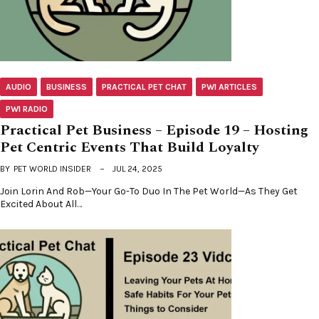
AUDIO
BUSINESS
PRACTICAL PET CHAT
PWI ARTICLES
PWI RADIO
Practical Pet Business – Episode 19 – Hosting
Pet Centric Events That Build Loyalty
BY
PET WORLD INSIDER
JUL 24, 2025
Join Lorin And Rob—Your Go-To Duo In The Pet World—As They Get
Excited About All…