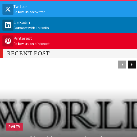
Twitter
Follow us on twitter
Linkedin
Connect with linkedin
Pinterest
Follow us on pinterest
RECENT POST
PWI TV