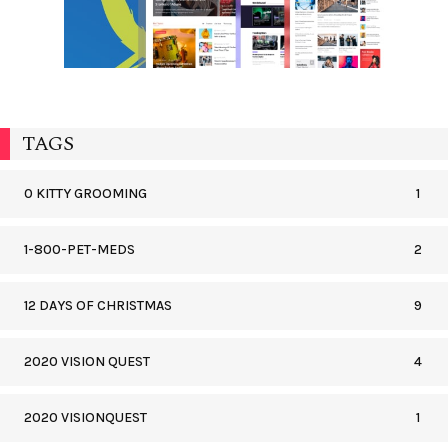
TAGS
0 KITTY GROOMING
1
1-800-PET-MEDS
2
12 DAYS OF CHRISTMAS
9
2020 VISION QUEST
4
2020 VISIONQUEST
1