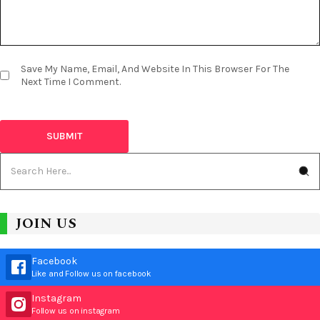
Save My Name, Email, And Website In This Browser For The
Next Time I Comment.
JOIN US
Facebook
Like and Follow us on facebook
Instagram
Follow us on instagram