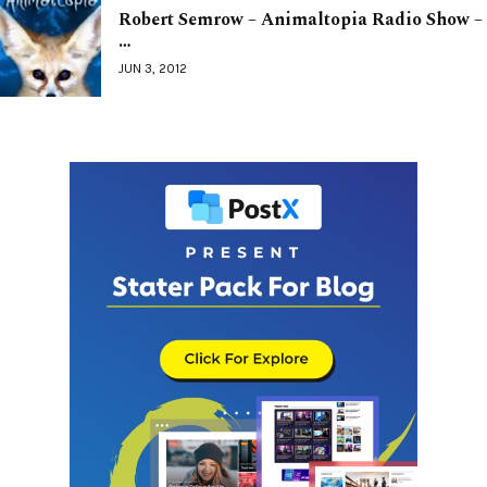
Robert Semrow – Animaltopia Radio Show –
…
JUN 3, 2012