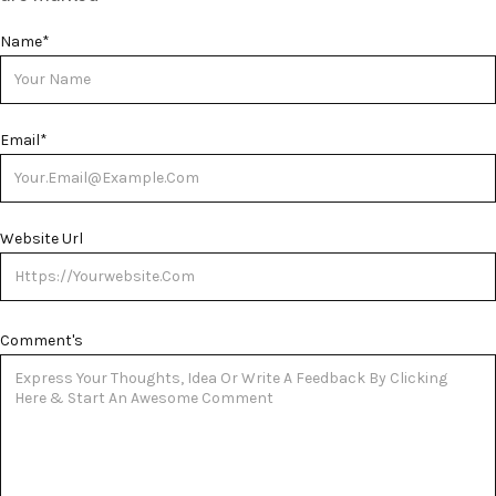
Name
*
Email
*
Website Url
Comment's