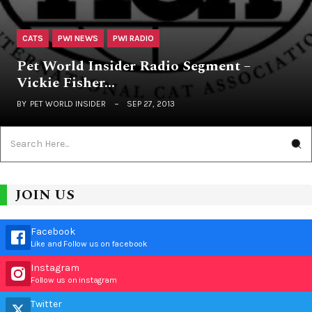
CATS
PWI NEWS
PWI RADIO
Pet World Insider Radio Segment –
Vickie Fisher…
BY
PET WORLD INSIDER
SEP 27, 2013
JOIN US
Facebook
Like and Follow us on facebook
Instagram
Follow us on instagram
Twitter