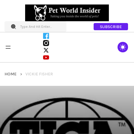
SUBSCRIBE
HOME
VICKIE FISHER