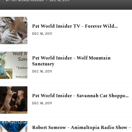
Pet World Insider TV – Forever Wild…
DEC 16, 2011
Pet World Insider – Wolf Mountain
Sanctuary
DEC 16, 2011
Pet World Insider – Savannah Cat Shoppe…
DEC 16, 2011
Robert Semrow – Animaltopia Radio Show –