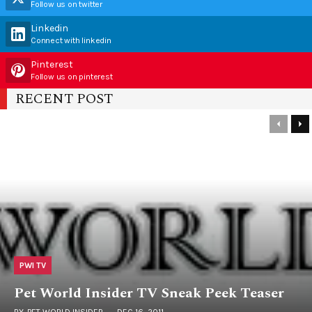
Follow us on twitter
Linkedin
Connect with linkedin
Pinterest
Follow us on pinterest
RECENT POST
PWI TV
Pet World Insider TV Sneak Peek Teaser
BY
PET WORLD INSIDER
DEC 16, 2011