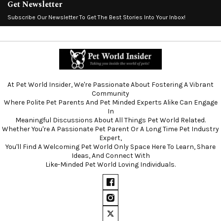
Get Newsletter
Subscribe Our Newsletter To Get The Best Stories Into Your Inbox!
At Pet World Insider, We're Passionate About Fostering A Vibrant
Community
Where Polite Pet Parents And Pet Minded Experts Alike Can Engage
In
Meaningful Discussions About All Things Pet World Related.
Whether You're A Passionate Pet Parent Or A Long Time Pet Industry
Expert,
You'll Find A Welcoming Pet World Only Space Here To Learn, Share
Ideas, And Connect With
Like-Minded Pet World Loving Individuals.