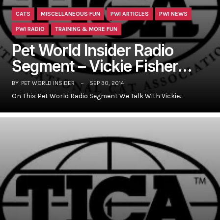
CATS
MISCELLANEOUS FUN
PWI ARTICLES
PWI NEWS
PWI RADIO
TRAINING & MORE FUN
Pet World Insider Radio
Segment – Vickie Fisher…
BY
PET WORLD INSIDER
SEP 30, 2014
On This Pet World Radio Segment We Talk With Vickie…