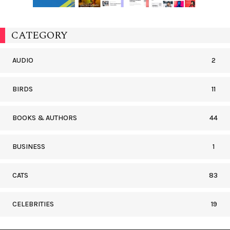
CATEGORY
AUDIO
2
BIRDS
11
BOOKS & AUTHORS
44
BUSINESS
1
CATS
83
CELEBRITIES
19