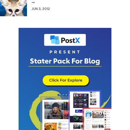
…
JUN 3, 2012