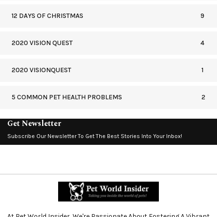
12 DAYS OF CHRISTMAS
9
2020 VISION QUEST
4
2020 VISIONQUEST
1
5 COMMON PET HEALTH PROBLEMS
2
Get Newsletter
Subscribe Our Newsletter To Get The Best Stories Into Your Inbox!
At Pet World Insider, We're Passionate About Fostering A Vibrant