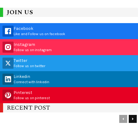
JOIN US
Facebook
Like and Follow us on facebook
Instagram
Follow us on instagram
Twitter
Follow us on twitter
Linkedin
Connect with linkedin
Pinterest
Follow us on pinterest
RECENT POST