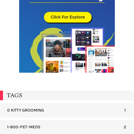
TAGS
0 KITTY GROOMING
1
1-800-PET-MEDS
2