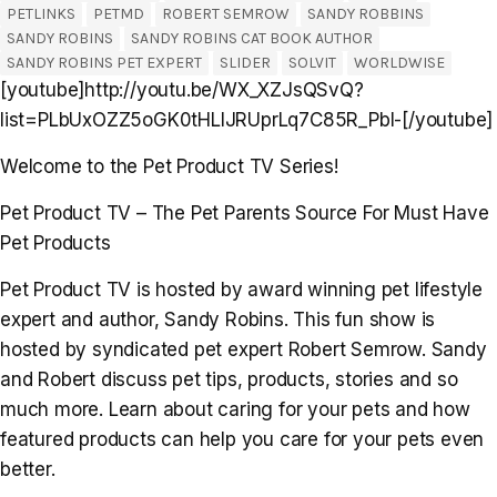
PETLINKS
PETMD
ROBERT SEMROW
SANDY ROBBINS
SANDY ROBINS
SANDY ROBINS CAT BOOK AUTHOR
SANDY ROBINS PET EXPERT
SLIDER
SOLVIT
WORLDWISE
[youtube]http://youtu.be/WX_XZJsQSvQ?
list=PLbUxOZZ5oGK0tHLlJRUprLq7C85R_Pbl-[/youtube]
Welcome to the Pet Product TV Series!
Pet Product TV – The Pet Parents Source For Must Have
Pet Products
Pet Product TV is hosted by award winning pet lifestyle
expert and author, Sandy Robins. This fun show is
hosted by syndicated pet expert Robert Semrow. Sandy
and Robert discuss pet tips, products, stories and so
much more. Learn about caring for your pets and how
featured products can help you care for your pets even
better.