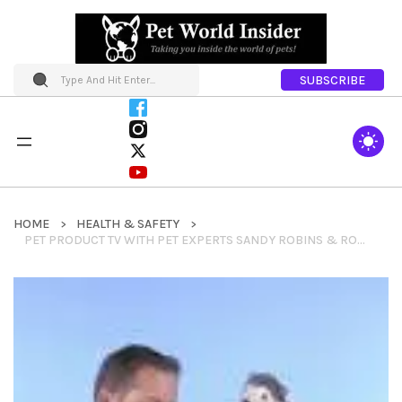
SUBSCRIBE
HOME
HEALTH & SAFETY
PET PRODUCT TV WITH PET EXPERTS SANDY ROBINS & ROBERT SEMROW