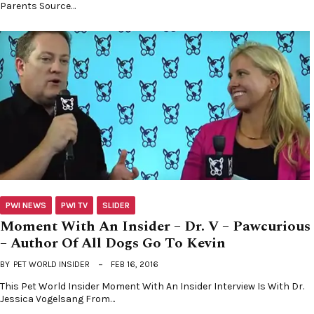
Parents Source…
PWI NEWS
PWI TV
SLIDER
Moment With An Insider – Dr. V – Pawcurious
– Author Of All Dogs Go To Kevin
BY
PET WORLD INSIDER
FEB 16, 2016
This Pet World Insider Moment With An Insider Interview Is With Dr.
Jessica Vogelsang From…