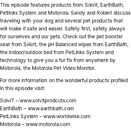
This episode features products from SolvIt, EarthBath,
Petlinks System and Motorola. Sandy and Robert discuss
traveling with your dog and several pet products that
will make it safe and easier. Safety first, safety always
for ourselves and our pets. Check out the pet booster
seat from SolvIt, the pH Balanced wipes from EarthBath,
the Indoor/outdoor bed from PetLinks System and
technology to give you a fur fix from anywhere by
Motorola, the Motorola Pet Video Monitor.
For more information on the wonderful products profiled
in this episode visit:
SolvIT – www.solvitprodcuts.com
EarthBath – www.earthbath.com
PetLinks System – www.worldwise.com
Motorola – www.motorola.com