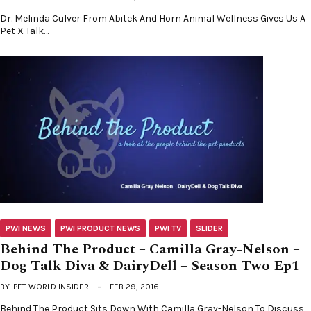
Dr. Melinda Culver From Abitek And Horn Animal Wellness Gives Us A
Pet X Talk…
PWI NEWS
PWI PRODUCT NEWS
PWI TV
SLIDER
Behind The Product – Camilla Gray-Nelson –
Dog Talk Diva & DairyDell – Season Two Ep1
BY
PET WORLD INSIDER
FEB 29, 2016
Behind The Product Sits Down With Camilla Gray-Nelson To Discuss