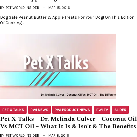
BY
PET WORLD INSIDER
MAR 15, 2016
Dog Safe Peanut Butter & Apple Treats For Your Dog! On This Edition
Of Cooking…
PET X TALKS
PWI NEWS
PWI PRODUCT NEWS
PWI TV
SLIDER
Pet X Talks – Dr. Melinda Culver – Coconut Oil
Vs MCT Oil – What It Is & Isn’t & The Benefits
BY
PET WORLD INSIDER
MAR 8, 2016