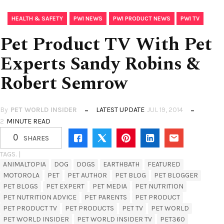
,
,
,
HEALTH & SAFETY
PWI NEWS
PWI PRODUCT NEWS
PWI TV
Pet Product TV With Pet
Experts Sandy Robins &
Robert Semrow
By
PET WORLD INSIDER
LATEST UPDATE
JUL 19, 2014
2
MINUTE READ
0
SHARES
TAGS. |
ANIMALTOPIA
DOG
DOGS
EARTHBATH
FEATURED
MOTOROLA
PET
PET AUTHOR
PET BLOG
PET BLOGGER
PET BLOGS
PET EXPERT
PET MEDIA
PET NUTRITION
PET NUTRITION ADVICE
PET PARENTS
PET PRODUCT
PET PRODUCT TV
PET PRODUCTS
PET TV
PET WORLD
PET WORLD INSIDER
PET WORLD INSIDER TV
PET360