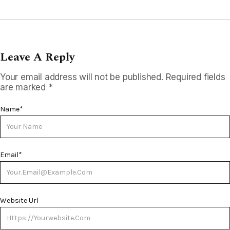
Leave A Reply
Your email address will not be published.
Required fields
are marked
*
Name
*
Email
*
Website Url