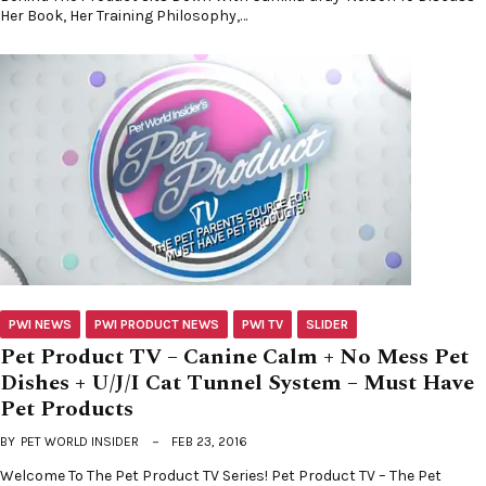
Her Book, Her Training Philosophy,…
PWI NEWS
PWI PRODUCT NEWS
PWI TV
SLIDER
Pet Product TV – Canine Calm + No Mess Pet
Dishes + U/J/I Cat Tunnel System – Must Have
Pet Products
BY
PET WORLD INSIDER
FEB 23, 2016
Welcome To The Pet Product TV Series! Pet Product TV – The Pet