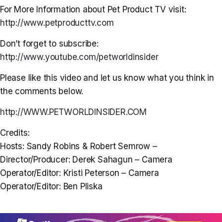
For More Information about Pet Product TV visit:
http://www.petproducttv.com
Don’t forget to subscribe:
http://www.youtube.com/petworldinsider
Please like this video and let us know what you think in
the comments below.
http://WWW.PETWORLDINSIDER.COM
Credits:
Hosts: Sandy Robins & Robert Semrow –
Director/Producer: Derek Sahagun – Camera
Operator/Editor: Kristi Peterson – Camera
Operator/Editor: Ben Pliska