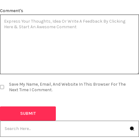
Comment's
Save My Name, Email, And Website In This Browser For The
Next Time I Comment.