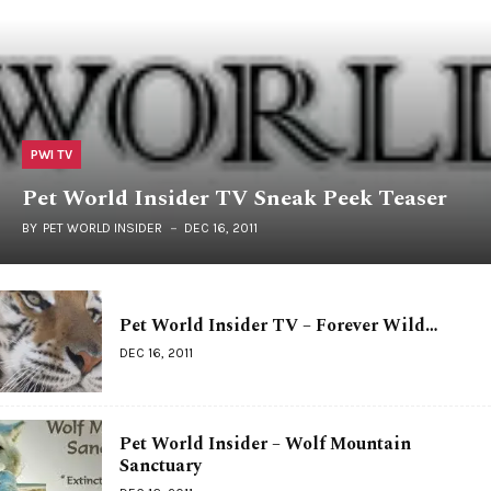
PWI TV
Pet World Insider TV Sneak Peek Teaser
BY
PET WORLD INSIDER
DEC 16, 2011
Pet World Insider TV – Forever Wild…
DEC 16, 2011
Pet World Insider – Wolf Mountain
Sanctuary