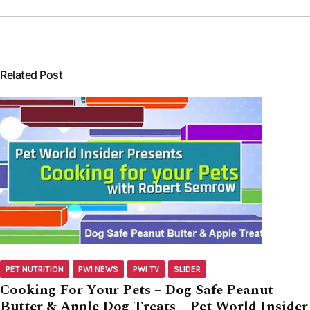
Related Post
PET NUTRITION
PWI NEWS
PWI TV
SLIDER
Cooking For Your Pets – Dog Safe Peanut
Butter & Apple Dog Treats – Pet World Insider