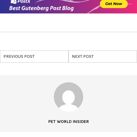
PREVIOUS POST
NEXT POST
PET WORLD INSIDER