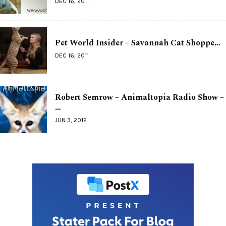
DEC 16, 2011
Pet World Insider – Savannah Cat Shoppe…
DEC 16, 2011
Robert Semrow – Animaltopia Radio Show –
…
JUN 3, 2012