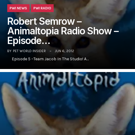
PWI NEWS
PWI RADIO
Robert Semrow –
Animaltopia Radio Show –
Episode…
BY
PET WORLD INSIDER
JUN 6, 2012
Episode 5 –Team Jacob In The Studio! A…