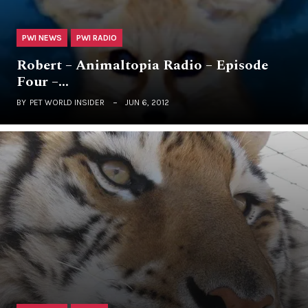
PWI NEWS
PWI RADIO
Robert – Animaltopia Radio – Episode
Four –…
BY
PET WORLD INSIDER
JUN 6, 2012