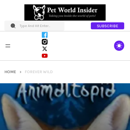
SUBSCRIBE
HOME
FOREVER WILD