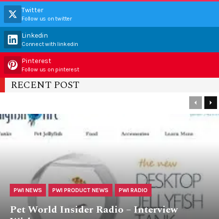
Twitter
Follow us on twitter
Linkedin
Connect with linkedin
Pinterest
Follow us on pinterest
RECENT POST
PWI NEWS
PWI PRODUCT NEWS
PWI RADIO
Pet World Insider Radio – Interview