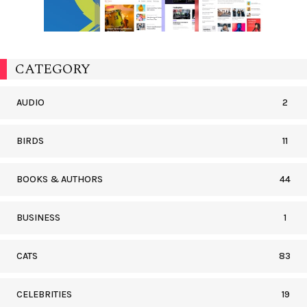
CATEGORY
AUDIO
2
BIRDS
11
BOOKS & AUTHORS
44
BUSINESS
1
CATS
83
CELEBRITIES
19