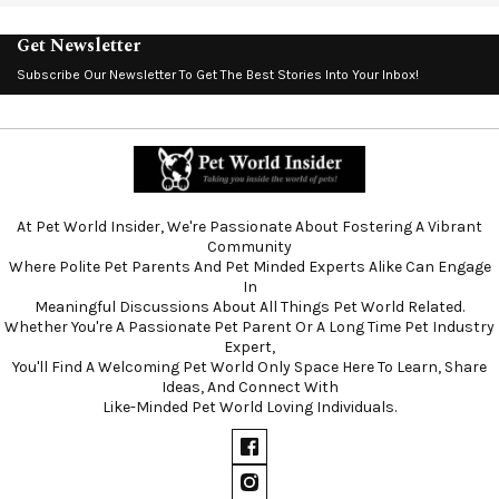
Get Newsletter
Subscribe Our Newsletter To Get The Best Stories Into Your Inbox!
At Pet World Insider, We're Passionate About Fostering A Vibrant
Community
Where Polite Pet Parents And Pet Minded Experts Alike Can Engage
In
Meaningful Discussions About All Things Pet World Related.
Whether You're A Passionate Pet Parent Or A Long Time Pet Industry
Expert,
You'll Find A Welcoming Pet World Only Space Here To Learn, Share
Ideas, And Connect With
Like-Minded Pet World Loving Individuals.