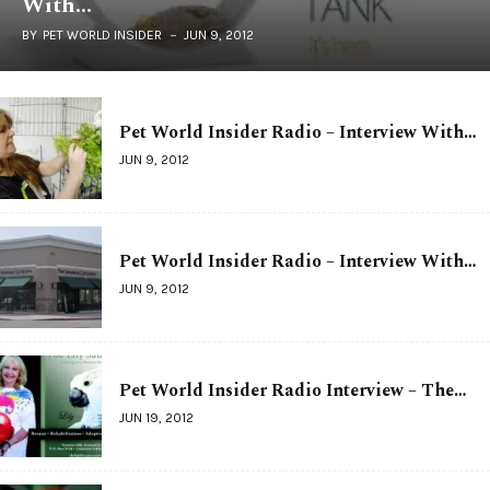
With…
BY
PET WORLD INSIDER
JUN 9, 2012
Pet World Insider Radio – Interview With…
JUN 9, 2012
Pet World Insider Radio – Interview With…
JUN 9, 2012
Pet World Insider Radio Interview – The…
JUN 19, 2012