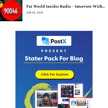
Pet World Insider Radio – Interview With…
JUN 25, 2012