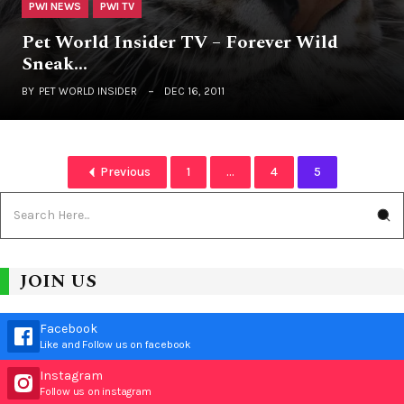
PWI NEWS
PWI TV
Pet World Insider TV – Forever Wild
Sneak…
BY
PET WORLD INSIDER
DEC 16, 2011
Previous
1
...
4
5
JOIN US
Facebook
Like and Follow us on facebook
Instagram
Follow us on instagram