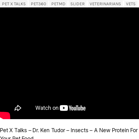
PET X TALKS
PET360
PETMD
SLIDER
VETERINARIANS
VETS
Pet X Talks – Dr. Ken Tudor – Insects – A New Protein For
Your Pet Food