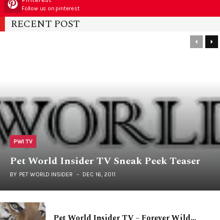
Follow us on pinterest
RECENT POST
PWI TV
Pet World Insider TV Sneak Peek Teaser
BY
PET WORLD INSIDER
DEC 16, 2011
Pet World Insider TV – Forever Wild…