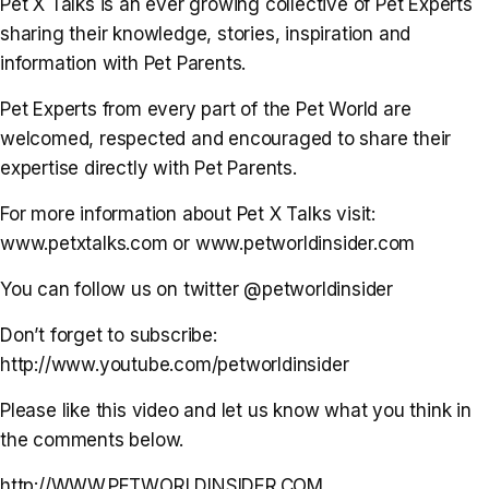
Pet X Talks is an ever growing collective of Pet Experts
sharing their knowledge, stories, inspiration and
information with Pet Parents.
Pet Experts from every part of the Pet World are
welcomed, respected and encouraged to share their
expertise directly with Pet Parents.
For more information about Pet X Talks visit:
www.petxtalks.com or www.petworldinsider.com
You can follow us on twitter @petworldinsider
Don’t forget to subscribe:
http://www.youtube.com/petworldinsider
Please like this video and let us know what you think in
the comments below.
http://WWW.PETWORLDINSIDER.COM