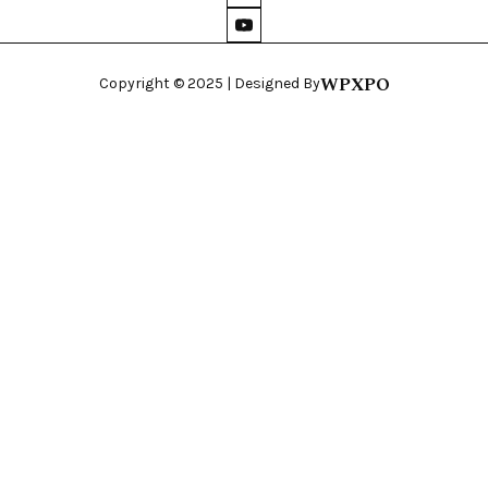
WPXPO
Copyright © 2025 | Designed By