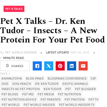
PET X TALKS
Pet X Talks – Dr. Ken
Tudor – Insects – A New
Protein For Your Pet Food
By
PET WORLD INSIDER
LATEST UPDATE
MAY 26, 2015
2
MINUTE READ
0
SHARES
TAGS. |
ANIMALTOPIA
BLOG PAWS
BLOGPAWS CONFERENCE
CAT
DOG
DOG HEALTH
DR. KEN TUDOR
EXOTIC ANIMALS
INSECTS AS PET PROTEIN
KEN TUDOR
PET
PET BLOGGER
PET BLOGS
PET MD
PET MEDIA
PET NUTRITION
PET NUTRITION ADVICE
PET PARENTS
PET PROTEIN
PET TV
PET WORLD
PET WORLD INSIDER
PET WORLD INSIDER TV