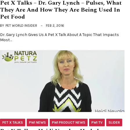
Pet X Talks – Dr. Gary Lynch – Pulses, What
They Are And How They Are Being Used In
Pet Food
BY
PET WORLD INSIDER
FEB 2, 2016
Dr. Gary Lynch Gives Us A Pet X Talk About A Topic That Impacts
Most…
PET X TALKS
PWI NEWS
PWI PRODUCT NEWS
PWI TV
SLIDER