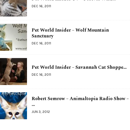
DEC 16, 2011
Pet World Insider – Wolf Mountain
Sanctuary
DEC 16, 2011
Pet World Insider – Savannah Cat Shoppe…
DEC 16, 2011
Robert Semrow – Animaltopia Radio Show –
…
JUN 3, 2012