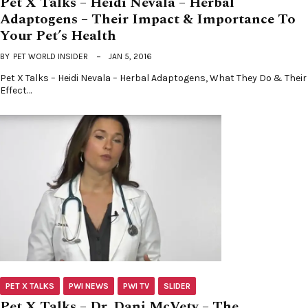
Pet X Talks – Heidi Nevala – Herbal
Adaptogens – Their Impact & Importance To
Your Pet’s Health
BY
PET WORLD INSIDER
JAN 5, 2016
Pet X Talks – Heidi Nevala – Herbal Adaptogens, What They Do & Their
Effect…
PET X TALKS
PWI NEWS
PWI TV
SLIDER
Pet X Talks – Dr. Dani McVety – The