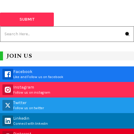
JOIN US
Facebook
Like and Follow us on facebook
Instagram
Follow us on instagram
Twitter
Follow us on twitter
Linkedin
Connect with linkedin
Pinterest