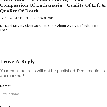
Compassion Of Euthanasia – Quality Of Life &
Quality Of Death
BY
PET WORLD INSIDER
NOV 3, 2015
Dr. Dani McVety Gives Us A Pet X Talk About A Very Difficult Topic
That…
Leave A Reply
Your email address will not be published.
Required fields
are marked
*
Name
*