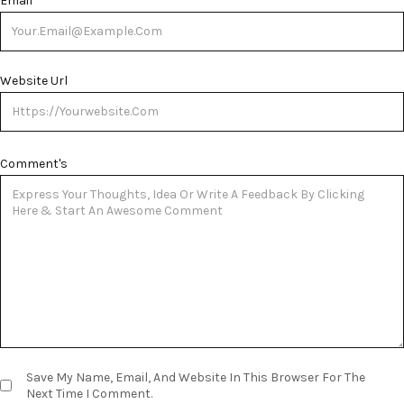
Email
*
Website Url
Comment's
Save My Name, Email, And Website In This Browser For The
Next Time I Comment.