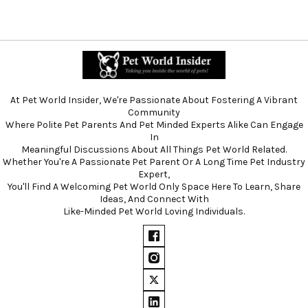
At Pet World Insider, We're Passionate About Fostering A Vibrant
Community
Where Polite Pet Parents And Pet Minded Experts Alike Can Engage
In
Meaningful Discussions About All Things Pet World Related.
Whether You're A Passionate Pet Parent Or A Long Time Pet Industry
Expert,
You'll Find A Welcoming Pet World Only Space Here To Learn, Share
Ideas, And Connect With
Like-Minded Pet World Loving Individuals.