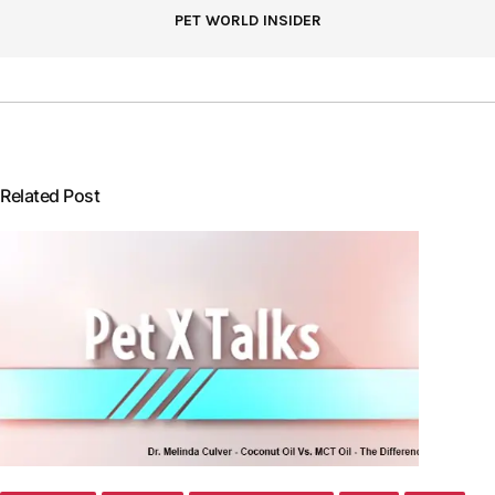
PET WORLD INSIDER
Related Post