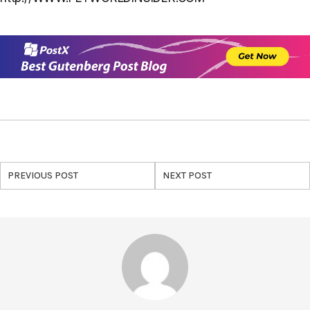
PREVIOUS POST
NEXT POST