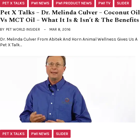
PET X TALKS
PWI NEWS
PWI PRODUCT NEWS
PWI TV
SLIDER
Pet X Talks – Dr. Melinda Culver – Coconut Oil
Vs MCT Oil – What It Is & Isn’t & The Benefits
BY
PET WORLD INSIDER
MAR 8, 2016
Dr. Melinda Culver From Abitek And Horn Animal Wellness Gives Us A
Pet X Talk…
PET X TALKS
PWI NEWS
SLIDER