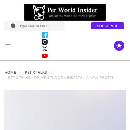
SUBSCRIBE
HOME
PET X TALKS
PET X TALKS – DR. KEN TUDOR – INSECTS – A NEW PROTEIN FOR YOUR PET FOOD