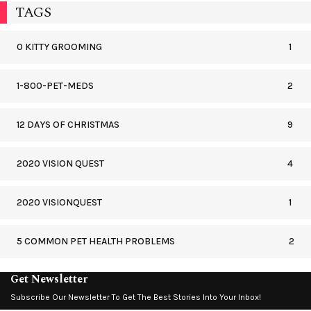
TAGS
0 KITTY GROOMING
1
1-800-PET-MEDS
2
12 DAYS OF CHRISTMAS
9
2020 VISION QUEST
4
2020 VISIONQUEST
1
5 COMMON PET HEALTH PROBLEMS
2
Get Newsletter
Subscribe Our Newsletter To Get The Best Stories Into Your Inbox!