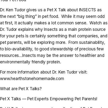
Dr. Ken Tudor gives us a Pet X Talk about INSECTS as
the next “big thing” in pet food. While it may seem odd
at first, it actually makes a lot common sense. Watch as
Dr. Tudor explains why Insects as a main protein source
for your pets is certainly something that companies, and
pet parents, will be exploring more. From sustainability,
to bio-availability, to good stewardship of precious few
resources…Insects may be the answer to healthier and
environmentally friendly protein.
For more information about Dr. Ken Tudor visit:
www.hearthstonehomemade.com
What are Pet X Talks?
Pet X Talks — Pet Experts Empowering Pet Parents!