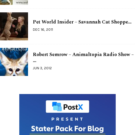
Pet World Insider – Savannah Cat Shoppe…
DEC 16, 2011
Robert Semrow – Animaltopia Radio Show –
…
JUN 3, 2012