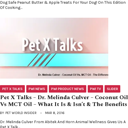
Dog Safe Peanut Butter & Apple Treats For Your Dog! On This Edition
Of Cooking…
PET X TALKS
PWI NEWS
PWI PRODUCT NEWS
PWI TV
SLIDER
Pet X Talks – Dr. Melinda Culver – Coconut Oil
Vs MCT Oil – What It Is & Isn’t & The Benefits
BY
PET WORLD INSIDER
MAR 8, 2016
Dr. Melinda Culver From Abitek And Horn Animal Wellness Gives Us A
Pet X Talk…