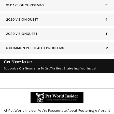
12 DAYS OF CHRISTMAS
9
2020 VISION QUEST
4
2020 VISIONQUEST
1
5 COMMON PET HEALTH PROBLEMS
2
Get Newsletter
Subscribe Our Newsletter To Get The Best Stories Into Your Inbox!
At Pet World Insider, We're Passionate About Fostering A Vibrant