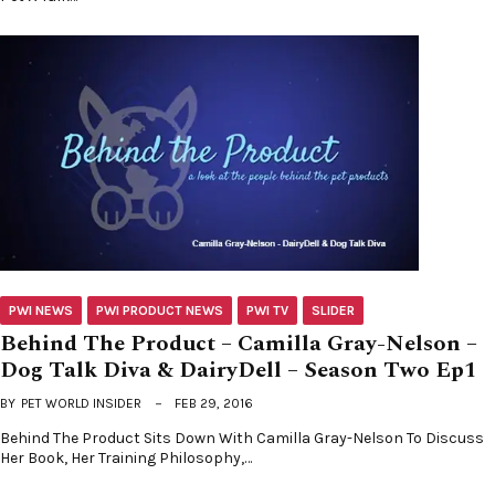
PWI NEWS
PWI PRODUCT NEWS
PWI TV
SLIDER
Behind The Product – Camilla Gray-Nelson –
Dog Talk Diva & DairyDell – Season Two Ep1
BY
PET WORLD INSIDER
FEB 29, 2016
Behind The Product Sits Down With Camilla Gray-Nelson To Discuss
Her Book, Her Training Philosophy,…