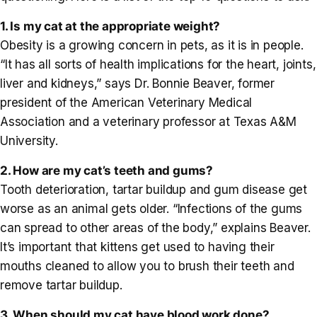
1. Is my cat at the appropriate weight?
Obesity is a growing concern in pets, as it is in people.
“It has all sorts of health implications for the heart, joints,
liver and kidneys,” says Dr. Bonnie Beaver, former
president of the American Veterinary Medical
Association and a veterinary professor at Texas A&M
University.
2. How are my cat’s teeth and gums?
Tooth deterioration, tartar buildup and gum disease get
worse as an animal gets older. “Infections of the gums
can spread to other areas of the body,” explains Beaver.
It’s important that kittens get used to having their
mouths cleaned to allow you to brush their teeth and
remove tartar buildup.
3. When should my cat have blood work done?