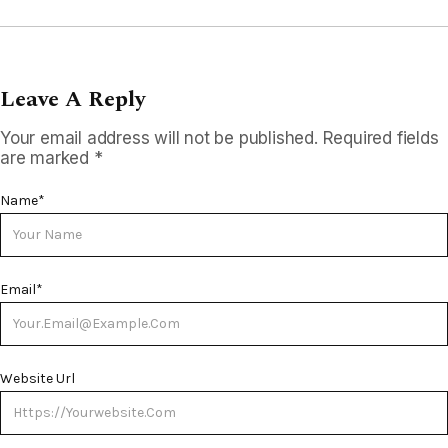
Leave A Reply
Your email address will not be published.
Required fields
are marked
*
Name
*
Email
*
Website Url