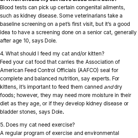
Blood tests can pick up certain congenital ailments,
such as kidney disease. Some veterinarians take a
baseline screening on a pet’s first visit, but it’s a good
idea to have a screening done on a senior cat, generally
after age 10, says Dole.
4. What should I feed my cat and/or kitten?
Feed your cat food that carries the Association of
American Feed Control Officials (AAFCO) seal for
complete and balanced nutrition, say experts. For
kittens, it’s important to feed them canned
and
dry
foods; however, they may need more moisture in their
diet as they age, or if they develop kidney disease or
bladder stones, says Dole
.
5. Does my cat need exercise?
A regular program of exercise and environmental