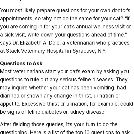
You most likely prepare questions for your own doctor’s
appointments, so why not do the same for your cat? “If
you are coming in for your cat’s annual wellness visit or
a sick visit, write down your questions ahead of time,”
says Dr. Elizabeth A. Dole, a veterinarian who practices
at Stack Veterinary Hospital in Syracuse, N.Y.
Questions to Ask
Most veterinarians start your cat’s exam by asking you
questions to rule out any serious feline diseases. They
may inquire whether your cat has been vomiting, had
diarrhea or shown any change in thirst, urination or
appetite. Excessive thirst or urination, for example, could
be signs of feline diabetes or kidney disease.
After fielding those queries, it’s your turn to do the
questioning. Here is a list of the top 10 questions to ask.