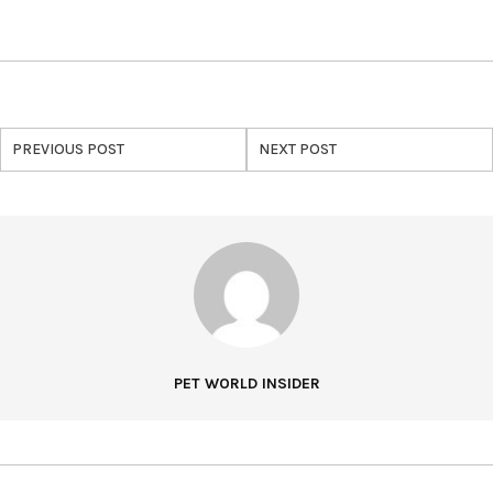
PREVIOUS POST
NEXT POST
PET WORLD INSIDER