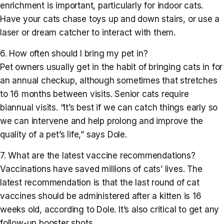
enrichment is important, particularly for indoor cats.
Have your cats chase toys up and down stairs, or use a
laser or dream catcher to interact with them.
6. How often should I bring my pet in?
Pet owners usually get in the habit of bringing cats in for
an annual checkup, although sometimes that stretches
to 16 months between visits. Senior cats require
biannual visits. “It’s best if we can catch things early so
we can intervene and help prolong and improve the
quality of a pet’s life,” says Dole.
7. What are the latest vaccine recommendations?
Vaccinations have saved millions of cats’ lives. The
latest recommendation is that the last round of cat
vaccines should be administered after a kitten is 16
weeks old, according to Dole. It’s also critical to get any
follow-up booster shots.