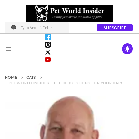
SUBSCRIBE
HOME
CATS
PET WORLD INSIDER – TOP 10 QUESTIONS FOR YOUR CAT’S VETERINARIAN