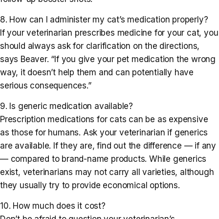
8. How can I administer my cat’s medication properly?
If your veterinarian prescribes medicine for your cat, you
should always ask for clarification on the directions,
says Beaver. “If you give your pet medication the wrong
way, it doesn’t help them and can potentially have
serious consequences.”
9. Is generic medication available?
Prescription medications for cats can be as expensive
as those for humans. Ask your veterinarian if generics
are available. If they are, find out the difference — if any
— compared to brand-name products. While generics
exist, veterinarians may not carry all varieties, although
they usually try to provide economical options.
10. How much does it cost?
Don’t be afraid to question your veterinarian’s