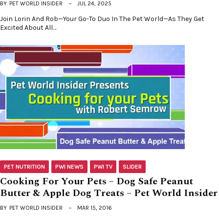
BY
PET WORLD INSIDER
JUL 24, 2025
Join Lorin And Rob—Your Go-To Duo In The Pet World—As They Get
Excited About All…
PET NUTRITION
PWI NEWS
PWI TV
SLIDER
Cooking For Your Pets – Dog Safe Peanut
Butter & Apple Dog Treats – Pet World Insider
BY
PET WORLD INSIDER
MAR 15, 2016