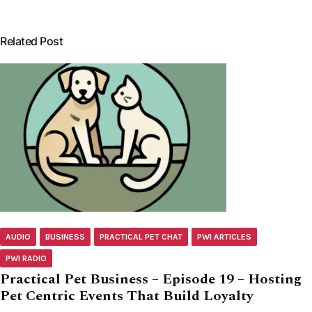
Related Post
AUDIO
BUSINESS
PRACTICAL PET CHAT
PWI ARTICLES
PWI RADIO
Practical Pet Business – Episode 19 – Hosting
Pet Centric Events That Build Loyalty