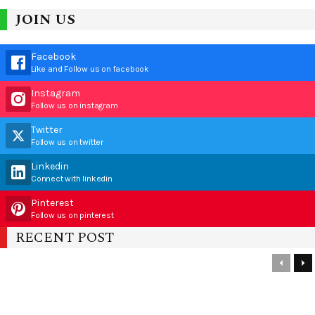
JOIN US
Facebook
Like and Follow us on facebook
Instagram
Follow us on instagram
Twitter
Follow us on twitter
Linkedin
Connect with linkedin
Pinterest
Follow us on pinterest
RECENT POST