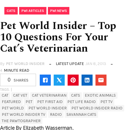
,
,
CATS
PWI ARTICLES
PWI NEWS
Pet World Insider – Top
10 Questions For Your
Cat’s Veterinarian
By
PET WORLD INSIDER
LATEST UPDATE
JAN 8, 2013
4
MINUTE READ
0
SHARES
TAGS. |
CAT
CAT VET
CAT VETERINARIAN
CATS
EXOTIC ANIMALS
FEATURED
PET
PET FIRST AID
PET LIFE RADIO
PET TV
PET WORLD
PET WORLD INSIDER
PET WORLD INSIDER RADIO
PET WORLD INSIDER TV
RADIO
SAVANNAH CATS
THE PAWTOGRAPHER
Article By Elizabeth Wasserman
.