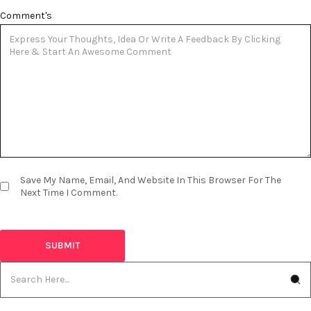
Comment's
Save My Name, Email, And Website In This Browser For The
Next Time I Comment.