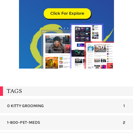
TAGS
0 KITTY GROOMING
1
1-800-PET-MEDS
2