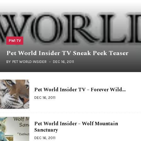
PWI TV
Pet World Insider TV Sneak Peek Teaser
BY
PET WORLD INSIDER
DEC 16, 2011
Pet World Insider TV – Forever Wild…
DEC 16, 2011
Pet World Insider – Wolf Mountain
Sanctuary
DEC 16, 2011