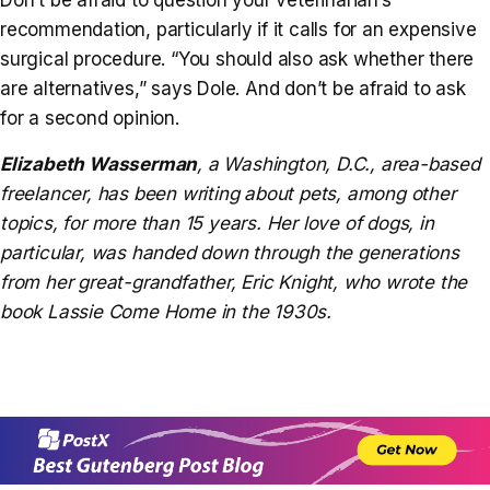
recommendation, particularly if it calls for an expensive
surgical procedure. “You should also ask whether there
are alternatives,” says Dole. And don’t be afraid to ask
for a second opinion.
Elizabeth Wasserman
,
a Washington, D.C., area-based
freelancer, has been writing about pets, among other
topics, for more than 15 years. Her love of dogs, in
particular, was handed down through the generations
from her great-grandfather, Eric Knight, who wrote the
book
Lassie Come Home
in the 1930s.