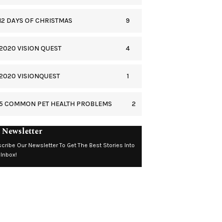
9
12 DAYS OF CHRISTMAS
4
2020 VISION QUEST
1
2020 VISIONQUEST
2
5 COMMON PET HEALTH PROBLEMS
 Newsletter
cribe Our Newsletter To Get The Best Stories Into
 Inbox!