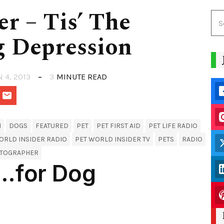
er – Tis’ The
 Depression
N 4, 2013
3
MINUTE READ
H
DOGS
FEATURED
PET
PET FIRST AID
PET LIFE RADIO
ORLD INSIDER RADIO
PET WORLD INSIDER TV
PETS
RADIO
WTOGRAPHER
n…for Dog