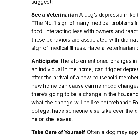
suggest:
See a Veterinarian
A dog’s depression-like b
“The No. 1 sign of many medical problems in
food, interacting less with owners and react
those behaviors are associated with dramati
sign of medical illness. Have a veterinarian
Anticipate
The aforementioned changes in th
an individual in the home, can trigger depre
after the arrival of a new household member
new home can cause canine mood changes. “
there’s going to be a change in the househo
what the change will be like beforehand.” For 
college, have someone else take over the do
he or she leaves.
Take Care of Yourself
Often a dog may appea