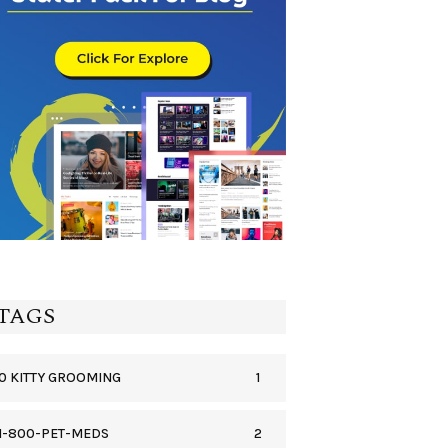
TAGS
1
0 KITTY GROOMING
2
1-800-PET-MEDS