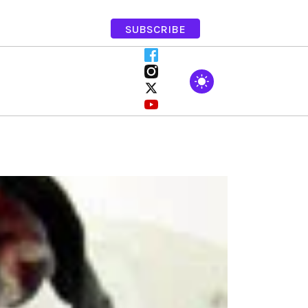
SUBSCRIBE