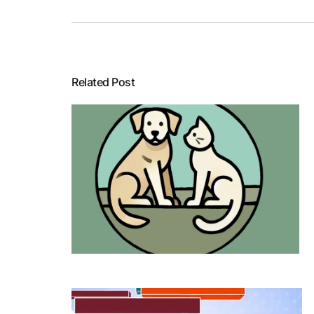
Related Post