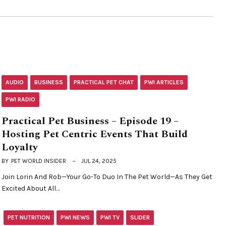
AUDIO
BUSINESS
PRACTICAL PET CHAT
PWI ARTICLES
PWI RADIO
Practical Pet Business – Episode 19 –
Hosting Pet Centric Events That Build
Loyalty
BY
PET WORLD INSIDER
JUL 24, 2025
Join Lorin And Rob—Your Go-To Duo In The Pet World—As They Get
Excited About All…
PET NUTRITION
PWI NEWS
PWI TV
SLIDER