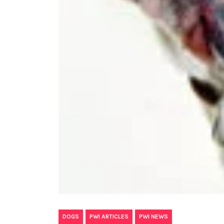
,
,
DOGS
PWI ARTICLES
PWI NEWS