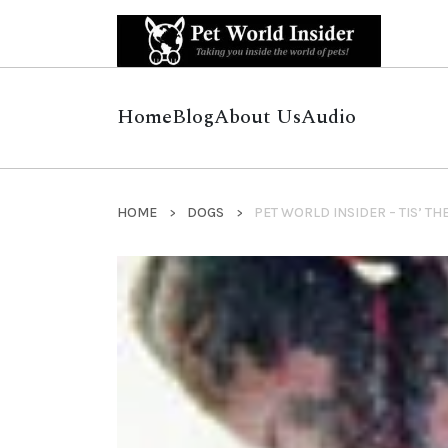
Home
Blog
About Us
Audio
HOME
DOGS