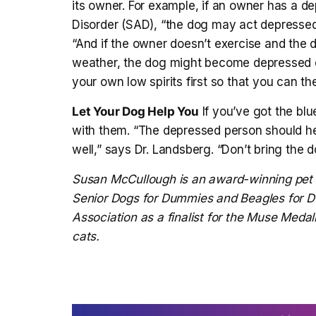
its owner. For example, if an owner has a d
Disorder (SAD), “the dog may act depressed
“And if the owner doesn’t exercise and the 
weather, the dog might become depressed d
your own low spirits first so that you can th
Let Your Dog Help You
If you’ve got the blu
with them. “The depressed person should hel
well,” says Dr. Landsberg. “Don’t bring the 
Susan McCullough
is an award-winning pet 
Senior Dogs for Dummies and Beagles for
Association as a finalist for the Muse Medal
cats.