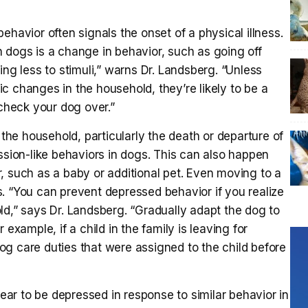
ehavior often signals the onset of a physical illness.
 dogs is a change in behavior, such as going off
ing less to stimuli,” warns Dr. Landsberg. “Unless
c changes in the household, they’re likely to be a
 check your dog over.”
e household, particularly the death or departure of
ssion-like behaviors in dogs. This can also happen
, such as a baby or additional pet. Even moving to a
You can prevent depressed behavior if you realize
ld,” says Dr. Landsberg. “Gradually adapt the dog to
example, if a child in the family is leaving for
g care duties that were assigned to the child before
r to be depressed in response to similar behavior in