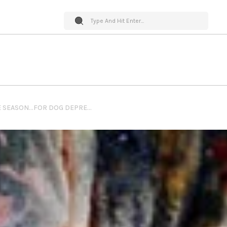
PET WORLD INSIDER – TIS’ THE SEASON…FOR DOG DEPRESSION