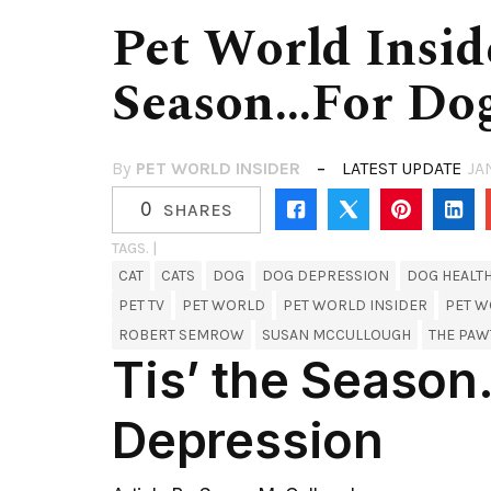
Pet World Insid
Season…for Dog
By
PET WORLD INSIDER
LATEST UPDATE
JA
0
SHARES
TAGS. |
CAT
CATS
DOG
DOG DEPRESSION
DOG HEALT
PET TV
PET WORLD
PET WORLD INSIDER
PET W
ROBERT SEMROW
SUSAN MCCULLOUGH
THE PA
Tis’ the Seaso
Depression