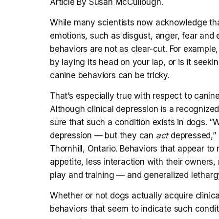
Article By Susan McCullough.
While many scientists now acknowledge t
emotions, such as disgust, anger, fear and 
behaviors are not as clear-cut. For exampl
by laying its head on your lap, or is it see
canine behaviors can be tricky.
That’s especially true with respect to cani
Although clinical depression is a recognized
sure that such a condition exists in dogs. “
depression — but they can
act
depressed,” 
Thornhill, Ontario. Behaviors that appear to
appetite, less interaction with their owners
play and training — and generalized letharg
Whether or not dogs actually acquire clinica
behaviors that seem to indicate such condit