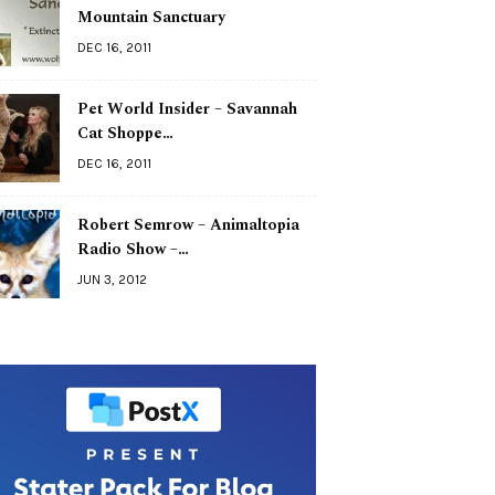
Mountain Sanctuary
DEC 16, 2011
Pet World Insider – Savannah
Cat Shoppe…
DEC 16, 2011
Robert Semrow – Animaltopia
Radio Show –…
JUN 3, 2012