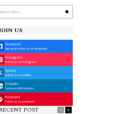
JOIN US
Facebook
Like and Follow us on facebook
Instagram
Follow us on instagram
Twitter
Follow us on twitter
Linkedin
Connect with linkedin
Pinterest
Follow us on pinterest
RECENT POST