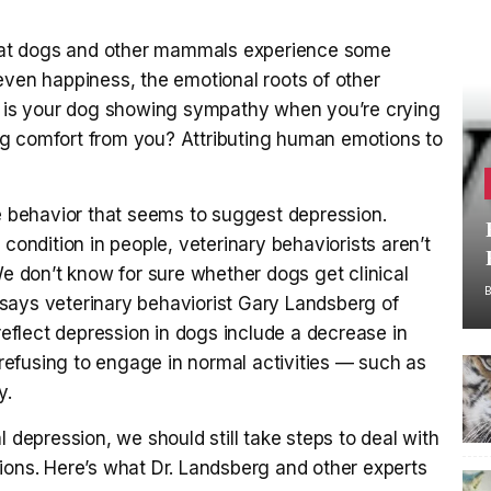
hat dogs and other mammals experience some
even happiness, the emotional roots of other
e, is your dog showing sympathy when you’re crying
king comfort from you? Attributing human emotions to
ne behavior that seems to suggest depression.
 condition in people, veterinary behaviorists aren’t
We don’t know for sure whether dogs get clinical
says veterinary behaviorist Gary Landsberg of
 reflect depression in dogs include a decrease in
, refusing to engage in normal activities — such as
y.
l depression, we should still take steps to deal with
ions. Here’s what Dr. Landsberg and other experts