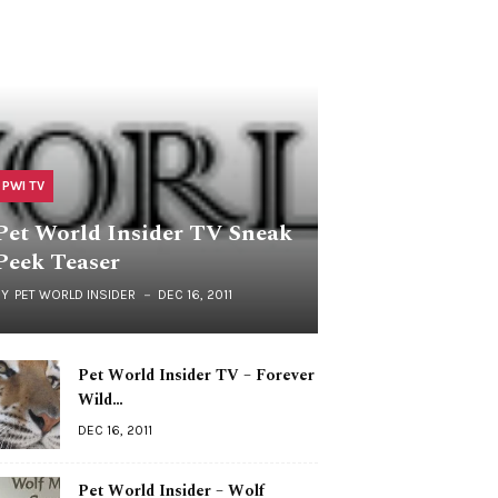
PWI TV
Pet World Insider TV Sneak
Peek Teaser
BY
PET WORLD INSIDER
DEC 16, 2011
Pet World Insider TV – Forever
Wild…
DEC 16, 2011
Pet World Insider – Wolf