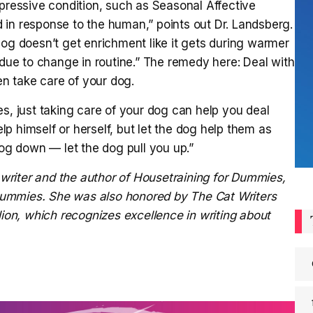
epressive condition, such as Seasonal Affective
 in response to the human,” points out Dr. Landsberg.
dog doesn’t get enrichment like it gets during warmer
ue to change in routine.” The remedy here: Deal with
en take care of your dog.
es, just taking care of your dog can help you deal
p himself or herself, but let the dog help them as
dog down — let the dog pull you up.”
writer and the author of
Housetraining for Dummies,
 Dummies.
She was also honored by The Cat Writers
lion, which recognizes excellence in writing about