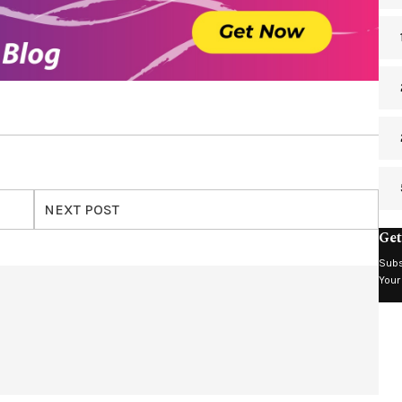
NEXT POST
Get
Subs
Your