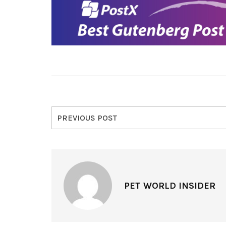
PREVIOUS POST
PET WORLD INSIDER