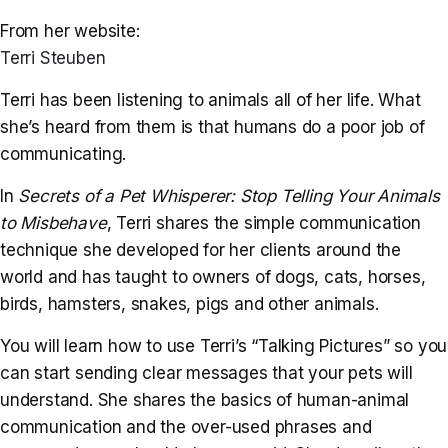
From her website:
Terri Steuben
Terri has been listening to animals all of her life. What
she’s heard from them is that humans do a poor job of
communicating.
In
Secrets of a Pet Whisperer: Stop Telling Your Animals
to Misbehave
, Terri shares the simple communication
technique she developed for her clients around the
world and has taught to owners of dogs, cats, horses,
birds, hamsters, snakes, pigs and other animals.
You will learn how to use Terri’s “Talking Pictures” so you
can start sending clear messages that your pets will
understand. She shares the basics of human-animal
communication and the over-used phrases and