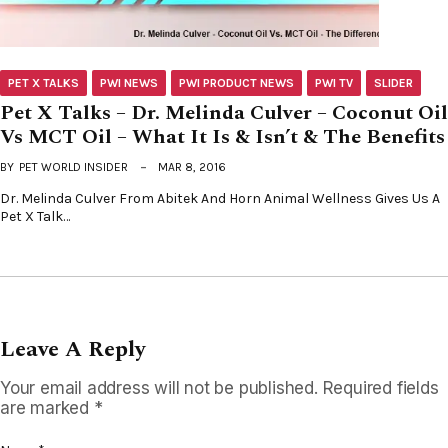
PET X TALKS
PWI NEWS
PWI PRODUCT NEWS
PWI TV
SLIDER
Pet X Talks – Dr. Melinda Culver – Coconut Oil
Vs MCT Oil – What It Is & Isn’t & The Benefits
BY
PET WORLD INSIDER
MAR 8, 2016
Dr. Melinda Culver From Abitek And Horn Animal Wellness Gives Us A
Pet X Talk…
Leave A Reply
Your email address will not be published.
Required fields
are marked
*