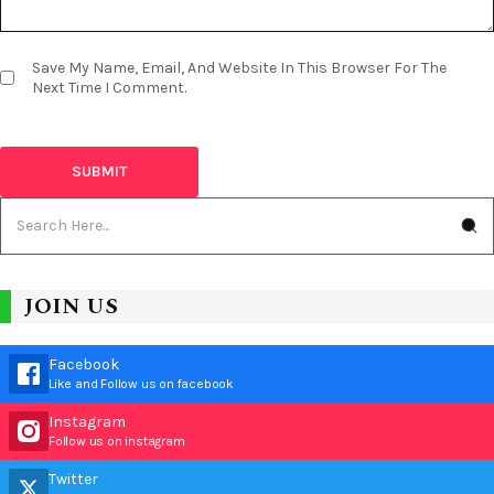
Save My Name, Email, And Website In This Browser For The
Next Time I Comment.
JOIN US
Facebook
Like and Follow us on facebook
Instagram
Follow us on instagram
Twitter