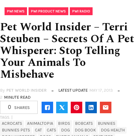
,
,
PWI NEWS
PWI PRODUCT NEWS
PWI RADIO
Pet World Insider – Terri
Steuben – Secrets Of A Pet
Whisperer: Stop Telling
Your Animals To
Misbehave
By
PET WORLD INSIDER
LATEST UPDATE
MAY 17, 2013
2
MINUTE READ
0
SHARES
TAGS. |
ACROCATS
ANIMALTOPIA
BIRDS
BOBCATS
BUNNIES
BUNNIES PETS
CAT
CATS
DOG
DOG BOOK
DOG HEALTH