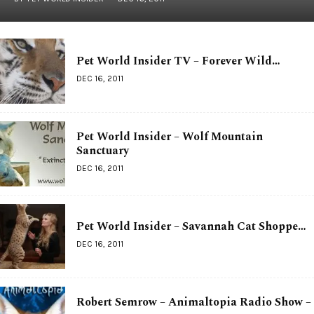
Pet World Insider TV – Forever Wild…
DEC 16, 2011
Pet World Insider – Wolf Mountain
Sanctuary
DEC 16, 2011
Pet World Insider – Savannah Cat Shoppe…
DEC 16, 2011
Robert Semrow – Animaltopia Radio Show –