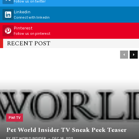
Follow us on twitter
Linkedin
Connect with linkedin
Pinterest
Follow us on pinterest
RECENT POST
PWI TV
Pet World Insider TV Sneak Peek Teaser
BY
PET WORLD INSIDER
DEC 16, 2011