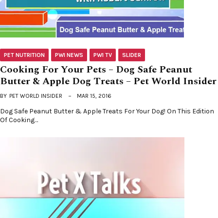
PET NUTRITION
PWI NEWS
PWI TV
SLIDER
Cooking For Your Pets – Dog Safe Peanut
Butter & Apple Dog Treats – Pet World Insider
BY
PET WORLD INSIDER
MAR 15, 2016
Dog Safe Peanut Butter & Apple Treats For Your Dog! On This Edition
Of Cooking…