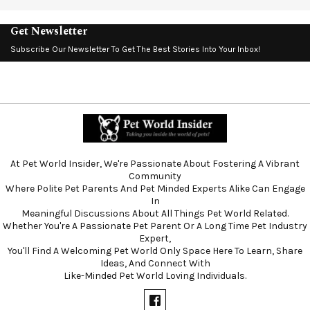
Get Newsletter
Subscribe Our Newsletter To Get The Best Stories Into Your Inbox!
At Pet World Insider, We're Passionate About Fostering A Vibrant
Community
Where Polite Pet Parents And Pet Minded Experts Alike Can Engage
In
Meaningful Discussions About All Things Pet World Related.
Whether You're A Passionate Pet Parent Or A Long Time Pet Industry
Expert,
You'll Find A Welcoming Pet World Only Space Here To Learn, Share
Ideas, And Connect With
Like-Minded Pet World Loving Individuals.