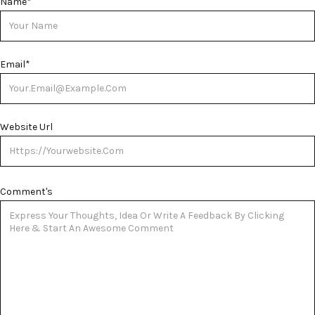
Name
*
Email
*
Website Url
Comment's