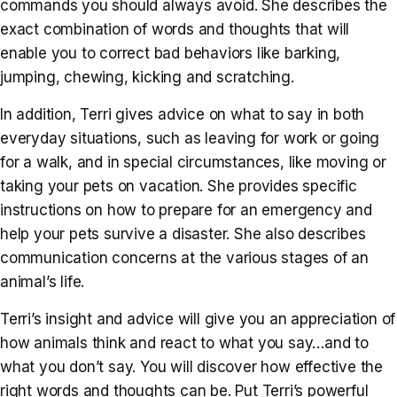
commands you should always avoid. She describes the
exact combination of words and thoughts that will
enable you to correct bad behaviors like barking,
jumping, chewing, kicking and scratching.
In addition, Terri gives advice on what to say in both
everyday situations, such as leaving for work or going
for a walk, and in special circumstances, like moving or
taking your pets on vacation. She provides specific
instructions on how to prepare for an emergency and
help your pets survive a disaster. She also describes
communication concerns at the various stages of an
animal’s life.
Terri’s insight and advice will give you an appreciation of
how animals think and react to what you say…and to
what you don’t say. You will discover how effective the
right words and thoughts can be. Put Terri’s powerful