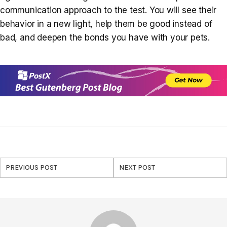
communication approach to the test. You will see their
behavior in a new light, help them be good instead of
bad, and deepen the bonds you have with your pets.
PREVIOUS POST
NEXT POST