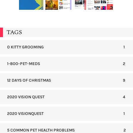
TAGS
0 KITTY GROOMING
1
1-800-PET-MEDS
2
12 DAYS OF CHRISTMAS
9
2020 VISION QUEST
4
2020 VISIONQUEST
1
5 COMMON PET HEALTH PROBLEMS
2