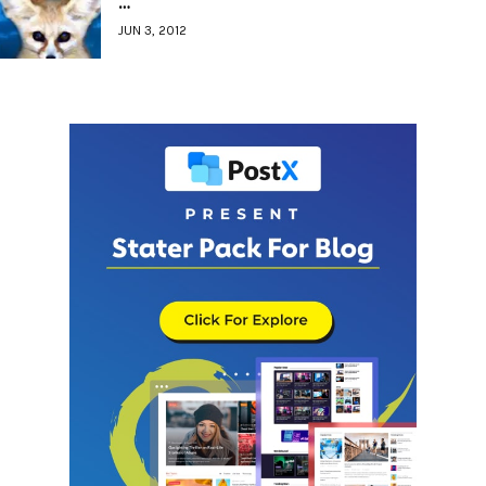
…
JUN 3, 2012