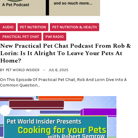
AUDIO
PET NUTRITION
PET NUTRITION & HEALTH
PRACTICAL PET CHAT
PWI RADIO
New Practical Pet Chat Podcast From Rob &
Lorin: Is It Alright To Leave Your Pets At
Home?
BY
PET WORLD INSIDER
JUL 6, 2025
On This Episode Of Practical Pet Chat, Rob And Lorin Dive Into A
Common Question…