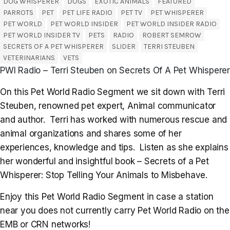
DOG WHISPERER
DOGS
EXOTIC ANIMALS
FEATURED
PARROTS
PET
PET LIFE RADIO
PET TV
PET WHISPERER
PET WORLD
PET WORLD INSIDER
PET WORLD INSIDER RADIO
PET WORLD INSIDER TV
PETS
RADIO
ROBERT SEMROW
SECRETS OF A PET WHISPERER
SLIDER
TERRI STEUBEN
VETERINARIANS
VETS
PWI Radio – Terri Steuben on Secrets Of A Pet Whisperer
On this Pet World Radio Segment we sit down with Terri
Steuben, renowned pet expert, Animal communicator
and author. Terri has worked with numerous rescue and
animal organizations and shares some of her
experiences, knowledge and tips. Listen as she explains
her wonderful and insightful book – Secrets of a Pet
Whisperer: Stop Telling Your Animals to Misbehave.
Enjoy this Pet World Radio Segment in case a station
near you does not currently carry Pet World Radio on the
EMB or CRN networks!