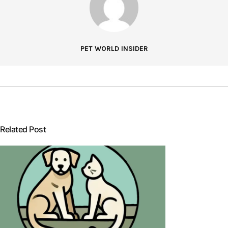
PET WORLD INSIDER
Related Post