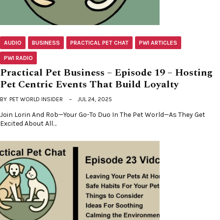
AUDIO
BUSINESS
PRACTICAL PET CHAT
PWI ARTICLES
PWI RADIO
Practical Pet Business – Episode 19 – Hosting
Pet Centric Events That Build Loyalty
BY
PET WORLD INSIDER
JUL 24, 2025
Join Lorin And Rob—Your Go-To Duo In The Pet World—As They Get
Excited About All…