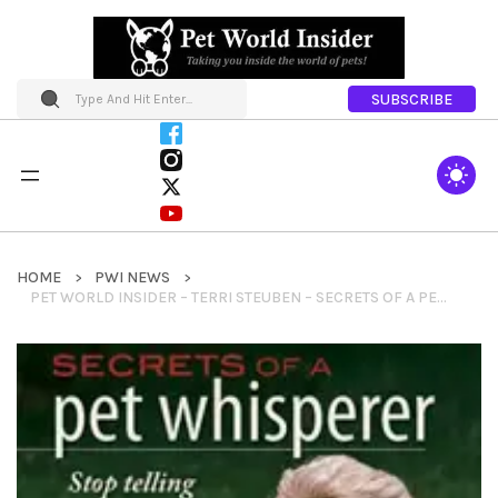
SUBSCRIBE
HOME
PWI NEWS
PET WORLD INSIDER – TERRI STEUBEN – SECRETS OF A PET WHISPERER: STOP TELLING YOUR ANIMALS TO MISBEHAVE