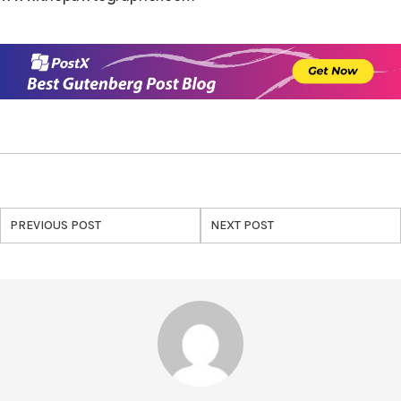
PREVIOUS POST
NEXT POST