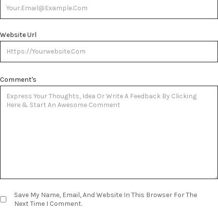
Website Url
Comment's
Save My Name, Email, And Website In This Browser For The
Next Time I Comment.