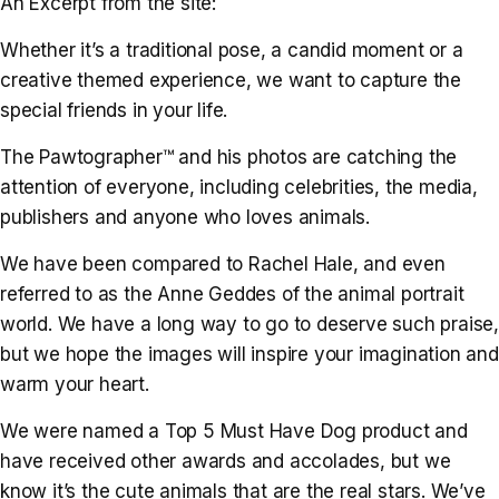
An Excerpt from the site:
Whether it’s a traditional pose, a candid moment or a
creative themed experience, we want to capture the
special friends in your life.
The Pawtographer™ and his photos are catching the
attention of everyone, including celebrities, the media,
publishers and anyone who loves animals.
We have been compared to Rachel Hale, and even
referred to as the Anne Geddes of the animal portrait
world. We have a long way to go to deserve such praise,
but we hope the images will inspire your imagination and
warm your heart.
We were named a Top 5 Must Have Dog product and
have received other awards and accolades, but we
know it’s the cute animals that are the real stars. We’ve