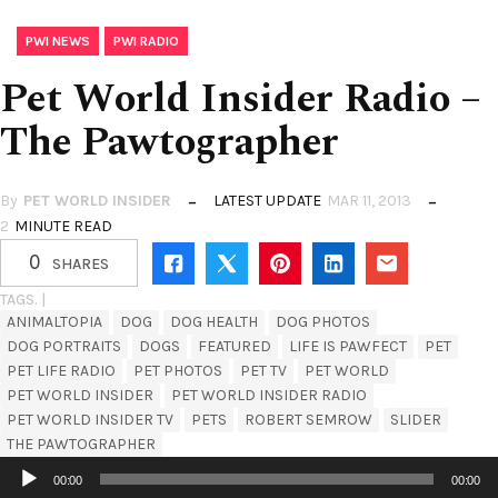
,
PWI NEWS
PWI RADIO
Pet World Insider Radio –
The Pawtographer
By
PET WORLD INSIDER
LATEST UPDATE
MAR 11, 2013
2
MINUTE READ
0
SHARES
TAGS. |
ANIMALTOPIA
DOG
DOG HEALTH
DOG PHOTOS
DOG PORTRAITS
DOGS
FEATURED
LIFE IS PAWFECT
PET
PET LIFE RADIO
PET PHOTOS
PET TV
PET WORLD
PET WORLD INSIDER
PET WORLD INSIDER RADIO
PET WORLD INSIDER TV
PETS
ROBERT SEMROW
SLIDER
THE PAWTOGRAPHER
Audio
00:00
00:00