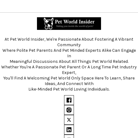
At Pet World Insider, We're Passionate About Fostering A Vibrant
Community
Where Polite Pet Parents And Pet Minded Experts Alike Can Engage
In
Meaningful Discussions About All Things Pet World Related.
Whether You're A Passionate Pet Parent Or A Long Time Pet Industry
Expert,
You'll Find A Welcoming Pet World Only Space Here To Learn, Share
Ideas, And Connect With
Like-Minded Pet World Loving Individuals.