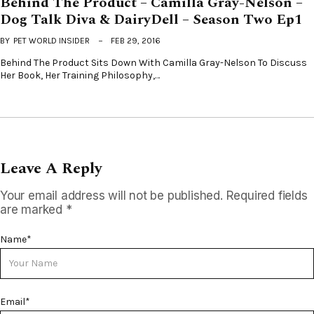
Behind The Product – Camilla Gray-Nelson –
Dog Talk Diva & DairyDell – Season Two Ep1
BY
PET WORLD INSIDER
FEB 29, 2016
Behind The Product Sits Down With Camilla Gray-Nelson To Discuss
Her Book, Her Training Philosophy,…
Leave A Reply
Your email address will not be published.
Required fields
are marked
*
Name
*
Email
*