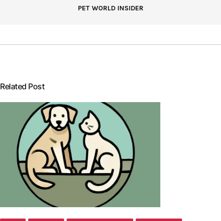
PET WORLD INSIDER
Related Post