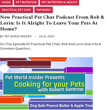
AUDIO
PET NUTRITION
PET NUTRITION & HEALTH
PRACTICAL PET CHAT
PWI RADIO
New Practical Pet Chat Podcast From Rob &
Lorin: Is It Alright To Leave Your Pets At
Home?
BY
PET WORLD INSIDER
JUL 6, 2025
On This Episode Of Practical Pet Chat, Rob And Lorin Dive Into A
Common Question…