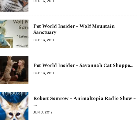
DEC 16, 2011
Pet World Insider – Wolf Mountain
Sanctuary
DEC 16, 2011
Pet World Insider – Savannah Cat Shoppe…
DEC 16, 2011
Robert Semrow – Animaltopia Radio Show –
…
JUN 3, 2012