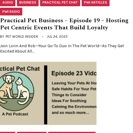
AUDIO
BUSINESS
PRACTICAL PET CHAT
PWI ARTICLES
PWI RADIO
Practical Pet Business – Episode 19 – Hosting
Pet Centric Events That Build Loyalty
BY
PET WORLD INSIDER
JUL 24, 2025
Join Lorin And Rob—Your Go-To Duo In The Pet World—As They Get
Excited About All…