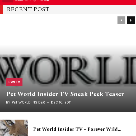
RECENT POST
PWI TV
Pet World Insider TV Sneak Peek Teaser
BY
PET WORLD INSIDER
DEC 16, 2011
Pet World Insider TV – Forever Wild…