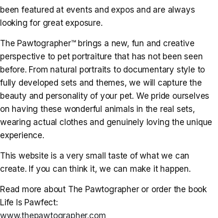
been featured at events and expos and are always
looking for great exposure.
The Pawtographer™ brings a new, fun and creative
perspective to pet portraiture that has not been seen
before. From natural portraits to documentary style to
fully developed sets and themes, we will capture the
beauty and personality of your pet. We pride ourselves
on having these wonderful animals in the real sets,
wearing actual clothes and genuinely loving the unique
experience.
This website is a very small taste of what we can
create. If you can think it, we can make it happen.
Read more about The Pawtographer or order the book
Life Is Pawfect:
www.thepawtographer.com