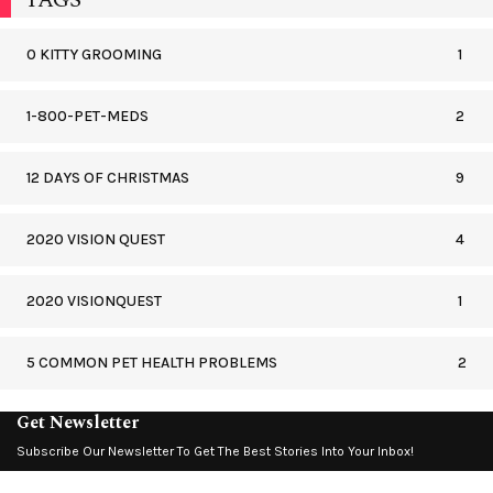
0 KITTY GROOMING
1
1-800-PET-MEDS
2
12 DAYS OF CHRISTMAS
9
2020 VISION QUEST
4
2020 VISIONQUEST
1
5 COMMON PET HEALTH PROBLEMS
2
Get Newsletter
Subscribe Our Newsletter To Get The Best Stories Into Your Inbox!