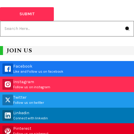
JOIN US
Facebook
Like and Follow us on facebook
Instagram
Follow us on instagram
Twitter
Follow us on twitter
Linkedin
Connect with linkedin
Pinterest
Follow us on pinterest