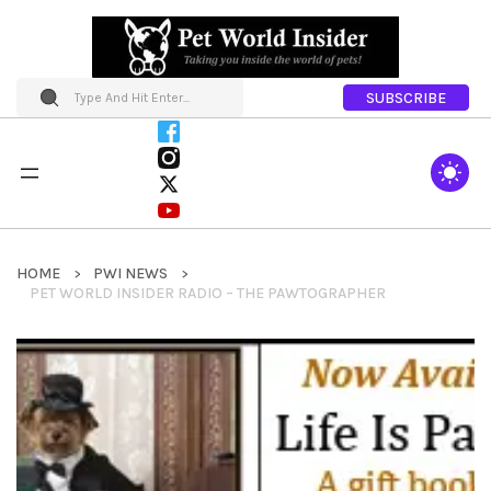
SUBSCRIBE
HOME
PWI NEWS
PET WORLD INSIDER RADIO – THE PAWTOGRAPHER