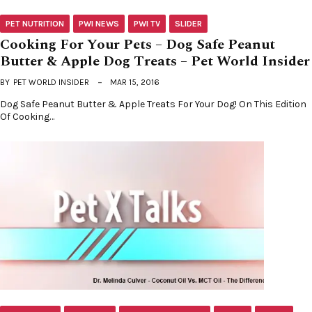
PET NUTRITION
PWI NEWS
PWI TV
SLIDER
Cooking For Your Pets – Dog Safe Peanut
Butter & Apple Dog Treats – Pet World Insider
BY
PET WORLD INSIDER
MAR 15, 2016
Dog Safe Peanut Butter & Apple Treats For Your Dog! On This Edition
Of Cooking…