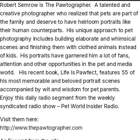
Player
Robert Semrow is The Pawtographer. A talented and
creative photographer who realized that pets are part of
the family and deserve to have heirloom portraits like
their human counterparts. His unique approach to pet
photography includes building elaborate and whimsical
scenes and finishing them with clothed animals instead
of kids. His portraits have garnered him a lot of fans,
attention and other opportunities in the pet and media
world. His recent book, Life Is Pawfect, features 55 of
his most memorable and beloved portrait scenes
accompanied by wit and wisdom for pet parents.
Enjoy this daily radio segment from the weekly
syndicated radio show – Pet World Insider Radio.
Visit them here:
http://www.thepawtographer.com