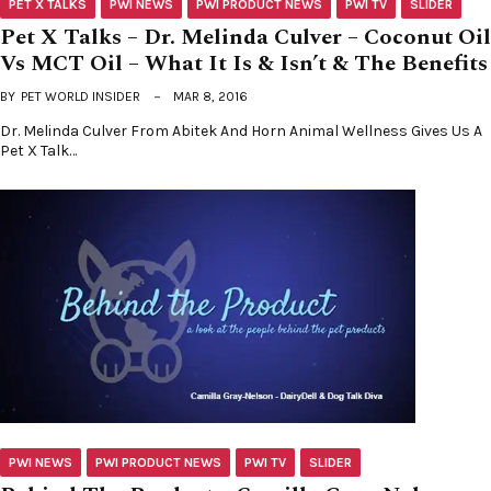
PET X TALKS
PWI NEWS
PWI PRODUCT NEWS
PWI TV
SLIDER
Pet X Talks – Dr. Melinda Culver – Coconut Oil
Vs MCT Oil – What It Is & Isn’t & The Benefits
BY
PET WORLD INSIDER
MAR 8, 2016
Dr. Melinda Culver From Abitek And Horn Animal Wellness Gives Us A
Pet X Talk…
PWI NEWS
PWI PRODUCT NEWS
PWI TV
SLIDER