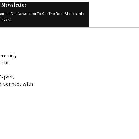
 Newsletter
cribe Our Newsletter To Get The Best Stories Into
 Inbox!
ommunity
e In
Expert,
nd Connect With