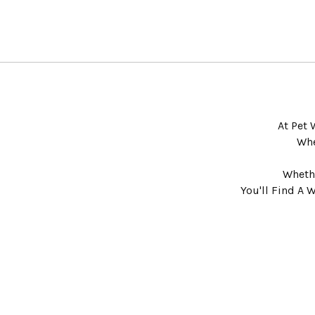
At Pet 
Whe
Whethe
You'll Find A 