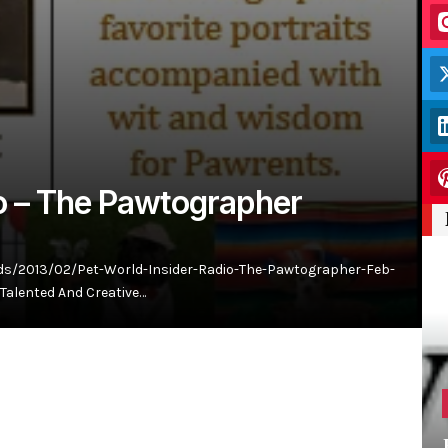
io – The Pawtographer
ds/2013/02/Pet-World-Insider-Radio-The-Pawtographer-Feb-
Talented And Creative…