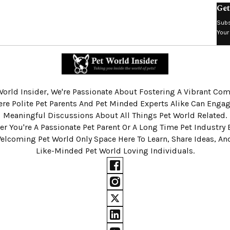
Get
Subs
Your
World Insider, We're Passionate About Fostering A Vibrant C
re Polite Pet Parents And Pet Minded Experts Alike Can Engag
Meaningful Discussions About All Things Pet World Related.
r You're A Passionate Pet Parent Or A Long Time Pet Industry 
Welcoming Pet World Only Space Here To Learn, Share Ideas, A
Like-Minded Pet World Loving Individuals.