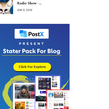
Radio Show –…
JUN 3, 2012