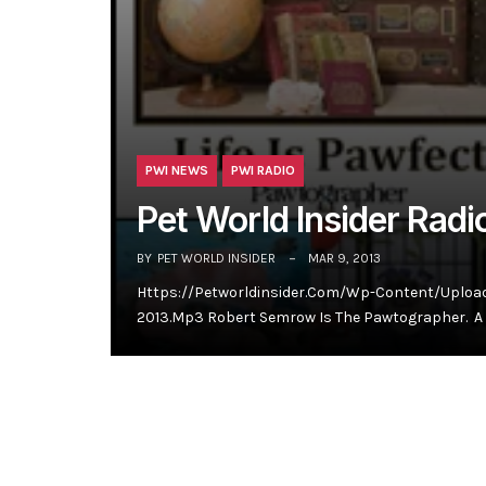
PWI NEWS
PWI RADIO
Pet World Insider Rad
BY
PET WORLD INSIDER
MAR 9, 2013
Https://petworldinsider.com/wp-Content/uploa
2013.mp3 Robert Semrow Is The Pawtographer. A 