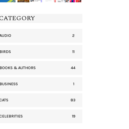
CATEGORY
2
AUDIO
11
BIRDS
44
BOOKS & AUTHORS
1
BUSINESS
83
CATS
19
CELEBRITIES