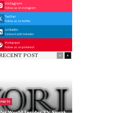
Instagram
Follow us on instagram
Twitter
Follow us on twitter
Linkedin
Connect with linkedin
Pinterest
Follow us on pinterest
RECENT POST
PWI TV
Pet World Insider TV Sneak