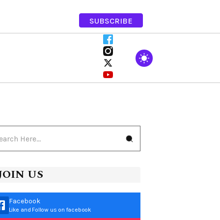
SUBSCRIBE
JOIN US
Facebook
Like and Follow us on facebook