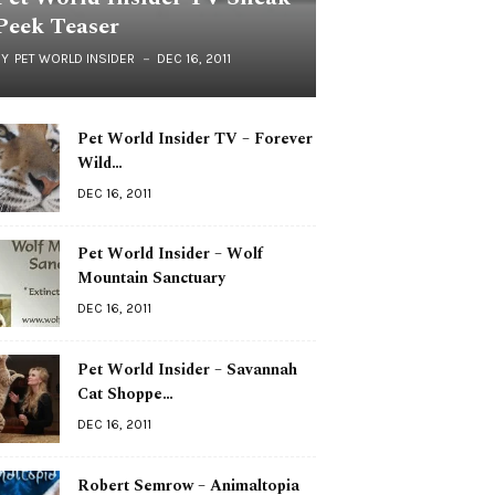
Peek Teaser
BY
PET WORLD INSIDER
DEC 16, 2011
Pet World Insider TV – Forever
Wild…
DEC 16, 2011
Pet World Insider – Wolf
Mountain Sanctuary
DEC 16, 2011
Pet World Insider – Savannah
Cat Shoppe…
DEC 16, 2011
Robert Semrow – Animaltopia