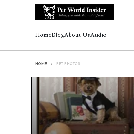
Home
Blog
About Us
Audio
HOME
PET PHOTOS