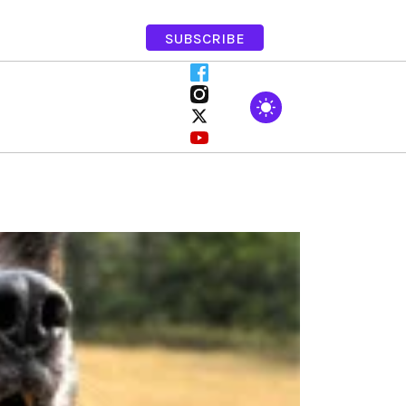
SUBSCRIBE