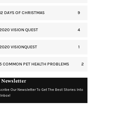
9
12 DAYS OF CHRISTMAS
4
2020 VISION QUEST
1
2020 VISIONQUEST
2
5 COMMON PET HEALTH PROBLEMS
 Newsletter
cribe Our Newsletter To Get The Best Stories Into
 Inbox!