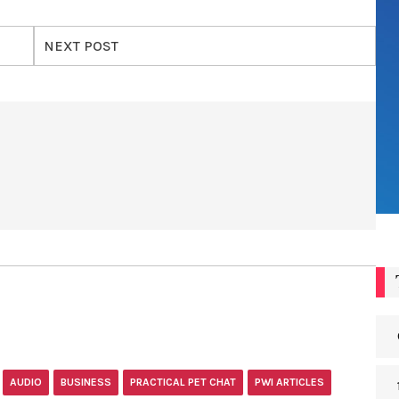
NEXT POST
AUDIO
BUSINESS
PRACTICAL PET CHAT
PWI ARTICLES