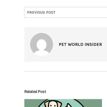
PREVIOUS POST
PET WORLD INSIDER
Related Post