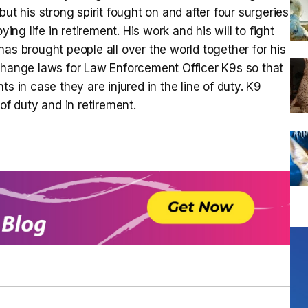
ut his strong spirit fought on and after four surgeries
ying life in retirement. His work and his will to fight
as brought people all over the world together for his
 change laws for Law Enforcement Officer K9s so that
s in case they are injured in the line of duty. K9
of duty and in retirement.