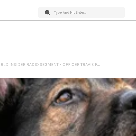
PET WORLD INSIDER RADIO SEGMENT – OFFICER TRAVIS FOX & K9 LAKOTA – LAW ENFORCEMENT HERO DOG