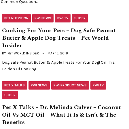
Common Question…
PET NUTRITION
PWI NEWS
PWI TV
SLIDER
Cooking For Your Pets – Dog Safe Peanut
Butter & Apple Dog Treats – Pet World
Insider
BY
PET WORLD INSIDER
MAR 15, 2016
Dog Safe Peanut Butter & Apple Treats For Your Dog! On This
Edition Of Cooking…
PET X TALKS
PWI NEWS
PWI PRODUCT NEWS
PWI TV
SLIDER
Pet X Talks – Dr. Melinda Culver – Coconut
Oil Vs MCT Oil – What It Is & Isn’t & The
Benefits