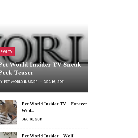
PWI TV
Pet World Insider TV Sneak
Peek Teaser
BY
PET WORLD INSIDER
DEC 16, 2011
Pet World Insider TV – Forever
Wild…
DEC 16, 2011
Pet World Insider – Wolf