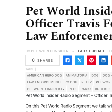
Pet World Insid
Officer Travis 
Law Enforceme
By
PET WORLD INSIDER
LATEST UPDATE
FE
0
SHARES
TAGS. |
AMERICAN HERO DOG
ANIMALTOPIA
DOG
DOG 
LAW ENFORCEMENT HERO DOG
PET TV
PET WOR
PET WORLD INSIDER TV
PETS
RADIO
ROBERT 
Pet World Insider Radio Segment – Officer 
On this Pet World Radio Segment we talk wi