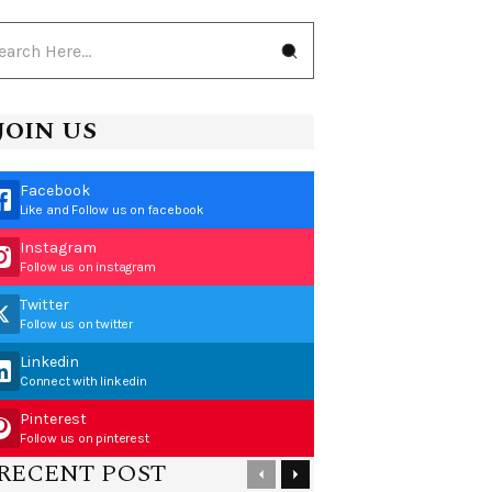
JOIN US
Facebook
Like and Follow us on facebook
Instagram
Follow us on instagram
Twitter
Follow us on twitter
Linkedin
Connect with linkedin
Pinterest
Follow us on pinterest
RECENT POST