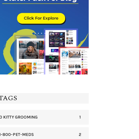
TAGS
1
0 KITTY GROOMING
2
1-800-PET-MEDS