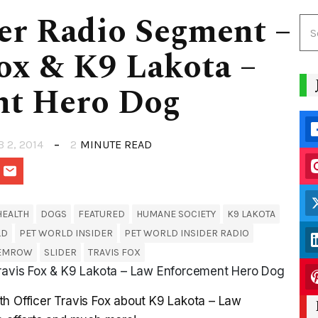
er Radio Segment –
Fox & K9 Lakota –
nt Hero Dog
B 2, 2014
2
MINUTE READ
HEALTH
DOGS
FEATURED
HUMANE SOCIETY
K9 LAKOTA
LD
PET WORLD INSIDER
PET WORLD INSIDER RADIO
SEMROW
SLIDER
TRAVIS FOX
Travis Fox & K9 Lakota – Law Enforcement Hero Dog
th Officer Travis Fox about K9 Lakota – Law