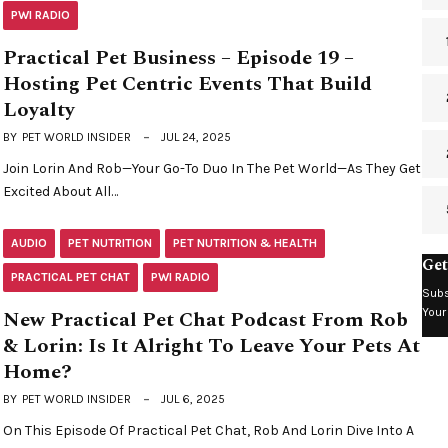
PWI RADIO
Practical Pet Business – Episode 19 –
Hosting Pet Centric Events That Build
Loyalty
BY
PET WORLD INSIDER
JUL 24, 2025
Join Lorin And Rob—Your Go-To Duo In The Pet World—As They Get
Excited About All…
AUDIO
PET NUTRITION
PET NUTRITION & HEALTH
Get
PRACTICAL PET CHAT
PWI RADIO
Subs
Your
New Practical Pet Chat Podcast From Rob
& Lorin: Is It Alright To Leave Your Pets At
Home?
BY
PET WORLD INSIDER
JUL 6, 2025
On This Episode Of Practical Pet Chat, Rob And Lorin Dive Into A