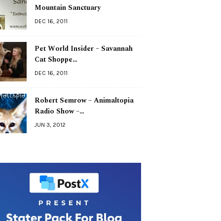
Mountain Sanctuary
DEC 16, 2011
Pet World Insider – Savannah
Cat Shoppe…
DEC 16, 2011
Robert Semrow – Animaltopia
Radio Show –…
JUN 3, 2012