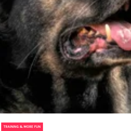
,
TRAINING & MORE FUN