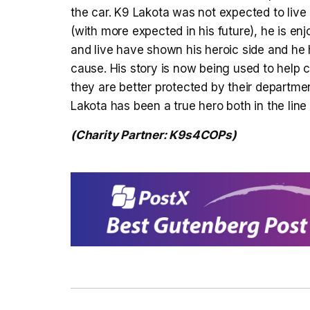
the car. K9 Lakota was not expected to live b
(with more expected in his future), he is enjo
and live have shown his heroic side and he h
cause. His story is now being used to help
they are better protected by their department
Lakota has been a true hero both in the line 
(Charity Partner: K9s4COPs)