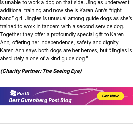
is unable to work a dog on that side, Jingles underwent
additional training and now she is Karen Ann’s “right
hand” girl. Jingles is unusual among guide dogs as she’s
trained to work in tandem with a second service dog.
Together they offer a profoundly special gift to Karen
Ann, offering her independence, safety and dignity.
Karen Ann says both dogs are her heroes, but “Jingles is
absolutely a one of a kind guide dog.”
(Charity Partner: The Seeing Eye)