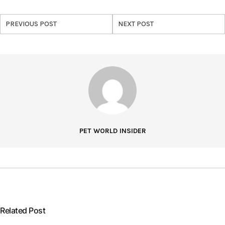
PREVIOUS POST
NEXT POST
PET WORLD INSIDER
Related Post