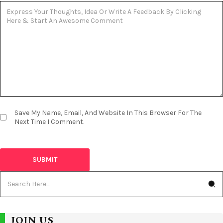
Save My Name, Email, And Website In This Browser For The
Next Time I Comment.
JOIN US