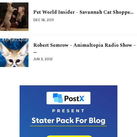
Pet World Insider – Savannah Cat Shoppe…
DEC 16, 2011
Robert Semrow – Animaltopia Radio Show –
…
JUN 3, 2012