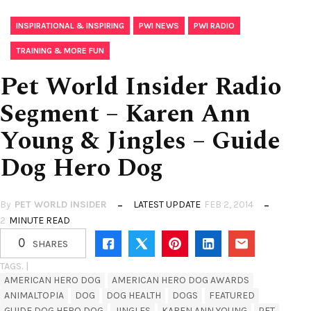
,
,
,
INSPIRATIONAL & INSPIRING
PWI NEWS
PWI RADIO
TRAINING & MORE FUN
Pet World Insider Radio
Segment – Karen Ann
Young & Jingles – Guide
Dog Hero Dog
By
PET WORLD INSIDER
LATEST UPDATE
FEB 2, 2014
2
MINUTE READ
0
SHARES
TAGS. |
AMERICAN HERO DOG
AMERICAN HERO DOG AWARDS
ANIMALTOPIA
DOG
DOG HEALTH
DOGS
FEATURED
GUIDE DOG HERO DOG
JINGLES
KAREN ANN YOUNG
PET