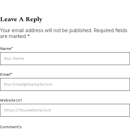
Leave A Reply
Your email address will not be published.
Required fields
are marked
*
Name
*
Email
*
Website Url
Comment's