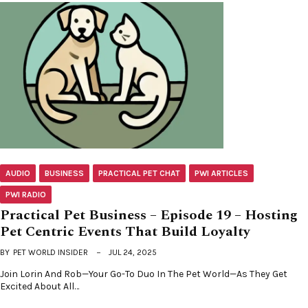
AUDIO
BUSINESS
PRACTICAL PET CHAT
PWI ARTICLES
PWI RADIO
Practical Pet Business – Episode 19 – Hosting
Pet Centric Events That Build Loyalty
BY
PET WORLD INSIDER
JUL 24, 2025
Join Lorin And Rob—Your Go-To Duo In The Pet World—As They Get
Excited About All…