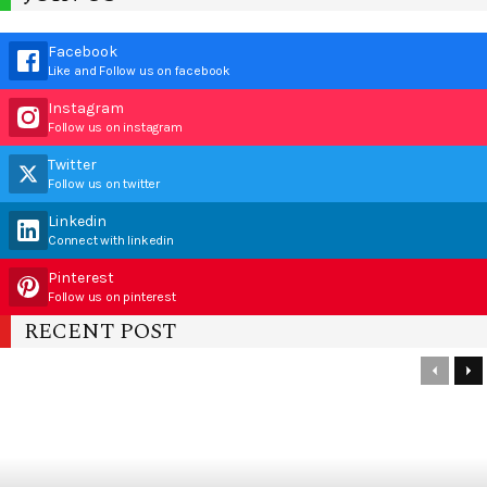
Facebook
Like and Follow us on facebook
Instagram
Follow us on instagram
Twitter
Follow us on twitter
Linkedin
Connect with linkedin
Pinterest
Follow us on pinterest
RECENT POST