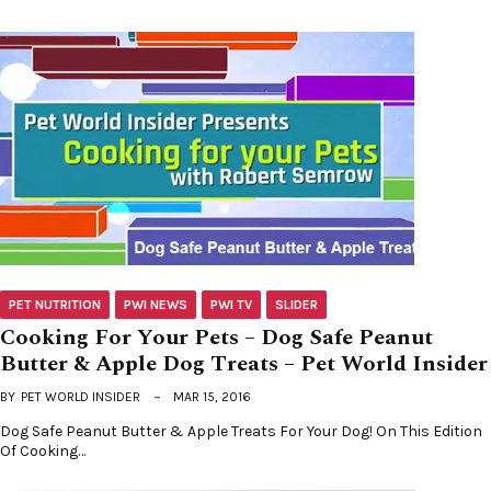
PET NUTRITION
PWI NEWS
PWI TV
SLIDER
Cooking For Your Pets – Dog Safe Peanut
Butter & Apple Dog Treats – Pet World Insider
BY
PET WORLD INSIDER
MAR 15, 2016
Dog Safe Peanut Butter & Apple Treats For Your Dog! On This Edition
Of Cooking…