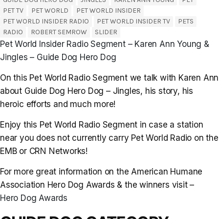
PET TV
PET WORLD
PET WORLD INSIDER
PET WORLD INSIDER RADIO
PET WORLD INSIDER TV
PETS
RADIO
ROBERT SEMROW
SLIDER
Pet World Insider Radio Segment – Karen Ann Young &
Jingles – Guide Dog Hero Dog
On this Pet World Radio Segment we talk with Karen Ann
about Guide Dog Hero Dog – Jingles, his story, his
heroic efforts and much more!
Enjoy this Pet World Radio Segment in case a station
near you does not currently carry Pet World Radio on the
EMB or CRN Networks!
For more great information on the American Humane
Association Hero Dog Awards & the winners visit –
Hero Dog Awards