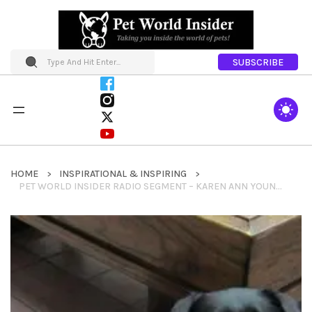
SUBSCRIBE
HOME
INSPIRATIONAL & INSPIRING
PET WORLD INSIDER RADIO SEGMENT – KAREN ANN YOUNG & JINGLES – GUIDE DOG HERO DOG