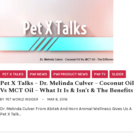
PET X TALKS
PWI NEWS
PWI PRODUCT NEWS
PWI TV
SLIDER
Pet X Talks – Dr. Melinda Culver – Coconut Oil
Vs MCT Oil – What It Is & Isn’t & The Benefits
BY
PET WORLD INSIDER
MAR 8, 2016
Dr. Melinda Culver From Abitek And Horn Animal Wellness Gives Us A
Pet X Talk…