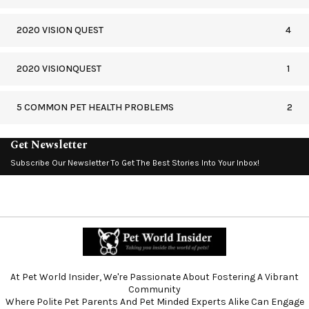
2020 VISION QUEST
4
2020 VISIONQUEST
1
5 COMMON PET HEALTH PROBLEMS
2
Get Newsletter
Subscribe Our Newsletter To Get The Best Stories Into Your Inbox!
At Pet World Insider, We're Passionate About Fostering A Vibrant
Community
Where Polite Pet Parents And Pet Minded Experts Alike Can Engage