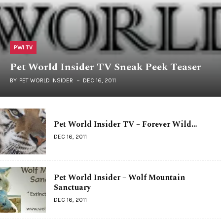
PWI TV
Pet World Insider TV Sneak Peek Teaser
BY
PET WORLD INSIDER
DEC 16, 2011
Pet World Insider TV – Forever Wild…
DEC 16, 2011
Pet World Insider – Wolf Mountain
Sanctuary
DEC 16, 2011