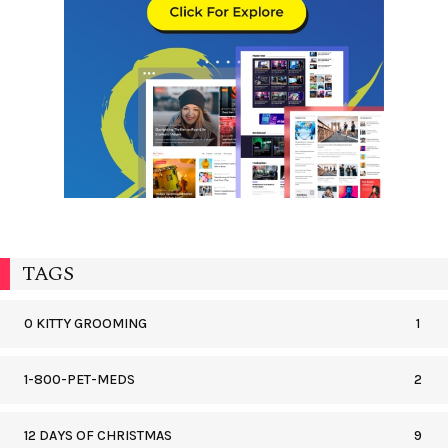
TAGS
0 KITTY GROOMING
1
1-800-PET-MEDS
2
12 DAYS OF CHRISTMAS
9