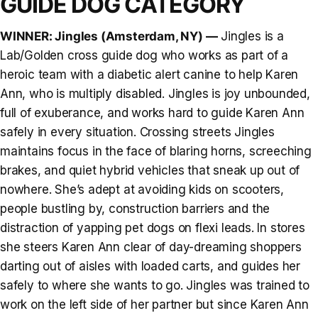
GUIDE DOG CATEGORY
WINNER: Jingles (Amsterdam, NY) —
Jingles is a
Lab/Golden cross guide dog who works as part of a
heroic team with a diabetic alert canine to help Karen
Ann, who is multiply disabled. Jingles is joy unbounded,
full of exuberance, and works hard to guide Karen Ann
safely in every situation. Crossing streets Jingles
maintains focus in the face of blaring horns, screeching
brakes, and quiet hybrid vehicles that sneak up out of
nowhere. She’s adept at avoiding kids on scooters,
people bustling by, construction barriers and the
distraction of yapping pet dogs on flexi leads. In stores
she steers Karen Ann clear of day-dreaming shoppers
darting out of aisles with loaded carts, and guides her
safely to where she wants to go. Jingles was trained to
work on the left side of her partner but since Karen Ann