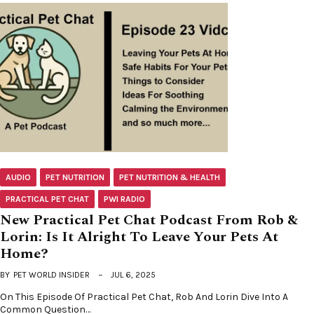
AUDIO
PET NUTRITION
PET NUTRITION & HEALTH
PRACTICAL PET CHAT
PWI RADIO
New Practical Pet Chat Podcast From Rob &
Lorin: Is It Alright To Leave Your Pets At
Home?
BY
PET WORLD INSIDER
JUL 6, 2025
On This Episode Of Practical Pet Chat, Rob And Lorin Dive Into A
Common Question…