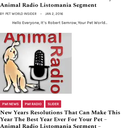
Animal Radio Listomania Segment
BY
PET WORLD INSIDER
JAN 2, 2016
Hello Everyone, It’s Robert Semrow, Your Pet World…
PWI NEWS
PWI RADIO
SLIDER
New Years Resolutions That Can Make This
Year The Best Year Ever For Your Pet –
Animal Radio Listomania Segment –