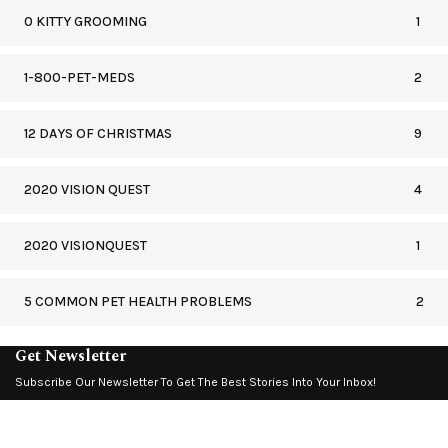
0 KITTY GROOMING
1
1-800-PET-MEDS
2
12 DAYS OF CHRISTMAS
9
2020 VISION QUEST
4
2020 VISIONQUEST
1
5 COMMON PET HEALTH PROBLEMS
2
Get Newsletter
Subscribe Our Newsletter To Get The Best Stories Into Your Inbox!