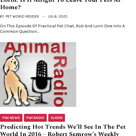
Home?
BY
PET WORLD INSIDER
JUL 6, 2025
On This Episode Of Practical Pet Chat, Rob And Lorin Dive Into A
Common Question…
PWI NEWS
PWI RADIO
SLIDER
Predicting Hot Trends We’ll See In The Pet
World In 2016 – Robert Semrow’s Weekly