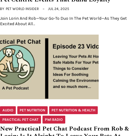
BY
PET WORLD INSIDER
JUL 24, 2025
Join Lorin And Rob—Your Go-To Duo In The Pet World—As They Get
Excited About All…
AUDIO
PET NUTRITION
PET NUTRITION & HEALTH
PRACTICAL PET CHAT
PWI RADIO
New Practical Pet Chat Podcast From Rob &
Lorin: Is It Alright To Leave Your Pets At