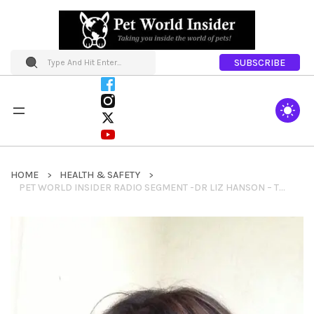
SUBSCRIBE
HOME
HEALTH & SAFETY
PET WORLD INSIDER RADIO SEGMENT -DR LIZ HANSON – TOP THINGS THAT PET OWNERS DO WRONG + COMMUNICATING WITH YOUR VETERINARIAN & MORE