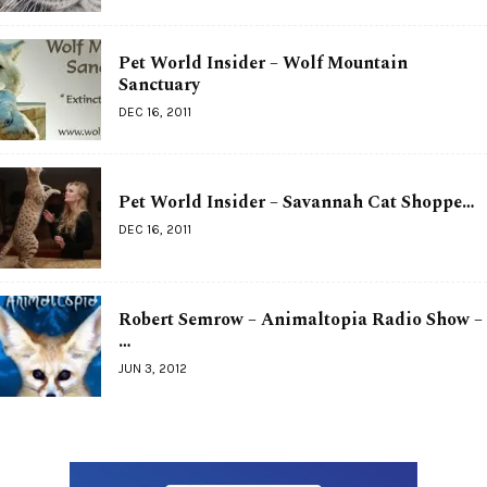
Pet World Insider – Wolf Mountain
Sanctuary
DEC 16, 2011
Pet World Insider – Savannah Cat Shoppe…
DEC 16, 2011
Robert Semrow – Animaltopia Radio Show –
…
JUN 3, 2012