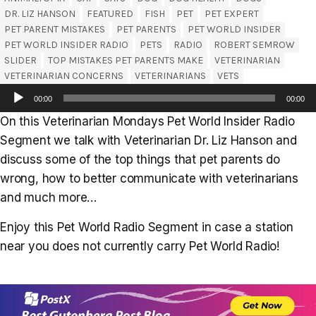
DR. LIZ HANSON
FEATURED
FISH
PET
PET EXPERT
PET PARENT MISTAKES
PET PARENTS
PET WORLD INSIDER
PET WORLD INSIDER RADIO
PETS
RADIO
ROBERT SEMROW
SLIDER
TOP MISTAKES PET PARENTS MAKE
VETERINARIAN
VETERINARIAN CONCERNS
VETERINARIANS
VETS
Audio
00:00
00:00
Player
On this Veterinarian Mondays Pet World Insider Radio
Segment we talk with Veterinarian Dr. Liz Hanson and
discuss some of the top things that pet parents do
wrong, how to better communicate with veterinarians
and much more…
Enjoy this Pet World Radio Segment in case a station
near you does not currently carry Pet World Radio!