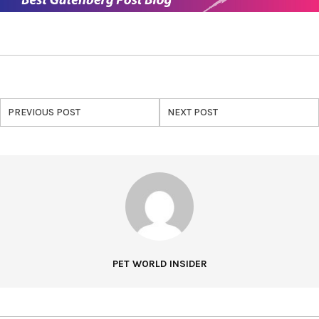
PREVIOUS POST
NEXT POST
PET WORLD INSIDER