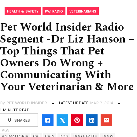
,
,
HEALTH & SAFETY
PWI RADIO
VETERINARIANS
Pet World Insider Radio
Segment -Dr Liz Hanson –
Top Things That Pet
Owners Do Wrong +
Communicating With
Your Veterinarian & More
By
PET WORLD INSIDER
LATEST UPDATE
MAR 3, 2014
1
MINUTE READ
0
SHARES
TAGS. |
ANIMALTOPIA
CAT
CATS
DOG
DOG HEALTH
DOGS