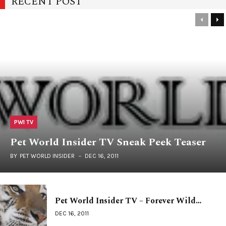
RECENT POST
PWI TV
Pet World Insider TV Sneak Peek Teaser
BY
PET WORLD INSIDER
DEC 16, 2011
Pet World Insider TV – Forever Wild…
DEC 16, 2011