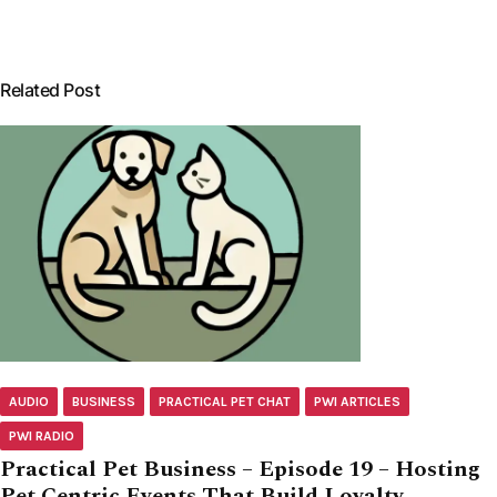
Related Post
AUDIO
BUSINESS
PRACTICAL PET CHAT
PWI ARTICLES
PWI RADIO
Practical Pet Business – Episode 19 – Hosting
Pet Centric Events That Build Loyalty