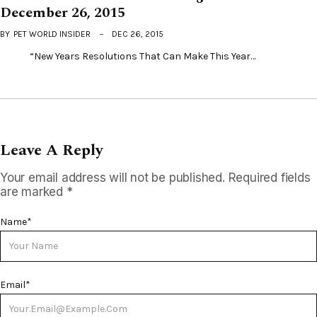
December 26, 2015
BY
PET WORLD INSIDER
DEC 26, 2015
“New Years Resolutions That Can Make This Year…
Leave A Reply
Your email address will not be published.
Required fields
are marked
*
Name
*
Email
*