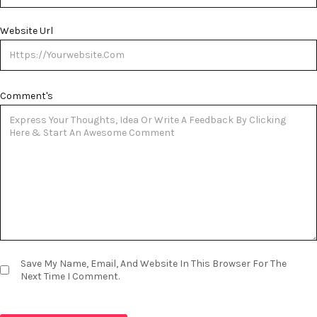
Website Url
Comment's
Save My Name, Email, And Website In This Browser For The
Next Time I Comment.