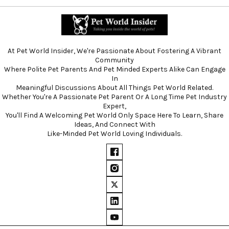
At Pet World Insider, We're Passionate About Fostering A Vibrant
Community
Where Polite Pet Parents And Pet Minded Experts Alike Can Engage
In
Meaningful Discussions About All Things Pet World Related.
Whether You're A Passionate Pet Parent Or A Long Time Pet Industry
Expert,
You'll Find A Welcoming Pet World Only Space Here To Learn, Share
Ideas, And Connect With
Like-Minded Pet World Loving Individuals.