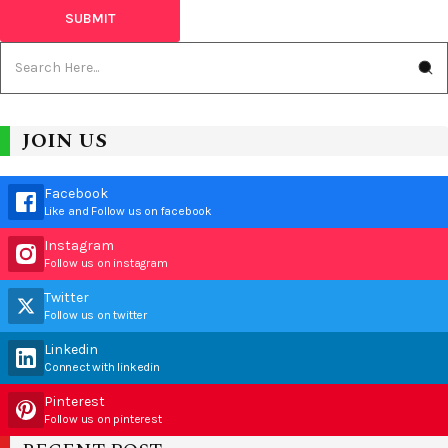
JOIN US
Facebook
Like and Follow us on facebook
Instagram
Follow us on instagram
Twitter
Follow us on twitter
Linkedin
Connect with linkedin
Pinterest
Follow us on pinterest