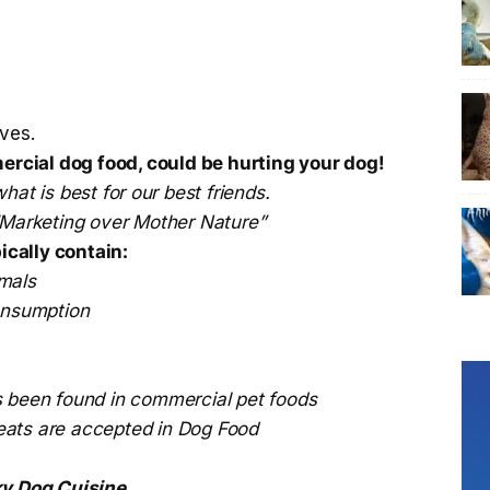
ves.
cial dog food, could be hurting your dog!
hat is best for our best friends.
 “Marketing over Mother Nature”
cally contain:
mals
consumption
s been found in commercial pet foods
eats are accepted in Dog Food
y Dog Cuisine