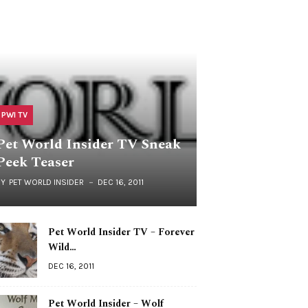
PWI TV
Pet World Insider TV Sneak
Peek Teaser
BY
PET WORLD INSIDER
DEC 16, 2011
Pet World Insider TV – Forever
Wild…
DEC 16, 2011
Pet World Insider – Wolf