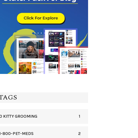
TAGS
1
0 KITTY GROOMING
2
1-800-PET-MEDS