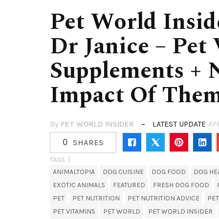
Pet World Insid
Dr Janice – Pet
Supplements + 
Impact Of The
By
PET WORLD INSIDER
LATEST UPDATE
AP
0
SHARES
TAGS. |
ANIMALTOPIA
DOG CUISINE
DOG FOOD
DOG HE
EXOTIC ANIMALS
FEATURED
FRESH DOG FOOD
PET
PET NUTRITION
PET NUTRITION ADVICE
PE
PET VITAMINS
PET WORLD
PET WORLD INSIDER