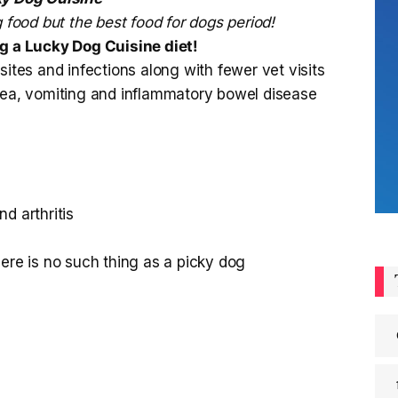
 food but the best food for dogs period!
ng a Lucky Dog Cuisine diet!
es and infections along with fewer vet visits
rhea, vomiting and inflammatory bowel disease
d arthritis
here is no such thing as a picky dog