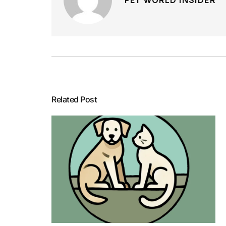
Related Post