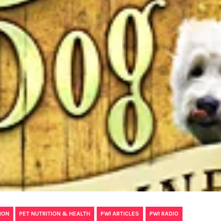
,
,
,
ION
PET NUTRITION & HEALTH
PWI ARTICLES
PWI RADIO