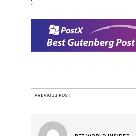
)
PREVIOUS POST
PET WORLD INSIDER