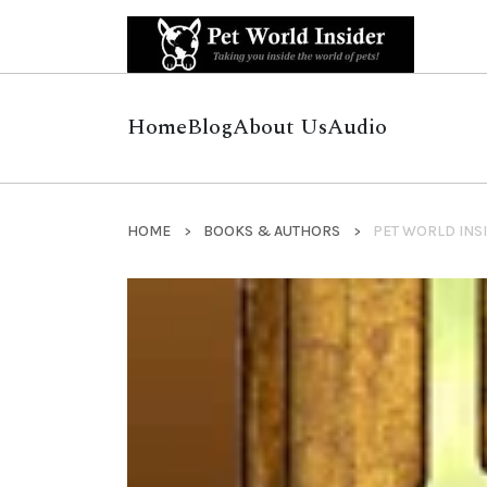
Home
Blog
About Us
Audio
HOME
BOOKS & AUTHORS