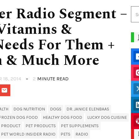
er Radio Segment –
 Vitamins &
Needs For Them +
m & Much More
R 18, 2014
2
MINUTE READ
ALTH
DOG NUTRITION
DOGS
DR. JANICE ELENBAAS
FROZEN DOG FOOD
HEALTHY DOG FOOD
LUCKY DOG CUISINE
T PRODUCT
PET PRODUCTS
PET SUPPLEMENTS
PET WORLD INSIDER RADIO
PETS
RADIO