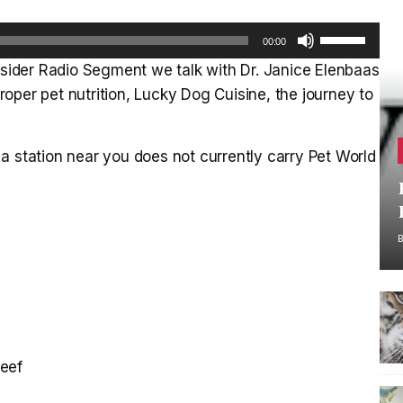
Use
00:00
Up/Down
Insider Radio Segment we talk with Dr. Janice Elenbaas
Arrow
oper pet nutrition, Lucky Dog Cuisine, the journey to
keys
to
increase
a station near you does not currently carry Pet World
or
decrease
volume.
beef