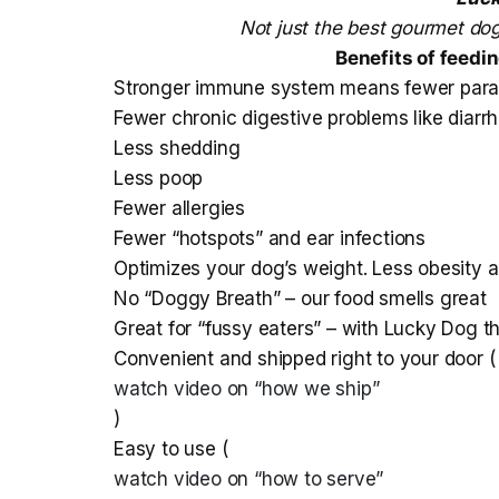
Not just the best gourmet dog
Benefits of feedi
Stronger immune system means fewer parasit
Fewer chronic digestive problems like diar
Less shedding
Less poop
Fewer allergies
Fewer “hotspots” and ear infections
Optimizes your dog’s weight. Less obesity an
No “Doggy Breath” – our food smells great
Great for “fussy eaters” – with Lucky Dog t
Convenient and shipped right to your door (
watch video on “how we ship”
)
Easy to use (
watch video on “how to serve”