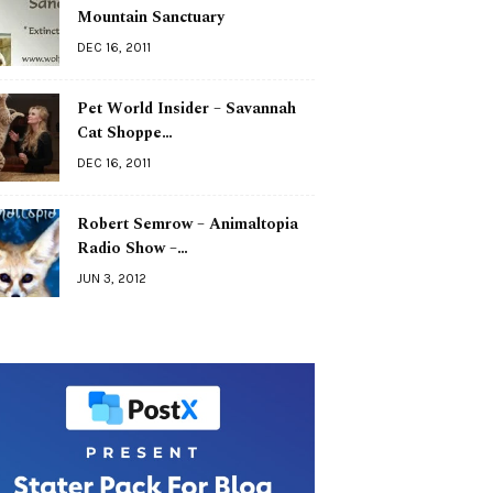
Mountain Sanctuary
DEC 16, 2011
Pet World Insider – Savannah
Cat Shoppe…
DEC 16, 2011
Robert Semrow – Animaltopia
Radio Show –…
JUN 3, 2012