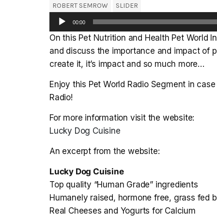
ROBERT SEMROW
SLIDER
Audio
00:00
Player
On this Pet Nutrition and Health Pet World 
and discuss the importance and impact of pr
create it, it’s impact and so much more…
Enjoy this Pet World Radio Segment in case 
Radio!
For more information visit the website:
Lucky Dog Cuisine
An excerpt from the website:
Lucky Dog Cuisine
Top quality “Human Grade” ingredients
Humanely raised, hormone free, grass fed 
Real Cheeses and Yogurts for Calcium