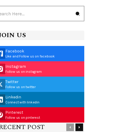
JOIN US
Facebook
Like and Follow us on facebook
Instagram
Follow us on instagram
Twitter
Follow us on twitter
Linkedin
Connect with linkedin
Pinterest
Follow us on pinterest
RECENT POST