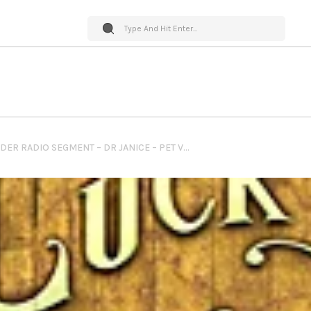
PET WORLD INSIDER RADIO SEGMENT – DR JANICE – PET VITAMINS & SUPPLEMENTS + NEEDS FOR THEM + IMPACT OF THEM & MUCH MORE