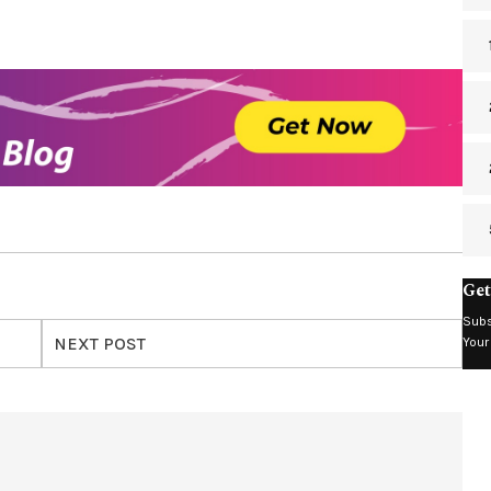
Get
Subs
NEXT POST
Your