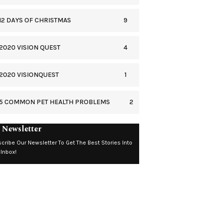
9
12 DAYS OF CHRISTMAS
4
2020 VISION QUEST
1
2020 VISIONQUEST
2
5 COMMON PET HEALTH PROBLEMS
 Newsletter
cribe Our Newsletter To Get The Best Stories Into
 Inbox!