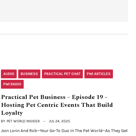
AUDIO
BUSINESS
PRACTICAL PET CHAT
PWI ARTICLES
PWI RADIO
Practical Pet Business – Episode 19 –
Hosting Pet Centric Events That Build
Loyalty
BY
PET WORLD INSIDER
JUL 24, 2025
Join Lorin And Rob—Your Go-To Duo In The Pet World—As They Get