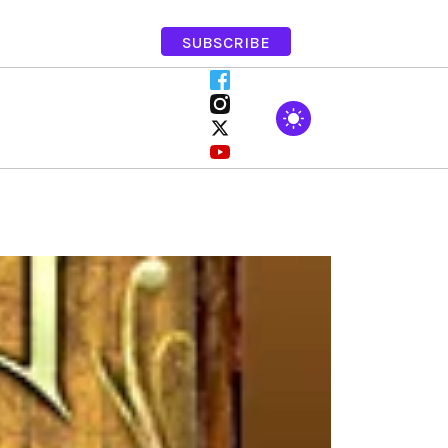
SUBSCRIBE