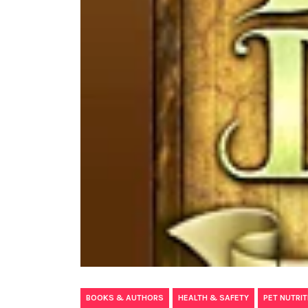
,
,
BOOKS & AUTHORS
HEALTH & SAFETY
PET NUTRIT