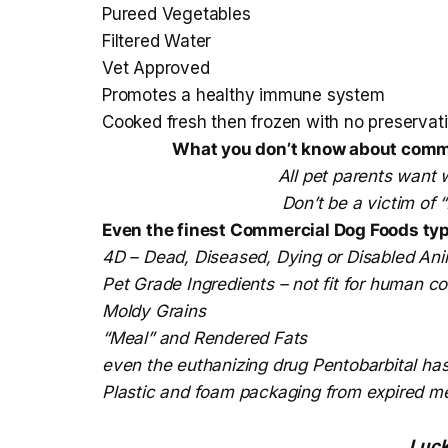
Pureed Vegetables
Filtered Water
Vet Approved
Promotes a healthy immune system
Cooked fresh then frozen with no preservati
What you don’t know about commer
All pet parents want w
Don’t be a victim of
Even the finest Commercial Dog Foods typi
4D – Dead, Diseased, Dying or Disabled Ani
Pet Grade Ingredients – not fit for human 
Moldy Grains
“Meal” and Rendered Fats
even the euthanizing drug Pentobarbital ha
Plastic and foam packaging from expired m
Luck